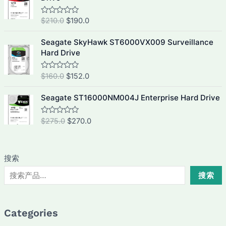
0
p
r
i
e
o
u
r
i
n
n
O
C
$
210.0
$
190.0
R
t
i
c
a
a
t
o
r
u
t
f
c
e
l
p
i
r
e
Seagate SkyHawk ST6000VX009 Surveillance
5
e
i
d
p
r
g
r
Hard Drive
0
w
s
r
i
i
e
o
a
:
u
i
c
n
n
O
C
$
160.0
$
152.0
R
t
s
$
c
e
a
a
t
o
r
u
:
4
t
f
e
i
l
p
i
r
e
Seagate ST16000NM004J Enterprise Hard Drive
5
$
4
w
s
d
p
r
g
r
4
0
0
a
:
r
i
i
e
o
O
C
$
275.0
$
270.0
R
5
.
s
$
u
i
c
a
n
n
r
u
0
0
t
:
3
t
c
e
a
t
o
i
r
e
.
.
$
0
f
e
i
d
l
p
g
r
0
5
3
5
0
w
s
搜索
p
r
i
e
o
.
2
.
a
:
u
r
i
n
n
搜索
0
0
t
s
$
i
c
a
t
o
.
.
:
1
f
c
e
l
p
0
5
$
9
e
i
p
r
.
2
0
Categories
w
s
r
i
1
.
a
: