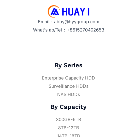
Email：abby@hyygroup.com
What's ap/Tel：+8615270402653
By Series
Enterprise Capacity HDD
Surveillance HDDs
NAS HDDs
By Capacity
300GB-6TB
8TB-12TB
14TB-18TB