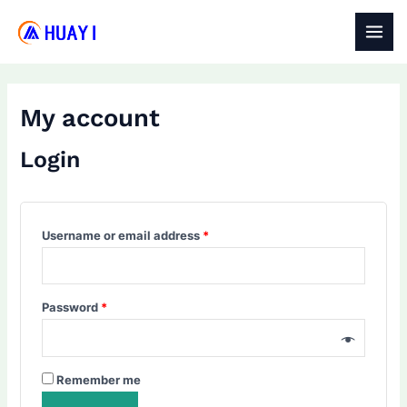
Skip
to
MAI
content
MEN
My account
Login
Required
Username or email address
*
Required
Password
*
Remember me