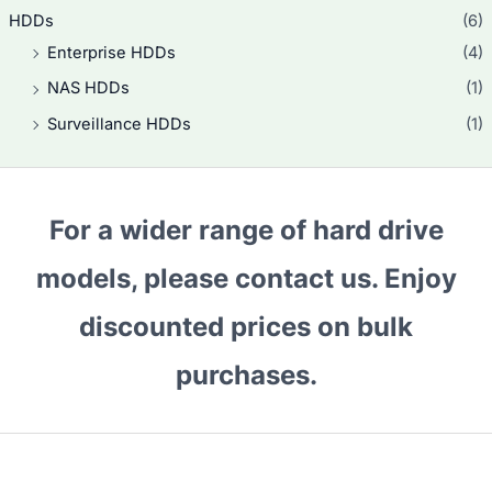
i
c
0
0
s
$
HDDs
(6)
c
e
.
.
:
1
e
i
Enterprise HDDs
(4)
0
$
5
w
s
.
1
2
NAS HDDs
(1)
a
:
6
.
s
$
Surveillance HDDs
(1)
0
0
:
2
.
.
$
7
0
2
0
.
7
.
For a wider range of hard drive
5
0
.
.
models, please contact us. Enjoy
0
.
discounted prices on bulk
purchases.