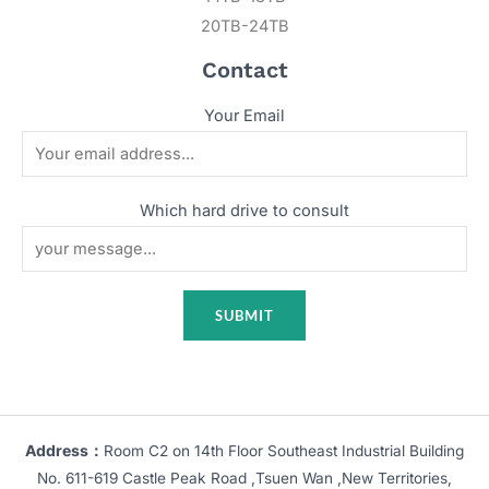
20TB-24TB
Contact
Your Email
Which hard drive to consult
Address：
Room C2 on 14th Floor Southeast Industrial Building
No. 611-619 Castle Peak Road ,Tsuen Wan ,New Territories,