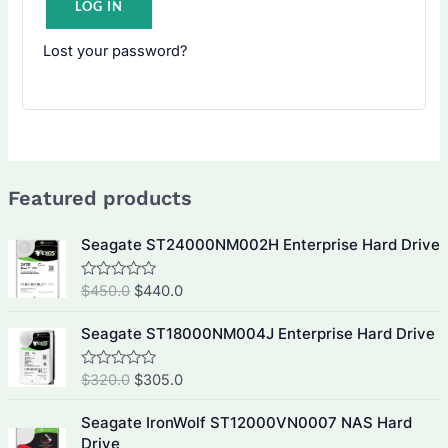
LOG IN
Lost your password?
Featured products
Seagate ST24000NM002H Enterprise Hard Drive
O
C
$
450.0
$
440.0
R
a
r
u
t
i
r
e
Seagate ST18000NM004J Enterprise Hard Drive
d
g
r
0
i
e
o
O
C
$
320.0
$
305.0
R
u
a
n
n
r
u
t
t
a
t
o
i
r
e
Seagate IronWolf ST12000VN0007 NAS Hard
f
d
l
p
g
r
Drive
5