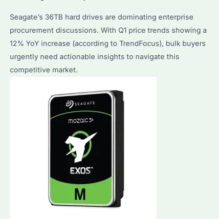
Seagate’s 36TB hard drives are dominating enterprise
procurement discussions. With Q1 price trends showing a
12% YoY increase (according to TrendFocus), bulk buyers
urgently need actionable insights to navigate this
competitive market.