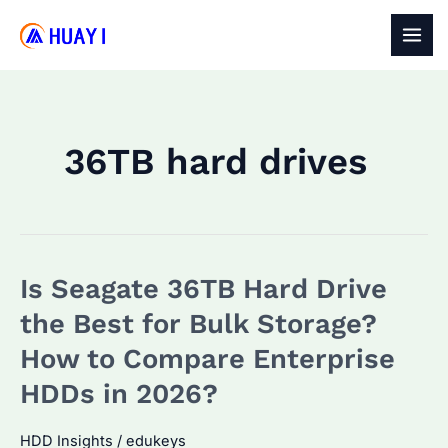
Skip
to
MAI
content
MEN
36TB hard drives
Is Seagate 36TB Hard Drive
the Best for Bulk Storage?
How to Compare Enterprise
HDDs in 2026?
HDD Insights
/
edukeys