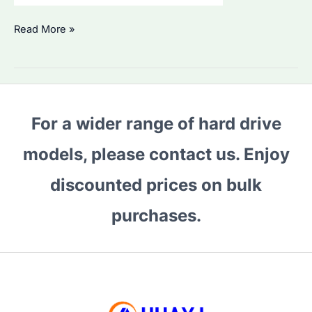
Is
Read More »
Seagate
36TB
Hard
Drive
For a wider range of hard drive
the
Best
models, please contact us. Enjoy
for
Bulk
discounted prices on bulk
Storage?
purchases.
How
to
Compare
Enterprise
HDDs
in