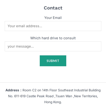
Contact
Your Email
Which hard drive to consult
Address：
Room C2 on 14th Floor Southeast Industrial Building
No. 611-619 Castle Peak Road ,Tsuen Wan ,New Territories,
Hong Kong.