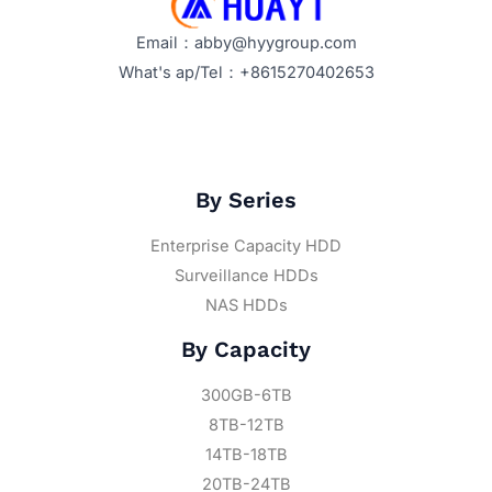
2026?
Email：abby@hyygroup.com
What's ap/Tel：+8615270402653
By Series
Enterprise Capacity HDD
Surveillance HDDs
NAS HDDs
By Capacity
300GB-6TB
8TB-12TB
14TB-18TB
20TB-24TB