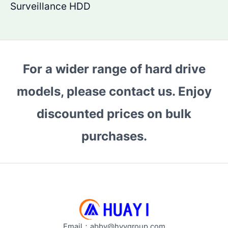
Surveillance HDD
For a wider range of hard drive
models, please contact us. Enjoy
discounted prices on bulk
purchases.
Email：abby@hyygroup.com