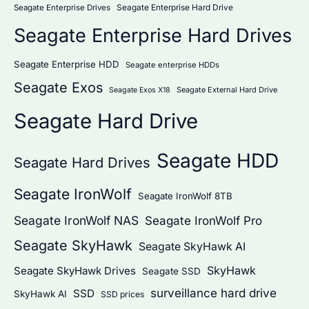
Seagate Enterprise Hard Drive
Seagate Enterprise Drives
Seagate Enterprise Hard Drives
Seagate Enterprise HDD
Seagate enterprise HDDs
Seagate Exos
Seagate External Hard Drive
Seagate Exos X18
Seagate Hard Drive
Seagate HDD
Seagate Hard Drives
Seagate IronWolf
Seagate IronWolf 8TB
Seagate IronWolf NAS
Seagate IronWolf Pro
Seagate SkyHawk
Seagate SkyHawk AI
SkyHawk
Seagate SkyHawk Drives
Seagate SSD
surveillance hard drive
SSD
SkyHawk AI
SSD prices