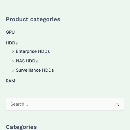
Product categories
GPU
HDDs
Enterprise HDDs
NAS HDDs
Surveillance HDDs
RAM
S
e
a
Categories
r