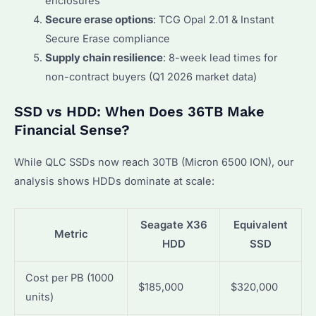
enclosures
Secure erase options
: TCG Opal 2.01 & Instant
Secure Erase compliance
Supply chain resilience
: 8-week lead times for
non-contract buyers (Q1 2026 market data)
SSD vs HDD: When Does 36TB Make
Financial Sense?
While QLC SSDs now reach 30TB (Micron 6500 ION), our
analysis shows HDDs dominate at scale:
Seagate X36
Equivalent
Metric
HDD
SSD
Cost per PB (1000
$185,000
$320,000
units)