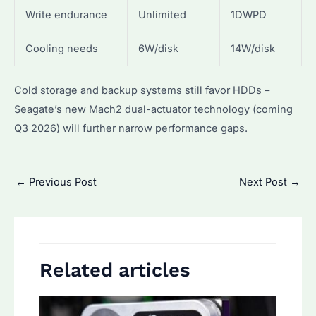
Write endurance
Unlimited
1DWPD
Cooling needs
6W/disk
14W/disk
Cold storage and backup systems still favor HDDs –
Seagate’s new Mach2 dual-actuator technology (coming
Q3 2026) will further narrow performance gaps.
Post
←
Previous Post
Next Post
→
navigation
Related articles