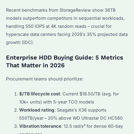
Recent benchmarks from StorageReview show 36TB
models outperform competitors in sequential workloads,
handling 550 IOPS at 4K random reads – crucial for
hyperscale data centers facing 2026’s 35% projected data
growth (IDC).
Enterprise HDD Buying Guide: 5 Metrics
That Matter in 2026
Procurement teams should prioritize:
$/TB lifecycle cost
: Current $18.50/TB (avg. for
10k+ units) with 5-year TCO models
Workload rating
: Seagate’s X36 supports
550TB/year – 20% above WD Ultrastar DC HC560
Vibration tolerance
: 12.5 rad/s² for dense 60-bay