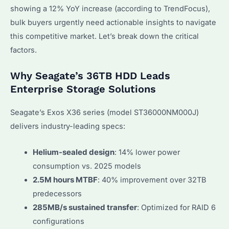
showing a 12% YoY increase (according to TrendFocus),
bulk buyers urgently need actionable insights to navigate
this competitive market. Let’s break down the critical
factors.
Why Seagate’s 36TB HDD Leads
Enterprise Storage Solutions
Seagate’s Exos X36 series (model ST36000NM000J)
delivers industry-leading specs:
Helium-sealed design
: 14% lower power
consumption vs. 2025 models
2.5M hours MTBF
: 40% improvement over 32TB
predecessors
285MB/s sustained transfer
: Optimized for RAID 6
configurations