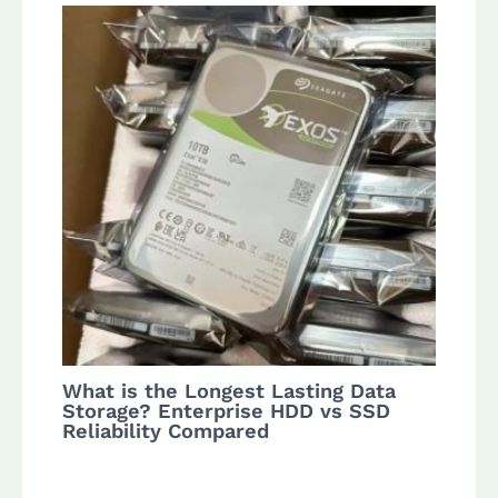
What is the Longest Lasting Data
Storage? Enterprise HDD vs SSD
Reliability Compared