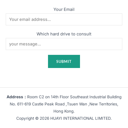
Your Email
Which hard drive to consult
Address：
Room C2 on 14th Floor Southeast Industrial Building
No. 611-619 Castle Peak Road ,Tsuen Wan ,New Territories,
Hong Kong.
Copyright © 2026 HUAYI INTERNATIONAL LIMITED.