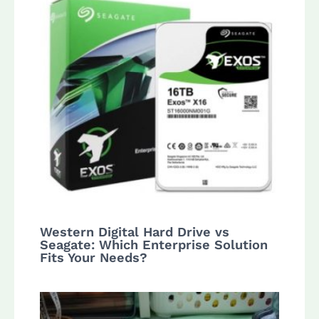
Western Digital Hard Drive vs
Seagate: Which Enterprise Solution
Fits Your Needs?