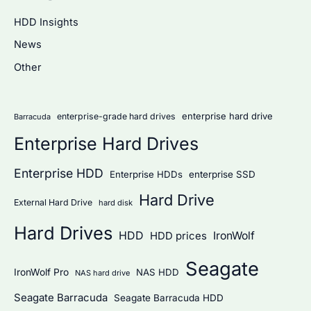
c
HDD Insights
h
News
f
Other
o
r
:
enterprise hard drive
enterprise-grade hard drives
Barracuda
Enterprise Hard Drives
Enterprise HDD
Enterprise HDDs
enterprise SSD
Hard Drive
External Hard Drive
hard disk
Hard Drives
HDD
IronWolf
HDD prices
Seagate
IronWolf Pro
NAS HDD
NAS hard drive
Seagate Barracuda
Seagate Barracuda HDD