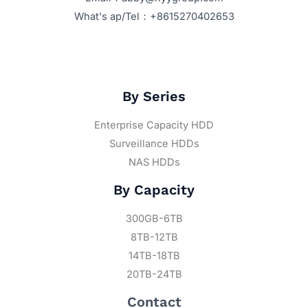
What's ap/Tel：+8615270402653
By Series
Enterprise Capacity HDD
Surveillance HDDs
NAS HDDs
By Capacity
300GB-6TB
8TB-12TB
14TB-18TB
20TB-24TB
Contact