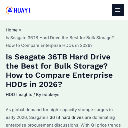
Skip
to
MAI
content
MEN
Home
Is Seagate 36TB Hard Drive the Best for Bulk Storage?
How to Compare Enterprise HDDs in 2026?
Is Seagate 36TB Hard Drive
the Best for Bulk Storage?
How to Compare Enterprise
HDDs in 2026?
HDD Insights
/ By
edukeys
As global demand for high-capacity storage surges in
early 2026, Seagate’s
36TB hard drives
are dominating
enterprise procurement discussions. With Q1 price trends