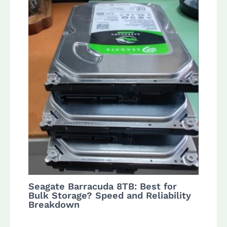
Seagate Barracuda 8TB: Best for
Bulk Storage? Speed and Reliability
Breakdown