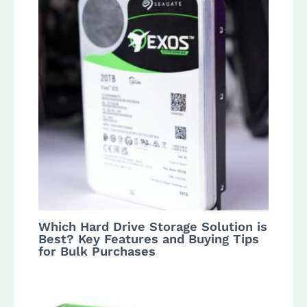
Which Hard Drive Storage Solution is
Best? Key Features and Buying Tips
for Bulk Purchases