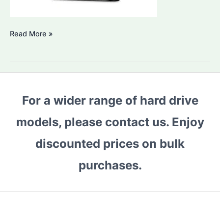
Why
Read More »
Is
Seagate
Exos
M
For a wider range of hard drive
36TB
HDD
models, please contact us. Enjoy
the
Best
discounted prices on bulk
for
purchases.
Bulk
Buyers?
Key
Features
&