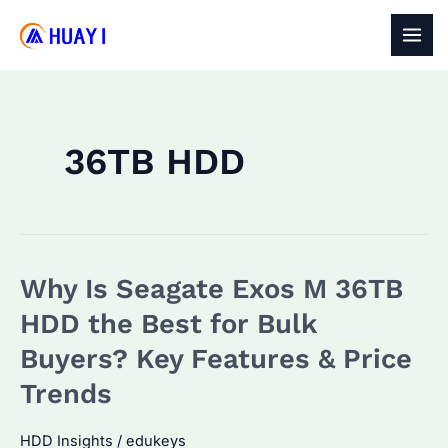
Skip
to
MAI
content
MEN
36TB HDD
Why Is Seagate Exos M 36TB
HDD the Best for Bulk
Buyers? Key Features & Price
Trends
HDD Insights
/
edukeys