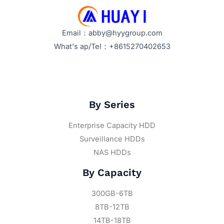
Price
Trends
Email：abby@hyygroup.com
What's ap/Tel：+8615270402653
By Series
Enterprise Capacity HDD
Surveillance HDDs
NAS HDDs
By Capacity
300GB-6TB
8TB-12TB
14TB-18TB