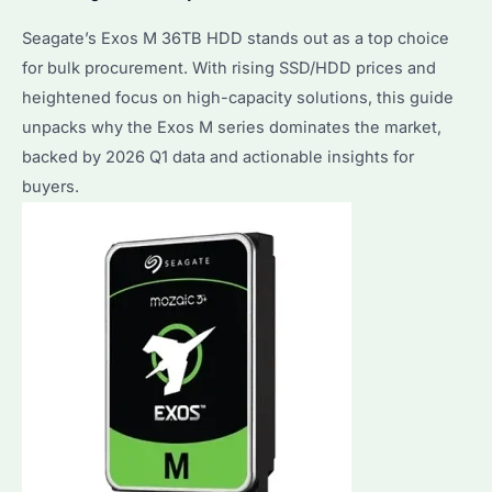
Seagate’s Exos M 36TB HDD stands out as a top choice
for bulk procurement. With rising SSD/HDD prices and
heightened focus on high-capacity solutions, this guide
unpacks why the Exos M series dominates the market,
backed by 2026 Q1 data and actionable insights for
buyers.