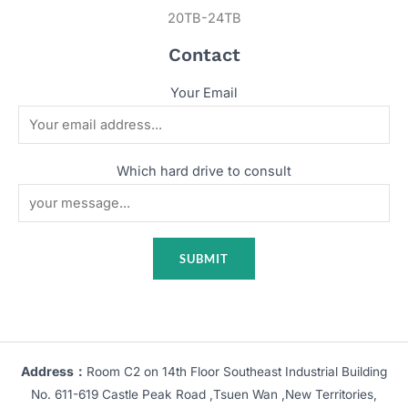
20TB-24TB
Contact
Your Email
Which hard drive to consult
Address：
Room C2 on 14th Floor Southeast Industrial Building
No. 611-619 Castle Peak Road ,Tsuen Wan ,New Territories,