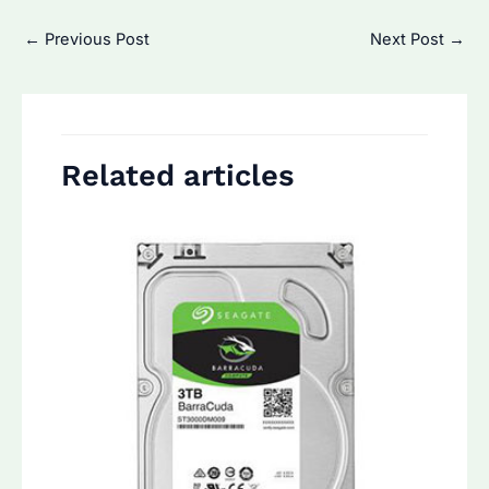
Post
←
Previous Post
Next Post
→
navigation
Related articles