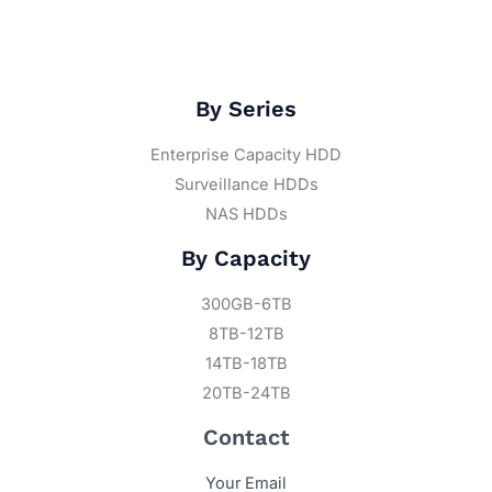
By Series
Enterprise Capacity HDD
Surveillance HDDs
NAS HDDs
By Capacity
300GB-6TB
8TB-12TB
14TB-18TB
20TB-24TB
Contact
Your Email