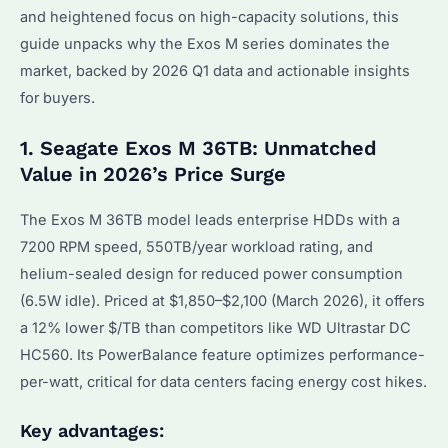
and heightened focus on high-capacity solutions, this
guide unpacks why the Exos M series dominates the
market, backed by 2026 Q1 data and actionable insights
for buyers.
1. Seagate Exos M 36TB: Unmatched
Value in 2026’s Price Surge
The Exos M 36TB model leads enterprise HDDs with a
7200 RPM speed, 550TB/year workload rating, and
helium-sealed design for reduced power consumption
(6.5W idle). Priced at $1,850–$2,100 (March 2026), it offers
a 12% lower $/TB than competitors like WD Ultrastar DC
HC560. Its PowerBalance feature optimizes performance-
per-watt, critical for data centers facing energy cost hikes.
Key advantages: