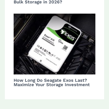
Bulk Storage in 2026?
How Long Do Seagate Exos Last?
Maximize Your Storage Investment