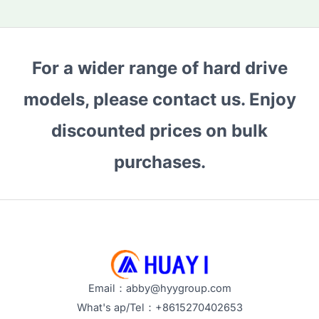
For a wider range of hard drive
models, please contact us. Enjoy
discounted prices on bulk
purchases.
Email：abby@hyygroup.com
What's ap/Tel：+8615270402653