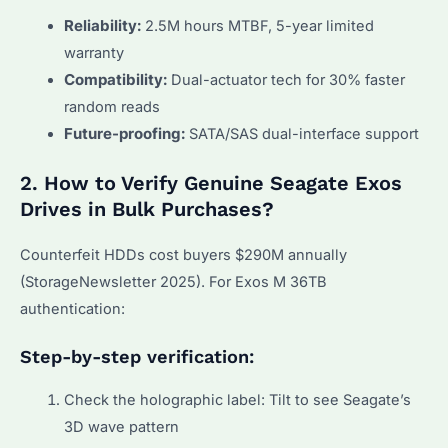
Reliability:
2.5M hours MTBF, 5-year limited
warranty
Compatibility:
Dual-actuator tech for 30% faster
random reads
Future-proofing:
SATA/SAS dual-interface support
2. How to Verify Genuine Seagate Exos
Drives in Bulk Purchases?
Counterfeit HDDs cost buyers $290M annually
(StorageNewsletter 2025). For Exos M 36TB
authentication:
Step-by-step verification:
Check the holographic label: Tilt to see Seagate’s
3D wave pattern