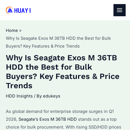
Skip
to
MAI
content
MEN
Home
Why Is Seagate Exos M 36TB HDD the Best for Bulk
Buyers? Key Features & Price Trends
Why Is Seagate Exos M 36TB
HDD the Best for Bulk
Buyers? Key Features & Price
Trends
HDD Insights
/ By
edukeys
As global demand for enterprise storage surges in Q1
2026,
Seagate’s Exos M 36TB HDD
stands out as a top
choice for bulk procurement. With rising SSD/HDD prices