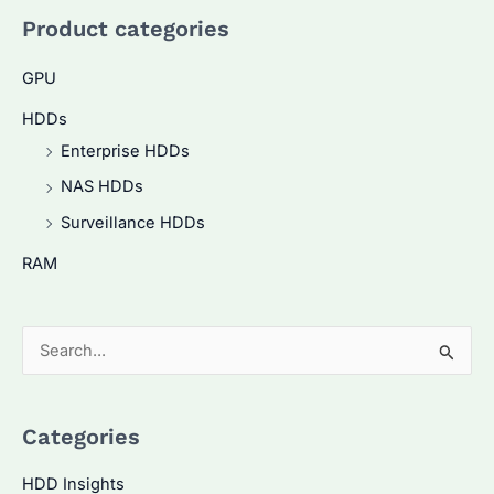
Product categories
GPU
HDDs
Enterprise HDDs
NAS HDDs
Surveillance HDDs
RAM
S
e
a
Categories
r
c
HDD Insights