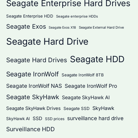
Seagate Enterprise Hard Drives
Seagate Enterprise HDD
Seagate enterprise HDDs
Seagate Exos
Seagate External Hard Drive
Seagate Exos X18
Seagate Hard Drive
Seagate HDD
Seagate Hard Drives
Seagate IronWolf
Seagate IronWolf 8TB
Seagate IronWolf NAS
Seagate IronWolf Pro
Seagate SkyHawk
Seagate SkyHawk AI
SkyHawk
Seagate SkyHawk Drives
Seagate SSD
surveillance hard drive
SSD
SkyHawk AI
SSD prices
Surveillance HDD