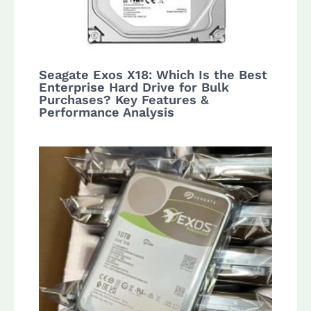
Seagate Exos X18: Which Is the Best
Enterprise Hard Drive for Bulk
Purchases? Key Features &
Performance Analysis