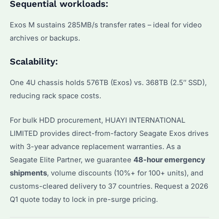
Sequential workloads:
Exos M sustains 285MB/s transfer rates – ideal for video
archives or backups.
Scalability:
One 4U chassis holds 576TB (Exos) vs. 368TB (2.5″ SSD),
reducing rack space costs.
For bulk HDD procurement, HUAYI INTERNATIONAL
LIMITED provides direct-from-factory Seagate Exos drives
with 3-year advance replacement warranties. As a
Seagate Elite Partner, we guarantee
48-hour emergency
shipments
, volume discounts (10%+ for 100+ units), and
customs-cleared delivery to 37 countries. Request a 2026
Q1 quote today to lock in pre-surge pricing.