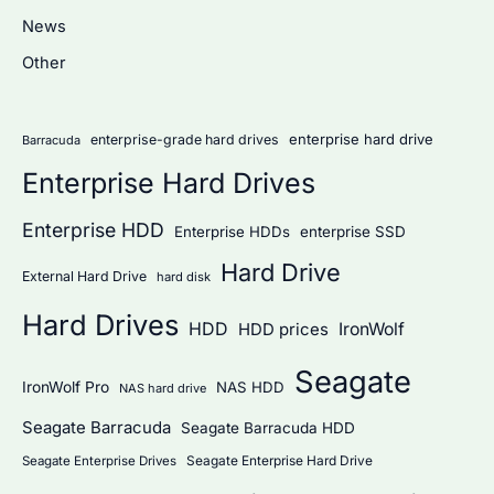
h
News
f
Other
o
r
:
enterprise hard drive
enterprise-grade hard drives
Barracuda
Enterprise Hard Drives
Enterprise HDD
Enterprise HDDs
enterprise SSD
Hard Drive
External Hard Drive
hard disk
Hard Drives
HDD
IronWolf
HDD prices
Seagate
IronWolf Pro
NAS HDD
NAS hard drive
Seagate Barracuda
Seagate Barracuda HDD
Seagate Enterprise Hard Drive
Seagate Enterprise Drives