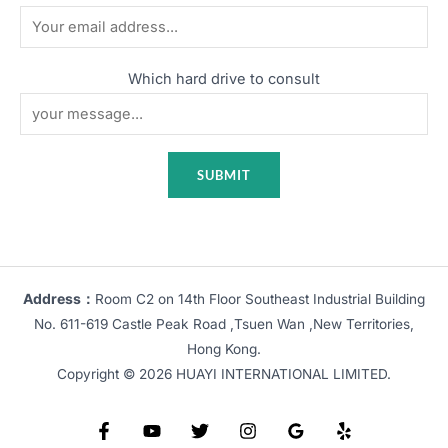
Which hard drive to consult
Address：
Room C2 on 14th Floor Southeast Industrial Building
No. 611-619 Castle Peak Road ,Tsuen Wan ,New Territories,
Hong Kong.
Copyright © 2026 HUAYI INTERNATIONAL LIMITED.