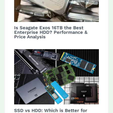
Is Seagate Exos 16TB the Best
Enterprise HDD? Performance &
Price Analysis
SSD vs HDD: Which is Better for