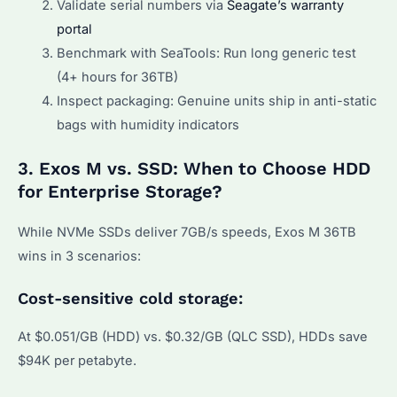
Validate serial numbers via
Seagate’s warranty
portal
Benchmark with SeaTools: Run long generic test
(4+ hours for 36TB)
Inspect packaging: Genuine units ship in anti-static
bags with humidity indicators
3. Exos M vs. SSD: When to Choose HDD
for Enterprise Storage?
While NVMe SSDs deliver 7GB/s speeds, Exos M 36TB
wins in 3 scenarios:
Cost-sensitive cold storage:
At $0.051/GB (HDD) vs. $0.32/GB (QLC SSD), HDDs save
$94K per petabyte.