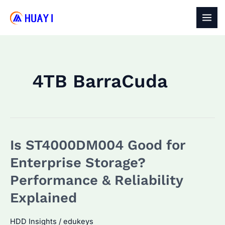
Skip
to
MAI
content
MEN
4TB BarraCuda
Is ST4000DM004 Good for
Enterprise Storage?
Performance & Reliability
Explained
HDD Insights
/
edukeys