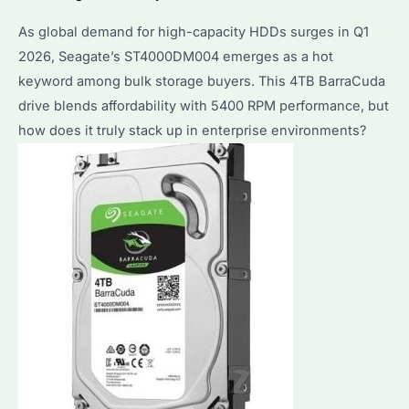
As global demand for high-capacity HDDs surges in Q1
2026, Seagate’s ST4000DM004 emerges as a hot
keyword among bulk storage buyers. This 4TB BarraCuda
drive blends affordability with 5400 RPM performance, but
how does it truly stack up in enterprise environments?