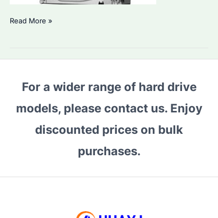
Is
Read More »
ST4000DM004
Good
for
Enterprise
For a wider range of hard drive
Storage?
Performance
models, please contact us. Enjoy
&
Reliability
discounted prices on bulk
Explained
purchases.