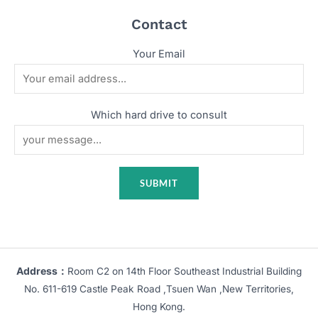
Contact
Your Email
Which hard drive to consult
Address：
Room C2 on 14th Floor Southeast Industrial Building
No. 611-619 Castle Peak Road ,Tsuen Wan ,New Territories,
Hong Kong.