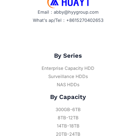
Email：abby@hyygroup.com
What's ap/Tel：+8615270402653
By Series
Enterprise Capacity HDD
Surveillance HDDs
NAS HDDs
By Capacity
300GB-6TB
8TB-12TB
14TB-18TB
20TB-24TB