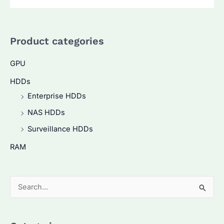
Product categories
GPU
HDDs
Enterprise HDDs
NAS HDDs
Surveillance HDDs
RAM
S
e
a