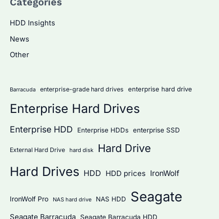
Categories
r
c
HDD Insights
h
News
f
Other
o
r
:
enterprise hard drive
enterprise-grade hard drives
Barracuda
Enterprise Hard Drives
Enterprise HDD
Enterprise HDDs
enterprise SSD
Hard Drive
External Hard Drive
hard disk
Hard Drives
HDD
IronWolf
HDD prices
Seagate
IronWolf Pro
NAS HDD
NAS hard drive
Seagate Barracuda
Seagate Barracuda HDD