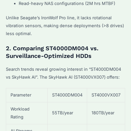
Read-heavy NAS configurations (2M hrs MTBF)
Unlike Seagate’s IronWolf Pro line, it lacks rotational
vibration sensors, making dense deployments (>8 drives)
less optimal.
2. Comparing ST4000DM004 vs.
Surveillance-Optimized HDDs
Search trends reveal growing interest in “ST4000DM004
vs SkyHawk AI”. The SkyHawk AI (ST4000VX007) offers:
Parameter
ST4000DM004
ST4000VX007
Workload
55TB/year
180TB/year
Rating