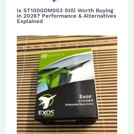
Is ST1000DM003 Still Worth Buying
in 2026? Performance & Alternatives
Explained