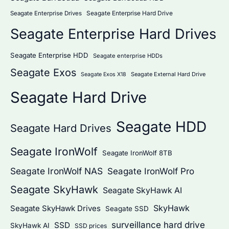
Seagate Enterprise Hard Drive
Seagate Enterprise Drives
Seagate Enterprise Hard Drives
Seagate Enterprise HDD
Seagate enterprise HDDs
Seagate Exos
Seagate External Hard Drive
Seagate Exos X18
Seagate Hard Drive
Seagate HDD
Seagate Hard Drives
Seagate IronWolf
Seagate IronWolf 8TB
Seagate IronWolf NAS
Seagate IronWolf Pro
Seagate SkyHawk
Seagate SkyHawk AI
SkyHawk
Seagate SkyHawk Drives
Seagate SSD
surveillance hard drive
SSD
SkyHawk AI
SSD prices