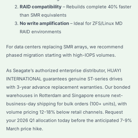
RAID compatibility
– Rebuilds complete 40% faster
than SMR equivalents
No write amplification
– Ideal for ZFS/Linux MD
RAID environments
For data centers replacing SMR arrays, we recommend
phased migration starting with high-IOPS volumes.
As Seagate’s authorized enterprise distributor, HUAYI
INTERNATIONAL guarantees genuine ST-series drives
with 3-year advance replacement warranties. Our bonded
warehouses in Rotterdam and Singapore ensure next-
business-day shipping for bulk orders (100+ units), with
volume pricing 12-18% below retail channels. Request
your 2026 Q1 allocation today before the anticipated 7-9%
March price hike.