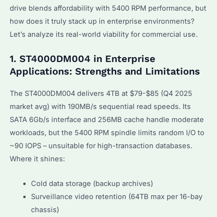
drive blends affordability with 5400 RPM performance, but
how does it truly stack up in enterprise environments?
Let’s analyze its real-world viability for commercial use.
1. ST4000DM004 in Enterprise
Applications: Strengths and Limitations
The ST4000DM004 delivers 4TB at $79-$85 (Q4 2025
market avg) with 190MB/s sequential read speeds. Its
SATA 6Gb/s interface and 256MB cache handle moderate
workloads, but the 5400 RPM spindle limits random I/O to
~90 IOPS – unsuitable for high-transaction databases.
Where it shines:
Cold data storage (backup archives)
Surveillance video retention (64TB max per 16-bay
chassis)