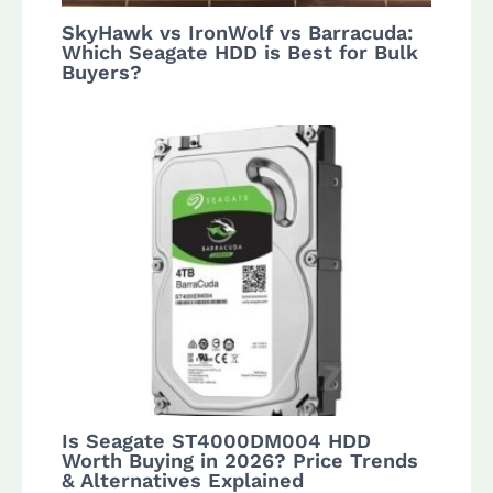
SkyHawk vs IronWolf vs Barracuda:
Which Seagate HDD is Best for Bulk
Buyers?
Is Seagate ST4000DM004 HDD
Worth Buying in 2026? Price Trends
& Alternatives Explained