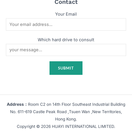
Contact
Your Email
Which hard drive to consult
Address：
Room C2 on 14th Floor Southeast Industrial Building
No. 611-619 Castle Peak Road ,Tsuen Wan ,New Territories,
Hong Kong.
Copyright © 2026 HUAYI INTERNATIONAL LIMITED.