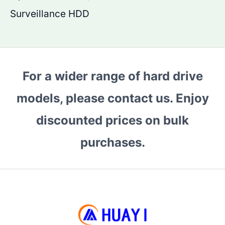
Surveillance HDD
For a wider range of hard drive
models, please contact us. Enjoy
discounted prices on bulk
purchases.