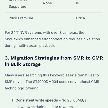
AI Streams
None
16
Supported
Price Premium
–
+28%
For 24/7 NVR systems with over 8 cameras, the
SkyHawk’s enhanced error correction reduces pixelation
during multi-stream playback.
3. Migration Strategies from SMR to CMR
in Bulk Storage
Many users searching this keyword seek alternatives to
SMR drives. The ST4000DM004 uses conventional CMR
technology, offering:
Consistent write speeds
– No 20-60MB/s
slowdowns during sector rewrites