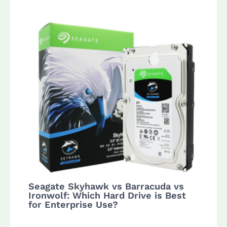
Seagate Skyhawk vs Barracuda vs
Ironwolf: Which Hard Drive is Best
for Enterprise Use?