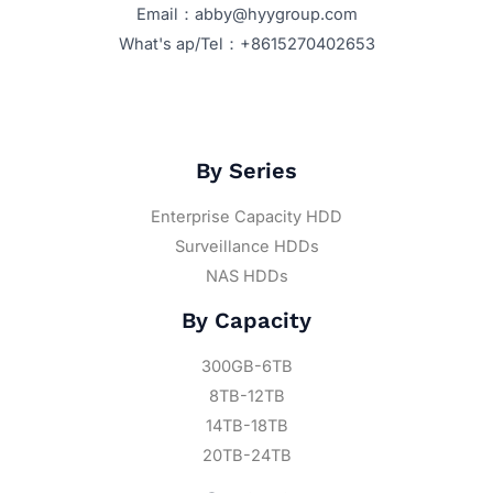
Email：abby@hyygroup.com
What's ap/Tel：+8615270402653
By Series
Enterprise Capacity HDD
Surveillance HDDs
NAS HDDs
By Capacity
300GB-6TB
8TB-12TB
14TB-18TB
20TB-24TB