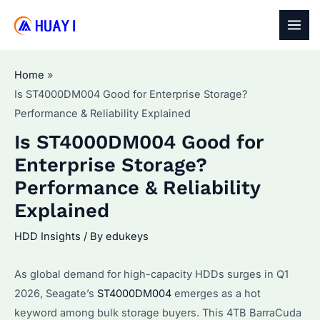
Skip
to
MAI
content
MEN
Home
Is ST4000DM004 Good for Enterprise Storage?
Performance & Reliability Explained
Is ST4000DM004 Good for
Enterprise Storage?
Performance & Reliability
Explained
HDD Insights
/ By
edukeys
As global demand for high-capacity HDDs surges in Q1
2026, Seagate’s
ST4000DM004
emerges as a hot
keyword among bulk storage buyers. This 4TB BarraCuda