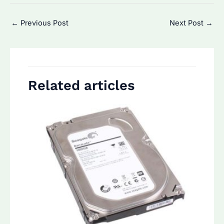
Post
←
Previous Post
Next Post
→
navigation
Related articles