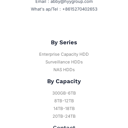
Email：abby@hyygroup.com
What's ap/Tel：+8615270402653
By Series
Enterprise Capacity HDD
Surveillance HDDs
NAS HDDs
By Capacity
300GB-6TB
8TB-12TB
14TB-18TB
20TB-24TB
Contact