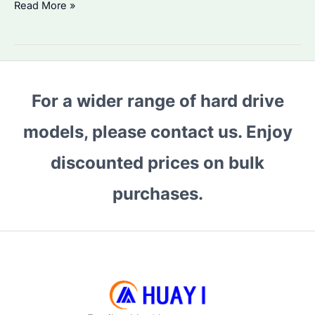
Is
Read More »
Seagate
IronWolf
8TB
the
For a wider range of hard drive
Best
NAS
models, please contact us. Enjoy
HDD?
Performance
discounted prices on bulk
&
purchases.
Reliability
Compared