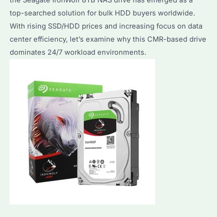
top-searched solution for bulk HDD buyers worldwide.
With rising SSD/HDD prices and increasing focus on data
center efficiency, let’s examine why this CMR-based drive
dominates 24/7 workload environments.