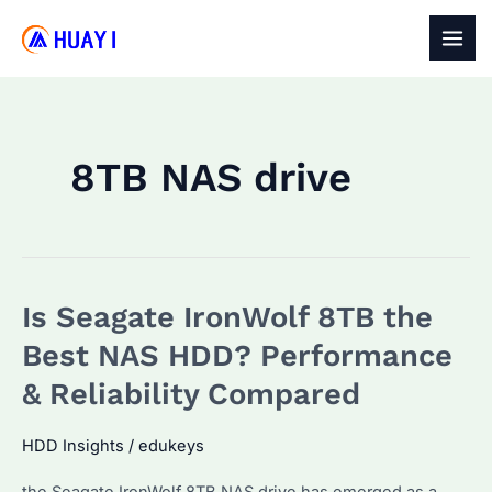
Skip
to
MAI
content
MEN
8TB NAS drive
Is Seagate IronWolf 8TB the
Best NAS HDD? Performance
& Reliability Compared
HDD Insights
/
edukeys
the Seagate IronWolf 8TB NAS drive has emerged as a