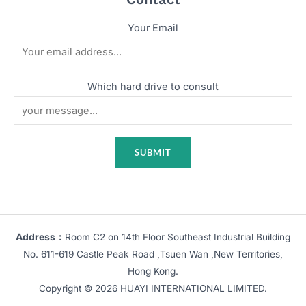
Your Email
Which hard drive to consult
Address：
Room C2 on 14th Floor Southeast Industrial Building
No. 611-619 Castle Peak Road ,Tsuen Wan ,New Territories,
Hong Kong.
Copyright © 2026 HUAYI INTERNATIONAL LIMITED.