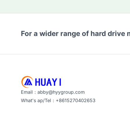
For a wider range of hard drive
Email：abby@hyygroup.com
What's ap/Tel：+8615270402653