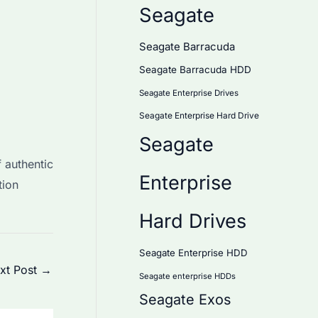
Seagate
Seagate Barracuda
Seagate Barracuda HDD
Seagate Enterprise Drives
Seagate Enterprise Hard Drive
Seagate
 authentic
Enterprise
tion
Hard Drives
Seagate Enterprise HDD
xt Post
→
Seagate enterprise HDDs
Seagate Exos