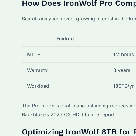
How Does IronWolf Pro Compa
Search analytics reveal growing interest in the Iro
Feature
MTTF
1M hours
Warranty
3 years
Workload
180TB/yr
The Pro model’s dual-plane balancing reduces vib
Backblaze’s 2025 Q3 HDD failure report.
Optimizing IronWolf 8TB for 