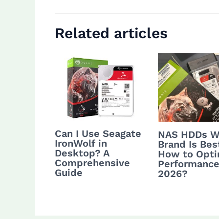
Related articles
Can I Use Seagate
NAS HDDs W
IronWolf in
Brand Is Bes
Desktop? A
How to Opti
Comprehensive
Performance
Guide
2026?