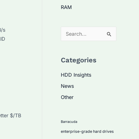
RAM
B/s
S
AID
e
a
Categories
r
c
HDD Insights
h
News
f
Other
o
r
tter $/TB
:
Barracuda
enterprise-grade hard drives