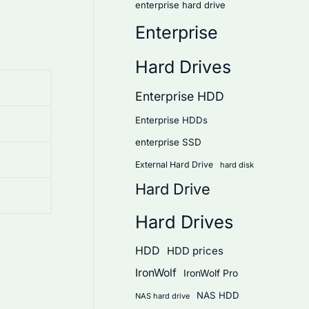
enterprise hard drive
Enterprise
Hard Drives
Enterprise HDD
Enterprise HDDs
enterprise SSD
External Hard Drive
hard disk
Hard Drive
Hard Drives
HDD
HDD prices
IronWolf
IronWolf Pro
NAS HDD
NAS hard drive