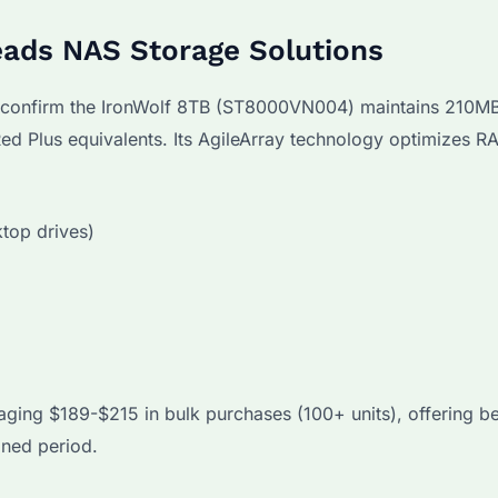
ads NAS Storage Solutions
 confirm the IronWolf 8TB (ST8000VN004) maintains 210M
ed Plus equivalents. Its AgileArray technology optimizes R
top drives)
ging $189-$215 in bulk purchases (100+ units), offering be
ined period.