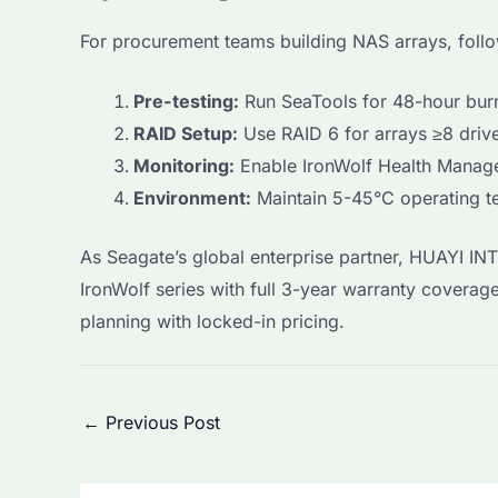
For procurement teams building NAS arrays, follo
Pre-testing:
Run SeaTools for 48-hour bur
RAID Setup:
Use RAID 6 for arrays ≥8 drive
Monitoring:
Enable IronWolf Health Manag
Environment:
Maintain 5-45°C operating t
As Seagate’s global enterprise partner, HUAYI I
IronWolf series with full 3-year warranty covera
planning with locked-in pricing.
Post
←
Previous Post
navigation