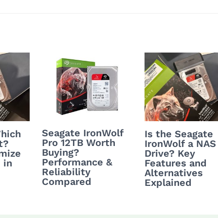
Seagate IronWolf
hich
Is the Seagate
Pro 12TB Worth
t?
IronWolf a NAS
Buying?
mize
Drive? Key
Performance &
 in
Features and
Reliability
Alternatives
Compared
Explained