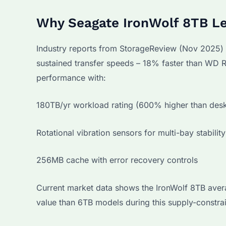
Why Seagate IronWolf 8TB Le
Industry reports from StorageReview (Nov 2025)
sustained transfer speeds – 18% faster than WD R
performance with:
180TB/yr workload rating (600% higher than desk
Rotational vibration sensors for multi-bay stability
256MB cache with error recovery controls
Current market data shows the IronWolf 8TB avera
value than 6TB models during this supply-constra