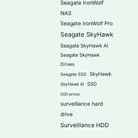
Seagate IronWolf
NAS
Seagate IronWolf Pro
Seagate SkyHawk
Seagate SkyHawk AI
Seagate SkyHawk
Drives
SkyHawk
Seagate SSD
SSD
SkyHawk AI
SSD prices
surveillance hard
drive
Surveillance HDD