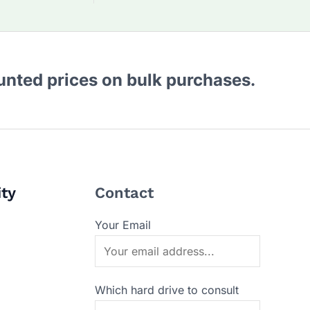
ounted prices on bulk purchases.
ity
Contact
Your Email
Which hard drive to consult