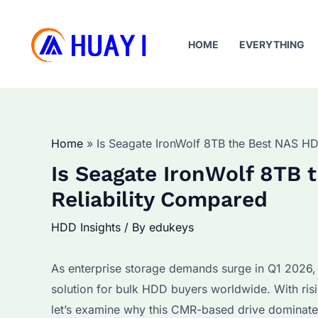
Skip
to
HOME
EVERYTHING
content
Home
Is Seagate IronWolf 8TB the Best NAS H
Is Seagate IronWolf 8TB
Reliability Compared
HDD Insights
/ By
edukeys
As enterprise storage demands surge in Q1 2026,
solution for bulk HDD buyers worldwide. With ris
let’s examine why this CMR-based drive dominat