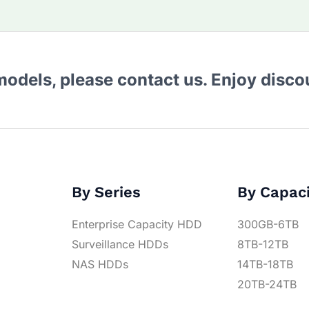
 models, please contact us. Enjoy disc
By Series
By Capac
Enterprise Capacity HDD
300GB-6TB
Surveillance HDDs
8TB-12TB
NAS HDDs
14TB-18TB
20TB-24TB