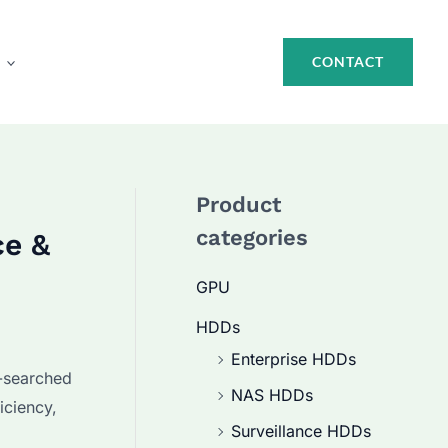
CONTACT
Product
categories
ce &
GPU
HDDs
Enterprise HDDs
-searched
NAS HDDs
iciency,
Surveillance HDDs