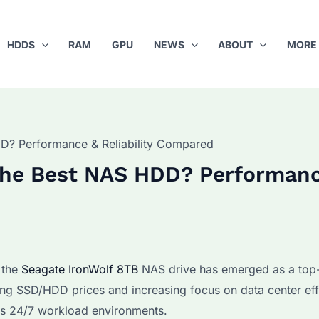
HDDS
RAM
GPU
NEWS
ABOUT
MORE
DD? Performance & Reliability Compared
 the Best NAS HDD? Performan
 the
Seagate IronWolf 8TB
NAS drive has emerged as a top
ing SSD/HDD prices and increasing focus on data center eff
es 24/7 workload environments.