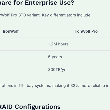
re for Enterprise Use?
nWolf Pro 8TB variant. Key differentiators include:
IronWolf
IronWolf Pro
1.2M hours
5 years
300TB/yr
rations in 16+ bay systems, making it 32% more reliable in
RAID Configurations