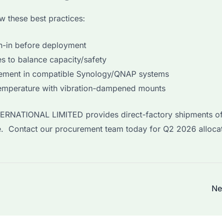
w these best practices:
n-in before deployment
s to balance capacity/safety
ement in compatible Synology/QNAP systems
emperature with vibration-dampened mounts
NTERNATIONAL LIMITED provides direct-factory shipments of
ge. Contact our procurement team today for Q2 2026 alloca
Ne