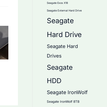
Seagate Exos X18
Seagate External Hard Drive
Seagate
Hard Drive
Seagate Hard
Drives
Seagate
HDD
Seagate IronWolf
Seagate IronWolf 8TB