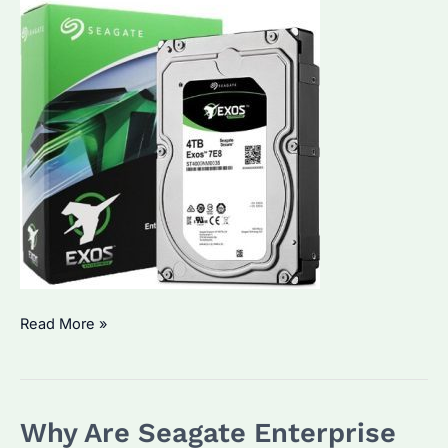
Is
Read More »
Your
Business
Ready
Why Are Seagate Enterprise
for