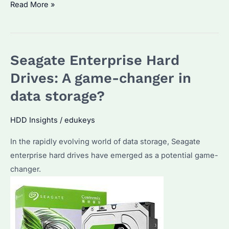
Why
Read More »
choose
Seagate
Enterprise
Seagate Enterprise Hard
Hard
Drives
Drives: A game-changer in
for
data storage?
your
business?
HDD Insights
/
edukeys
In the rapidly evolving world of data storage, Seagate
enterprise hard drives have emerged as a potential game-
changer.