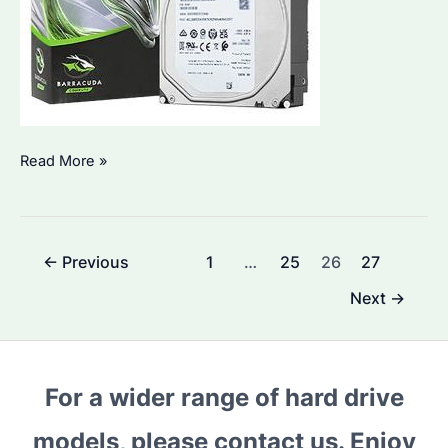
Why
Read More »
Are
Seagate
Enterprise
Post
←
Previous
1
…
25
26
27
Hard
pagination
Drives
Next
→
a
Popular
Choice?
For a wider range of hard drive
What
Factors
models, please contact us. Enjoy