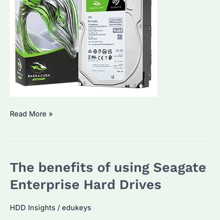
Seagate
Read More »
Enterprise
Hard
Drives:
The benefits of using Seagate
A
game-
Enterprise Hard Drives
changer
in
HDD Insights
/
edukeys
data