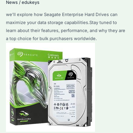
News
/
edukeys
we’ll explore how Seagate Enterprise Hard Drives can
maximize your data storage capabilities.Stay tuned to
learn about their features, performance, and why they are
a top choice for bulk purchasers worldwide.