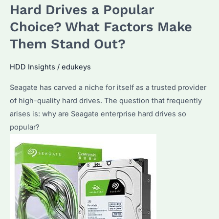
Seagate
Hard Drives a Popular
Enterprise
Choice? What Factors Make
Hard
Them Stand Out?
Drives?
Discover
HDD Insights
/
edukeys
the
Advantages
Seagate has carved a niche for itself as a trusted provider
and
of high-quality hard drives. The question that frequently
Key
arises is: why are Seagate enterprise hard drives so
Considerations
popular?