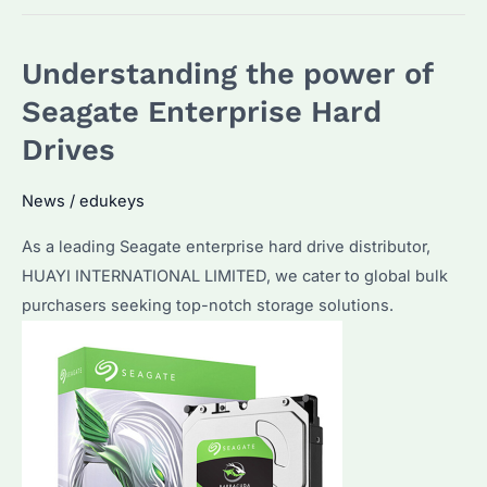
Understanding the power of
Seagate Enterprise Hard
Drives
News
/
edukeys
As a leading Seagate enterprise hard drive distributor,
HUAYI INTERNATIONAL LIMITED, we cater to global bulk
purchasers seeking top-notch storage solutions.