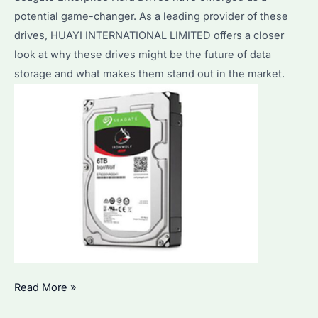
potential game-changer. As a leading provider of these
drives, HUAYI INTERNATIONAL LIMITED offers a closer
look at why these drives might be the future of data
storage and what makes them stand out in the market.
Seagate
Read More »
Enterprise