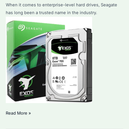
When it comes to enterprise-level hard drives, Seagate
storage?
has long been a trusted name in the industry.
The
Read More »
benefits
of