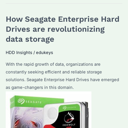
Hard
Drives:
How Seagate Enterprise Hard
The
future
Drives are revolutionizing
of
data storage
data
storage?
HDD Insights
/
edukeys
With the rapid growth of data, organizations are
constantly seeking efficient and reliable storage
solutions. Seagate Enterprise Hard Drives have emerged
as game-changers in this domain.