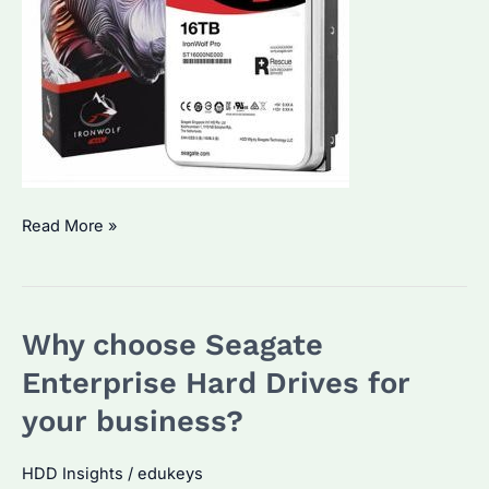
How
Read More »
Seagate
Enterprise
Hard
Why choose Seagate
Drives
are
Enterprise Hard Drives for
revolutionizing
your business?
data
storage
HDD Insights
/
edukeys