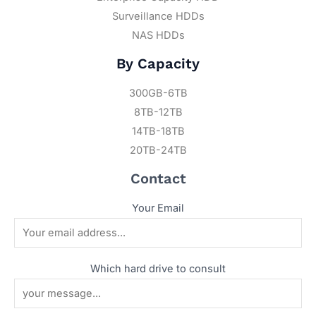
Surveillance HDDs
NAS HDDs
By Capacity
300GB-6TB
8TB-12TB
14TB-18TB
20TB-24TB
Contact
Your Email
Which hard drive to consult