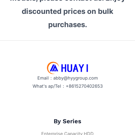
Make
discounted prices on bulk
Them
Stand
purchases.
Out?
Email：abby@hyygroup.com
What's ap/Tel：+8615270402653
By Series
Enterprise Capacity HDD