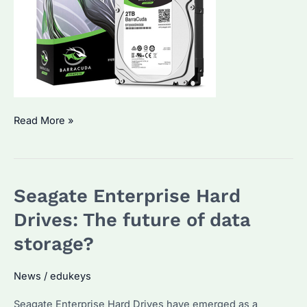
Understanding
Read More »
the
power
of
Seagate Enterprise Hard
Seagate
Enterprise
Drives: The future of data
Hard
storage?
Drives
News
/
edukeys
Seagate Enterprise Hard Drives have emerged as a