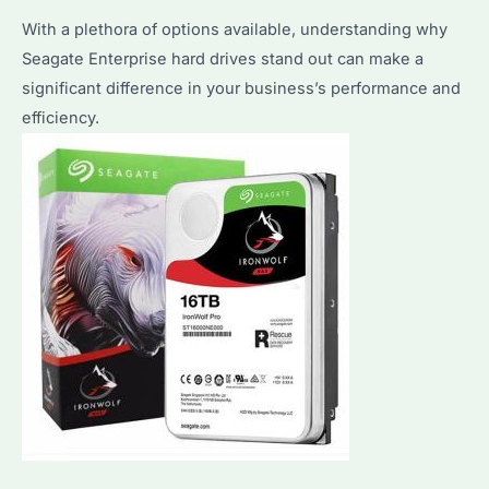
With a plethora of options available, understanding why
Seagate Enterprise hard drives stand out can make a
significant difference in your business’s performance and
efficiency.