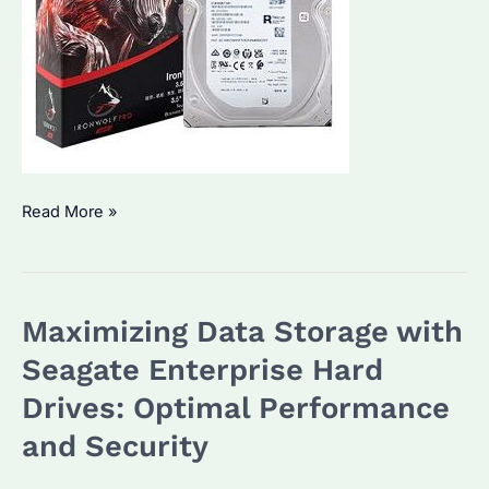
Seagate
Read More »
Enterprise
Hard
Drives:
Maximizing Data Storage with
Why
Choose
Seagate Enterprise Hard
Us
Drives: Optimal Performance
for
and Security
Bulk
Purchases?