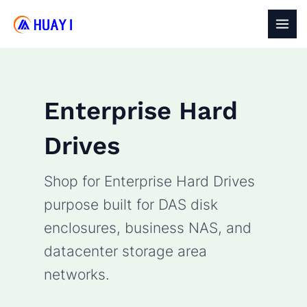
Skip
to
MAI
content
MEN
Enterprise Hard
Drives
Shop for Enterprise Hard Drives
purpose built for DAS disk
enclosures, business NAS, and
datacenter storage area
networks.