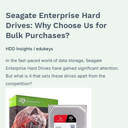
using
Seagate Enterprise Hard
Seagate
Enterprise
Drives: Why Choose Us for
Hard
Bulk Purchases?
Drives
HDD Insights
/
edukeys
In the fast-paced world of data storage, Seagate
Enterprise Hard Drives have gained significant attention.
But what is it that sets these drives apart from the
competition?