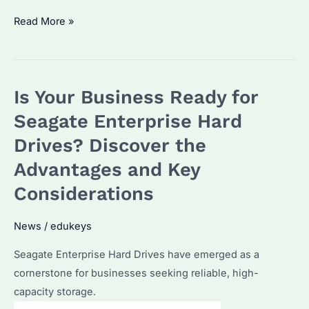
Maximizing
Read More »
Data
Storage
with
Is Your Business Ready for
Seagate
Enterprise
Seagate Enterprise Hard
Hard
Drives? Discover the
Drives:
Advantages and Key
Optimal
Performance
Considerations
and
Security
News
/
edukeys
Seagate Enterprise Hard Drives have emerged as a
cornerstone for businesses seeking reliable, high-
capacity storage.