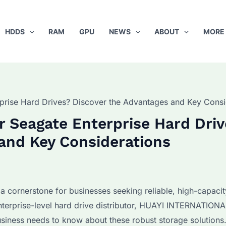
HDDS
RAM
GPU
NEWS
ABOUT
MORE
rprise Hard Drives? Discover the Advantages and Key Consi
r Seagate Enterprise Hard Dri
and Key Considerations
 cornerstone for businesses seeking reliable, high-capacit
nterprise-level hard drive distributor, HUAYI INTERNATION
usiness needs to know about these robust storage solutions