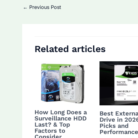
Post
←
Previous Post
navigation
Related articles
How Long Does a
Best Externa
Surveillance HDD
Drive in 202
Last? & Top
Picks and
Factors to
Performance
Consider