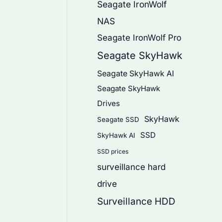
Seagate IronWolf
NAS
Seagate IronWolf Pro
Seagate SkyHawk
Seagate SkyHawk AI
Seagate SkyHawk
Drives
SkyHawk
Seagate SSD
SSD
SkyHawk AI
SSD prices
surveillance hard
drive
Surveillance HDD