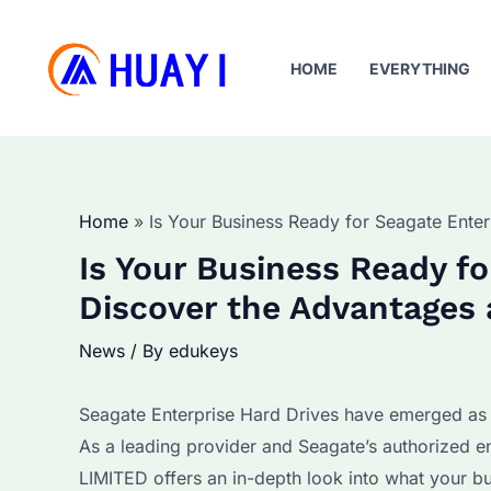
Skip
to
HOME
EVERYTHING
content
Home
Is Your Business Ready for Seagate Ente
Is Your Business Ready fo
Discover the Advantages 
News
/ By
edukeys
Seagate Enterprise Hard Drives have emerged as a
As a leading provider and Seagate’s authorized e
LIMITED offers an in-depth look into what your b