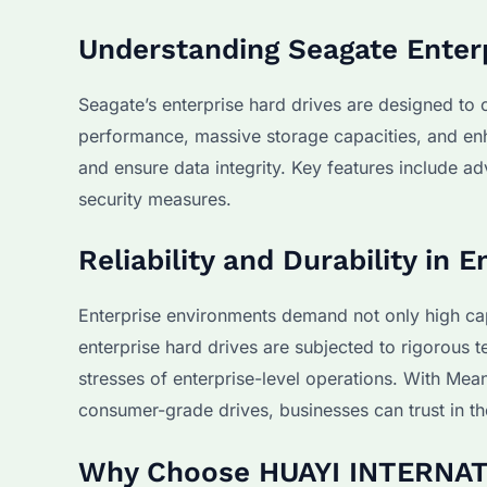
Understanding Seagate Enter
Seagate’s enterprise hard drives are designed to
performance, massive storage capacities, and enha
and ensure data integrity. Key features include 
security measures.
Reliability and Durability in
Enterprise environments demand not only high cap
enterprise hard drives are subjected to rigorous t
stresses of enterprise-level operations. With Me
consumer-grade drives, businesses can trust in the
Why Choose HUAYI INTERNATI