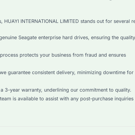
es, HUAYI INTERNATIONAL LIMITED stands out for several r
enuine Seagate enterprise hard drives, ensuring the qualit
process protects your business from fraud and ensures
 we guarantee consistent delivery, minimizing downtime for
a 3-year warranty, underlining our commitment to quality.
eam is available to assist with any post-purchase inquiries 