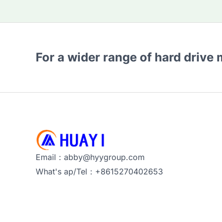
For a wider range of hard drive
Email：abby@hyygroup.com
What's ap/Tel：+8615270402653