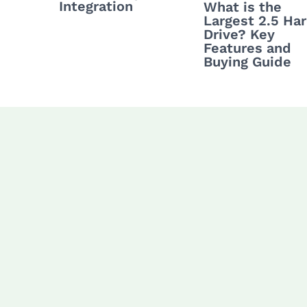
Integration
What is the
Largest 2.5 Ha
Drive? Key
Features and
Buying Guide