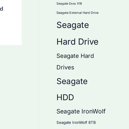
Seagate Exos X18
rd
Seagate External Hard Drive
Seagate
Hard Drive
Seagate Hard
Drives
Seagate
HDD
Seagate IronWolf
Seagate IronWolf 8TB