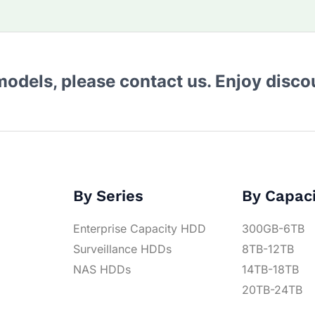
 models, please contact us. Enjoy disc
By Series
By Capac
Enterprise Capacity HDD
300GB-6TB
Surveillance HDDs
8TB-12TB
NAS HDDs
14TB-18TB
20TB-24TB