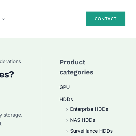
CONTACT
derations
Product
categories
ves?
GPU
HDDs
Enterprise HDDs
y storage.
NAS HDDs
AL
Surveillance HDDs
.