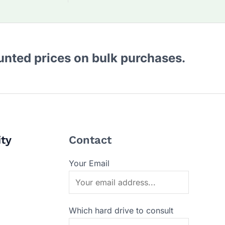
ounted prices on bulk purchases.
ity
Contact
Your Email
Which hard drive to consult