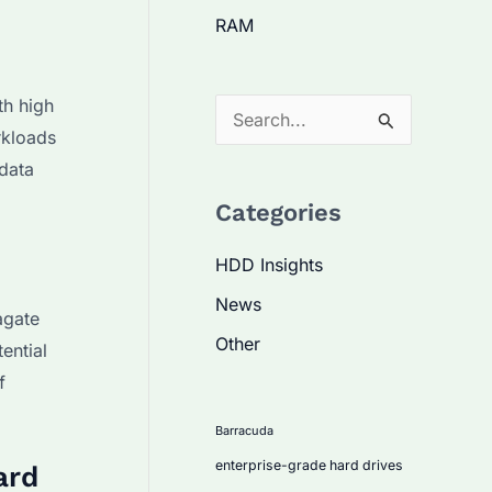
RAM
th high
S
rkloads
e
data
a
Categories
r
c
HDD Insights
h
News
agate
f
Other
ential
o
f
r
:
Barracuda
enterprise-grade hard drives
ard