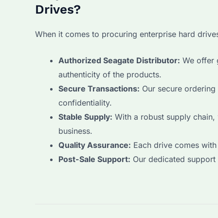
Drives?
When it comes to procuring enterprise hard driv
Authorized Seagate Distributor:
We offer g
authenticity of the products.
Secure Transactions:
Our secure ordering 
confidentiality.
Stable Supply:
With a robust supply chain,
business.
Quality Assurance:
Each drive comes with 
Post-Sale Support:
Our dedicated support t