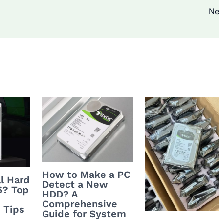
Ne
How to Make a PC
l Hard
Detect a New
6? Top
HDD? A
Comprehensive
 Tips
Guide for System