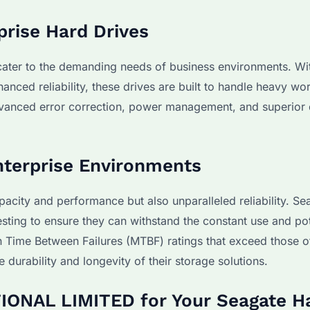
prise Hard Drives
 cater to the demanding needs of business environments. Wi
nced reliability, these drives are built to handle heavy wo
advanced error correction, power management, and superior 
 Enterprise Environments
acity and performance but also unparalleled reliability. Se
esting to ensure they can withstand the constant use and pot
an Time Between Failures (MTBF) ratings that exceed those o
 durability and longevity of their storage solutions.
ONAL LIMITED for Your Seagate H