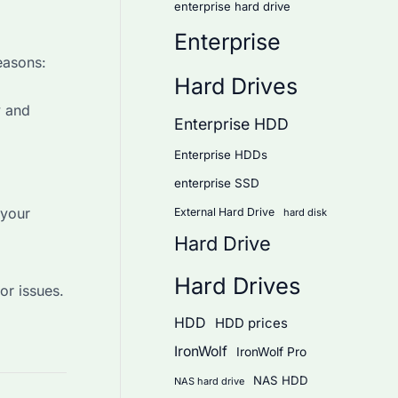
enterprise hard drive
Enterprise
easons:
Hard Drives
y and
Enterprise HDD
Enterprise HDDs
enterprise SSD
 your
External Hard Drive
hard disk
Hard Drive
Hard Drives
or issues.
HDD
HDD prices
IronWolf
IronWolf Pro
NAS HDD
NAS hard drive