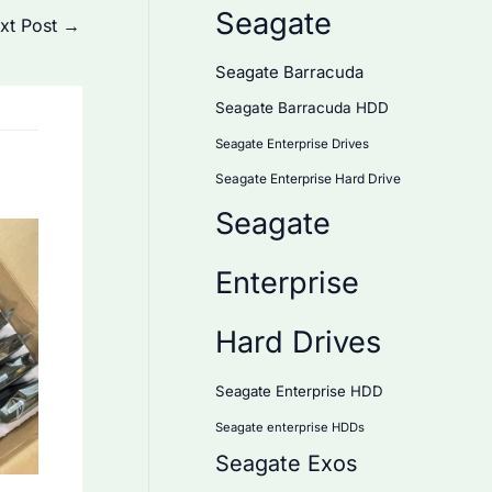
Seagate
xt Post
→
Seagate Barracuda
Seagate Barracuda HDD
Seagate Enterprise Drives
Seagate Enterprise Hard Drive
Seagate
Enterprise
Hard Drives
Seagate Enterprise HDD
Seagate enterprise HDDs
Seagate Exos