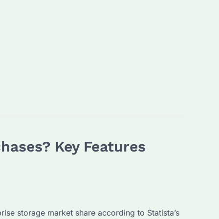
chases? Key Features
prise storage market share according to Statista’s