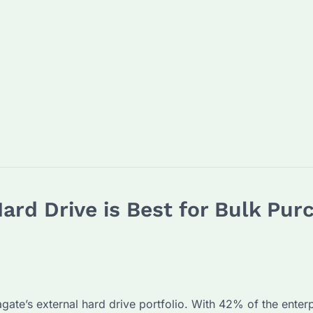
ard Drive is Best for Bulk Pur
agate’s external hard drive portfolio. With 42% of the enter