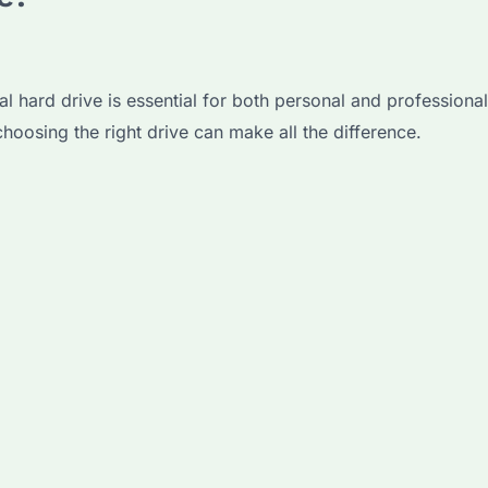
nal hard drive is essential for both personal and professio
choosing the right drive can make all the difference.