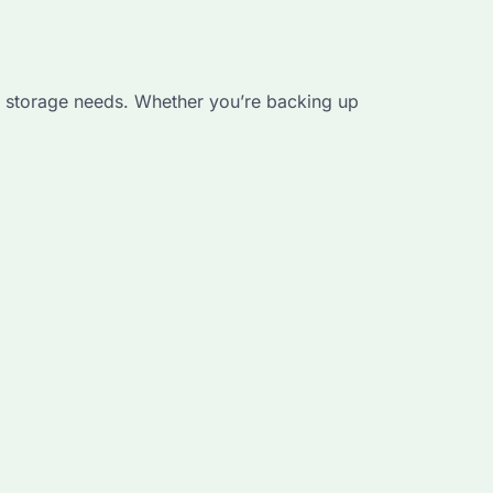
nal storage needs. Whether you’re backing up