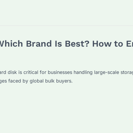
Which Brand Is Best? How to E
ard disk is critical for businesses handling large-scale stor
ges faced by global bulk buyers.