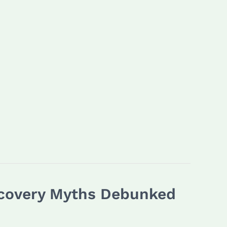
Recovery Myths Debunked