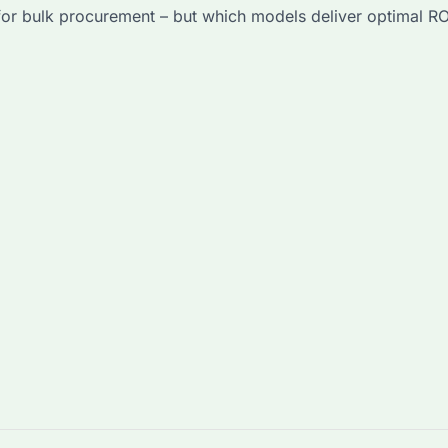
r bulk procurement – but which models deliver optimal ROI? 