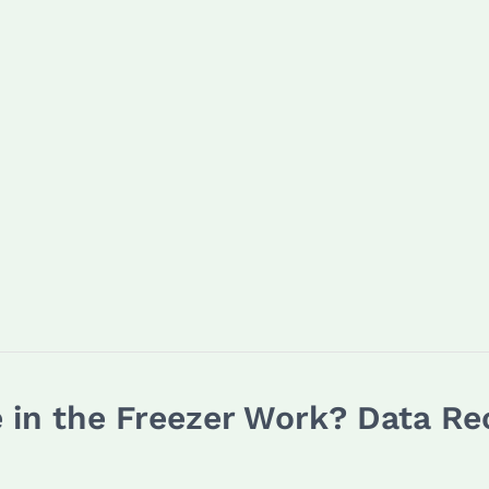
e in the Freezer Work? Data 