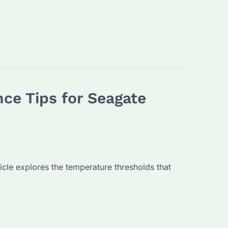
ce Tips for Seagate
ticle explores the temperature thresholds that