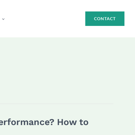
CONTACT
Performance? How to