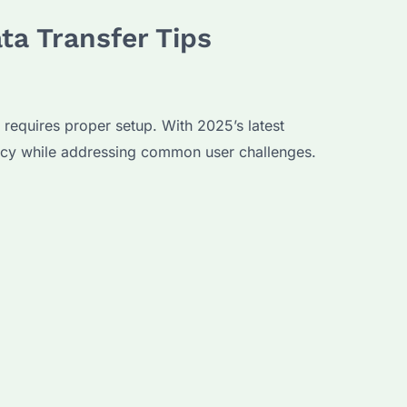
ta Transfer Tips
e requires proper setup. With 2025’s latest
ency while addressing common user challenges.