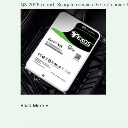
Q3 2025 report, Seagate remains the top choice fo
Ensure
Data
Security?
Which
Read More »
Seagate
External