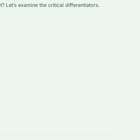
Let’s examine the critical differentiators.