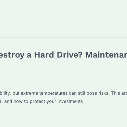
stroy a Hard Drive? Maintenan
ility, but extreme temperatures can still pose risks. This ar
, and how to protect your investments