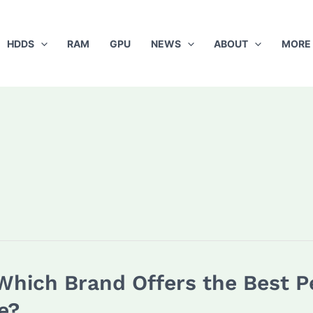
HDDS
RAM
GPU
NEWS
ABOUT
MORE
 Which Brand Offers the Best 
e?