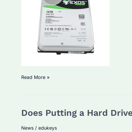
What
Read More »
Temperature
Will
Destroy
Does Putting a Hard Driv
a
Hard
News
/
edukeys
Drive?