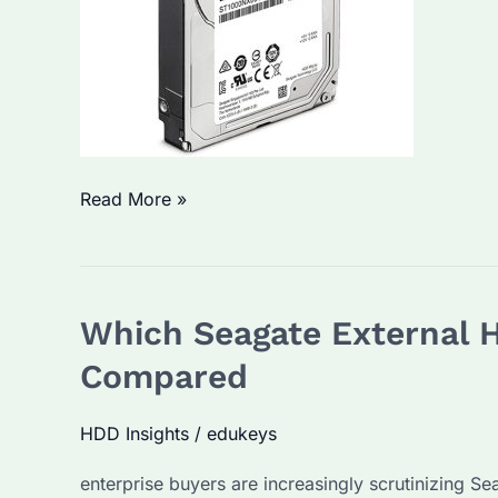
Term
Use?
Hard
Read More »
Disk
Buying
Guide:
Which Seagate External H
Which
Brand
Compared
Is
Best?
HDD Insights
/
edukeys
How
enterprise buyers are increasingly scrutinizing Se
to