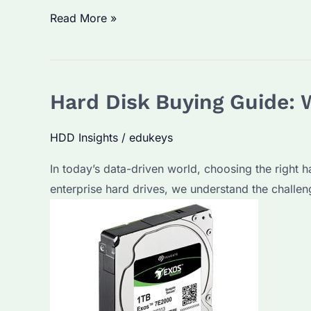
1TB
Read More »
External
Hard
Drive:
Hard Disk Buying Guide: 
Which
Brand
HDD Insights
/
edukeys
Offers
the
In today’s data-driven world, choosing the right h
Best
enterprise hard drives, we understand the challen
Performance?
How
to
Choose
for
Long-