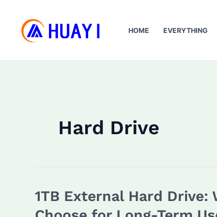
Skip
to
HOME
EVERYTHING
content
Hard Drive
1TB External Hard Drive:
Choose for Long-Term Us