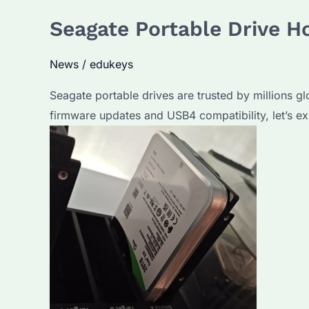
Hard
Seagate Portable Drive H
Drive
is
News
/
edukeys
Best
for
Seagate portable drives are trusted by millions gl
Bulk
firmware updates and USB4 compatibility, let’s e
Purchases?
Key
Features
Compared