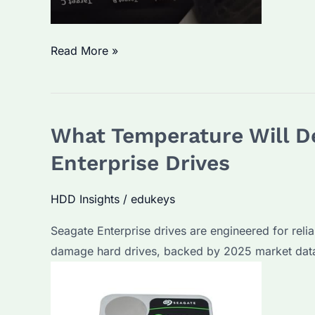
Seagate
Read More »
Portable
Drive
How
What Temperature Will De
to
Use?
Enterprise Drives
Setup
Steps
HDD Insights
/
edukeys
and
Seagate Enterprise drives are engineered for reliab
Data
damage hard drives, backed by 2025 market data
Transfer
Tips