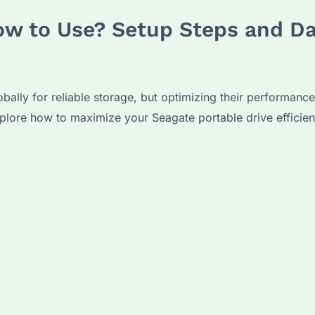
ow to Use? Setup Steps and Da
obally for reliable storage, but optimizing their performanc
xplore how to maximize your Seagate portable drive effici