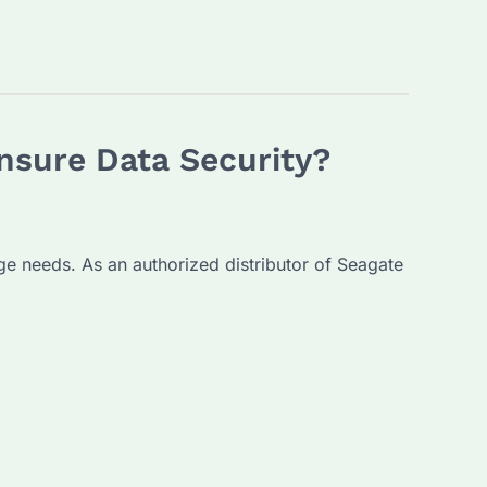
nsure Data Security?
age needs. As an authorized distributor of Seagate