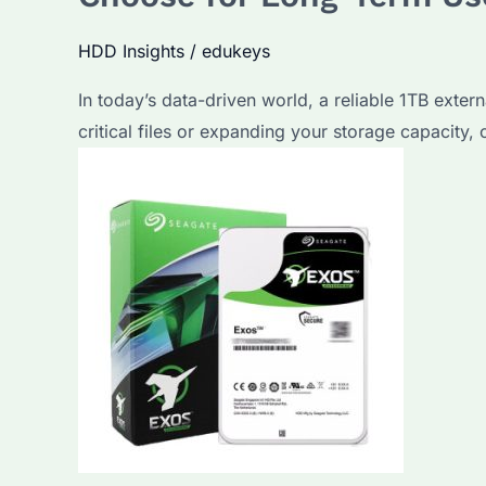
HDD Insights
/
edukeys
In today’s data-driven world, a reliable 1TB exter
critical files or expanding your storage capacity, 