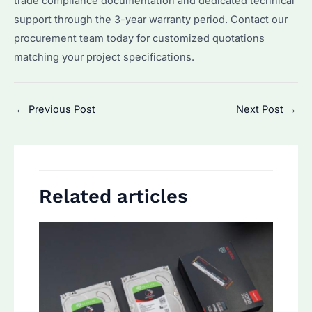
trade compliance documentation and dedicated technical
support through the 3-year warranty period. Contact our
procurement team today for customized quotations
matching your project specifications.
Post
←
Previous Post
Next Post
→
navigation
Related articles