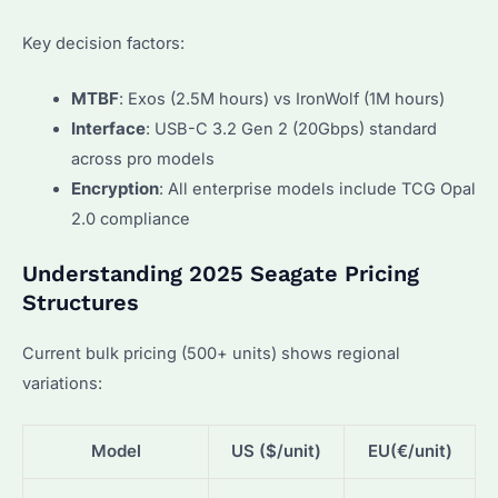
Key decision factors:
MTBF
: Exos (2.5M hours) vs IronWolf (1M hours)
Interface
: USB-C 3.2 Gen 2 (20Gbps) standard
across pro models
Encryption
: All enterprise models include TCG Opal
2.0 compliance
Understanding 2025 Seagate Pricing
Structures
Current bulk pricing (500+ units) shows regional
variations:
Model
US ($/unit)
EU(€/unit)