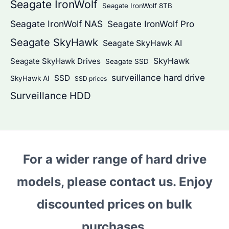
Seagate IronWolf
Seagate IronWolf 8TB
Seagate IronWolf NAS
Seagate IronWolf Pro
Seagate SkyHawk
Seagate SkyHawk AI
SkyHawk
Seagate SkyHawk Drives
Seagate SSD
surveillance hard drive
SSD
SkyHawk AI
SSD prices
Surveillance HDD
For a wider range of hard drive
models, please contact us. Enjoy
discounted prices on bulk
purchases.