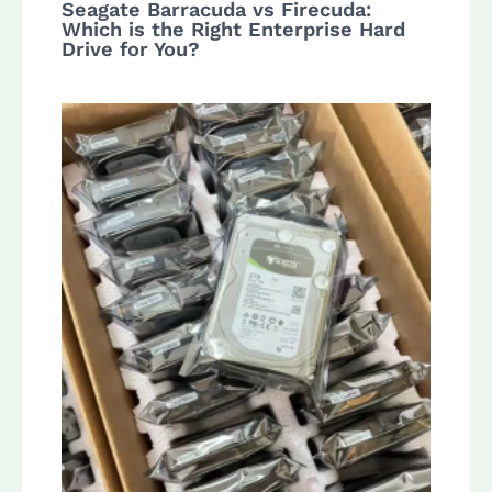
Seagate Barracuda vs Firecuda:
Which is the Right Enterprise Hard
Drive for You?