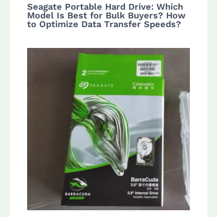
Seagate Portable Hard Drive: Which
Model Is Best for Bulk Buyers? How
to Optimize Data Transfer Speeds?