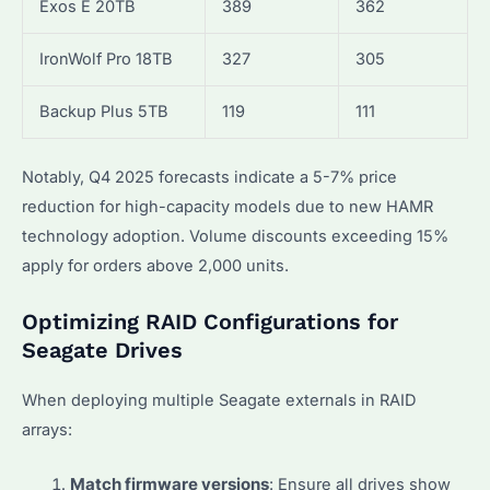
Exos E 20TB
389
362
IronWolf Pro 18TB
327
305
Backup Plus 5TB
119
111
Notably, Q4 2025 forecasts indicate a 5-7% price
reduction for high-capacity models due to new HAMR
technology adoption. Volume discounts exceeding 15%
apply for orders above 2,000 units.
Optimizing RAID Configurations for
Seagate Drives
When deploying multiple Seagate externals in RAID
arrays:
Match firmware versions
: Ensure all drives show