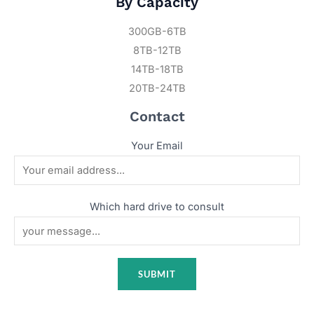
By Capacity
300GB-6TB
8TB-12TB
14TB-18TB
20TB-24TB
Contact
Your Email
Which hard drive to consult