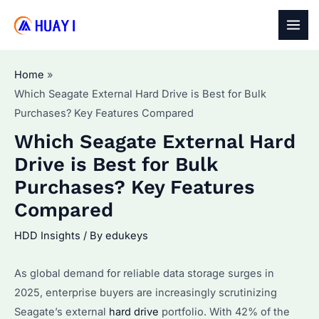
Skip
to
MAI
content
MEN
Home
Which Seagate External Hard Drive is Best for Bulk
Purchases? Key Features Compared
Which Seagate External Hard
Drive is Best for Bulk
Purchases? Key Features
Compared
HDD Insights
/ By
edukeys
As global demand for reliable data storage surges in
2025, enterprise buyers are increasingly scrutinizing
Seagate’s external
hard drive
portfolio. With 42% of the