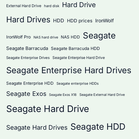
Hard Drive
External Hard Drive
hard disk
Hard Drives
HDD
IronWolf
HDD prices
Seagate
IronWolf Pro
NAS HDD
NAS hard drive
Seagate Barracuda
Seagate Barracuda HDD
Seagate Enterprise Hard Drive
Seagate Enterprise Drives
Seagate Enterprise Hard Drives
Seagate Enterprise HDD
Seagate enterprise HDDs
Seagate Exos
Seagate External Hard Drive
Seagate Exos X18
Seagate Hard Drive
Seagate HDD
Seagate Hard Drives