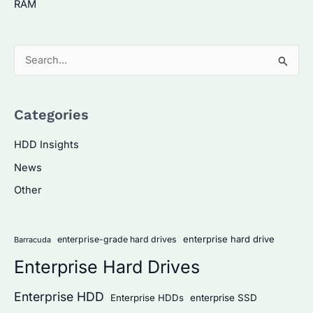
RAM
S
e
a
Categories
r
c
HDD Insights
h
News
f
Other
o
r
:
enterprise hard drive
enterprise-grade hard drives
Barracuda
Enterprise Hard Drives
Enterprise HDD
Enterprise HDDs
enterprise SSD