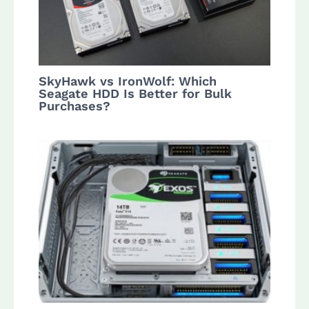
SkyHawk vs IronWolf: Which
Seagate HDD Is Better for Bulk
Purchases?