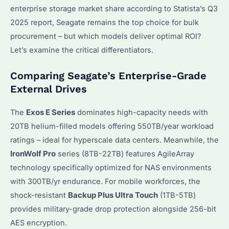
enterprise storage market share according to Statista’s Q3
2025 report, Seagate remains the top choice for bulk
procurement – but which models deliver optimal ROI?
Let’s examine the critical differentiators.
Comparing Seagate’s Enterprise-Grade
External Drives
The
Exos E Series
dominates high-capacity needs with
20TB helium-filled models offering 550TB/year workload
ratings – ideal for hyperscale data centers. Meanwhile, the
IronWolf Pro
series (8TB-22TB) features AgileArray
technology specifically optimized for NAS environments
with 300TB/yr endurance. For mobile workforces, the
shock-resistant
Backup Plus Ultra Touch
(1TB-5TB)
provides military-grade drop protection alongside 256-bit
AES encryption.