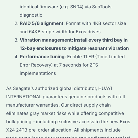
identical firmware (e.g. SN04) via SeaTools
diagnostic
RAID 5/6 alignment
: Format with 4KB sector size
and 64KB stripe width for Exos drives
Vibration management: Install every third bay in
12-bay enclosures to mitigate resonant vibration
Performance tuning
: Enable TLER (Time Limited
Error Recovery) at 7 seconds for ZFS
implementations
As Seagate’s authorized global distributor, HUAYI
INTERNATIONAL guarantees genuine products with full
manufacturer warranties. Our direct supply chain
eliminates gray market risks while offering competitive
bulk pricing – including exclusive access to the new Exos
X24 24TB pre-order allocation. All shipments include