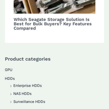
Which Seagate Storage Solution Is
Best for Bulk Buyers? Key Features
Compared
Product categories
GPU
HDDs
Enterprise HDDs
NAS HDDs
Surveillance HDDs