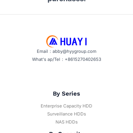
Email：abby@hyygroup.com
What's ap/Tel：+8615270402653
By Series
Enterprise Capacity HDD
Surveillance HDDs
NAS HDDs