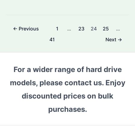
HAMR
Drives
Reliable?
Post
←
Previous
1
…
23
24
25
…
Performance
pagination
and
41
Next
→
Longevity
Compared
For a wider range of hard drive
models, please contact us. Enjoy
discounted prices on bulk
purchases.