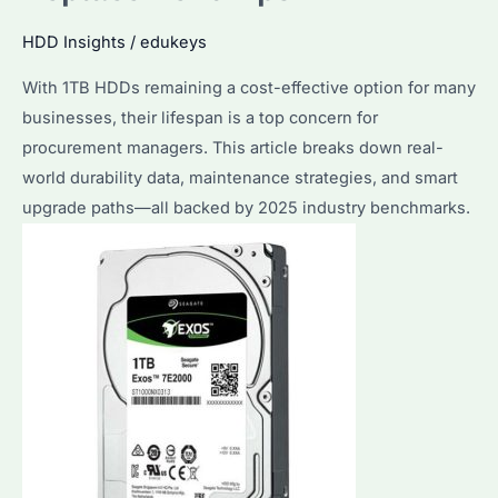
Warning
HDD Insights
/
edukeys
Signs
With 1TB HDDs remaining a cost-effective option for many
and
businesses, their lifespan is a top concern for
Proactive
procurement managers. This article breaks down real-
Measures
world durability data, maintenance strategies, and smart
upgrade paths—all backed by 2025 industry benchmarks.