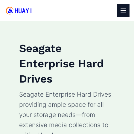
Skip
to
MAI
content
MEN
Seagate
Enterprise Hard
Drives
Seagate Enterprise Hard Drives
providing ample space for all
your storage needs—from
extensive media collections to