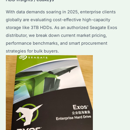
and
With data demands soaring in 2025, enterprise clients
Price
globally are evaluating cost-effective high-capacity
Compared
storage like 3TB HDDs. As an authorized Seagate Exos
distributor, we break down current market pricing,
performance benchmarks, and smart procurement
strategies for bulk buyers.