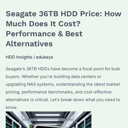
Current
Seagate 36TB HDD Price: How
Seagate
HAMR
Much Does It Cost?
Price?
Performance & Best
How
Alternatives
Does
It
HDD Insights
/
edukeys
Compare
to
Seagate’s 36TB HDDs have become a focal point for bulk
Other
buyers. Whether you’re building data centers or
Enterprise
upgrading NAS systems, understanding the latest market
Drives?
pricing, performance benchmarks, and cost-effective
alternatives is critical. Let’s break down what you need to
know.