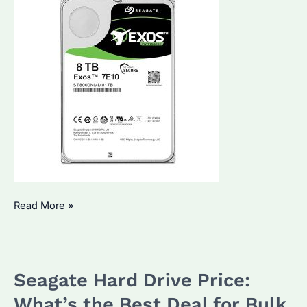
How
Read More »
Much
Is
1TB
Seagate Hard Drive Price:
on
a
What’s the Best Deal for Bulk