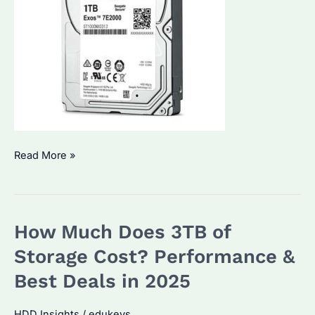
Is
Read More »
a
Seagate
1TB
How Much Does 3TB of
HDD
or
Storage Cost? Performance &
SSD
Best Deals in 2025
Better?
Performance
HDD Insights
/
edukeys