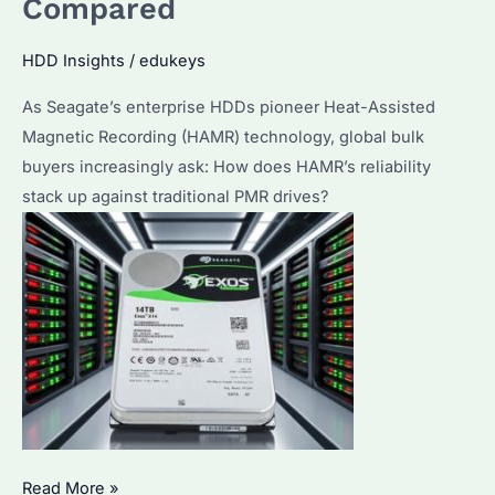
Compared
It
Cost?
HDD Insights
/
edukeys
Performance
As Seagate’s enterprise HDDs pioneer Heat-Assisted
&
Magnetic Recording (HAMR) technology, global bulk
Best
buyers increasingly ask: How does HAMR’s reliability
Alternatives
stack up against traditional PMR drives?
Are
Read More »