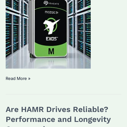
Seagate
Read More »
36TB
HDD
Price:
Are HAMR Drives Reliable?
How
Much
Performance and Longevity
Does