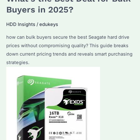
Hard
Buyers in 2025?
Drive?
Price
HDD Insights
/
edukeys
Trends
how can bulk buyers secure the best Seagate hard drive
and
prices without compromising quality? This guide breaks
Enterprise-
down current pricing trends and reveals smart purchasing
Grade
strategies.
Solutions