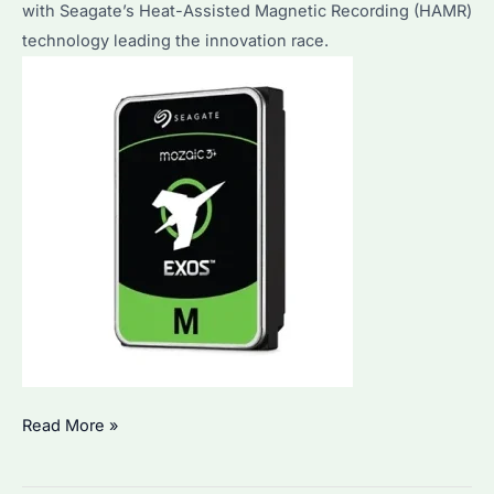
with Seagate’s Heat-Assisted Magnetic Recording (HAMR)
technology leading the innovation race.
What
Read More »
Is
the