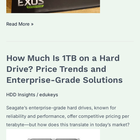
How
Read More »
Much
Does
3TB
How Much Is 1TB on a Hard
of
Storage
Drive? Price Trends and
Cost?
Enterprise-Grade Solutions
Performance
&
HDD Insights
/
edukeys
Best
Seagate’s enterprise-grade hard drives, known for
Deals
reliability and performance, offer competitive pricing per
in
terabyte—but how does this translate in today’s market?
2025