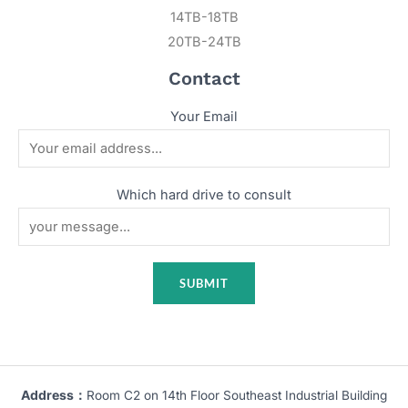
14TB-18TB
20TB-24TB
Contact
Your Email
Which hard drive to consult
Address：
Room C2 on 14th Floor Southeast Industrial Building