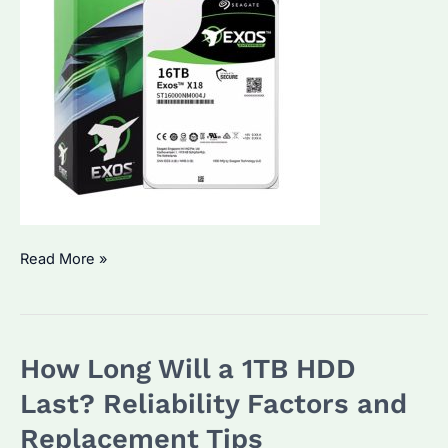
How
Read More »
to
Know
If
How Long Will a 1TB HDD
HDD
Is
Last? Reliability Factors and
Going
Replacement Tips
Bad?