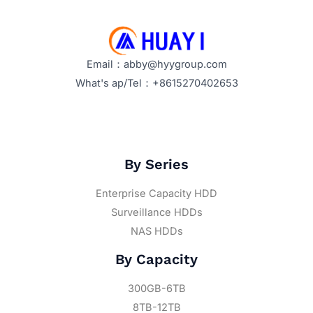
Email：abby@hyygroup.com
What's ap/Tel：+8615270402653
By Series
Enterprise Capacity HDD
Surveillance HDDs
NAS HDDs
By Capacity
300GB-6TB
8TB-12TB