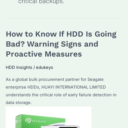
critical backups.
How to Know If HDD Is Going
Bad? Warning Signs and
Proactive Measures
HDD Insights
/
edukeys
As a global bulk procurement partner for Seagate
enterprise HDDs, HUAYI INTERNATIONAL LIMITED
understands the critical role of early failure detection in
data storage.