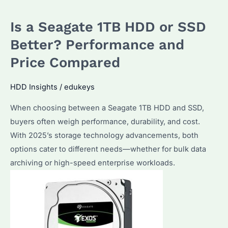
Better,
Is a Seagate 1TB HDD or SSD
256GB
or
Better? Performance and
1TB?
Price Compared
Performance
and
HDD Insights
/
edukeys
Cost
When choosing between a Seagate 1TB HDD and SSD,
Analysis
buyers often weigh performance, durability, and cost.
for
With 2025’s storage technology advancements, both
Bulk
options cater to different needs—whether for bulk data
Buyers
archiving or high-speed enterprise workloads.