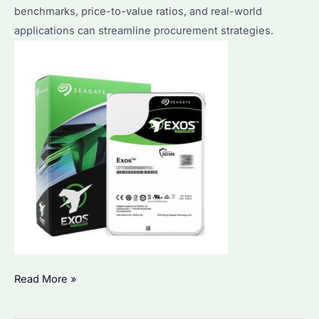
benchmarks, price-to-value ratios, and real-world
applications can streamline procurement strategies.
Which
Read More »
One
Is