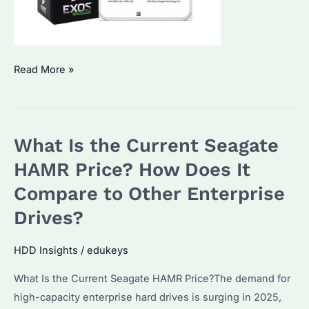
Seagate
Read More »
Hard
Drive
Price:
What Is the Current Seagate
What’s
the
HAMR Price? How Does It
Best
Compare to Other Enterprise
Deal
Drives?
for
Bulk
HDD Insights
/
edukeys
Buyers
in
What Is the Current Seagate HAMR Price?The demand for
2025?
high-capacity enterprise hard drives is surging in 2025,