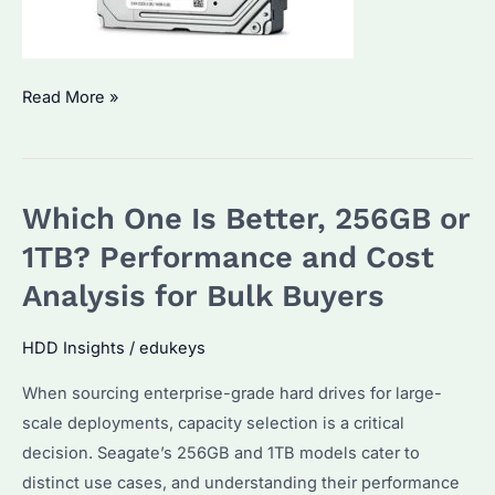
How
Read More »
Long
Will
a
Which One Is Better, 256GB or
1TB
HDD
1TB? Performance and Cost
Last?
Analysis for Bulk Buyers
Reliability
Factors
HDD Insights
/
edukeys
and
When sourcing enterprise-grade hard drives for large-
Replacement
scale deployments, capacity selection is a critical
Tips
decision. Seagate’s 256GB and 1TB models cater to
distinct use cases, and understanding their performance