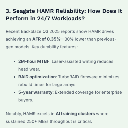
3. Seagate HAMR Reliability: How Does It
Perform in 24/7 Workloads?
Recent Backblaze Q3 2025 reports show HAMR drives
achieving an
AFR of 0.35%
—30% lower than previous-
gen models. Key durability features:
2M-hour MTBF
: Laser-assisted writing reduces
head wear.
RAID optimization
: TurboRAID firmware minimizes
rebuild times for large arrays.
5-year warranty
: Extended coverage for enterprise
buyers.
Notably, HAMR excels in
AI training clusters
where
sustained 250+ MB/s throughput is critical.