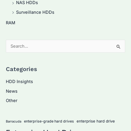
NAS HDDs
Surveillance HDDs
RAM
S
e
a
Categories
r
c
HDD Insights
h
News
f
Other
o
r
:
enterprise hard drive
enterprise-grade hard drives
Barracuda