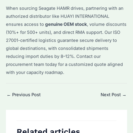
When sourcing Seagate HAMR drives, partnering with an
authorized distributor like HUAYI INTERNATIONAL
ensures access to
genuine OEM stock
, volume discounts
(10%+ for 500+ units), and direct RMA support. Our ISO
27001-certified logistics guarantee secure delivery to
global destinations, with consolidated shipments
reducing import duties by 8–12%. Contact our
procurement team today for a customized quote aligned
with your capacity roadmap.
Post
←
Previous Post
Next Post
→
navigation
Related articles