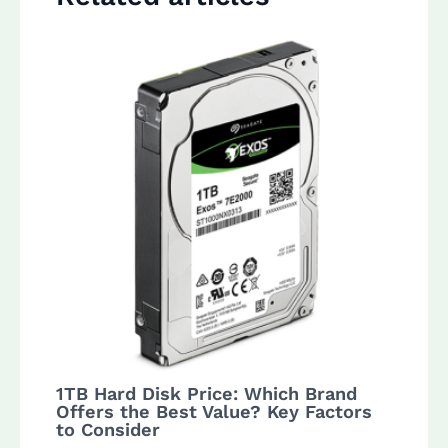
1TB Hard Disk Price: Which Brand
Offers the Best Value? Key Factors
to Consider