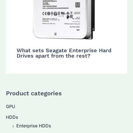
What sets Seagate Enterprise Hard
Drives apart from the rest?
Product categories
GPU
HDDs
Enterprise HDDs