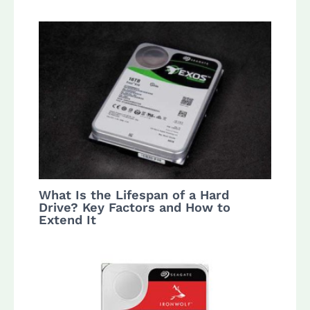
What Is the Lifespan of a Hard
Drive? Key Factors and How to
Extend It