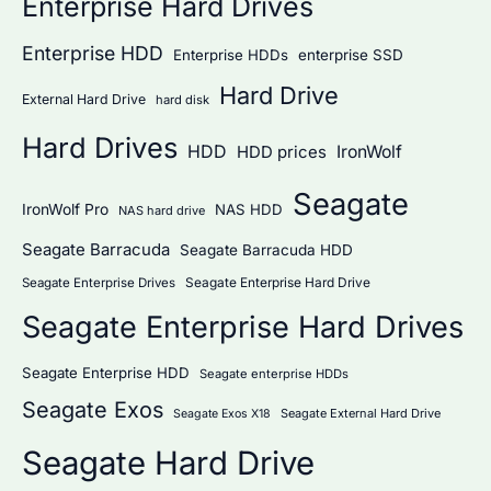
Enterprise Hard Drives
Enterprise HDD
Enterprise HDDs
enterprise SSD
Hard Drive
External Hard Drive
hard disk
Hard Drives
HDD
IronWolf
HDD prices
Seagate
IronWolf Pro
NAS HDD
NAS hard drive
Seagate Barracuda
Seagate Barracuda HDD
Seagate Enterprise Hard Drive
Seagate Enterprise Drives
Seagate Enterprise Hard Drives
Seagate Enterprise HDD
Seagate enterprise HDDs
Seagate Exos
Seagate External Hard Drive
Seagate Exos X18
Seagate Hard Drive