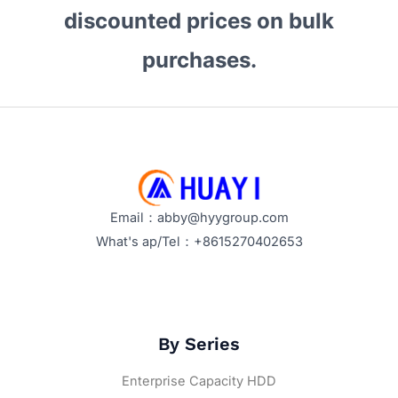
discounted prices on bulk
purchases.
Email：abby@hyygroup.com
What's ap/Tel：+8615270402653
By Series
Enterprise Capacity HDD