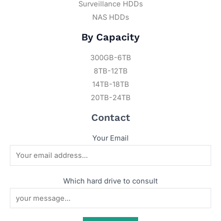
Surveillance HDDs
NAS HDDs
By Capacity
300GB-6TB
8TB-12TB
14TB-18TB
20TB-24TB
Contact
Your Email
Which hard drive to consult