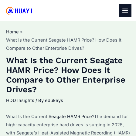
Skip
to
MAI
content
MEN
Home
What Is the Current Seagate HAMR Price? How Does It
Compare to Other Enterprise Drives?
What Is the Current Seagate
HAMR Price? How Does It
Compare to Other Enterprise
Drives?
HDD Insights
/ By
edukeys
What Is the Current
Seagate HAMR Price
?The demand for
high-capacity enterprise hard drives is surging in 2025,
with Seagate’s Heat-Assisted Magnetic Recording (HAMR)