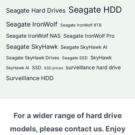
Seagate HDD
Seagate Hard Drives
Seagate IronWolf
Seagate IronWolf 8TB
Seagate IronWolf NAS
Seagate IronWolf Pro
Seagate SkyHawk
Seagate SkyHawk AI
SkyHawk
Seagate SkyHawk Drives
Seagate SSD
surveillance hard drive
SSD
SkyHawk AI
SSD prices
Surveillance HDD
For a wider range of hard drive
models, please contact us. Enjoy