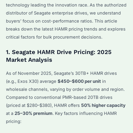
technology leading the innovation race. As the authorized
distributor of Seagate enterprise drives, we understand
buyers’ focus on cost-performance ratios. This article
breaks down the latest HAMR pricing trends and explores
critical factors for bulk procurement decisions.
1. Seagate HAMR Drive Pricing: 2025
Market Analysis
As of November 2025, Seagate’s 30TB+ HAMR drives
(e.g., Exos X30) average
$450–$600 per unit
in
wholesale channels, varying by order volume and region.
Compared to conventional PMR-based 20TB drives
(priced at $280–$380), HAMR offers
50% higher capacity
at a
25–30% premium
. Key factors influencing HAMR
pricing: