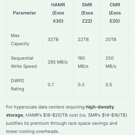
HAMR
SMR
CMR
Parameter
(Exos
(Exos
(Exos
X30)
Z22)
E20)
Max
32TB
22TB
20TB
Capacity
Sequential
190
250
285 MB/s
Write Speed
MB/s
MB/s
DWPD
0.7
0.3
0.5
Rating
For hyperscale data centers requiring
high-density
storage
, HAMR’s $18–$20/TB cost (vs. SMR’s $14–$16/TB)
justifies its premium through rack space savings and
lower cooling overheads.