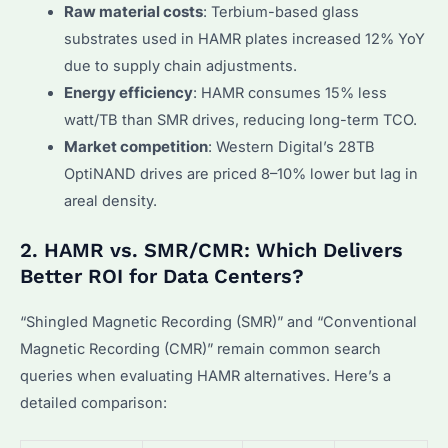
Raw material costs
: Terbium-based glass
substrates used in HAMR plates increased 12% YoY
due to supply chain adjustments.
Energy efficiency
: HAMR consumes 15% less
watt/TB than SMR drives, reducing long-term TCO.
Market competition
: Western Digital’s 28TB
OptiNAND drives are priced 8–10% lower but lag in
areal density.
2. HAMR vs. SMR/CMR: Which Delivers
Better ROI for Data Centers?
“Shingled Magnetic Recording (SMR)” and “Conventional
Magnetic Recording (CMR)” remain common search
queries when evaluating HAMR alternatives. Here’s a
detailed comparison: