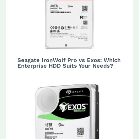
Seagate IronWolf Pro vs Exos: Which
Enterprise HDD Suits Your Needs?