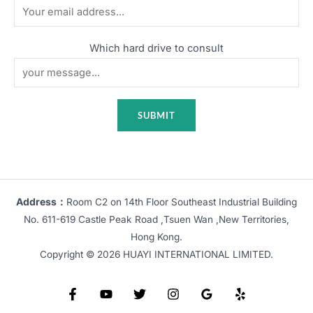
Which hard drive to consult
Address：
Room C2 on 14th Floor Southeast Industrial Building
No. 611-619 Castle Peak Road ,Tsuen Wan ,New Territories,
Hong Kong.
Copyright © 2026 HUAYI INTERNATIONAL LIMITED.