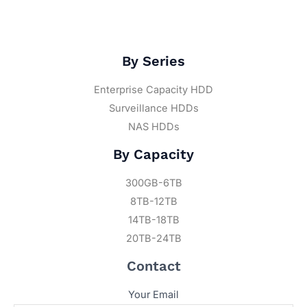
By Series
Enterprise Capacity HDD
Surveillance HDDs
NAS HDDs
By Capacity
300GB-6TB
8TB-12TB
14TB-18TB
20TB-24TB
Contact
Your Email