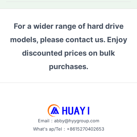
HDDs:
Why
Are
For a wider range of hard drive
They
the
models, please contact us. Enjoy
Top
Choice
discounted prices on bulk
for
purchases.
Bulk
Buyers
in
2026?
Email：abby@hyygroup.com
What's ap/Tel：+8615270402653