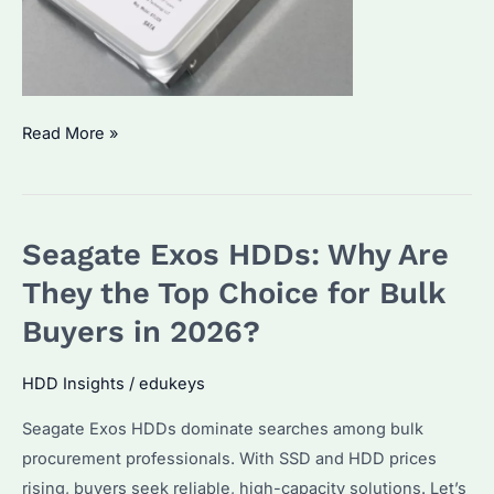
Seagate
Read More »
Exos
HDD
Which
Seagate Exos HDDs: Why Are
Model
Is
They the Top Choice for Bulk
Best?
Buyers in 2026?
How
to
HDD Insights
/
edukeys
Optimize
Seagate Exos HDDs dominate searches among bulk
Performance
procurement professionals. With SSD and HDD prices
for
rising, buyers seek reliable, high-capacity solutions. Let’s
Enterprise