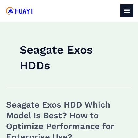
Skip
to
MAI
content
MEN
Seagate Exos
HDDs
Seagate Exos HDD Which
Model Is Best? How to
Optimize Performance for
Enterprise Use?