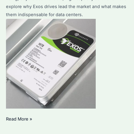
explore why Exos drives lead the market and what makes
Use?
them indispensable for data centers.
Seagate
Read More »
Exos