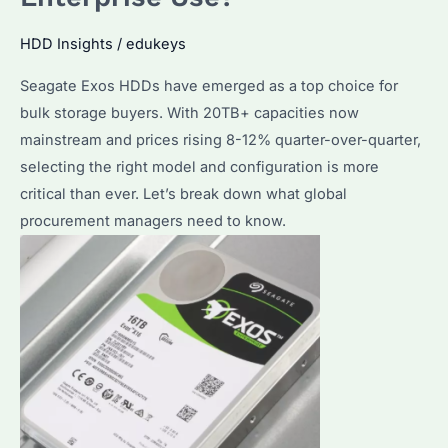
HDD Insights
/
edukeys
Seagate Exos HDDs have emerged as a top choice for
bulk storage buyers. With 20TB+ capacities now
mainstream and prices rising 8-12% quarter-over-quarter,
selecting the right model and configuration is more
critical than ever. Let’s break down what global
procurement managers need to know.