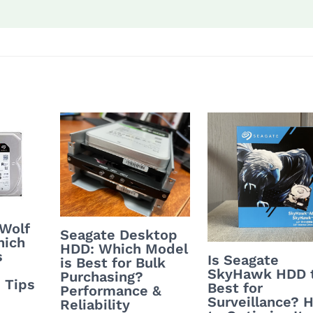
nWolf
Seagate Desktop
hich
HDD: Which Model
s
Is Seagate
is Best for Bulk
SkyHawk HDD 
Purchasing?
 Tips
Best for
Performance &
Surveillance? 
Reliability