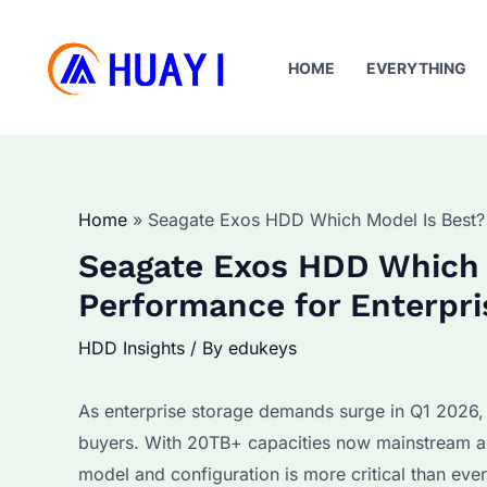
Skip
to
HOME
EVERYTHING
content
Home
Seagate Exos HDD Which Model Is Best? 
Seagate Exos HDD Which 
Performance for Enterpri
HDD Insights
/ By
edukeys
As enterprise storage demands surge in Q1 2026
buyers. With 20TB+ capacities now mainstream and
model and configuration is more critical than ev