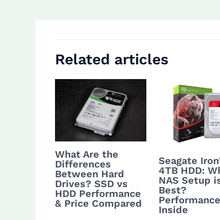
navigation
Related articles
What Are the
Seagate Iro
Differences
4TB HDD: W
Between Hard
NAS Setup i
Drives? SSD vs
Best?
HDD Performance
Performance
& Price Compared
Inside