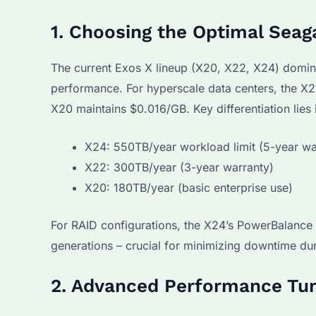
1. Choosing the Optimal Sea
The current Exos X lineup (X20, X22, X24) domin
performance. For hyperscale data centers, the X2
X20 maintains $0.016/GB. Key differentiation lies 
X24: 550TB/year workload limit (5-year wa
X22: 300TB/year (3-year warranty)
X20: 180TB/year (basic enterprise use)
For RAID configurations, the X24’s PowerBalance
generations – crucial for minimizing downtime du
2. Advanced Performance Tun