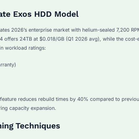
gate Exos HDD Model
ates 2026’s enterprise market with helium-sealed 7,200 R
4 offers 24TB at $0.018/GB (Q1 2026 avg), while the cost-e
in workload ratings:
rranty)
 feature reduces rebuild times by 40% compared to previo
ring capacity expansion.
ing Techniques