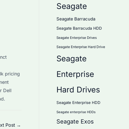
Seagate
Seagate Barracuda
Seagate Barracuda HDD
Seagate Enterprise Drives
Seagate Enterprise Hard Drive
Seagate
nct
Enterprise
lk pricing
ment
Hard Drives
r Dell
ad.
Seagate Enterprise HDD
Seagate enterprise HDDs
Seagate Exos
xt Post
→