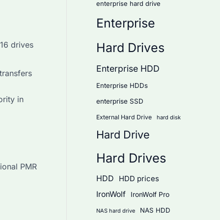
enterprise hard drive
Enterprise
16 drives
Hard Drives
Enterprise HDD
transfers
Enterprise HDDs
rity in
enterprise SSD
External Hard Drive
hard disk
Hard Drive
Hard Drives
tional PMR
HDD
HDD prices
IronWolf
IronWolf Pro
NAS HDD
NAS hard drive