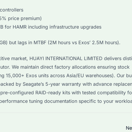
controllers
25% price premium)
B for HAMR including infrastructure upgrades
GB) but lags in MTBF (2M hours vs Exos’ 2.5M hours).
itive market, HUAYI INTERNATIONAL LIMITED delivers disti
tor. We maintain direct factory allocations ensuring stock
ding 15,000+ Exos units across Asia/EU warehouses). Our bu
backed by Seagate’s 5-year warranty with advance replace
pre-configured RAID-ready kits with tested compatibility fo
erformance tuning documentation specific to your worklo
Ne