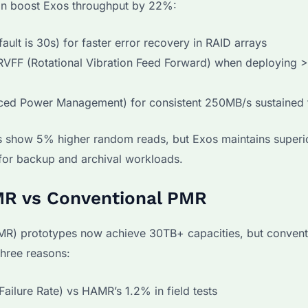
an boost Exos throughput by 22%:
ault is 30s) for faster error recovery in RAID arrays
 RVFF (Rotational Vibration Feed Forward) when deploying >
ced Power Management) for consistent 250MB/s sustained 
 show 5% higher random reads, but Exos maintains superio
 for backup and archival workloads.
AMR vs Conventional PMR
MR) prototypes now achieve 30TB+ capacities, but conven
three reasons:
ailure Rate) vs HAMR’s 1.2% in field tests