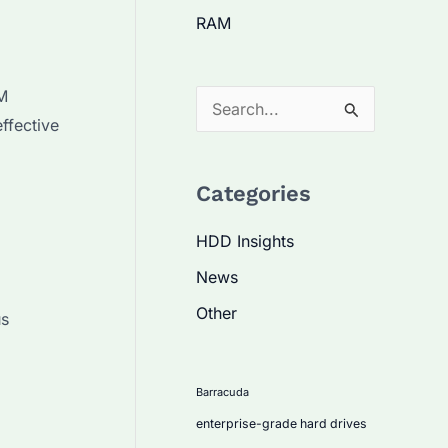
RAM
PM
S
ffective
e
a
Categories
r
c
HDD Insights
h
News
f
Other
us
o
r
:
Barracuda
enterprise-grade hard drives