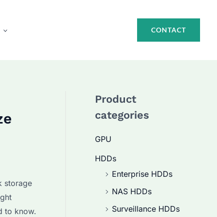
CONTACT
Product
categories
ze
GPU
HDDs
Enterprise HDDs
k storage
NAS HDDs
ight
Surveillance HDDs
d to know.