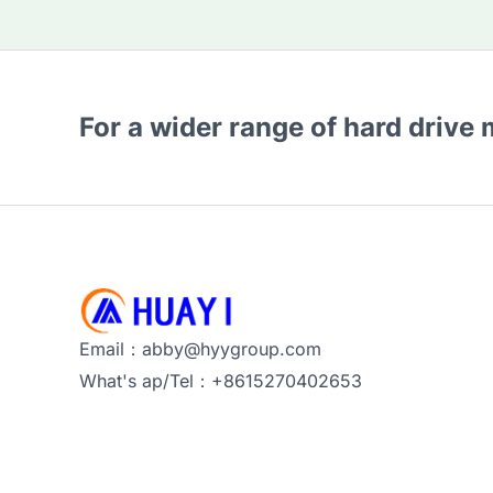
For a wider range of hard drive
Email：abby@hyygroup.com
What's ap/Tel：+8615270402653