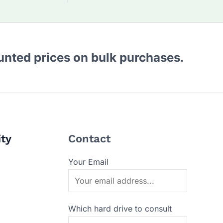
ounted prices on bulk purchases.
ity
Contact
Your Email
Which hard drive to consult