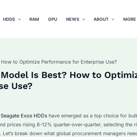
HDDS
RAM
GPU
NEWS
ABOUT
MORE
How to Optimize Performance for Enterprise Use?
Model Is Best? How to Optimi
se Use?
,
Seagate Exos HDDs
have emerged as a top choice for bul
 prices rising 8-12% quarter-over-quarter, selecting the r
er. Let’s break down what global procurement managers nee