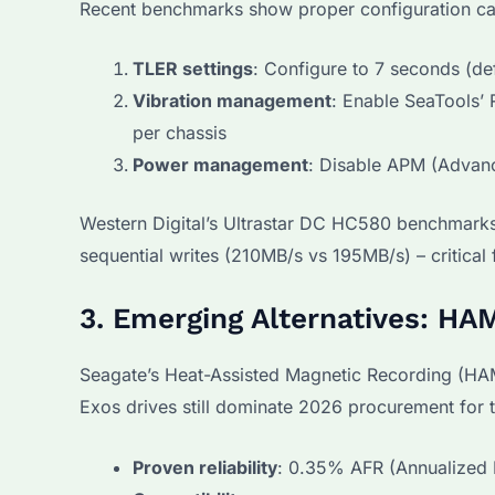
Recent benchmarks show proper configuration c
TLER settings
: Configure to 7 seconds (def
Vibration management
: Enable SeaTools’
per chassis
Power management
: Disable APM (Advan
Western Digital’s Ultrastar DC HC580 benchmarks
sequential writes (210MB/s vs 195MB/s) – critical
3. Emerging Alternatives: H
Seagate’s Heat-Assisted Magnetic Recording (HA
Exos drives still dominate 2026 procurement for 
Proven reliability
: 0.35% AFR (Annualized F