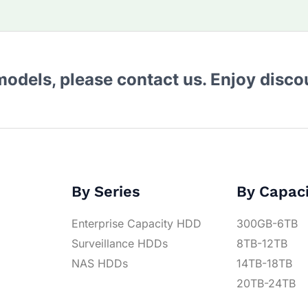
 models, please contact us. Enjoy disc
By Series
By Capac
Enterprise Capacity HDD
300GB-6TB
Surveillance HDDs
8TB-12TB
NAS HDDs
14TB-18TB
20TB-24TB