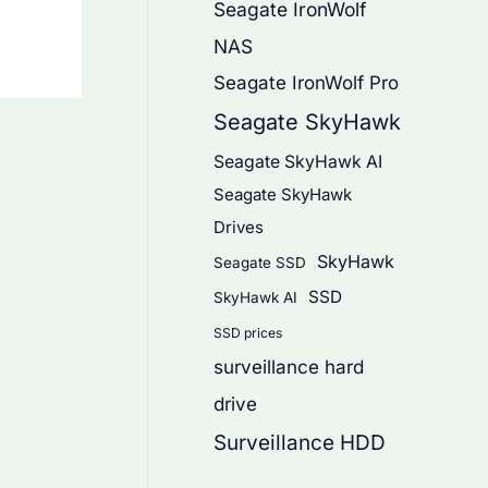
Seagate IronWolf
NAS
Seagate IronWolf Pro
Seagate SkyHawk
Seagate SkyHawk AI
Seagate SkyHawk
Drives
SkyHawk
Seagate SSD
SSD
SkyHawk AI
SSD prices
surveillance hard
drive
Surveillance HDD