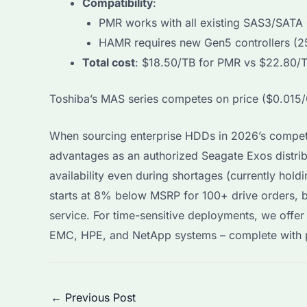
Compatibility
:
PMR works with all existing SAS3/SATA 
HAMR requires new Gen5 controllers (
Total cost
: $18.50/TB for PMR vs $22.80/T
Toshiba’s MAS series competes on price ($0.015/
When sourcing enterprise HDDs in 2026’s compet
advantages as an authorized Seagate Exos distribu
availability even during shortages (currently hol
starts at 8% below MSRP for 100+ drive orders, 
service. For time-sensitive deployments, we offer 
EMC, HPE, and NetApp systems – complete with p
Post
←
Previous Post