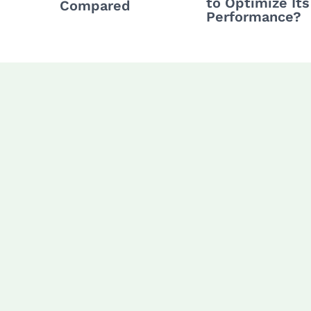
to Optimize Its
Compared
Performance?