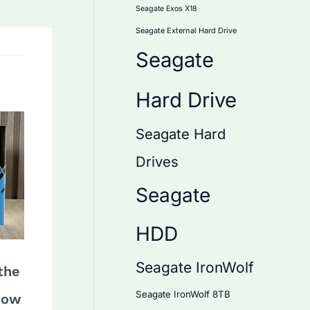
Seagate Exos X18
Seagate External Hard Drive
Seagate
Hard Drive
Seagate Hard
Drives
Seagate
HDD
Seagate IronWolf
the
Seagate IronWolf 8TB
How