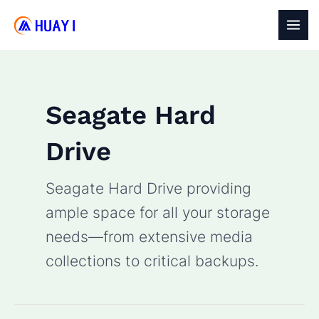
Skip
to
MAI
content
MEN
Seagate Hard
Drive
Seagate Hard Drive providing
ample space for all your storage
needs—from extensive media
collections to critical backups.