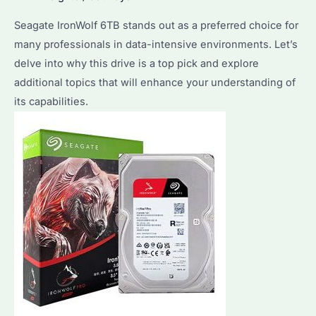
Choice
Seagate IronWolf 6TB stands out as a preferred choice for
for
many professionals in data-intensive environments. Let’s
Your
delve into why this drive is a top pick and explore
NAS
additional topics that will enhance your understanding of
Setup?
its capabilities.
Key
Features
&
Optimization
Tips