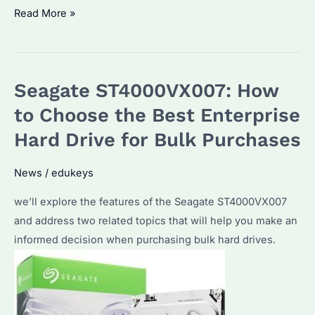
Seagate
Read More »
ST4000VX013:
Is
It
Seagate ST4000VX007: How
the
Best
to Choose the Best Enterprise
Choice
Hard Drive for Bulk Purchases
for
Bulk
News
/
edukeys
Hard
we’ll explore the features of the Seagate ST4000VX007
Drive
and address two related topics that will help you make an
Purchases?
informed decision when purchasing bulk hard drives.
What
Are
Its
Advantages?