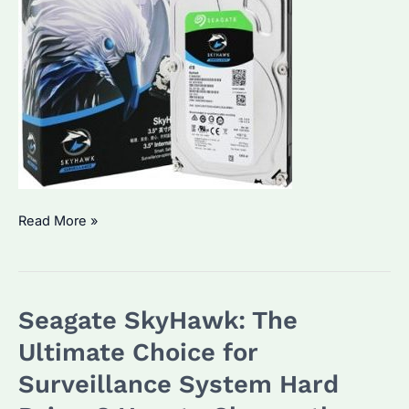
Seagate
Read More »
ST4000VX007:
How
to
Seagate SkyHawk: The
Choose
the
Ultimate Choice for
Best
Surveillance System Hard
Enterprise