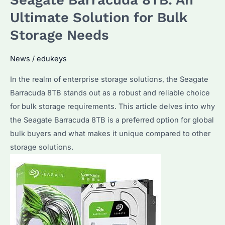
the
Ultimate Solution for Bulk
Best
Storage Needs
Choice
for
News
/
edukeys
Bulk
In the realm of enterprise storage solutions, the Seagate
Storage
Barracuda 8TB stands out as a robust and reliable choice
Needs?
for bulk storage requirements. This article delves into why
Discover
the Seagate Barracuda 8TB is a preferred option for global
Its
bulk buyers and what makes it unique compared to other
Advantages
storage solutions.
and
Performance
Details