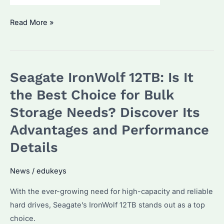
Seagate
Read More »
IronWolf
6TB:
Why
Seagate IronWolf 12TB: Is It
It’s
a
the Best Choice for Bulk
Top
Storage Needs? Discover Its
Choice
Advantages and Performance
for
Data-
Details
Intensive
Applications
News
/
edukeys
With the ever-growing need for high-capacity and reliable
hard drives, Seagate’s IronWolf 12TB stands out as a top
choice.