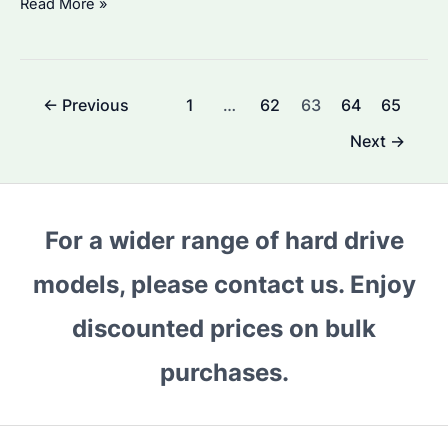
How
Read More »
to
Choose
the
Post
←
Previous
1
…
62
63
64
65
Right
pagination
Seagate
Next
→
Expansion
2TB
Hard
For a wider range of hard drive
Drive
for
models, please contact us. Enjoy
Your
discounted prices on bulk
Business
Needs?
purchases.