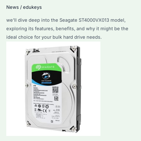
Best
News
/
edukeys
for
Bulk
we’ll dive deep into the Seagate ST4000VX013 model,
Purchases?
exploring its features, benefits, and why it might be the
ideal choice for your bulk hard drive needs.