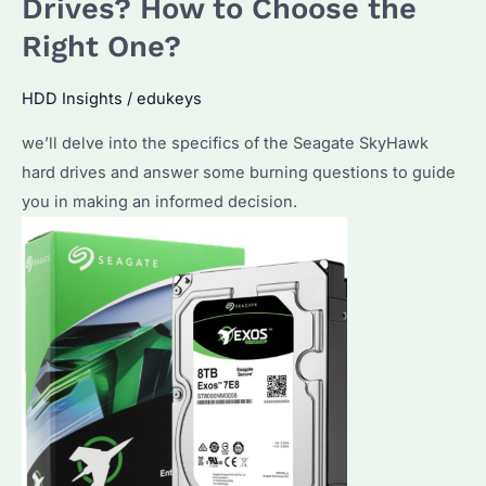
Drives? How to Choose the
Hard
Drive
Right One?
for
Bulk
HDD Insights
/
edukeys
Purchases
we’ll delve into the specifics of the Seagate SkyHawk
hard drives and answer some burning questions to guide
you in making an informed decision.