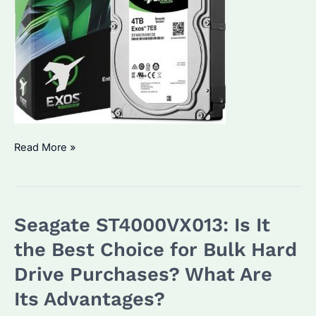
Seagate
Read More »
Enterprise
Hard
Drives:
Seagate ST4000VX013: Is It
Which
External
the Best Choice for Bulk Hard
Hard
Drive Purchases? What Are
Drive
Its Advantages?
is