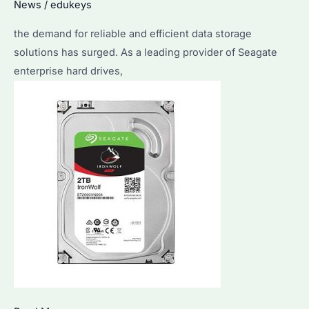
News
/
edukeys
the demand for reliable and efficient data storage
solutions has surged. As a leading provider of Seagate
enterprise hard drives,