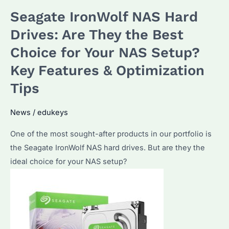
the
Seagate IronWolf NAS Hard
Best
4TB
Drives: Are They the Best
HDD
Choice for Your NAS Setup?
for
Key Features & Optimization
NAS
Systems?
Tips
Performance
Metrics
News
/
edukeys
and
One of the most sought-after products in our portfolio is
Top
the Seagate IronWolf NAS hard drives. But are they the
Picks
ideal choice for your NAS setup?