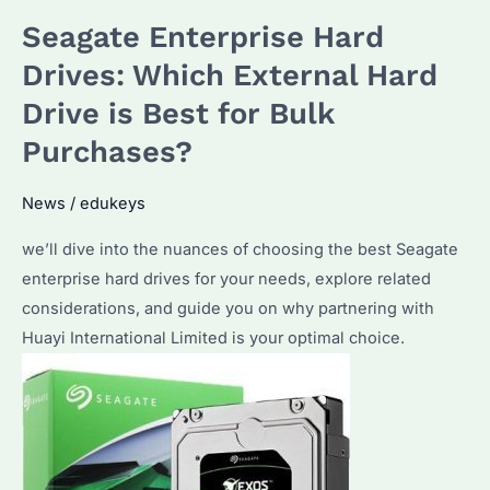
Seagate Enterprise Hard
Drives: Which External Hard
Drive is Best for Bulk
Purchases?
News
/
edukeys
we’ll dive into the nuances of choosing the best Seagate
enterprise hard drives for your needs, explore related
considerations, and guide you on why partnering with
Huayi International Limited is your optimal choice.