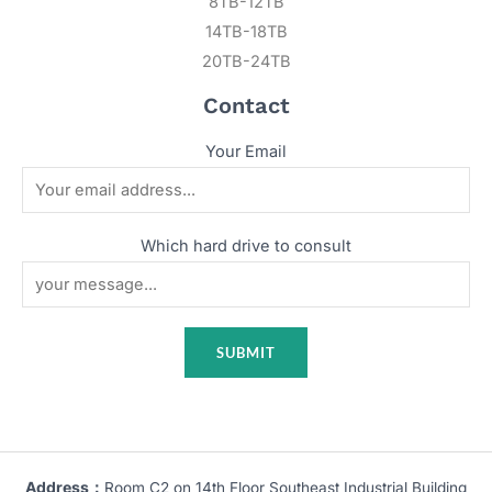
8TB-12TB
14TB-18TB
20TB-24TB
Contact
Your Email
Which hard drive to consult
Address：
Room C2 on 14th Floor Southeast Industrial Building