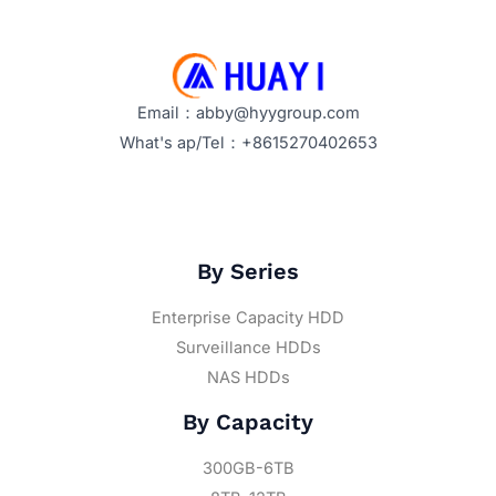
Email：abby@hyygroup.com
What's ap/Tel：+8615270402653
By Series
Enterprise Capacity HDD
Surveillance HDDs
NAS HDDs
By Capacity
300GB-6TB