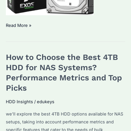
Seagate
Read More »
SkyHawk:
The
Ultimate
How to Choose the Best 4TB
Choice
for
HDD for NAS Systems?
Surveillance
Performance Metrics and Top
System
Picks
Hard
Drives?
HDD Insights
/
edukeys
How
to
we’ll explore the best 4TB HDD options available for NAS
Choose
setups, taking into account performance metrics and
the
specific features that cater to the needs of bulk