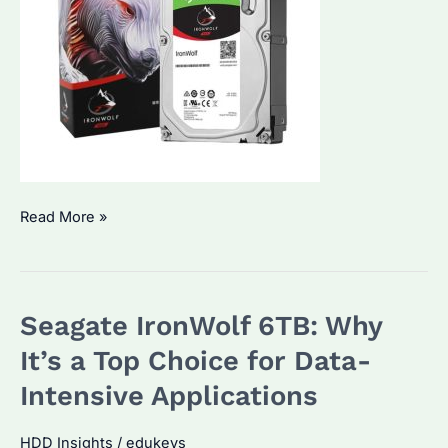
Seagate
Read More »
IronWolf
NAS
Hard
Seagate IronWolf 6TB: Why
Drives:
Are
It’s a Top Choice for Data-
They
Intensive Applications
the
Best
HDD Insights
/
edukeys