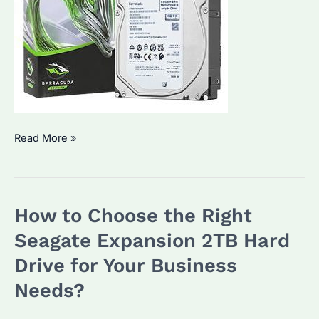
Seagate
Read More »
Barracuda
8TB:
An
How to Choose the Right
Ultimate
Solution
Seagate Expansion 2TB Hard
for
Drive for Your Business
Bulk
Needs?
Storage
Needs