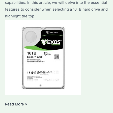
Top
capabilities. In this article, we will delve into the essential
Models
features to consider when selecting a 16TB hard drive and
Explained
highlight the top
How
Read More »
to