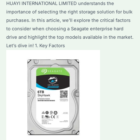
HUAYI INTERNATIONAL LIMITED understands the
Features
importance of selecting the right storage solution for bulk
&
purchases. In this article, we’ll explore the critical factors
Performance
to consider when choosing a Seagate enterprise hard
Analysis
drive and highlight the top models available in the market.
Let’s dive in! 1. Key Factors