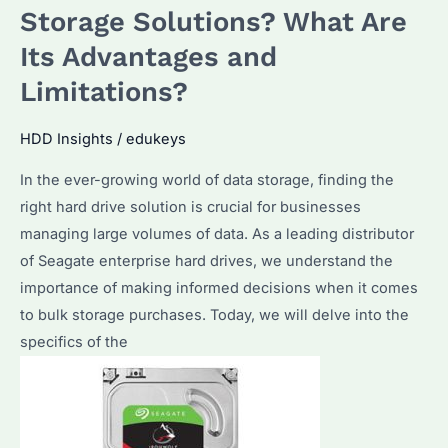
Best
Storage Solutions? What Are
Choice
Its Advantages and
for
Bulk
Limitations?
Purchasers?
Discover
HDD Insights
/
edukeys
Its
In the ever-growing world of data storage, finding the
Advantages
right hard drive solution is crucial for businesses
&
managing large volumes of data. As a leading distributor
Expert
of Seagate enterprise hard drives, we understand the
Tips
importance of making informed decisions when it comes
to bulk storage purchases. Today, we will delve into the
specifics of the