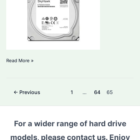
Seagate
Read More »
Hard
Drive:
Which
Post
←
Previous
1
…
64
65
Model
pagination
is
Best
for
For a wider range of hard drive
Bulk
models, please contact us. Enjoy
Procurement?