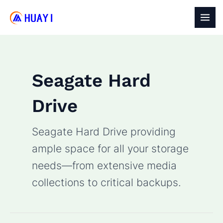
Skip
to
MAI
content
MEN
Seagate Hard
Drive
Seagate Hard Drive providing
ample space for all your storage
needs—from extensive media
collections to critical backups.