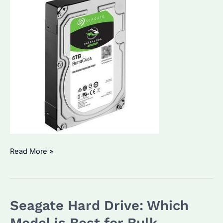
Seagate
Read More »
NAS
HDDs:
Which
Seagate Hard Drive: Which
Are
the
Model is Best for Bulk