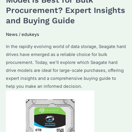
Best
Procurement? Expert Insights
for
and Buying Guide
Your
Data
News
/
edukeys
Storage
Needs?
In the rapidly evolving world of data storage, Seagate hard
How
drives have emerged as a reliable choice for bulk
to
procurement. Today, we’ll explore which Seagate hard
Optimize
drive models are ideal for large-scale purchases, offering
Their
expert insights and a comprehensive buying guide to
Performance?
help you make an informed decision.