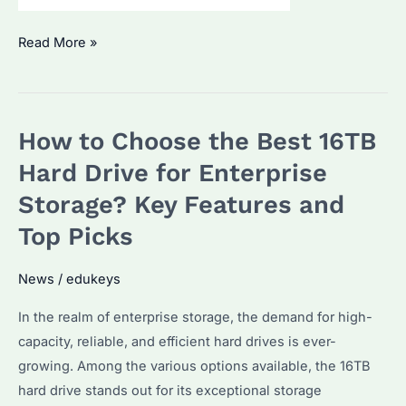
How
Read More »
to
Choose
the
How to Choose the Best 16TB
Best
Seagate
Hard Drive for Enterprise
Enterprise
Storage? Key Features and
Hard
Top Picks
Drive
for
News
/
edukeys
Bulk
Purchases?
In the realm of enterprise storage, the demand for high-
Key
capacity, reliable, and efficient hard drives is ever-
Factors
growing. Among the various options available, the 16TB
and
hard drive stands out for its exceptional storage