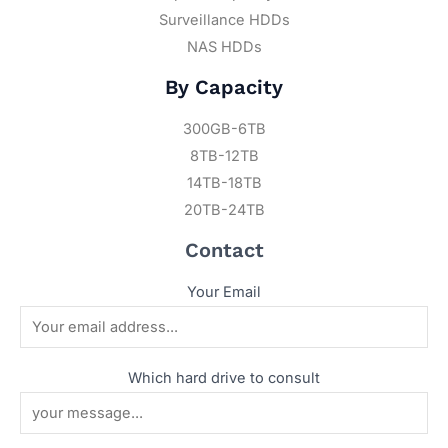
Surveillance HDDs
NAS HDDs
By Capacity
300GB-6TB
8TB-12TB
14TB-18TB
20TB-24TB
Contact
Your Email
Which hard drive to consult