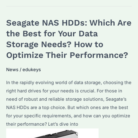
Choose
the
Seagate NAS HDDs: Which Are
Best
16TB
the Best for Your Data
Hard
Storage Needs? How to
Drive
Optimize Their Performance?
for
Enterprise
News
/
edukeys
Storage?
Key
In the rapidly evolving world of data storage, choosing the
Features
right hard drives for your needs is crucial. For those in
and
need of robust and reliable storage solutions, Seagate’s
Top
NAS HDDs are a top choice. But which ones are the best
Picks
for your specific requirements, and how can you optimize
their performance? Let’s dive into