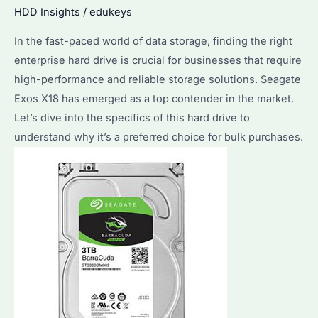
Solutions?
HDD Insights
/
edukeys
What
In the fast-paced world of data storage, finding the right
Are
enterprise hard drive is crucial for businesses that require
Its
high-performance and reliable storage solutions. Seagate
Advantages
Exos X18 has emerged as a top contender in the market.
and
Let’s dive into the specifics of this hard drive to
Limitations?
understand why it’s a preferred choice for bulk purchases.