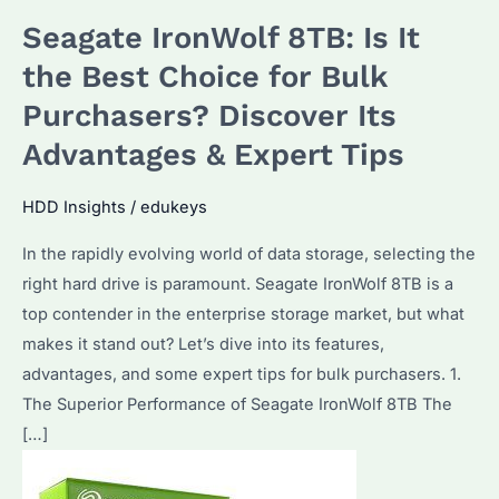
Seagate IronWolf 8TB: Is It
the Best Choice for Bulk
Purchasers? Discover Its
Advantages & Expert Tips
HDD Insights
/
edukeys
In the rapidly evolving world of data storage, selecting the
right hard drive is paramount. Seagate IronWolf 8TB is a
top contender in the enterprise storage market, but what
makes it stand out? Let’s dive into its features,
advantages, and some expert tips for bulk purchasers. 1.
The Superior Performance of Seagate IronWolf 8TB The
[…]