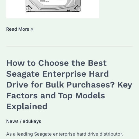
Seagate
Read More »
Exos
X18:
Which
How to Choose the Best
Is
the
Seagate Enterprise Hard
Best
Drive for Bulk Purchases? Key
Enterprise
Factors and Top Models
Hard
Drive
Explained
for
Bulk
News
/
edukeys
Purchases?
As a leading Seagate enterprise hard drive distributor,
Key