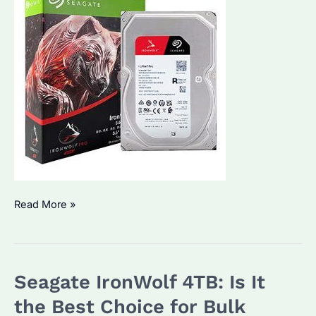
Seagate
Read More »
IronWolf
8TB:
Is
Seagate IronWolf 4TB: Is It
It
the
the Best Choice for Bulk