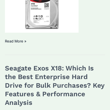
Seagate
Read More »
IronWolf
4TB:
Is
Seagate Exos X18: Which Is
It
the
the Best Enterprise Hard
Best
Drive for Bulk Purchases? Key
Choice
Features & Performance
for
Bulk
Analysis
Storage