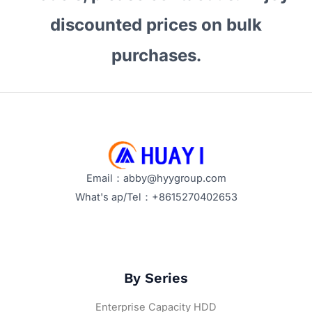
Expert
discounted prices on bulk
Insights
and
purchases.
Buying
Guide
Email：abby@hyygroup.com
What's ap/Tel：+8615270402653
By Series
Enterprise Capacity HDD