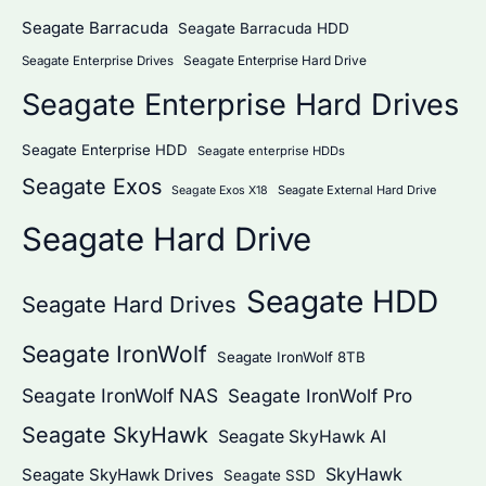
Seagate Barracuda
Seagate Barracuda HDD
Seagate Enterprise Hard Drive
Seagate Enterprise Drives
Seagate Enterprise Hard Drives
Seagate Enterprise HDD
Seagate enterprise HDDs
Seagate Exos
Seagate External Hard Drive
Seagate Exos X18
Seagate Hard Drive
Seagate HDD
Seagate Hard Drives
Seagate IronWolf
Seagate IronWolf 8TB
Seagate IronWolf NAS
Seagate IronWolf Pro
Seagate SkyHawk
Seagate SkyHawk AI
SkyHawk
Seagate SkyHawk Drives
Seagate SSD