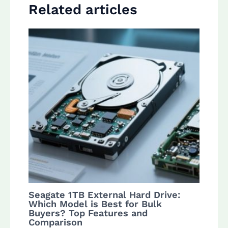
Related articles
Seagate 1TB External Hard Drive:
Which Model is Best for Bulk
Buyers? Top Features and
Comparison