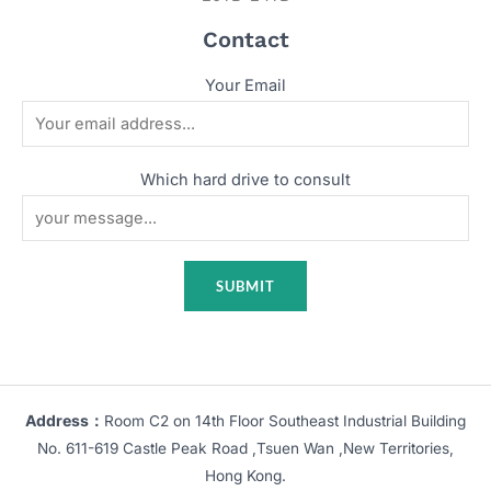
Contact
Your Email
Which hard drive to consult
Address：
Room C2 on 14th Floor Southeast Industrial Building
No. 611-619 Castle Peak Road ,Tsuen Wan ,New Territories,
Hong Kong.