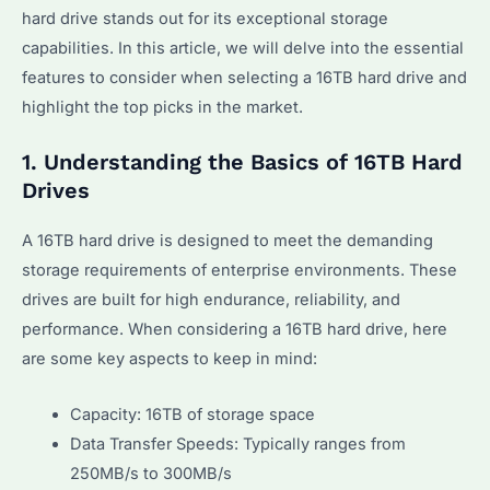
hard drive stands out for its exceptional storage
capabilities. In this article, we will delve into the essential
features to consider when selecting a 16TB hard drive and
highlight the top picks in the market.
1. Understanding the Basics of 16TB Hard
Drives
A 16TB hard drive is designed to meet the demanding
storage requirements of enterprise environments. These
drives are built for high endurance, reliability, and
performance. When considering a 16TB hard drive, here
are some key aspects to keep in mind:
Capacity: 16TB of storage space
Data Transfer Speeds: Typically ranges from
250MB/s to 300MB/s