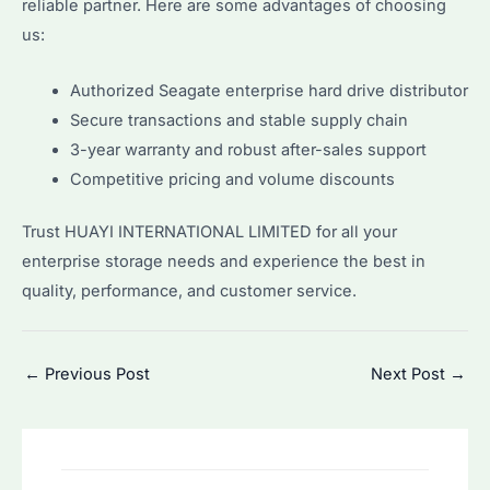
reliable partner. Here are some advantages of choosing
us:
Authorized Seagate enterprise hard drive distributor
Secure transactions and stable supply chain
3-year warranty and robust after-sales support
Competitive pricing and volume discounts
Trust HUAYI INTERNATIONAL LIMITED for all your
enterprise storage needs and experience the best in
quality, performance, and customer service.
Post
←
Previous Post
Next Post
→
navigation