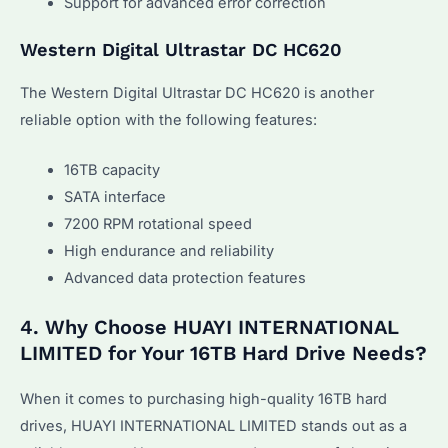
Support for advanced error correction
Western Digital Ultrastar DC HC620
The Western Digital Ultrastar DC HC620 is another
reliable option with the following features:
16TB capacity
SATA interface
7200 RPM rotational speed
High endurance and reliability
Advanced data protection features
4. Why Choose HUAYI INTERNATIONAL
LIMITED for Your 16TB Hard Drive Needs?
When it comes to purchasing high-quality 16TB hard
drives, HUAYI INTERNATIONAL LIMITED stands out as a