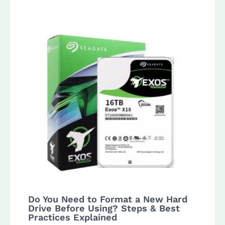
Do You Need to Format a New Hard
Drive Before Using? Steps & Best
Practices Explained