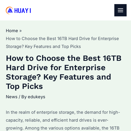
Skip
to
MAI
content
MEN
Home
How to Choose the Best 16TB Hard Drive for Enterprise
Storage? Key Features and Top Picks
How to Choose the Best 16TB
Hard Drive for Enterprise
Storage? Key Features and
Top Picks
News
/ By
edukeys
In the realm of enterprise storage, the demand for high-
capacity, reliable, and efficient hard drives is ever-
growing. Among the various options available, the 16TB