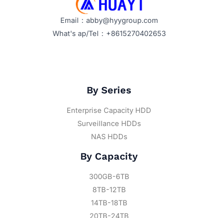
Email：abby@hyygroup.com
What's ap/Tel：+8615270402653
By Series
Enterprise Capacity HDD
Surveillance HDDs
NAS HDDs
By Capacity
300GB-6TB
8TB-12TB
14TB-18TB
20TB-24TB