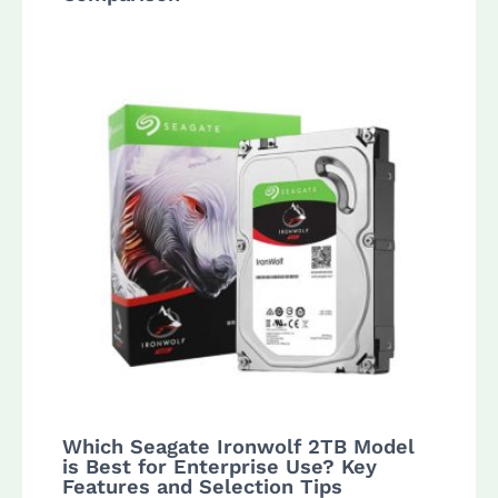
Which Seagate Ironwolf 2TB Model
is Best for Enterprise Use? Key
Features and Selection Tips