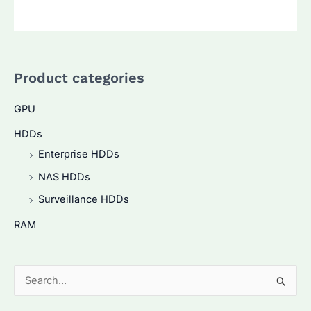
Product categories
GPU
HDDs
Enterprise HDDs
NAS HDDs
Surveillance HDDs
RAM
S
e