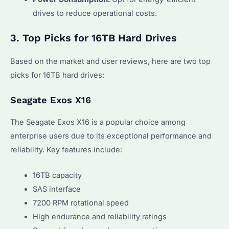
drives to reduce operational costs.
3. Top Picks for 16TB Hard Drives
Based on the market and user reviews, here are two top
picks for 16TB hard drives:
Seagate Exos X16
The Seagate Exos X16 is a popular choice among
enterprise users due to its exceptional performance and
reliability. Key features include:
16TB capacity
SAS interface
7200 RPM rotational speed
High endurance and reliability ratings