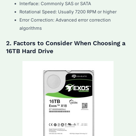
Interface: Commonly SAS or SATA
Rotational Speed: Usually 7200 RPM or higher
Error Correction: Advanced error correction
algorithms
2. Factors to Consider When Choosing a
16TB Hard Drive