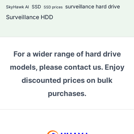
surveillance hard drive
SSD
SkyHawk AI
SSD prices
Surveillance HDD
For a wider range of hard drive
models, please contact us. Enjoy
discounted prices on bulk
purchases.