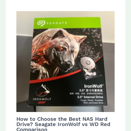
How to Choose the Best NAS Hard
Drive? Seagate IronWolf vs WD Red
Comparison