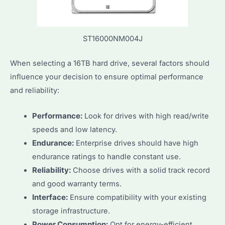
ST16000NM004J
When selecting a 16TB hard drive, several factors should
influence your decision to ensure optimal performance
and reliability:
Performance:
Look for drives with high read/write
speeds and low latency.
Endurance:
Enterprise drives should have high
endurance ratings to handle constant use.
Reliability:
Choose drives with a solid track record
and good warranty terms.
Interface:
Ensure compatibility with your existing
storage infrastructure.
Power Consumption:
Opt for energy-efficient