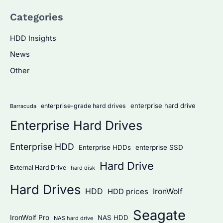
a
Categories
r
c
HDD Insights
h
News
f
Other
o
r
:
enterprise hard drive
enterprise-grade hard drives
Barracuda
Enterprise Hard Drives
Enterprise HDD
Enterprise HDDs
enterprise SSD
Hard Drive
External Hard Drive
hard disk
Hard Drives
HDD
IronWolf
HDD prices
Seagate
IronWolf Pro
NAS HDD
NAS hard drive