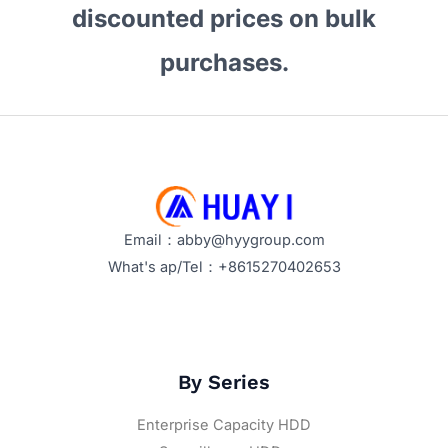
discounted prices on bulk
purchases.
Email：abby@hyygroup.com
What's ap/Tel：+8615270402653
By Series
Enterprise Capacity HDD