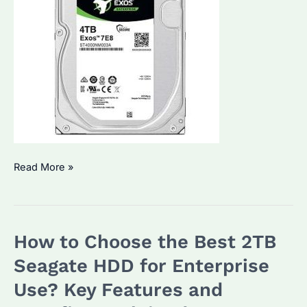
Seagate
Read More »
HDD
4TB:
Which
How to Choose the Best 2TB
Distributor
Offers
Seagate HDD for Enterprise
the
Use? Key Features and
Best