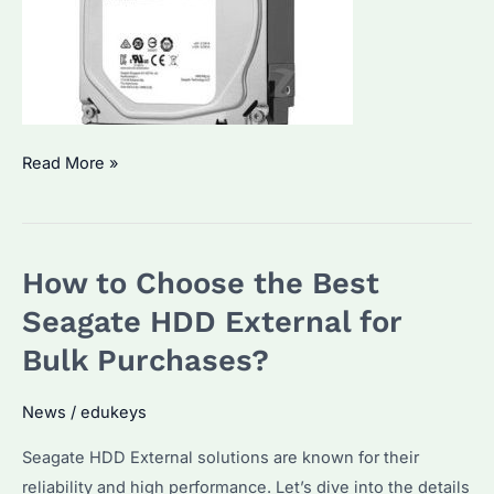
Which
Read More »
Seagate
Internal
HDD
How to Choose the Best
is
Best
Seagate HDD External for
for
Bulk Purchases?
Bulk
Purchase?
News
/
edukeys
A
Seagate HDD External solutions are known for their
Guide
reliability and high performance. Let’s dive into the details
to