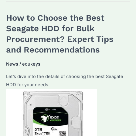
Choose
the
How to Choose the Best
Best
Seagate
Seagate HDD for Bulk
HDD
Procurement? Expert Tips
External
and Recommendations
for
Bulk
News
/
edukeys
Purchases?
Let’s dive into the details of choosing the best Seagate
HDD for your needs.