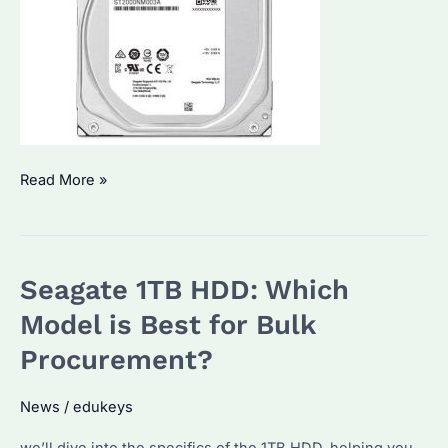
How
Read More »
to
Choose
the
Seagate 1TB HDD: Which
Best
Seagate
Model is Best for Bulk
HDD
Procurement?
for
Bulk
News
/
edukeys
Procurement?