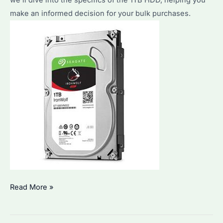
we’ll dive into the specifics of the 1TB HDD, helping you
Expert
make an informed decision for your bulk purchases.
Tips
and
Recommendations
Seagate
Read More »
1TB
HDD: