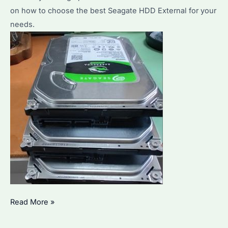
on how to choose the best Seagate HDD External for your
Performance
needs.
and
Reliability
How
Read More »
to