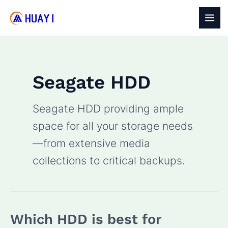
Skip
to
MAI
content
MEN
Seagate HDD
Seagate HDD providing ample
space for all your storage needs
—from extensive media
collections to critical backups.
Which HDD is best for