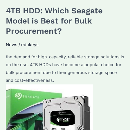
Which
4TB HDD: Which Seagate
Model
is
Model is Best for Bulk
Best
Procurement?
for
Bulk
News
/
edukeys
Procurement?
the demand for high-capacity, reliable storage solutions is
on the rise. 4TB HDDs have become a popular choice for
bulk procurement due to their generous storage space
and cost-effectiveness.