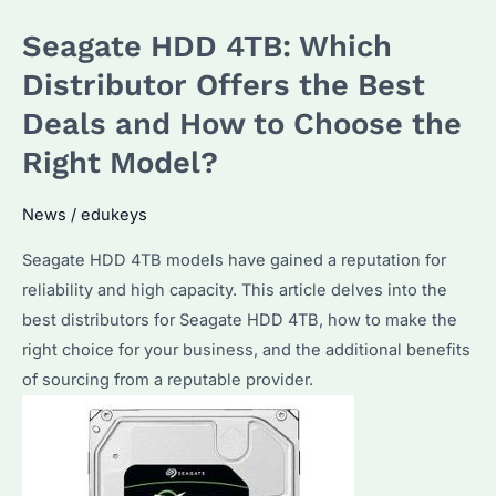
Which
Seagate HDD 4TB: Which
Distributor
Offers
Distributor Offers the Best
the
Deals and How to Choose the
Best
Right Model?
Bulk
Purchase
News
/
edukeys
Options?
Seagate HDD 4TB models have gained a reputation for
reliability and high capacity. This article delves into the
best distributors for Seagate HDD 4TB, how to make the
right choice for your business, and the additional benefits
of sourcing from a reputable provider.