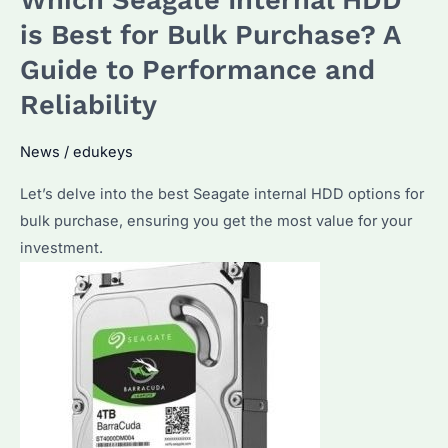
Which Seagate Internal HDD
Guide
is Best for Bulk Purchase? A
to
Guide to Performance and
Choosing
Reliability
the
Best
News
/
edukeys
Enterprise
Storage
Let’s delve into the best Seagate internal HDD options for
Solution
bulk purchase, ensuring you get the most value for your
investment.