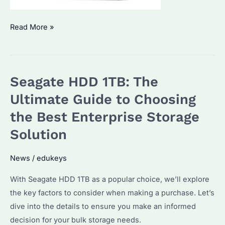
How
Read More »
to
Choose
the
Seagate HDD 1TB: The
Best
2TB
Ultimate Guide to Choosing
Seagate
the Best Enterprise Storage
HDD
Solution
for
Enterprise
News
/
edukeys
Use?
Key
With Seagate HDD 1TB as a popular choice, we’ll explore
Features
the key factors to consider when making a purchase. Let’s
and
dive into the details to ensure you make an informed
Benefits
decision for your bulk storage needs.