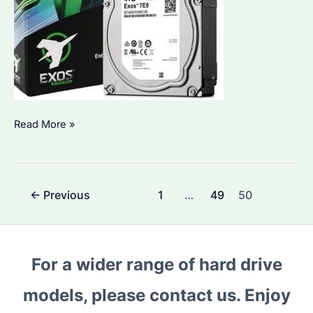
4TB
Read More »
HDD:
Which
Seagate
Post
←
Previous
1
…
49
50
Model
pagination
is
Best
for
For a wider range of hard drive
Bulk
models, please contact us. Enjoy
Procurement?