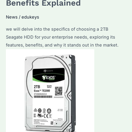
Benefits Explained
Deals
and
News
/
edukeys
How
to
we will delve into the specifics of choosing a 2TB
Choose
Seagate HDD for your enterprise needs, exploring its
the
features, benefits, and why it stands out in the market.
Right
Model?