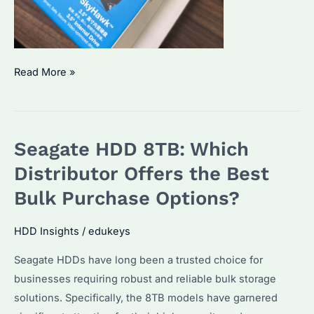
Which
Read More »
HDD
is
best
Seagate HDD 8TB: Which
for
surveillance?
Distributor Offers the Best
Which
Bulk Purchase Options?
factors
should
HDD Insights
/
edukeys
be
Seagate HDDs have long been a trusted choice for
considered
businesses requiring robust and reliable bulk storage
when
solutions. Specifically, the 8TB models have garnered
choosing