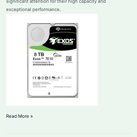
significant attention for their high capacity and
a
exceptional performance.
surveillance
HDD?
Seagate
Read More »
HDD
8TB: