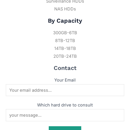
Surveillance HDDs
NAS HDDs
By Capacity
300GB-6TB
8TB-12TB
14TB-18TB
20TB-24TB
Contact
Your Email
Which hard drive to consult