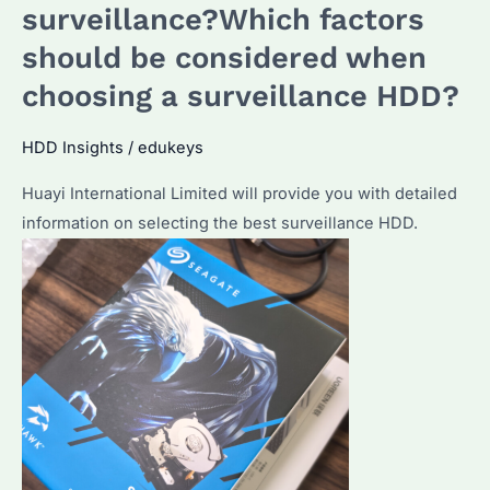
surveillance?Which factors
should be considered when
choosing a surveillance HDD?
HDD Insights
/
edukeys
Huayi International Limited will provide you with detailed
information on selecting the best surveillance HDD.