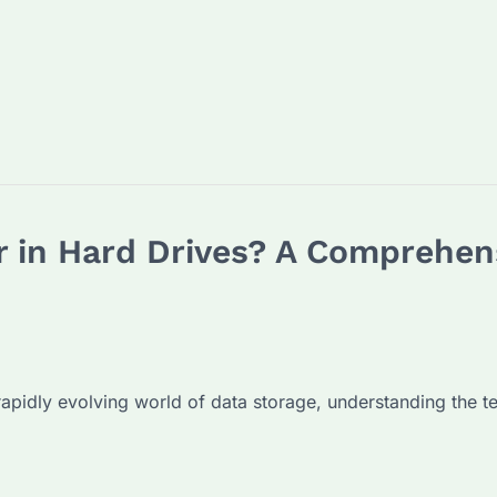
 in Hard Drives? A Comprehens
pidly evolving world of data storage, understanding the ter