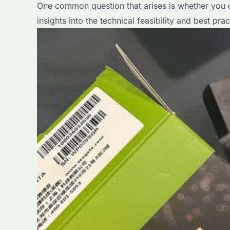
One common question that arises is whether you ca
A
insights into the technical feasibility and best prac
Comprehensive
Guide
for
Bulk
Buyers