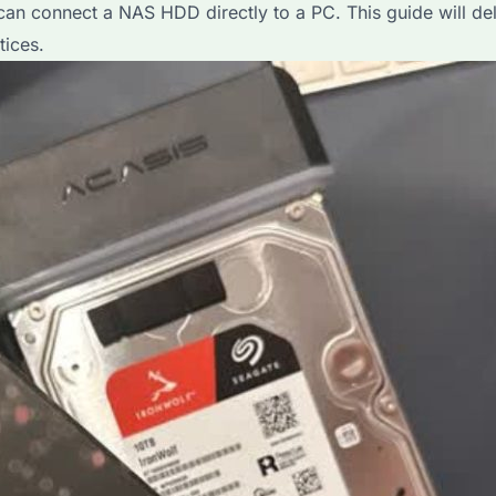
n connect a NAS HDD directly to a PC. This guide will delve
tices.