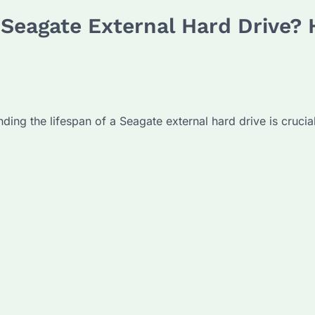
a Seagate External Hard Drive?
ding the lifespan of a Seagate external hard drive is crucia