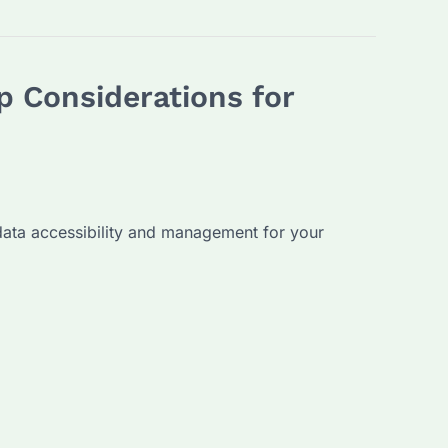
 Considerations for
data accessibility and management for your