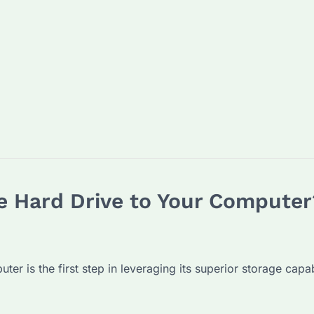
e Hard Drive to Your Computer
r is the first step in leveraging its superior storage capabi