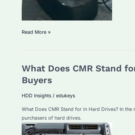
What
Read More »
is
the
Lifespan
What Does CMR Stand for
of
a
Buyers
Seagate
External
HDD Insights
/
edukeys
Hard
What Does CMR Stand for in Hard Drives? In the ra
Drive?
purchasers of hard drives.
How
to