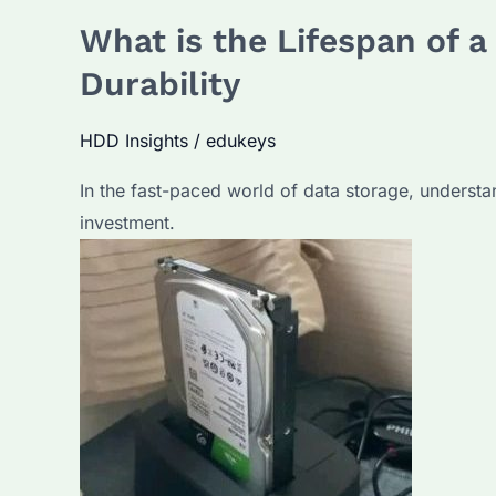
What is the Lifespan of 
Durability
HDD Insights
/
edukeys
In the fast-paced world of data storage, understan
investment.