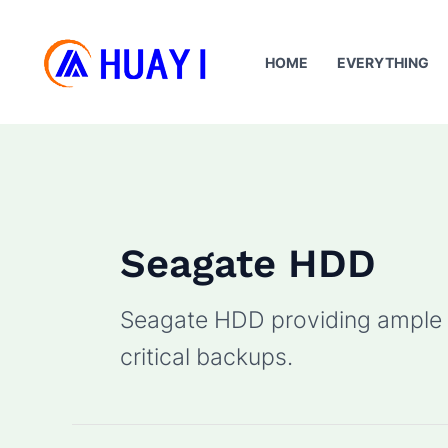
Skip
to
HOME
EVERYTHING
content
Seagate HDD
Seagate HDD providing ample s
critical backups.