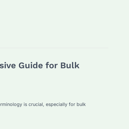
ive Guide for Bulk
minology is crucial, especially for bulk