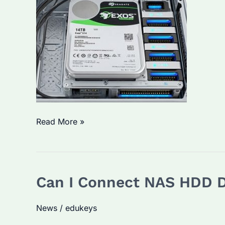
Maximize
Its
Durability
What
Read More »
Does
CMR
Stand
Can I Connect NAS HDD D
for
in
News
/
edukeys
Hard
Drives?