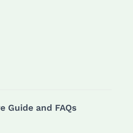
ve Guide and FAQs