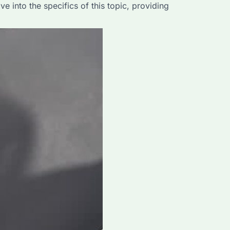
 into the specifics of this topic, providing