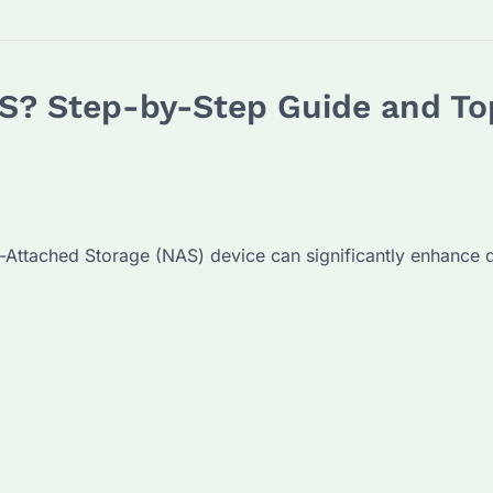
S? Step-by-Step Guide and Top
-Attached Storage (NAS) device can significantly enhance 