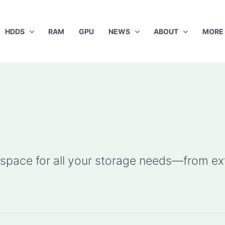
HDDS
RAM
GPU
NEWS
ABOUT
MORE
pace for all your storage needs—from ext