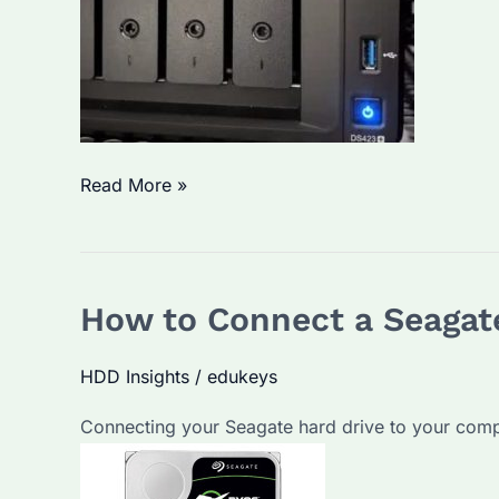
How
Read More »
to
Turn
HDD
How to Connect a Seagat
into
NAS?
HDD Insights
/
edukeys
Step-
by-
Connecting your Seagate hard drive to your compute
Step
Guide