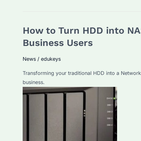
I
Connect
NAS
How to Turn HDD into NA
HDD
Directly
Business Users
to
PC?
News
/
edukeys
A
Transforming your traditional HDD into a Network
Comprehensive
business.
Guide
and
FAQs