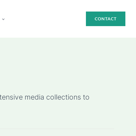
CONTACT
ensive media collections to