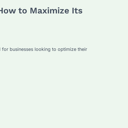
 How to Maximize Its
l for businesses looking to optimize their