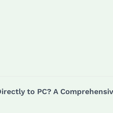
irectly to PC? A Comprehensi