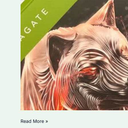
Can
Read More »