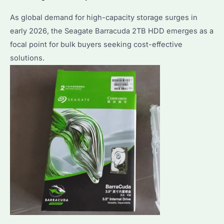
As global demand for high-capacity storage surges in
early 2026, the Seagate Barracuda 2TB HDD emerges as a
focal point for bulk buyers seeking cost-effective
solutions.