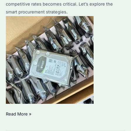
competitive rates becomes critical. Let’s explore the
to
smart procurement strategies.
Competitors?
Where
Read More »
to
Buy