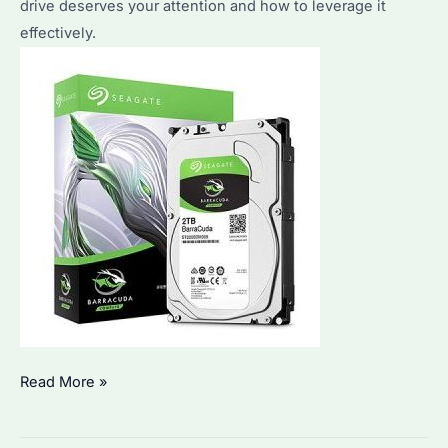
drive deserves your attention and how to leverage it
effectively.
Is
Read More »
Seagate
ST2000DM008