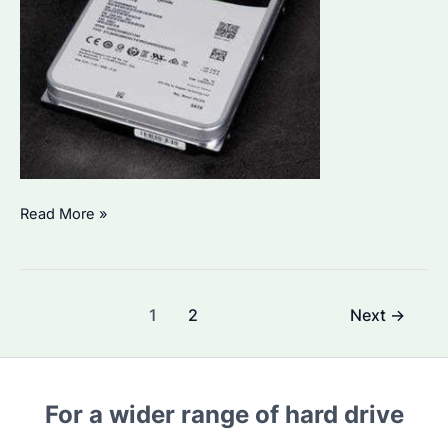
Is
Read More »
16TB
Hard
Drive
Post
1
2
Next
→
the
pagination
Best
Choice
for
For a wider range of hard drive
Enterprise