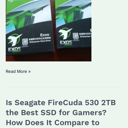
Why
Read More »
Are
HDD
Hard
Is Seagate FireCuda 530 2TB
Disk
External
the Best SSD for Gamers?
Prices
How Does It Compare to
Rising