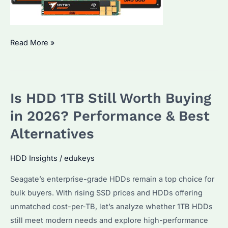
Seagate
Read More »
SSDs
Price
Rising
Is HDD 1TB Still Worth Buying
in
2026?
in 2026? Performance & Best
How
Alternatives
to
Source
HDD Insights
/
edukeys
Enterprise
Seagate’s enterprise-grade HDDs remain a top choice for
Drives
bulk buyers. With rising SSD prices and HDDs offering
Smartly
unmatched cost-per-TB, let’s analyze whether 1TB HDDs
still meet modern needs and explore high-performance