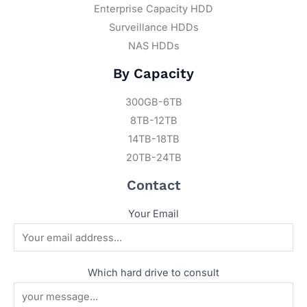
Enterprise Capacity HDD
Surveillance HDDs
NAS HDDs
By Capacity
300GB-6TB
8TB-12TB
14TB-18TB
20TB-24TB
Contact
Your Email
Which hard drive to consult