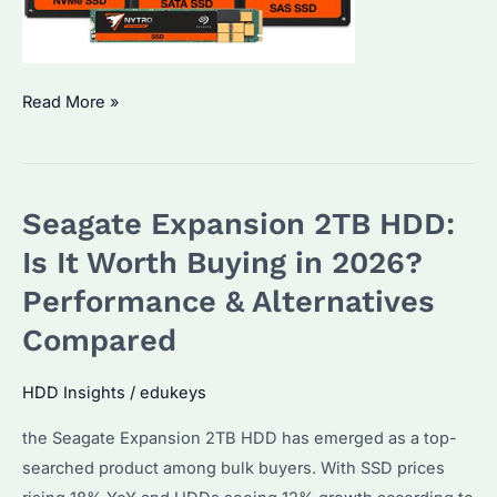
Why
Read More »
Are
SSD
Drive
Seagate Expansion 2TB HDD:
Prices
Rising
Is It Worth Buying in 2026?
in
Performance & Alternatives
2026?
Compared
Key
Factors
HDD Insights
/
edukeys
and
Alternatives
the Seagate Expansion 2TB HDD has emerged as a top-
searched product among bulk buyers. With SSD prices