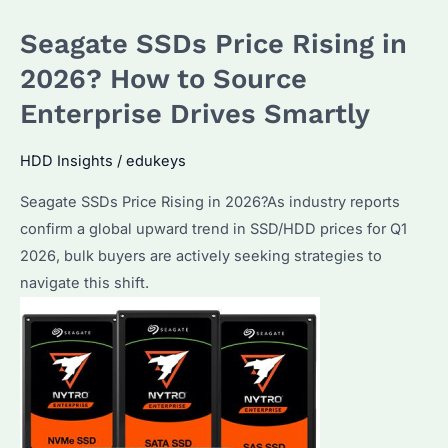
the
Seagate SSDs Price Rising in
Best
HDD
2026? How to Source
for
Enterprise Drives Smartly
Bulk
Buyers?
HDD Insights
/
edukeys
How
Seagate SSDs Price Rising in 2026?As industry reports
to
confirm a global upward trend in SSD/HDD prices for Q1
Maximize
2026, bulk buyers are actively seeking strategies to
Storage
navigate this shift.
ROI
in
2026