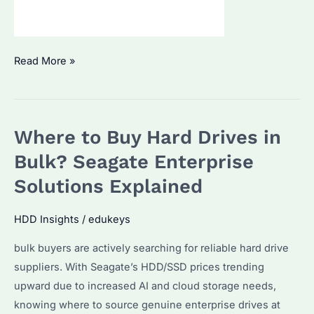
Is
Read More »
Seagate
FireCuda
530
Where to Buy Hard Drives in
2TB
the
Bulk? Seagate Enterprise
Best
Solutions Explained
SSD
for
HDD Insights
/
edukeys
Gamers?
bulk buyers are actively searching for reliable hard drive
How
suppliers. With Seagate’s HDD/SSD prices trending
Does
upward due to increased AI and cloud storage needs,
It
knowing where to source genuine enterprise drives at
Compare