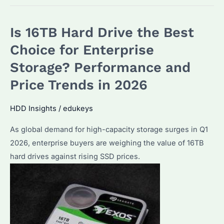
2TB
HDD:
Is 16TB Hard Drive the Best
Is
It
Choice for Enterprise
Worth
Storage? Performance and
Buying
Price Trends in 2026
in
2026?
HDD Insights
/
edukeys
Performance
&
As global demand for high-capacity storage surges in Q1
Alternatives
2026, enterprise buyers are weighing the value of 16TB
Compared
hard drives against rising SSD prices.