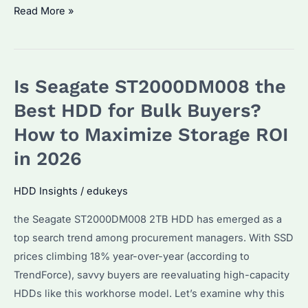
Seagate
Read More »
Barracuda
2TB
HDD:
Is Seagate ST2000DM008 the
Is
It
Best HDD for Bulk Buyers?
the
How to Maximize Storage ROI
Best
in 2026
Budget
Storage
HDD Insights
/
edukeys
Solution?
Performance
the Seagate ST2000DM008 2TB HDD has emerged as a
&
top search trend among procurement managers. With SSD
Reliability
prices climbing 18% year-over-year (according to
Explained
TrendForce), savvy buyers are reevaluating high-capacity
HDDs like this workhorse model. Let’s examine why this