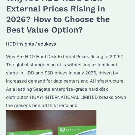
Buying
External Prices Rising in
in
2026? How to Choose the
2026?
Best Value Option?
Performance
&
HDD Insights
/
edukeys
Best
Alternatives
Why Are HDD Hard Disk External Prices Rising in 2026?
The global storage market is witnessing a significant
surge in HDD and SSD prices in early 2026, driven by
increased demand for data centers and AI infrastructure.
As a leading Seagate enterprise-grade hard disk
distributor, HUAYI INTERNATIONAL LIMITED breaks down
the reasons behind this trend and