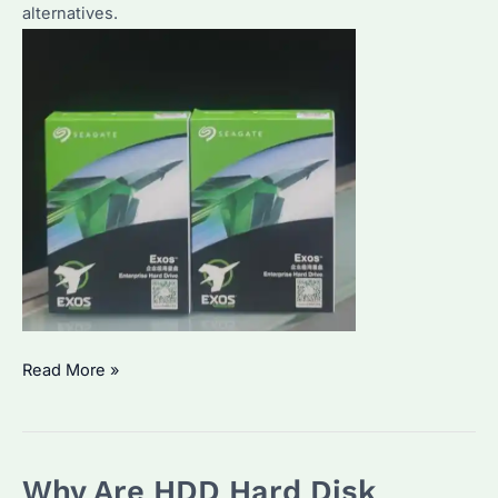
alternatives.
Is
Read More »
HDD
1TB
Still
Why Are HDD Hard Disk
Worth