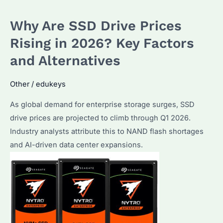
Hard
Why Are SSD Drive Prices
Drives
in
Rising in 2026? Key Factors
Bulk?
and Alternatives
Seagate
Enterprise
Other
/
edukeys
Solutions
As global demand for enterprise storage surges, SSD
Explained
drive prices are projected to climb through Q1 2026.
Industry analysts attribute this to NAND flash shortages
and AI-driven data center expansions.