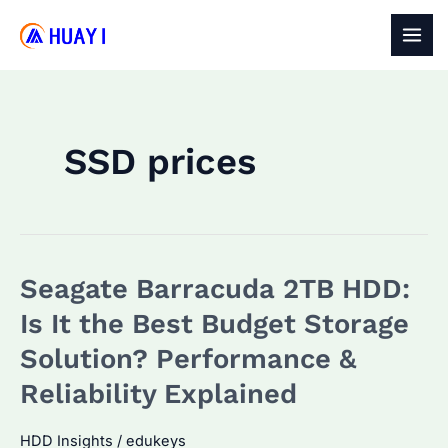
Skip
to
MAI
content
MEN
SSD prices
Seagate Barracuda 2TB HDD:
Is It the Best Budget Storage
Solution? Performance &
Reliability Explained
HDD Insights
/
edukeys