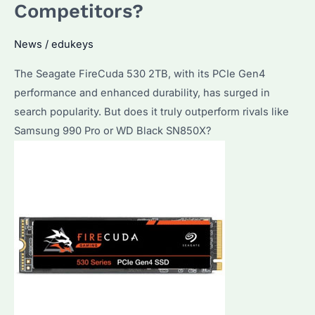
Competitors?
in
2026?
News
/
edukeys
How
to
The Seagate FireCuda 530 2TB, with its PCIe Gen4
Choose
performance and enhanced durability, has surged in
the
search popularity. But does it truly outperform rivals like
Best
Samsung 990 Pro or WD Black SN850X?
Value
Option?