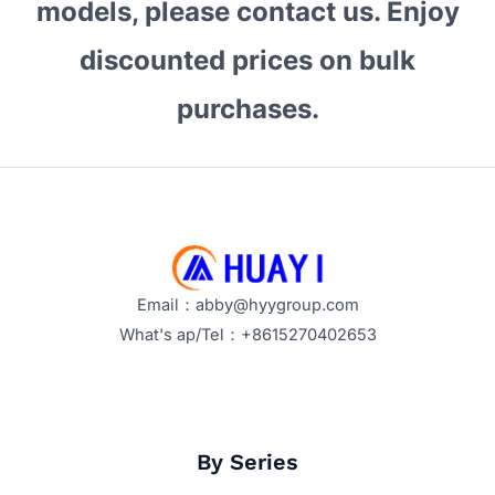
models, please contact us. Enjoy
Storage?
Performance
discounted prices on bulk
and
Price
purchases.
Trends
in
2026
Email：abby@hyygroup.com
What's ap/Tel：+8615270402653
By Series