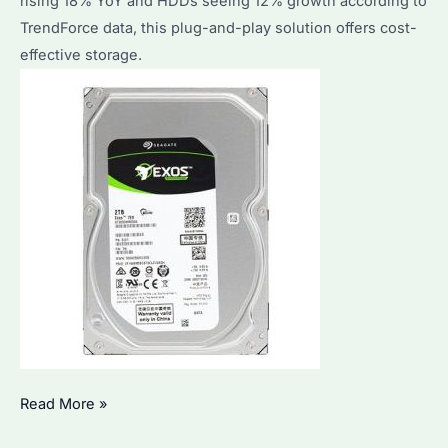
rising 18% YoY and HDDs seeing 12% growth according to
TrendForce data, this plug-and-play solution offers cost-
effective storage.
Seagate
Read More »
Expansion