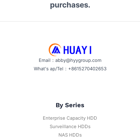
purchases.
Email：abby@hyygroup.com
What's ap/Tel：+8615270402653
By Series
Enterprise Capacity HDD
Surveillance HDDs
NAS HDDs