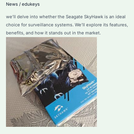
News
/
edukeys
we’ll delve into whether the Seagate SkyHawk is an ideal
choice for surveillance systems. We’ll explore its features,
benefits, and how it stands out in the market.