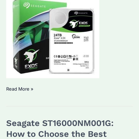
ST24000NM002H
Read More »
Seagate
Enterprise
Hard
Seagate ST16000NM001G:
Drive:
Specifications
How to Choose the Best