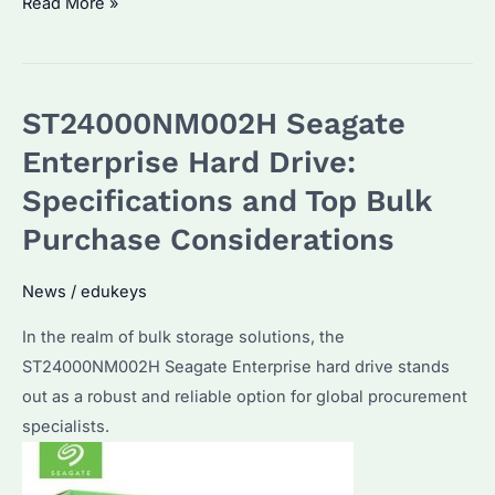
ST18000NM003J
Read More »
Seagate
Enterprise
Hard
ST24000NM002H Seagate
Drive:
Performance
Enterprise Hard Drive:
&
Specifications and Top Bulk
Reliability
Purchase Considerations
for
Bulk
News
/
edukeys
Buyers
In the realm of bulk storage solutions, the
ST24000NM002H Seagate Enterprise hard drive stands
out as a robust and reliable option for global procurement
specialists.