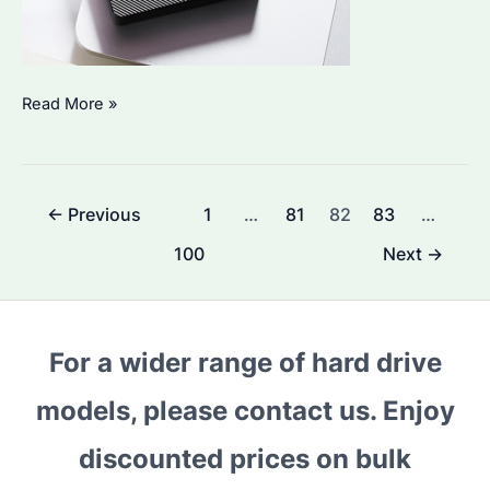
Which
Read More »
Seagate
SSD
is
Post
←
Previous
1
…
81
82
83
…
Best
pagination
for
100
Next
→
Bulk
Purchase?
A
For a wider range of hard drive
Guide
to
models, please contact us. Enjoy
High-
discounted prices on bulk
Performance
Drives