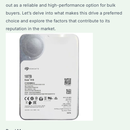
Right
out as a reliable and high-performance option for bulk
One
buyers. Let’s delve into what makes this drive a preferred
for
choice and explore the factors that contribute to its
Your
reputation in the market.
Needs