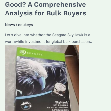
of
Good? A Comprehensive
a
Analysis for Bulk Buyers
Seagate
External
News
/
edukeys
Hard
Let’s dive into whether the Seagate SkyHawk is a
Drive?
worthwhile investment for global bulk purchasers.
How
to
Maximize
Its
Performance?