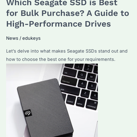
Which Seagate SSD is Best
Best
36TB
for Bulk Purchase? A Guide to
Hard
High-Performance Drives
Drive:
Exploring
News
/
edukeys
Exos
Let’s delve into what makes Seagate SSDs stand out and
M
how to choose the best one for your requirements.
for
Bulk
Purchases