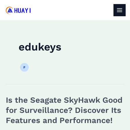
Skip
to
MAI
content
MEN
edukeys
Is the Seagate SkyHawk Good
for Surveillance? Discover Its
Features and Performance!