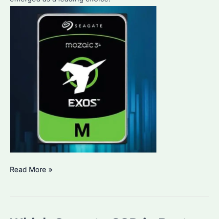
How
Read More »
to
Choose
the