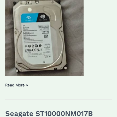
What
Read More »
is
the
Seagate
Seagate ST10000NM017B
SkyHawk