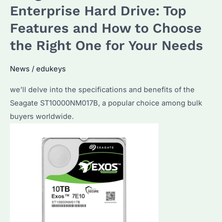
Used
Enterprise Hard Drive: Top
For?
Features and How to Choose
The
the Right One for Your Needs
Ultimate
Guide
News
/
edukeys
for
Bulk
we’ll delve into the specifications and benefits of the
Purchasers
Seagate ST10000NM017B, a popular choice among bulk
buyers worldwide.