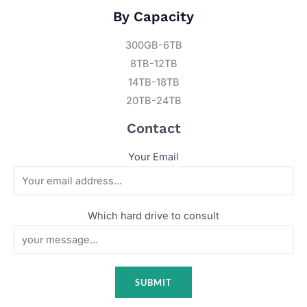
By Capacity
300GB-6TB
8TB-12TB
14TB-18TB
20TB-24TB
Contact
Your Email
Which hard drive to consult