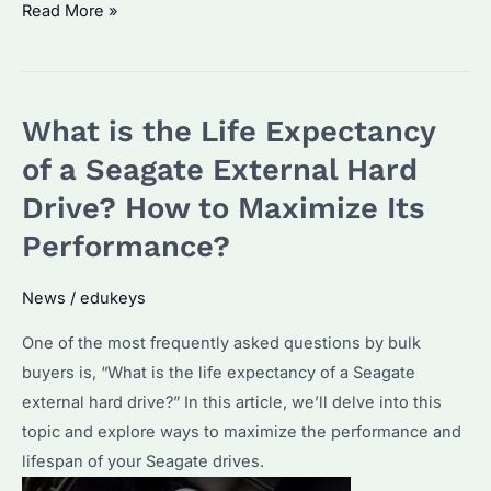
Is
Read More »
the
Seagate
SkyHawk
What is the Life Expectancy
Good
for
of a Seagate External Hard
Surveillance?
Drive? How to Maximize Its
Discover
Performance?
Its
Features
News
/
edukeys
and
Performance!
One of the most frequently asked questions by bulk
buyers is, “What is the life expectancy of a Seagate
external hard drive?” In this article, we’ll delve into this
topic and explore ways to maximize the performance and
lifespan of your Seagate drives.