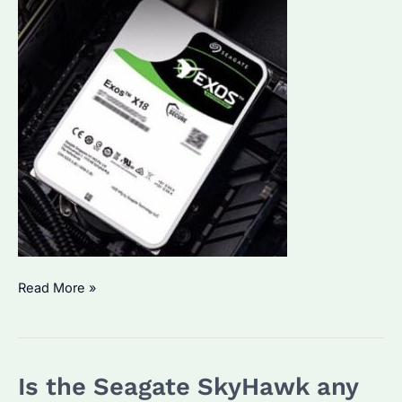
What
Read More »
is
the
Life
Is the Seagate SkyHawk any
Expectancy