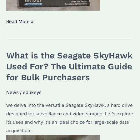
Is
Read More »
the
Seagate
SkyHawk
What is the Seagate SkyHawk
any
Good?
Used For? The Ultimate Guide
A
for Bulk Purchasers
Comprehensive
Analysis
News
/
edukeys
for
we delve into the versatile Seagate SkyHawk, a hard drive
Bulk
designed for surveillance and video storage. Let’s explore
Buyers
its uses and why it’s an ideal choice for large-scale data
acquisition.