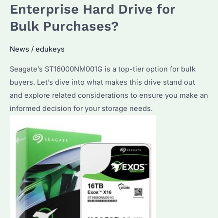
and
Enterprise Hard Drive for
Top
Bulk Purchases?
Bulk
Purchase
News
/
edukeys
Considerations
Seagate’s ST16000NM001G is a top-tier option for bulk
buyers. Let’s dive into what makes this drive stand out
and explore related considerations to ensure you make an
informed decision for your storage needs.