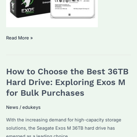
Seagate
Read More »
ST16000NM001G:
How
to
How to Choose the Best 36TB
Choose
the
Hard Drive: Exploring Exos M
Best
for Bulk Purchases
Enterprise
Hard
News
/
edukeys
Drive
With the increasing demand for high-capacity storage
for
solutions, the Seagate Exos M 36TB hard drive has
Bulk
emerged as a leading choice.
Purchases?