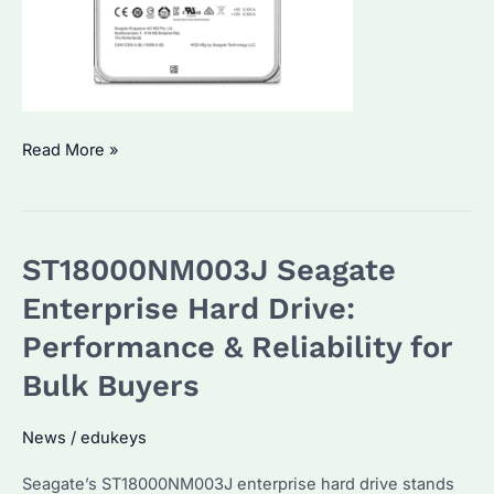
Seagate
Read More »
ST10000NM017B
Enterprise
Hard
ST18000NM003J Seagate
Drive:
Top
Enterprise Hard Drive:
Features
Performance & Reliability for
and
Bulk Buyers
How
to
News
/
edukeys
Choose
the
Seagate’s ST18000NM003J enterprise hard drive stands