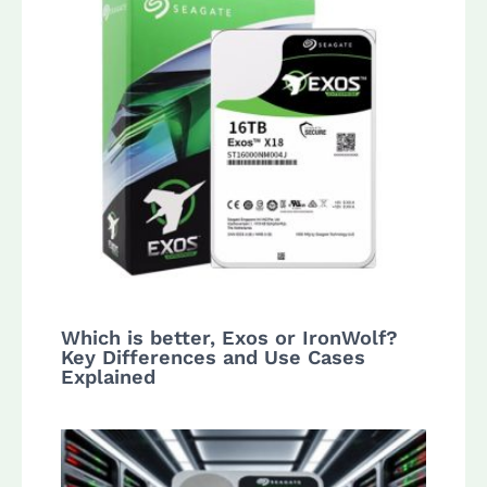
Which is better, Exos or IronWolf?
Key Differences and Use Cases
Explained