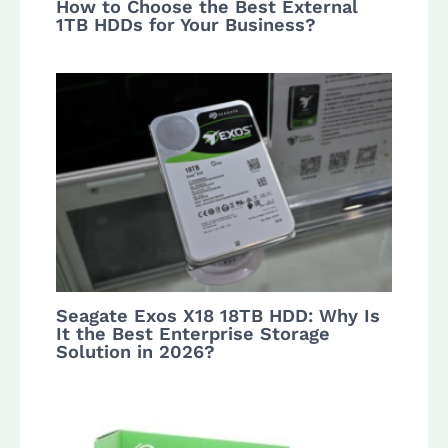
How to Choose the Best External
1TB HDDs for Your Business?
Seagate Exos X18 18TB HDD: Why Is
It the Best Enterprise Storage
Solution in 2026?