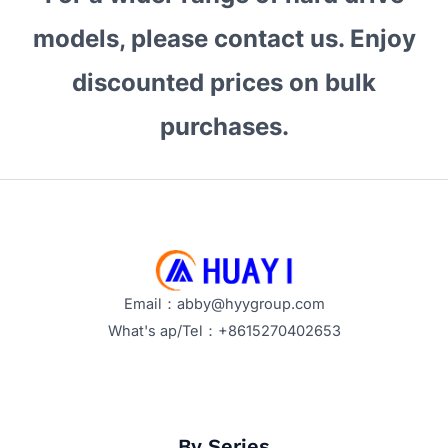
models, please contact us. Enjoy
discounted prices on bulk
purchases.
Email：abby@hyygroup.com
What's ap/Tel：+8615270402653
By Series