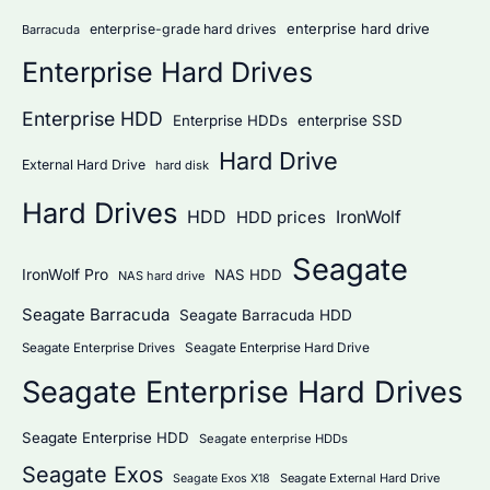
:
enterprise hard drive
enterprise-grade hard drives
Barracuda
Enterprise Hard Drives
Enterprise HDD
Enterprise HDDs
enterprise SSD
Hard Drive
External Hard Drive
hard disk
Hard Drives
HDD
IronWolf
HDD prices
Seagate
IronWolf Pro
NAS HDD
NAS hard drive
Seagate Barracuda
Seagate Barracuda HDD
Seagate Enterprise Hard Drive
Seagate Enterprise Drives
Seagate Enterprise Hard Drives
Seagate Enterprise HDD
Seagate enterprise HDDs
Seagate Exos
Seagate External Hard Drive
Seagate Exos X18