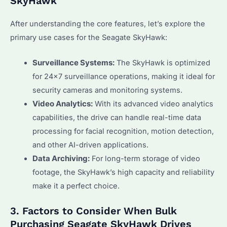
SkyHawk
After understanding the core features, let’s explore the
primary use cases for the Seagate SkyHawk:
Surveillance Systems:
The SkyHawk is optimized
for 24×7 surveillance operations, making it ideal for
security cameras and monitoring systems.
Video Analytics:
With its advanced video analytics
capabilities, the drive can handle real-time data
processing for facial recognition, motion detection,
and other AI-driven applications.
Data Archiving:
For long-term storage of video
footage, the SkyHawk’s high capacity and reliability
make it a perfect choice.
3. Factors to Consider When Bulk
Purchasing Seagate SkyHawk Drives