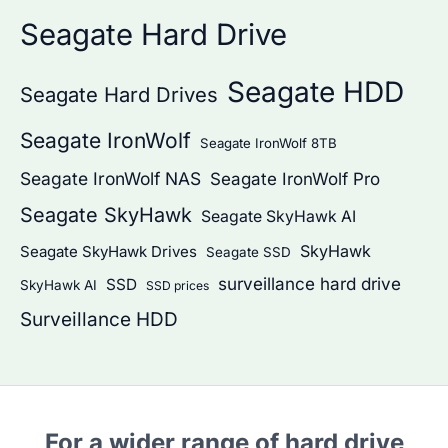
Seagate Hard Drive
Seagate HDD
Seagate Hard Drives
Seagate IronWolf
Seagate IronWolf 8TB
Seagate IronWolf NAS
Seagate IronWolf Pro
Seagate SkyHawk
Seagate SkyHawk AI
SkyHawk
Seagate SkyHawk Drives
Seagate SSD
surveillance hard drive
SSD
SkyHawk AI
SSD prices
Surveillance HDD
For a wider range of hard drive