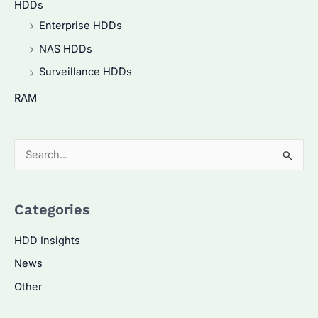
HDDs
Enterprise HDDs
NAS HDDs
Surveillance HDDs
RAM
S
e
a
Categories
r
c
HDD Insights
h
News
f
Other
o
r