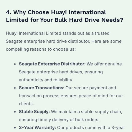
4. Why Choose Huayi International
Limited for Your Bulk Hard Drive Needs?
Huayi International Limited stands out as a trusted
Seagate enterprise hard drive distributor. Here are some
compelling reasons to choose us:
Seagate Enterprise Distributor:
We offer genuine
Seagate enterprise hard drives, ensuring
authenticity and reliability.
Secure Transactions:
Our secure payment and
transaction process ensures peace of mind for our
clients.
Stable Supply:
We maintain a stable supply chain,
ensuring timely delivery of bulk orders.
3-Year Warranty:
Our products come with a 3-year