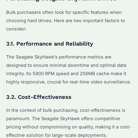
Bulk purchasers often look for specific features when
choosing hard drives. Here are two important factors to
consider:
3.1. Performance and Reliability
The Seagate SkyHawk’s performance metrics are
designed to ensure minimal downtime and optimal data
integrity. Its 5900 RPM speed and 256MB cache make it
highly responsive, crucial for real-time video surveillance.
3.2. Cost-Effectiveness
In the context of bulk purchasing, cost-effectiveness is
paramount. The Seagate SkyHawk offers competitive
pricing without compromising on quality, making it a cost-
effective solution for large-scale deployments.