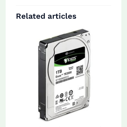
Related articles