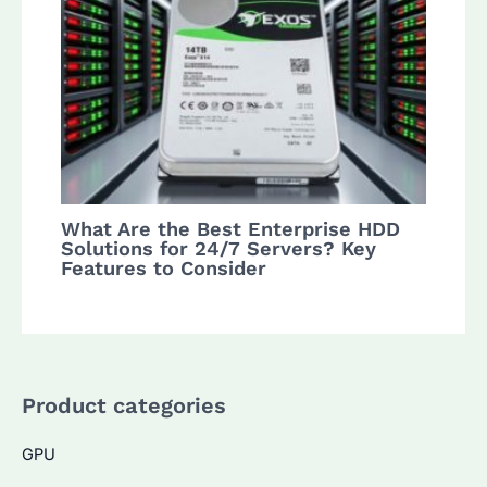
What Are the Best Enterprise HDD
Solutions for 24/7 Servers? Key
Features to Consider
Product categories
GPU