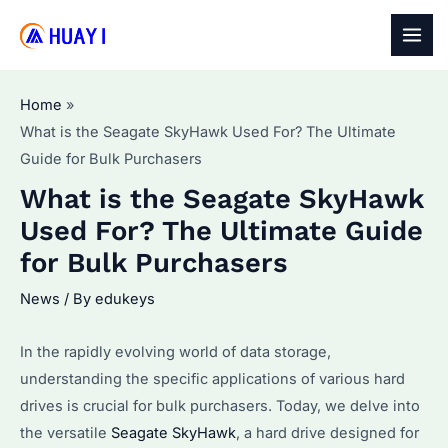
Skip
to
MAI
content
MEN
Home
What is the Seagate SkyHawk Used For? The Ultimate
Guide for Bulk Purchasers
What is the Seagate SkyHawk
Used For? The Ultimate Guide
for Bulk Purchasers
News
/ By
edukeys
In the rapidly evolving world of data storage,
understanding the specific applications of various hard
drives is crucial for bulk purchasers. Today, we delve into
the versatile
Seagate SkyHawk
, a hard drive designed for