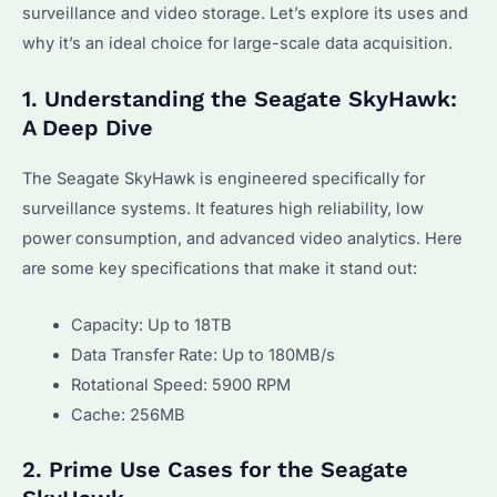
surveillance and video storage. Let’s explore its uses and
why it’s an ideal choice for large-scale data acquisition.
1. Understanding the Seagate SkyHawk:
A Deep Dive
The Seagate SkyHawk is engineered specifically for
surveillance systems. It features high reliability, low
power consumption, and advanced video analytics. Here
are some key specifications that make it stand out:
Capacity: Up to 18TB
Data Transfer Rate: Up to 180MB/s
Rotational Speed: 5900 RPM
Cache: 256MB
2. Prime Use Cases for the Seagate