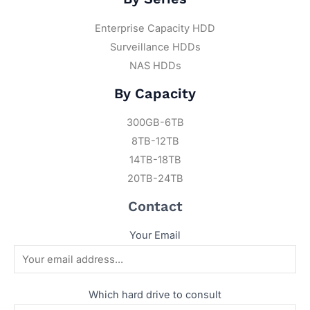
Enterprise Capacity HDD
Surveillance HDDs
NAS HDDs
By Capacity
300GB-6TB
8TB-12TB
14TB-18TB
20TB-24TB
Contact
Your Email
Which hard drive to consult