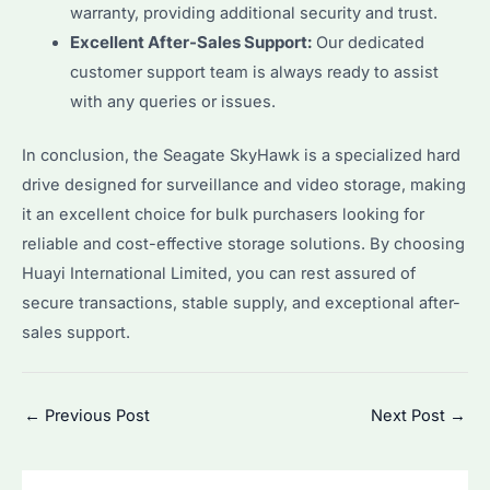
warranty, providing additional security and trust.
Excellent After-Sales Support:
Our dedicated
customer support team is always ready to assist
with any queries or issues.
In conclusion, the Seagate SkyHawk is a specialized hard
drive designed for surveillance and video storage, making
it an excellent choice for bulk purchasers looking for
reliable and cost-effective storage solutions. By choosing
Huayi International Limited, you can rest assured of
secure transactions, stable supply, and exceptional after-
sales support.
Post
←
Previous Post
Next Post
→
navigation