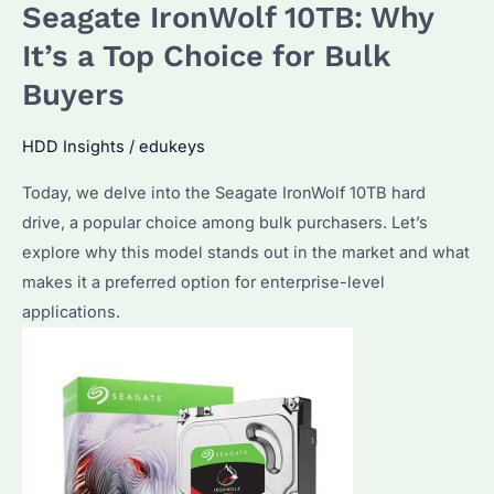
Seagate IronWolf 10TB: Why
It’s
a
It’s a Top Choice for Bulk
Top
Buyers
Choice
for
HDD Insights
/
edukeys
Data-
Today, we delve into the Seagate IronWolf 10TB hard
Intensive
drive, a popular choice among bulk purchasers. Let’s
Applications
explore why this model stands out in the market and what
makes it a preferred option for enterprise-level
applications.