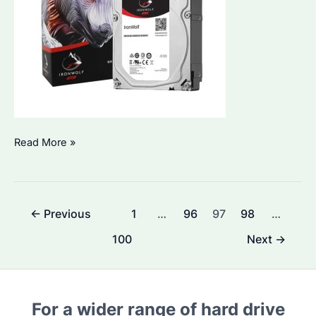
How
Read More »
to
Choose
the
Post
←
Previous
1
…
96
97
98
…
Best
pagination
IronWolf
100
Next
→
4TB
Hard
Drive
For a wider range of hard drive
for