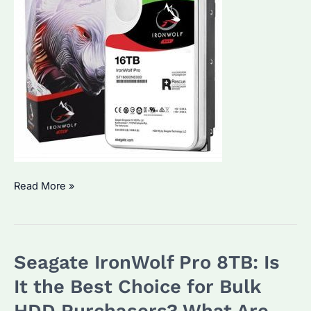
Seagate
Read More »
IronWolf
16TB:
Is
Seagate IronWolf Pro 8TB: Is
It
the
It the Best Choice for Bulk
Best
HDD Purchasers? What Are