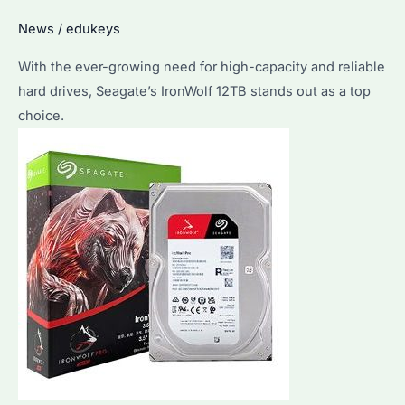
Buyers
News
/
edukeys
With the ever-growing need for high-capacity and reliable
hard drives, Seagate’s IronWolf 12TB stands out as a top
choice.