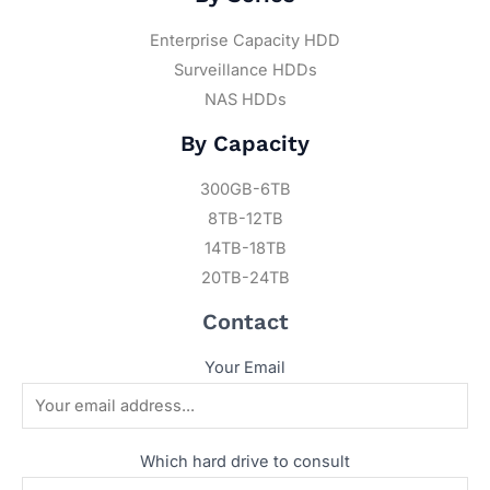
Enterprise Capacity HDD
Surveillance HDDs
NAS HDDs
By Capacity
300GB-6TB
8TB-12TB
14TB-18TB
20TB-24TB
Contact
Your Email
Which hard drive to consult