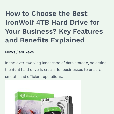
The
How to Choose the Best
Ultimate
Choice
IronWolf 4TB Hard Drive for
for
Your Business? Key Features
Bulk
and Benefits Explained
Storage
Solutions
News
/
edukeys
In the ever-evolving landscape of data storage, selecting
the right hard drive is crucial for businesses to ensure
smooth and efficient operations.