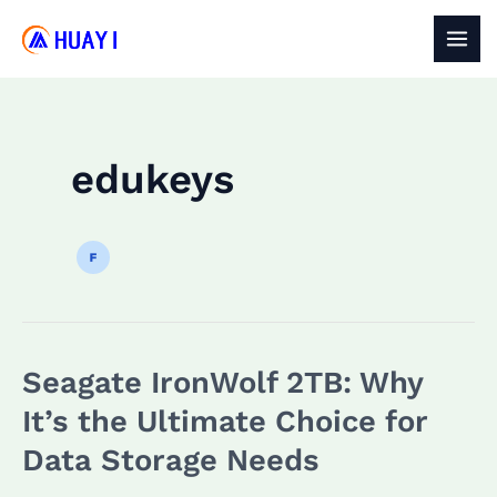
Skip
to
MAI
content
MEN
edukeys
Seagate IronWolf 2TB: Why
It’s the Ultimate Choice for
Data Storage Needs