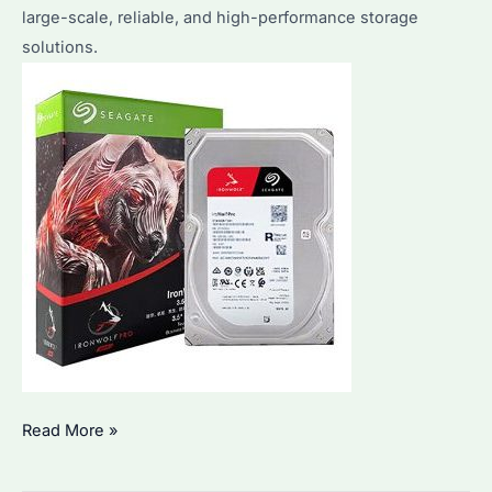
large-scale, reliable, and high-performance storage
Business
solutions.
Needs?
Seagate
Read More »
IronWolf
8TB: