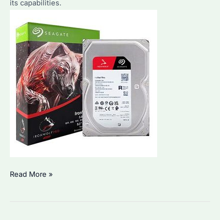
its capabilities.
Are
the
Key
Features?
Seagate
Read More »
IronWolf
6TB:
Why