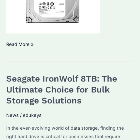
How
Read More »
to
Choose
the
Seagate IronWolf 8TB: The
Right
Seagate
Ultimate Choice for Bulk
Expansion
Storage Solutions
2TB
Hard
News
/
edukeys
Drive
In the ever-evolving world of data storage, finding the
for
right hard drive is critical for businesses that require
Your