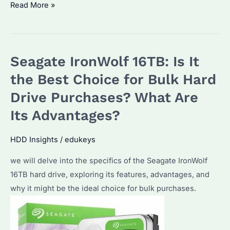
Seagate
Read More »
IronWolf
2TB:
Why
Seagate IronWolf 16TB: Is It
It’s
the
the Best Choice for Bulk Hard
Ultimate
Drive Purchases? What Are
Choice
Its Advantages?
for
Data
HDD Insights
/
edukeys
Storage
Needs
we will delve into the specifics of the Seagate IronWolf
16TB hard drive, exploring its features, advantages, and
why it might be the ideal choice for bulk purchases.