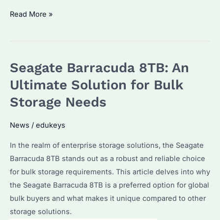
Seagate
Read More »
IronWolf
12TB:
Is
Seagate Barracuda 8TB: An
It
the
Ultimate Solution for Bulk
Best
Storage Needs
Choice
for
News
/
edukeys
Bulk
In the realm of enterprise storage solutions, the Seagate
Storage
Barracuda 8TB stands out as a robust and reliable choice
Needs?
for bulk storage requirements. This article delves into why
Discover
the Seagate Barracuda 8TB is a preferred option for global
Its
bulk buyers and what makes it unique compared to other
Advantages
storage solutions.
and