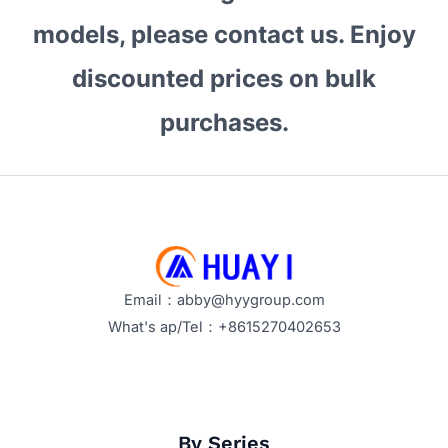
Your
models, please contact us. Enjoy
Business?
discounted prices on bulk
Key
Features
purchases.
and
Benefits
Explained
Email：abby@hyygroup.com
What's ap/Tel：+8615270402653
By Series