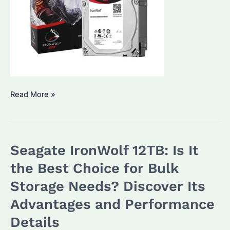
Seagate
Read More »
IronWolf
10TB:
Why
Seagate IronWolf 12TB: Is It
It’s
a
the Best Choice for Bulk
Top
Storage Needs? Discover Its
Choice
Advantages and Performance
for
Bulk
Details