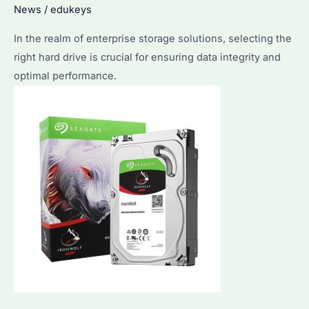
News
/
edukeys
In the realm of enterprise storage solutions, selecting the
right hard drive is crucial for ensuring data integrity and
optimal performance.