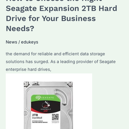
Solution
Seagate Expansion 2TB Hard
for
Drive for Your Business
Bulk
Needs?
Storage
Needs
News
/
edukeys
the demand for reliable and efficient data storage
solutions has surged. As a leading provider of Seagate
enterprise hard drives,