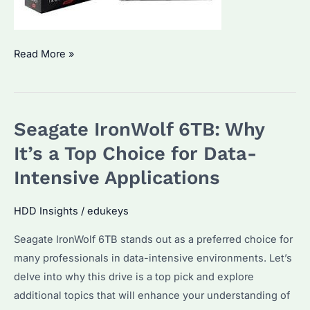
Seagate
Read More »
IronWolf
Pro
8TB:
Seagate IronWolf 6TB: Why
Is
It
It’s a Top Choice for Data-
the
Intensive Applications
Best
Choice
HDD Insights
/
edukeys
for
Seagate IronWolf 6TB stands out as a preferred choice for
Bulk
many professionals in data-intensive environments. Let’s
HDD
delve into why this drive is a top pick and explore
Purchasers?
additional topics that will enhance your understanding of
What