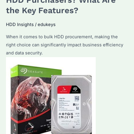
Choice
the Key Features?
for
Bulk
HDD Insights
/
edukeys
Hard
Drive
When it comes to bulk HDD procurement, making the
Purchases?
right choice can significantly impact business efficiency
What
and data security.
Are
Its
Advantages?