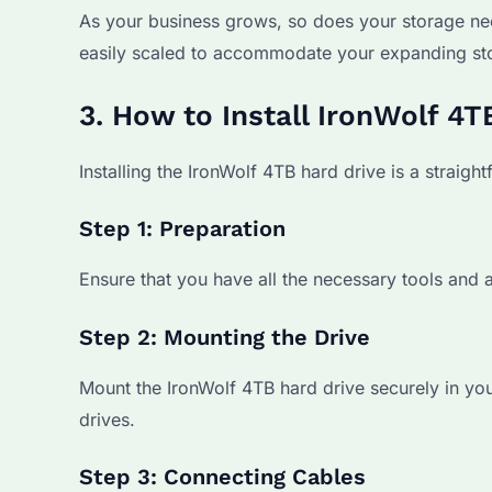
As your business grows, so does your storage ne
easily scaled to accommodate your expanding st
3. How to Install IronWolf 4
Installing the IronWolf 4TB hard drive is a straigh
Step 1: Preparation
Ensure that you have all the necessary tools and a
Step 2: Mounting the Drive
Mount the IronWolf 4TB hard drive securely in your
drives.
Step 3: Connecting Cables