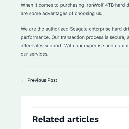
When it comes to purchasing IronWolf 4TB hard d
are some advantages of choosing us:
We are the authorized Seagate enterprise hard driv
performance. Our transaction process is secure, 
after-sales support. With our expertise and commi
our services.
Post
←
Previous Post
navigation
Related articles