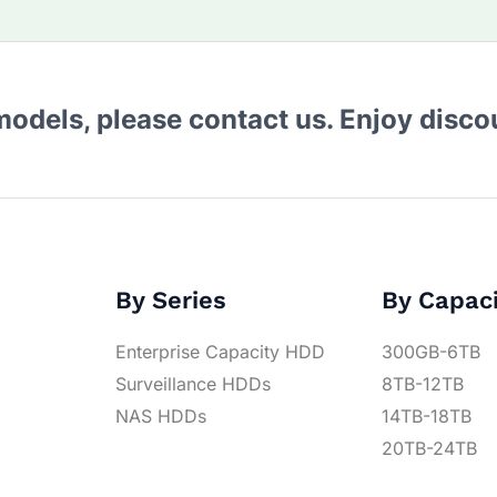
 models, please contact us. Enjoy disc
By Series
By Capac
Enterprise Capacity HDD
300GB-6TB
Surveillance HDDs
8TB-12TB
NAS HDDs
14TB-18TB
20TB-24TB