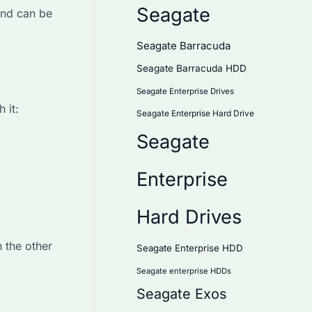
Seagate
and can be
Seagate Barracuda
Seagate Barracuda HDD
Seagate Enterprise Drives
 it:
Seagate Enterprise Hard Drive
Seagate
Enterprise
Hard Drives
h the other
Seagate Enterprise HDD
Seagate enterprise HDDs
Seagate Exos