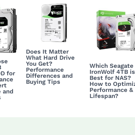
Does It Matter
What Hard Drive
ose
You Get?
Which Seagate
B
Performance
IronWolf 4TB is
D for
Differences and
Best for NAS?
lance
Buying Tips
How to Optimi
rt
Performance &
e and
Lifespan?
s