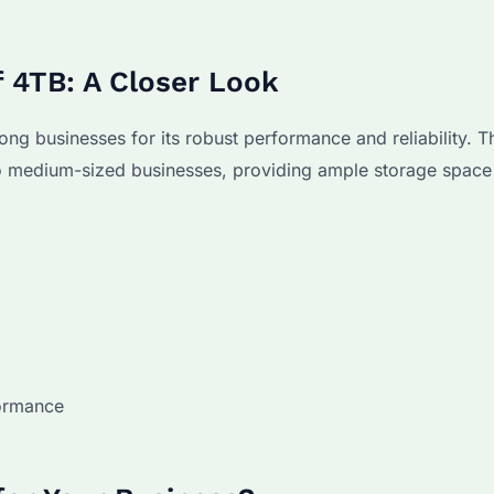
f 4TB: A Closer Look
g businesses for its robust performance and reliability. T
to medium-sized businesses, providing ample storage space
formance