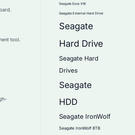
Seagate Exos X18
oard.
Seagate External Hard Drive
Seagate
ent tool.
Hard Drive
Seagate Hard
Drives
Seagate
gh-
HDD
Seagate IronWolf
Seagate IronWolf 8TB