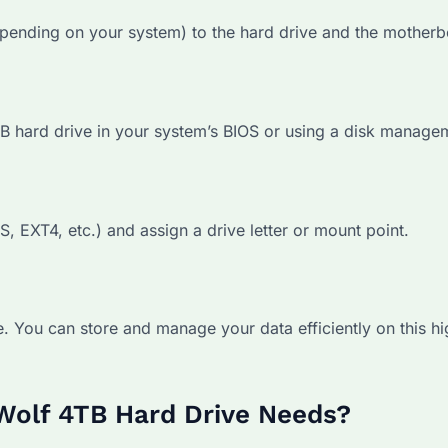
pending on your system) to the hard drive and the motherb
TB hard drive in your system’s BIOS or using a disk managem
S, EXT4, etc.) and assign a drive letter or mount point.
. You can store and manage your data efficiently on this hi
Wolf 4TB Hard Drive Needs?