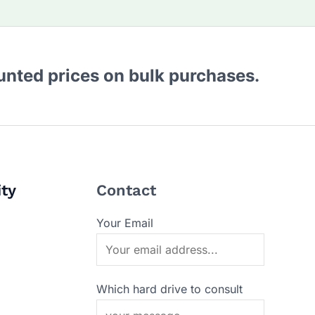
ounted prices on bulk purchases.
ity
Contact
Your Email
Which hard drive to consult