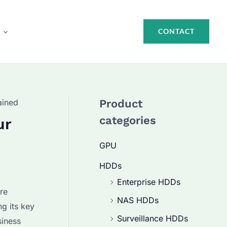
CONTACT
ained
Product
categories
ur
GPU
HDDs
Enterprise HDDs
ure
NAS HDDs
g its key
Surveillance HDDs
siness