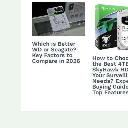
Which is Better
WD or Seagate?
Key Factors to
How to Cho
Compare in 2026
the Best 4T
SkyHawk HD
Your Surveil
Needs? Expe
Buying Guid
Top Feature