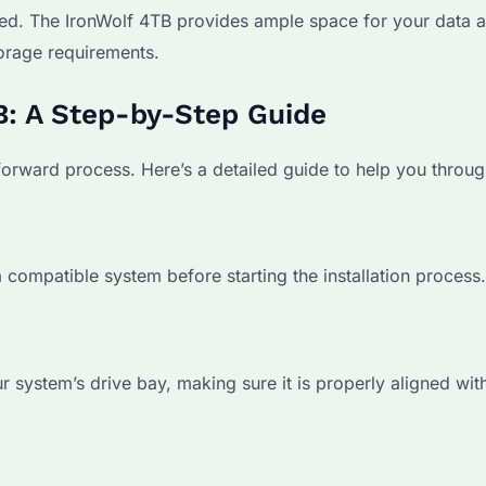
ed. The IronWolf 4TB provides ample space for your data 
orage requirements.
TB: A Step-by-Step Guide
tforward process. Here’s a detailed guide to help you through
 compatible system before starting the installation process.
 system’s drive bay, making sure it is properly aligned wit