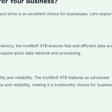
for Your Business?
rd drive is an excellent choice for businesses. Let’s explo
ory, the IronWolf 4TB ensures fast and efficient data acc
require quick data retrieval and processing.
ility and reliability. The IronWolf 4TB features an advanced
and reliability, making it a trustworthy choice for business