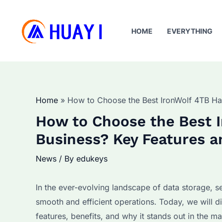
Skip
to
HOME
EVERYTHING
content
Home
How to Choose the Best IronWolf 4TB Har
How to Choose the Best I
Business? Key Features a
News
/ By
edukeys
In the ever-evolving landscape of data storage, sel
smooth and efficient operations. Today, we will d
features, benefits, and why it stands out in the m