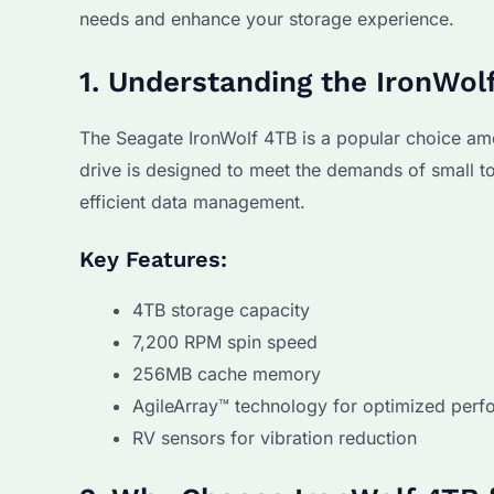
needs and enhance your storage experience.
1. Understanding the IronWol
The Seagate IronWolf 4TB is a popular choice amon
drive is designed to meet the demands of small 
efficient data management.
Key Features:
4TB storage capacity
7,200 RPM spin speed
256MB cache memory
AgileArray™ technology for optimized per
RV sensors for vibration reduction