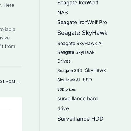
Seagate IronWolf
. Here
NAS
Seagate IronWolf Pro
eliable
Seagate SkyHawk
nsive
Seagate SkyHawk AI
it from
Seagate SkyHawk
Drives
SkyHawk
Seagate SSD
SSD
SkyHawk AI
xt Post
→
SSD prices
surveillance hard
drive
Surveillance HDD