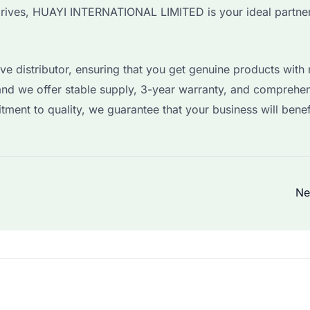
rives, HUAYI INTERNATIONAL LIMITED is your ideal partner
e distributor, ensuring that you get genuine products with r
and we offer stable supply, 3-year warranty, and comprehe
tment to quality, we guarantee that your business will benef
Ne