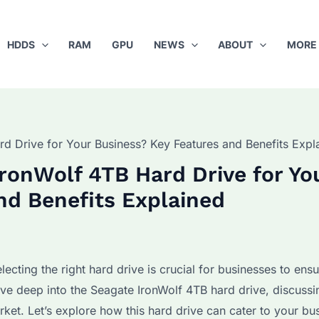
HDDS
RAM
GPU
NEWS
ABOUT
MORE
d Drive for Your Business? Key Features and Benefits Expl
ronWolf 4TB Hard Drive for Yo
nd Benefits Explained
ecting the right hard drive is crucial for businesses to ens
ive deep into the Seagate IronWolf 4TB hard drive, discussin
arket. Let’s explore how this hard drive can cater to your bu