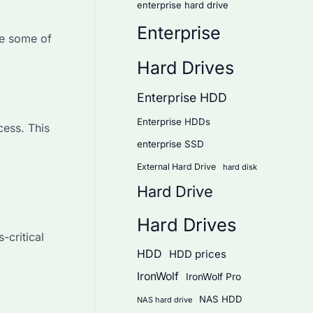
enterprise hard drive
Enterprise
re some of
Hard Drives
Enterprise HDD
Enterprise HDDs
ess. This
enterprise SSD
External Hard Drive
hard disk
Hard Drive
Hard Drives
-critical
HDD
HDD prices
IronWolf
IronWolf Pro
NAS HDD
NAS hard drive