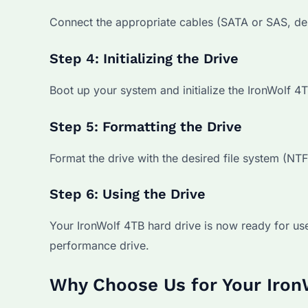
Connect the appropriate cables (SATA or SAS, de
Step 4: Initializing the Drive
Boot up your system and initialize the IronWolf 4
Step 5: Formatting the Drive
Format the drive with the desired file system (NTF
Step 6: Using the Drive
Your IronWolf 4TB hard drive is now ready for use
performance drive.
Why Choose Us for Your Iron