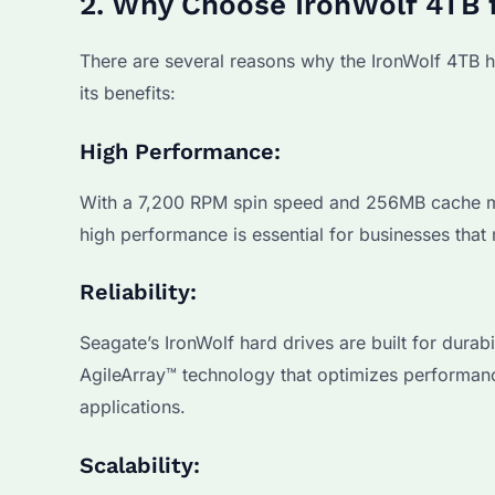
2. Why Choose IronWolf 4TB 
There are several reasons why the IronWolf 4TB ha
its benefits:
High Performance:
With a 7,200 RPM spin speed and 256MB cache mem
high performance is essential for businesses that 
Reliability:
Seagate’s IronWolf hard drives are built for durab
AgileArray™ technology that optimizes performance 
applications.
Scalability: