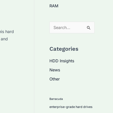
RAM
S
his hard
e
 and
a
Categories
r
c
HDD Insights
h
News
f
Other
o
r
:
Barracuda
enterprise-grade hard drives