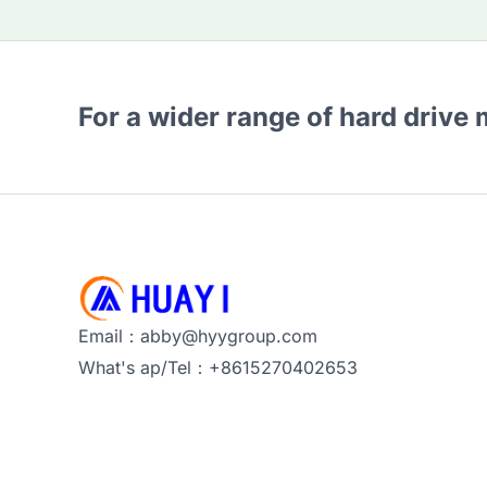
For a wider range of hard drive
Email：abby@hyygroup.com
What's ap/Tel：+8615270402653