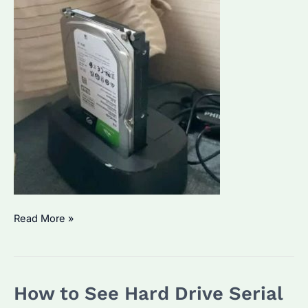
How
Read More »
to
Wipe
a
How to See Hard Drive Serial
Seagate