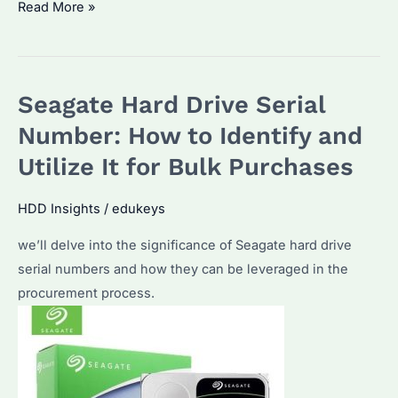
How
Read More »
Do
I
Get
Seagate Hard Drive Serial
My
Seagate
Number: How to Identify and
Hard
Utilize It for Bulk Purchases
Drive
to
HDD Insights
/
edukeys
Work?
we’ll delve into the significance of Seagate hard drive
Common
serial numbers and how they can be leveraged in the
Fixes
procurement process.
&
Performance
Tips