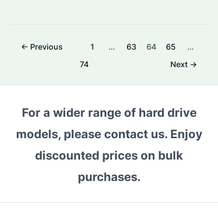
to
Check
Surveillance
Post
←
Previous
1
…
63
64
65
…
Hard
pagination
Disk
74
Next
→
Quality?
Discover
Top
For a wider range of hard drive
Features
&
models, please contact us. Enjoy
Selection
discounted prices on bulk
Tips
purchases.