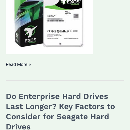
How
Read More »
Long
Do
Seagate
Do Enterprise Hard Drives
Enterprise
Hard
Last Longer? Key Factors to
Drives
Consider for Seagate Hard
Typically
Drives
Last?