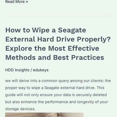
How
Read More »
to
Decode
Seagate
How to Wipe a Seagate
Model
Numbers:
External Hard Drive Properly?
A
Explore the Most Effective
Comprehensive
Methods and Best Practices
Guide
HDD Insights
/
edukeys
we will delve into a common query among our clients: the
proper way to wipe a Seagate external hard drive. This
guide will not only ensure your data is securely deleted
but also enhance the performance and longevity of your
storage devices.