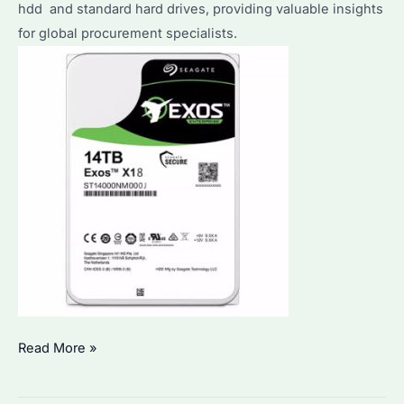
hdd and standard hard drives, providing valuable insights
for global procurement specialists.
What
Read More »
is
the