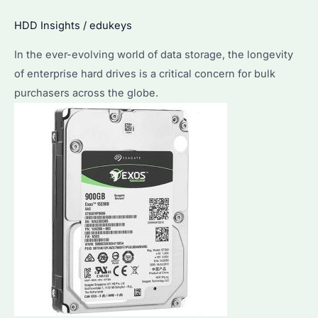
Discover
HDD Insights
/
edukeys
the
Lifespan
In the ever-evolving world of data storage, the longevity
&
of enterprise hard drives is a critical concern for bulk
Maintenance
purchasers across the globe.
Tips