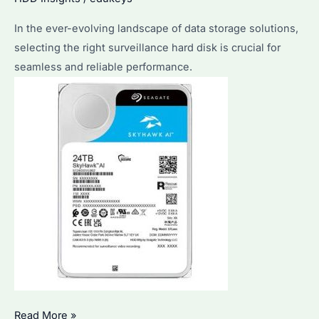
Ultimate
In the ever-evolving landscape of data storage solutions,
Guide
selecting the right surveillance hard disk is crucial for
for
seamless and reliable performance.
Your
Setup
How
Read More »