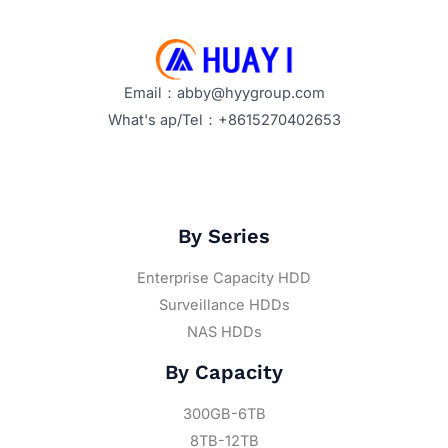
Email：abby@hyygroup.com
What's ap/Tel：+8615270402653
By Series
Enterprise Capacity HDD
Surveillance HDDs
NAS HDDs
By Capacity
300GB-6TB
8TB-12TB