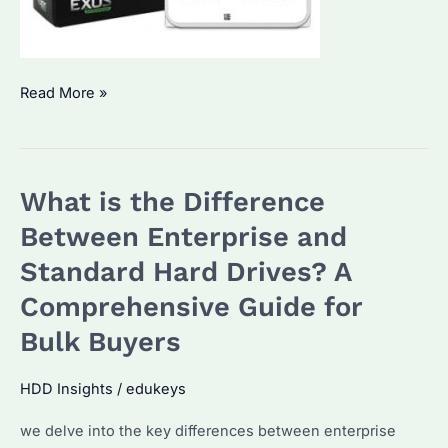
How
Read More »
to
See
Hard
What is the Difference
Drive
Serial
Between Enterprise and
Number
Standard Hard Drives? A
on
Comprehensive Guide for
Seagate
Enterprise
Bulk Buyers
HDDs?
HDD Insights
/
edukeys
we delve into the key differences between enterprise