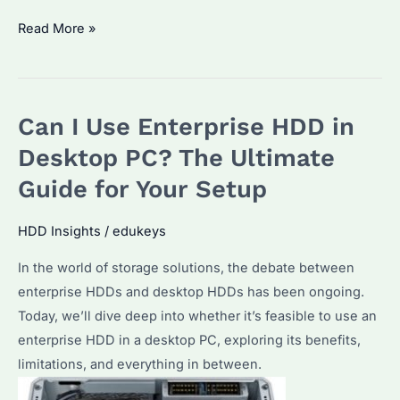
Do
Read More »
Enterprise
Hard
Drives
Can I Use Enterprise HDD in
Last
Longer?
Desktop PC? The Ultimate
Key
Guide for Your Setup
Factors
to
HDD Insights
/
edukeys
Consider
In the world of storage solutions, the debate between
for
enterprise HDDs and desktop HDDs has been ongoing.
Seagate
Today, we’ll dive deep into whether it’s feasible to use an
Hard
enterprise HDD in a desktop PC, exploring its benefits,
Drives
limitations, and everything in between.