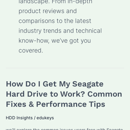
landscape. From in-depth
product reviews and
comparisons to the latest
industry trends and technical
know-how, we’ve got you
covered.
How Do I Get My Seagate
Hard Drive to Work? Common
Fixes & Performance Tips
HDD Insights
/
edukeys
we’ll explore the common issues users face with Seagate