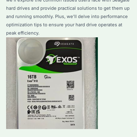
hard drives and provide practical solutions to get them up
and running smoothly. Plus, we’ll delve into performance
optimization tips to ensure your hard drive operates at
peak efficiency.