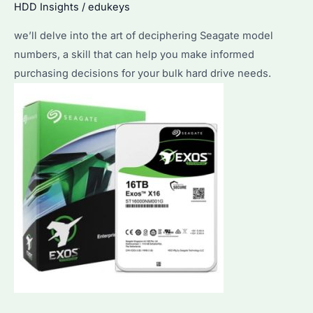
HDD Insights
/
edukeys
Utilize
we’ll delve into the art of deciphering Seagate model
It
numbers, a skill that can help you make informed
for
purchasing decisions for your bulk hard drive needs.
Bulk
Purchases