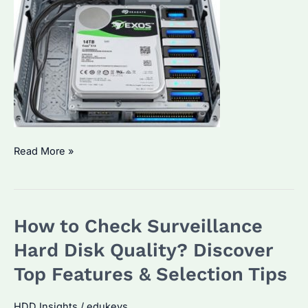
Can
Read More »
I
Use
Enterprise
How to Check Surveillance
HDD
in
Hard Disk Quality? Discover
Desktop
Top Features & Selection Tips
PC?
The
HDD Insights
/
edukeys