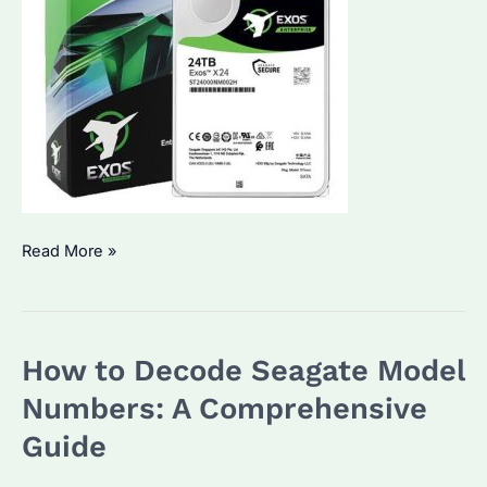
Seagate
Read More »
Hard
Drive
Serial
How to Decode Seagate Model
Number:
How
Numbers: A Comprehensive
to
Guide
Identify
and