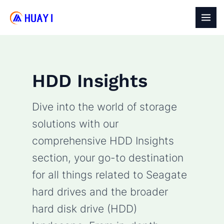
Skip
to
MAI
content
MEN
HDD Insights
Dive into the world of storage
solutions with our
comprehensive HDD Insights
section, your go-to destination
for all things related to Seagate
hard drives and the broader
hard disk drive (HDD)