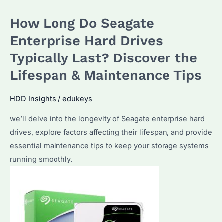
Difference
How Long Do Seagate
Between
Enterprise
Enterprise Hard Drives
and
Typically Last? Discover the
Standard
Lifespan & Maintenance Tips
Hard
Drives?
HDD Insights
/
edukeys
A
Comprehensive
we’ll delve into the longevity of Seagate enterprise hard
Guide
drives, explore factors affecting their lifespan, and provide
for
essential maintenance tips to keep your storage systems
Bulk
running smoothly.
Buyers