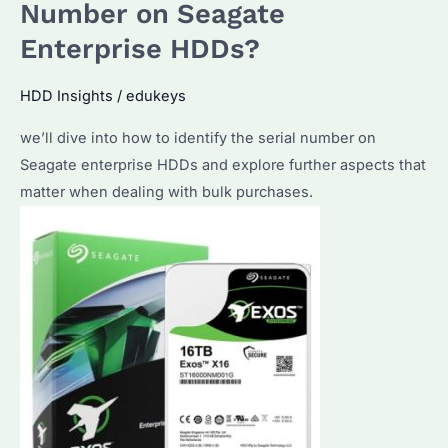
External
Number on Seagate
Hard
Enterprise HDDs?
Drive
Properly?
HDD Insights
/
edukeys
Explore
we’ll dive into how to identify the serial number on
the
Seagate enterprise HDDs and explore further aspects that
Most
matter when dealing with bulk purchases.
Effective
Methods
and
Best
Practices