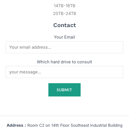
14TB-18TB
20TB-24TB
Contact
Your Email
Which hard drive to consult
Address：
Room C2 on 14th Floor Southeast Industrial Building