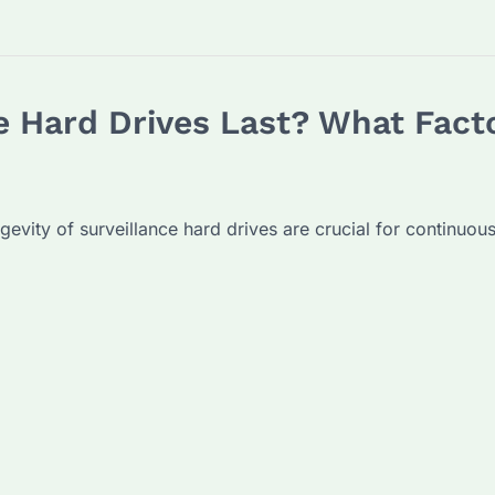
 Hard Drives Last? What Facto
ongevity of surveillance hard drives are crucial for continuo