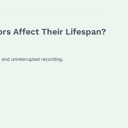
rs Affect Their Lifespan?
us and uninterrupted recording.