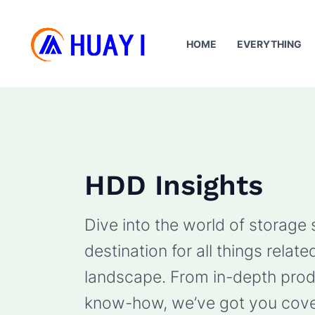
Skip
to
HOME
EVERYTHING
content
HDD Insights
Dive into the world of storage
destination for all things rela
landscape. From in-depth produ
know-how, we’ve got you cove