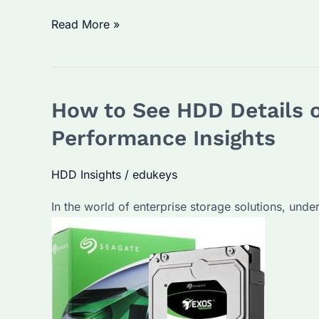
Is
Read More »
SSD
Better
than
How to See HDD Details o
HDD?
Understanding
Performance Insights
the
Differences
HDD Insights
/
edukeys
for
In the world of enterprise storage solutions, under
Bulk
Purchasers