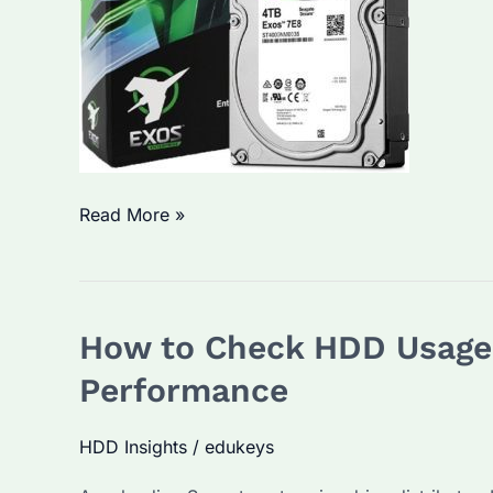
How
Read More »
to
See
HDD
How to Check HDD Usage o
Details
on
Performance
Seagate
Drives?
HDD Insights
/
edukeys
Explore