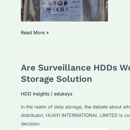
How
Read More »
Long
Do
Surveillance
Are Surveillance HDDs Wo
Hard
Drives
Storage Solution
Last?
What
HDD Insights
/
edukeys
Factors
In the realm of data storage, the debate about w
Affect
distributor, HUAYI INTERNATIONAL LIMITED is com
Their
decision.
Lifespan?