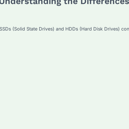
Understanding the Differences
SSDs (Solid State Drives) and HDDs (Hard Disk Drives) cont