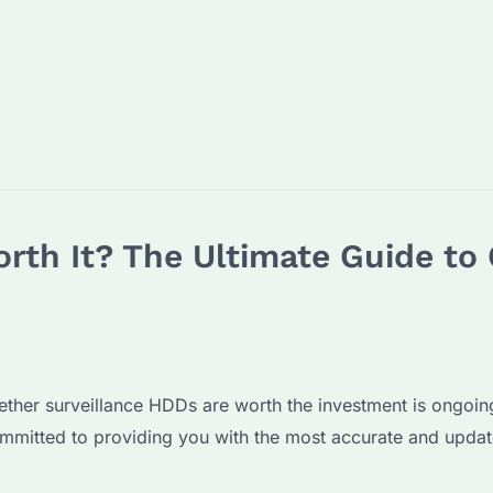
rth It? The Ultimate Guide to 
hether surveillance HDDs are worth the investment is ongoi
mitted to providing you with the most accurate and updat