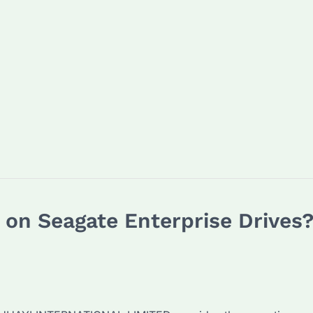
n Seagate Enterprise Drives? 