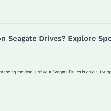
n Seagate Drives? Explore Spe
standing the details of your Seagate Drives is crucial for op