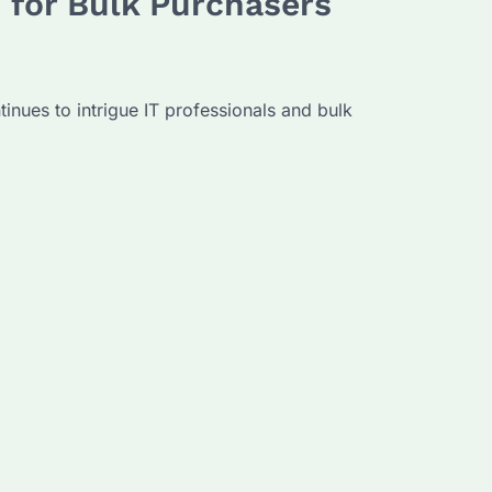
 for Bulk Purchasers
inues to intrigue IT professionals and bulk