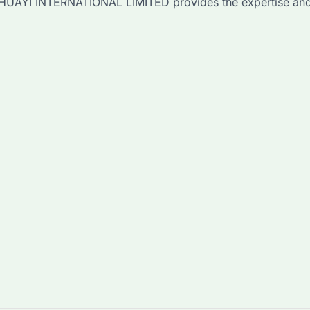
r, HUAYI INTERNATIONAL LIMITED provides the expertise and