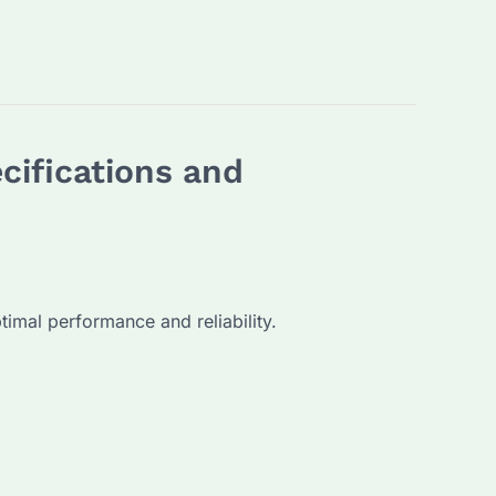
cifications and
timal performance and reliability.