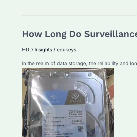
How Long Do Surveillance
HDD Insights
/
edukeys
In the realm of data storage, the reliability and l