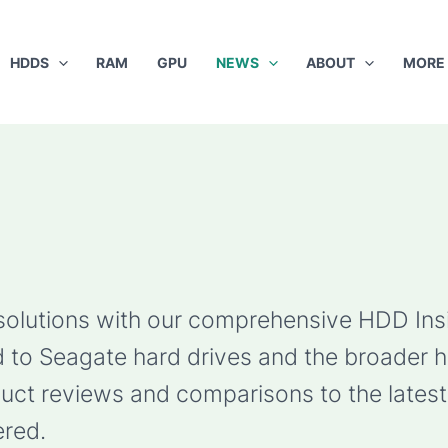
HDDS
RAM
GPU
NEWS
ABOUT
MORE
 solutions with our comprehensive HDD Ins
ted to Seagate hard drives and the broader 
ct reviews and comparisons to the latest 
red.