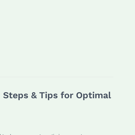
Steps & Tips for Optimal