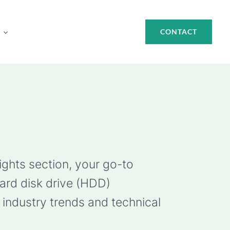
CONTACT
ights section, your go-to
hard disk drive (HDD)
industry trends and technical