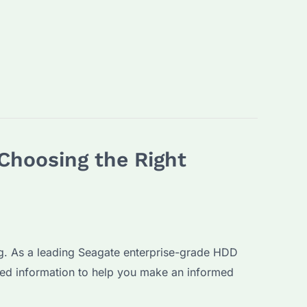
Choosing the Right
ng. As a leading Seagate enterprise-grade HDD
ed information to help you make an informed