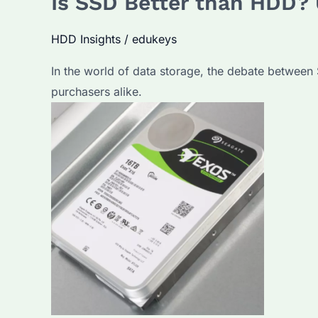
Is SSD Better than HDD? 
The
HDD Insights
/
edukeys
Ultimate
Guide
In the world of data storage, the debate between 
to
purchasers alike.
Choosing
the
Right
Storage
Solution