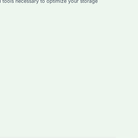
 tools necessary to optimize your storage