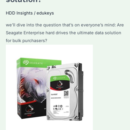
Popular
Choice?
HDD Insights
/
edukeys
What
we’ll dive into the question that’s on everyone’s mind: Are
Factors
Seagate Enterprise hard drives the ultimate data solution
Make
for bulk purchasers?
Them
Stand
Out?