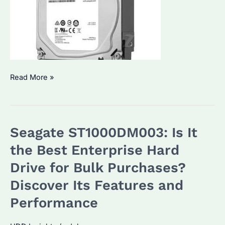
How
Read More »
to
Choose
the
Seagate ST1000DM003: Is It
Right
ST4000DM004
the Best Enterprise Hard
Seagate
Drive for Bulk Purchases?
Hard
Discover Its Features and
Drive
for
Performance
Your