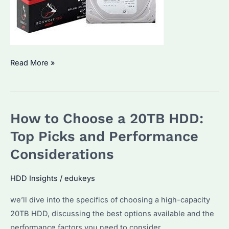
What
Read More »
makes
Seagate
Enterprise
How to Choose a 20TB HDD:
Hard
Drives
Top Picks and Performance
stand
Considerations
out?
HDD Insights
/
edukeys
we’ll dive into the specifics of choosing a high-capacity
20TB HDD, discussing the best options available and the
performance factors you need to consider.