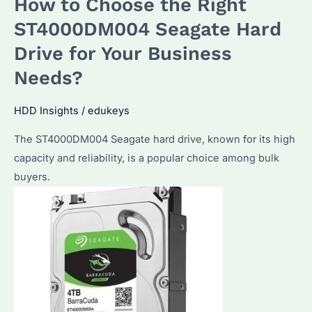
How to Choose the Right
20TB
HDD:
ST4000DM004 Seagate Hard
Top
Drive for Your Business
Picks
Needs?
and
Performance
HDD Insights
/
edukeys
Considerations
The ST4000DM004 Seagate hard drive, known for its high
capacity and reliability, is a popular choice among bulk
buyers.