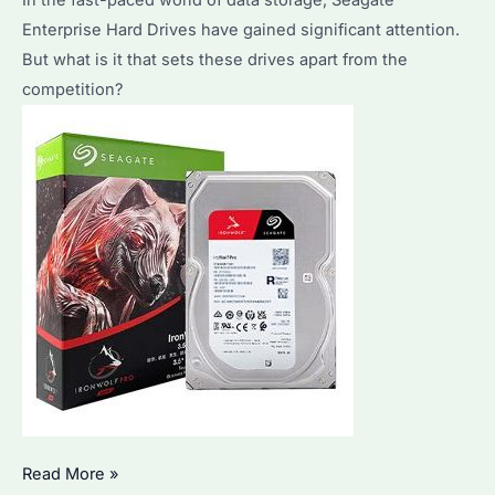
Enterprise Hard Drives have gained significant attention.
But what is it that sets these drives apart from the
competition?
Seagate
Read More »