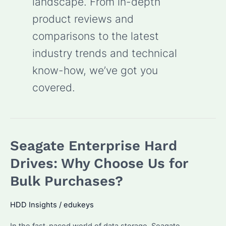
landscape. From in-depth
product reviews and
comparisons to the latest
industry trends and technical
know-how, we’ve got you
covered.
Seagate Enterprise Hard
Drives: Why Choose Us for
Bulk Purchases?
HDD Insights
/
edukeys
In the fast-paced world of data storage, Seagate