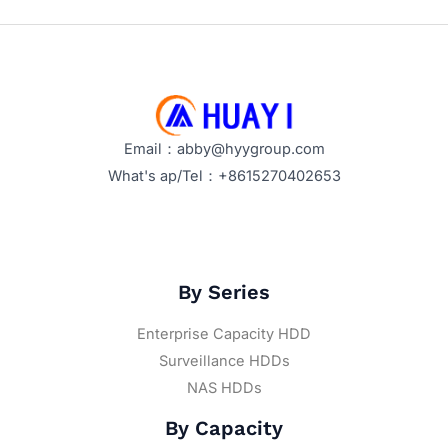
Email：abby@hyygroup.com
What's ap/Tel：+8615270402653
By Series
Enterprise Capacity HDD
Surveillance HDDs
NAS HDDs
By Capacity