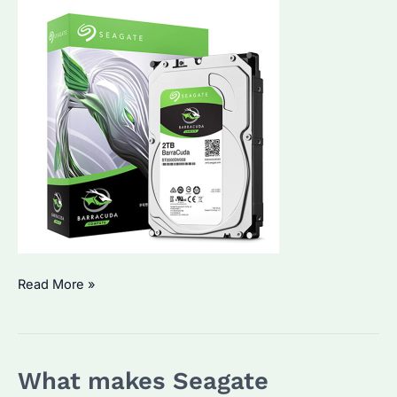
Seagate
Read More »
Enterprise
Hard
Drives:
What makes Seagate
Are