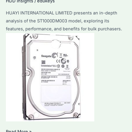
Business
HDD Insights
/
edukeys
Needs?
HUAYI INTERNATIONAL LIMITED presents an in-depth
analysis of the ST1000DM003 model, exploring its
features, performance, and benefits for bulk purchasers.
Seagate
Read More »