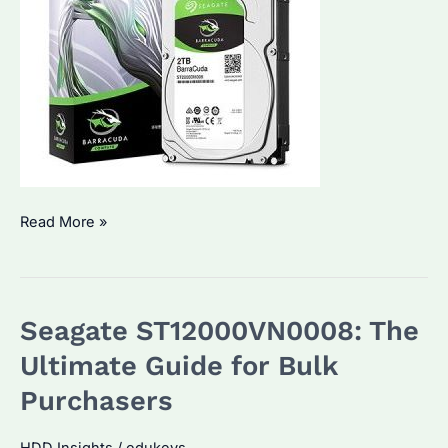
Seagate
Read More »
ST2000DM008:
Why
It’s
Seagate ST12000VN0008: The
a
Top
Ultimate Guide for Bulk
Choice
Purchasers
for
Bulk