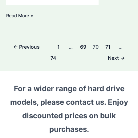
Seagate
Read More »
ST12000VN0008:
The
Ultimate
Post
←
Previous
1
…
69
70
71
…
Guide
pagination
for
74
Next
→
Bulk
Purchasers
For a wider range of hard drive
models, please contact us. Enjoy
discounted prices on bulk
purchases.