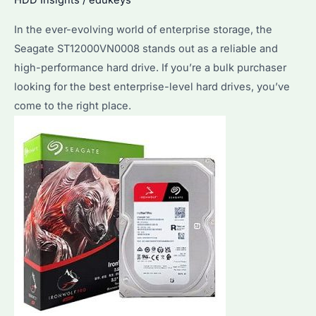
HDD Insights
/
edukeys
Hard
In the ever-evolving world of enterprise storage, the
Drive
Seagate ST12000VN0008 stands out as a reliable and
Purchases
high-performance hard drive. If you’re a bulk purchaser
looking for the best enterprise-level hard drives, you’ve
come to the right place.