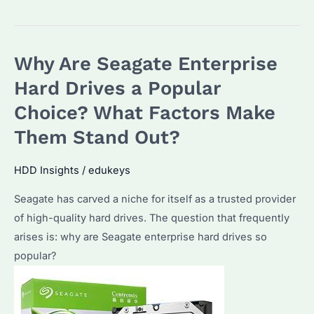
Enterprise
Hard
Drives:
Why Are Seagate Enterprise
Why
Choose
Hard Drives a Popular
Us
Choice? What Factors Make
for
Them Stand Out?
Bulk
Purchases?
HDD Insights
/
edukeys
Seagate has carved a niche for itself as a trusted provider
of high-quality hard drives. The question that frequently
arises is: why are Seagate enterprise hard drives so
popular?