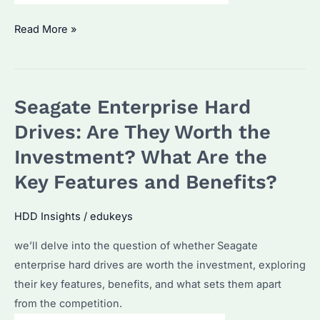
Seagate
Read More »
Enterprise
Hard
Drives:
Seagate Enterprise Hard
The
ultimate
Drives: Are They Worth the
data
Investment? What Are the
solution?
Key Features and Benefits?
HDD Insights
/
edukeys
we’ll delve into the question of whether Seagate
enterprise hard drives are worth the investment, exploring
their key features, benefits, and what sets them apart
from the competition.