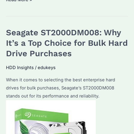
ST1000DM003:
Is
It
Seagate ST2000DM008: Why
the
Best
It’s a Top Choice for Bulk Hard
Enterprise
Drive Purchases
Hard
Drive
HDD Insights
/
edukeys
for
When it comes to selecting the best enterprise hard
Bulk
drives for bulk purchases, Seagate’s ST2000DM008
Purchases?
stands out for its performance and reliability.
Discover
Its
Features
and
Performance