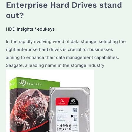
They
Enterprise Hard Drives stand
Worth
out?
the
Investment?
HDD Insights
/
edukeys
What
In the rapidly evolving world of data storage, selecting the
Are
right enterprise hard drives is crucial for businesses
the
aiming to enhance their data management capabilities.
Key
Seagate, a leading name in the storage industry
Features
and
Benefits?