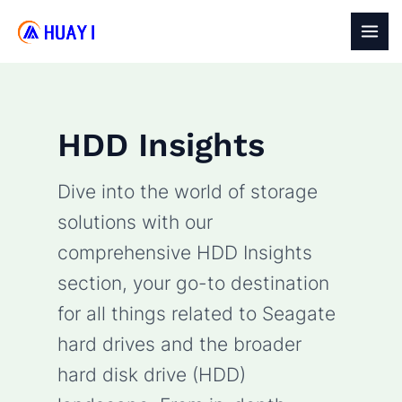
Skip
to
MAI
content
MEN
HDD Insights
Dive into the world of storage
solutions with our
comprehensive HDD Insights
section, your go-to destination
for all things related to Seagate
hard drives and the broader
hard disk drive (HDD)