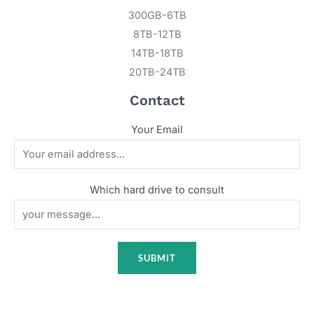
300GB-6TB
8TB-12TB
14TB-18TB
20TB-24TB
Contact
Your Email
Which hard drive to consult