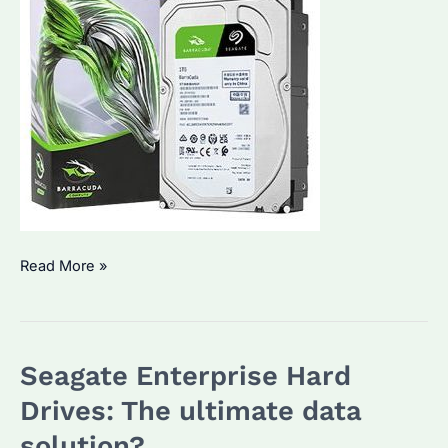
Why
Read More »
Are
Seagate
Enterprise
Seagate Enterprise Hard
Hard
Drives
Drives: The ultimate data
a
solution?