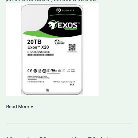
How
Read More »
to
Choose
a