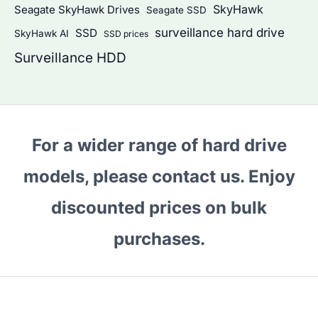
SkyHawk
Seagate SkyHawk Drives
Seagate SSD
surveillance hard drive
SSD
SkyHawk AI
SSD prices
Surveillance HDD
For a wider range of hard drive
models, please contact us. Enjoy
discounted prices on bulk
purchases.