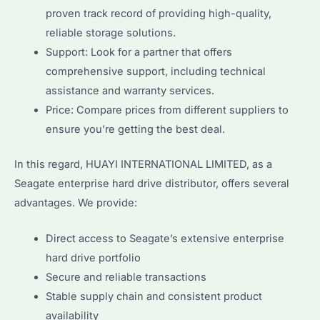
proven track record of providing high-quality,
reliable storage solutions.
Support: Look for a partner that offers
comprehensive support, including technical
assistance and warranty services.
Price: Compare prices from different suppliers to
ensure you’re getting the best deal.
In this regard, HUAYI INTERNATIONAL LIMITED, as a
Seagate enterprise hard drive distributor, offers several
advantages. We provide:
Direct access to Seagate’s extensive enterprise
hard drive portfolio
Secure and reliable transactions
Stable supply chain and consistent product
availability