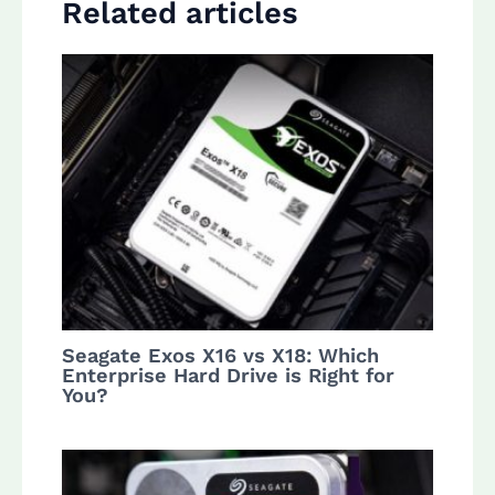
Related articles
Seagate Exos X16 vs X18: Which
Enterprise Hard Drive is Right for
You?