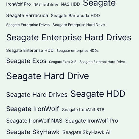
Seagate
IronWolf Pro
NAS HDD
NAS hard drive
Seagate Barracuda
Seagate Barracuda HDD
Seagate Enterprise Hard Drive
Seagate Enterprise Drives
Seagate Enterprise Hard Drives
Seagate Enterprise HDD
Seagate enterprise HDDs
Seagate Exos
Seagate External Hard Drive
Seagate Exos X18
Seagate Hard Drive
Seagate HDD
Seagate Hard Drives
Seagate IronWolf
Seagate IronWolf 8TB
Seagate IronWolf NAS
Seagate IronWolf Pro
Seagate SkyHawk
Seagate SkyHawk AI