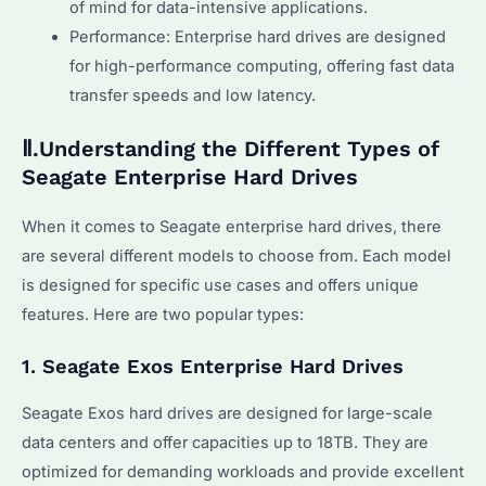
of mind for data-intensive applications.
Performance: Enterprise hard drives are designed
for high-performance computing, offering fast data
transfer speeds and low latency.
Ⅱ.Understanding the Different Types of
Seagate Enterprise Hard Drives
When it comes to Seagate enterprise hard drives, there
are several different models to choose from. Each model
is designed for specific use cases and offers unique
features. Here are two popular types:
1. Seagate Exos Enterprise Hard Drives
Seagate Exos hard drives are designed for large-scale
data centers and offer capacities up to 18TB. They are
optimized for demanding workloads and provide excellent