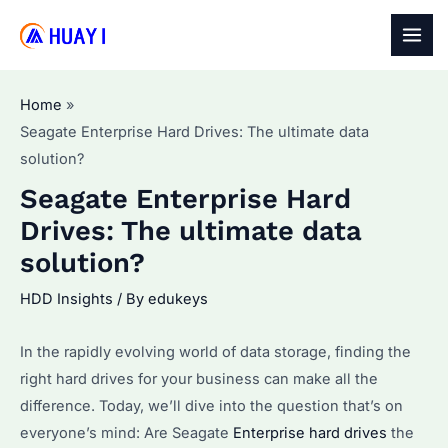
Skip
to
MAI
content
MEN
Home
Seagate Enterprise Hard Drives: The ultimate data
solution?
Seagate Enterprise Hard
Drives: The ultimate data
solution?
HDD Insights
/ By
edukeys
In the rapidly evolving world of data storage, finding the
right hard drives for your business can make all the
difference. Today, we’ll dive into the question that’s on
everyone’s mind: Are Seagate
Enterprise hard drives
the