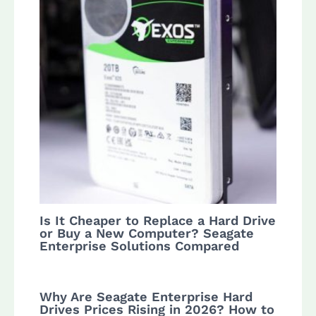
Is It Cheaper to Replace a Hard Drive
or Buy a New Computer? Seagate
Enterprise Solutions Compared
Why Are Seagate Enterprise Hard
Drives Prices Rising in 2026? How to