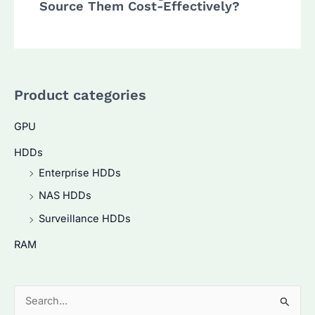
Source Them Cost-Effectively?
Product categories
GPU
HDDs
Enterprise HDDs
NAS HDDs
Surveillance HDDs
RAM
S
e