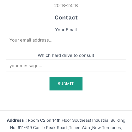
20TB-24TB
Contact
Your Email
Which hard drive to consult
Address：
Room C2 on 14th Floor Southeast Industrial Building
No. 611-619 Castle Peak Road ,Tsuen Wan ,New Territories,