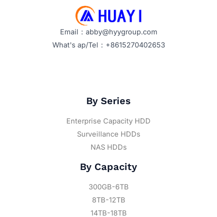
Email：abby@hyygroup.com
What's ap/Tel：+8615270402653
By Series
Enterprise Capacity HDD
Surveillance HDDs
NAS HDDs
By Capacity
300GB-6TB
8TB-12TB
14TB-18TB