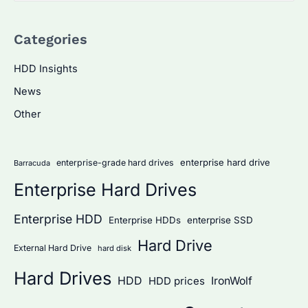
a
Categories
r
c
HDD Insights
h
News
f
Other
o
r
:
enterprise hard drive
enterprise-grade hard drives
Barracuda
Enterprise Hard Drives
Enterprise HDD
Enterprise HDDs
enterprise SSD
Hard Drive
External Hard Drive
hard disk
Hard Drives
HDD
IronWolf
HDD prices