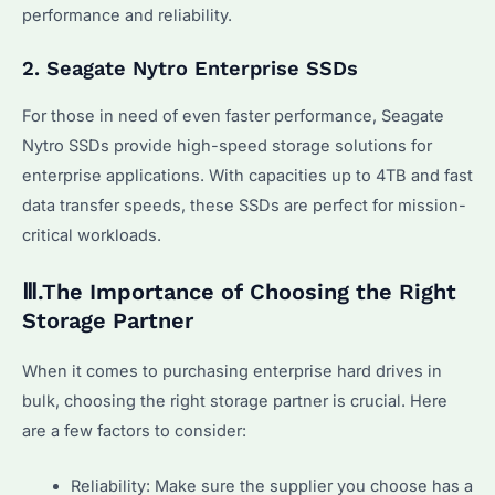
performance and reliability.
2. Seagate Nytro Enterprise SSDs
For those in need of even faster performance, Seagate
Nytro SSDs provide high-speed storage solutions for
enterprise applications. With capacities up to 4TB and fast
data transfer speeds, these SSDs are perfect for mission-
critical workloads.
Ⅲ.The Importance of Choosing the Right
Storage Partner
When it comes to purchasing enterprise hard drives in
bulk, choosing the right storage partner is crucial. Here
are a few factors to consider:
Reliability: Make sure the supplier you choose has a