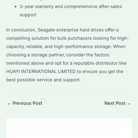
3-year warranty and comprehensive after-sales
support
In conclusion, Seagate enterprise hard drives offer a
compelling solution for bulk purchasers looking for high-
capacity, reliable, and high-performance storage. When
choosing a storage partner, consider the factors
mentioned above and opt for a reputable distributor like
HUAYI INTERNATIONAL LIMITED to ensure you get the
best possible service and support.
Post
←
Previous Post
Next Post
→
navigation