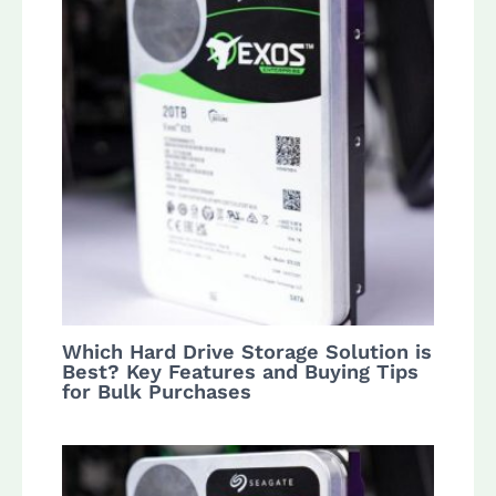
Which Hard Drive Storage Solution is
Best? Key Features and Buying Tips
for Bulk Purchases