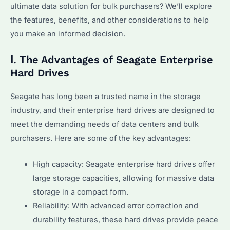
ultimate data solution for bulk purchasers? We’ll explore
the features, benefits, and other considerations to help
you make an informed decision.
Ⅰ. The Advantages of Seagate Enterprise
Hard Drives
Seagate has long been a trusted name in the storage
industry, and their enterprise hard drives are designed to
meet the demanding needs of data centers and bulk
purchasers. Here are some of the key advantages:
High capacity: Seagate enterprise hard drives offer
large storage capacities, allowing for massive data
storage in a compact form.
Reliability: With advanced error correction and
durability features, these hard drives provide peace