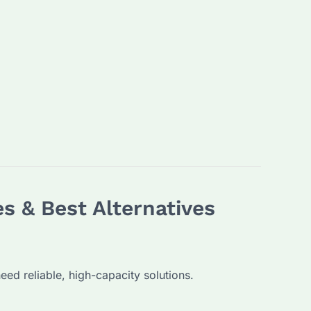
s & Best Alternatives
d reliable, high-capacity solutions.