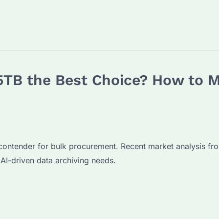
 5TB the Best Choice? How to 
 contender for bulk procurement. Recent market analysis
 AI-driven data archiving needs.