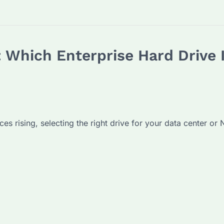
 Which Enterprise Hard Drive I
 rising, selecting the right drive for your data center or