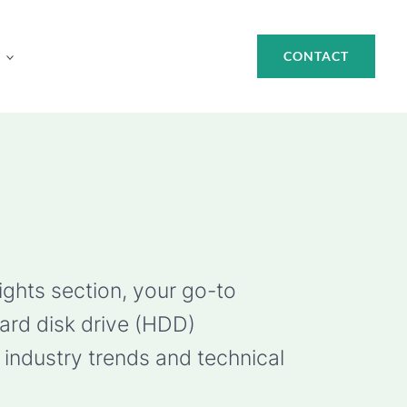
CONTACT
ights section, your go-to
hard disk drive (HDD)
industry trends and technical