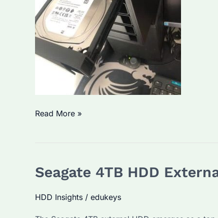
Is
Read More »
Seagate
External
HDD
Seagate 4TB HDD External
5TB
the
HDD Insights
/
edukeys
Best
Choice?