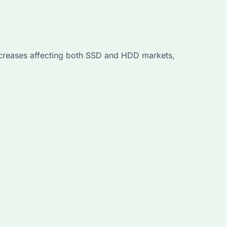
creases affecting both SSD and HDD markets,