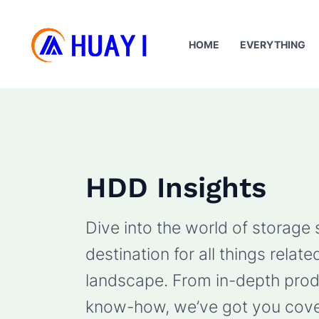
Skip
to
HOME
EVERYTHING
content
HDD Insights
Dive into the world of storage
destination for all things rela
landscape. From in-depth produ
know-how, we’ve got you cove