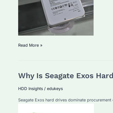
Seagate
Read More »
Exos
vs
IronWolf:
Why Is Seagate Exos Hard
Which
Enterprise
HDD Insights
/
edukeys
Hard
Drive
Seagate Exos hard drives dominate procurement di
Is
Better