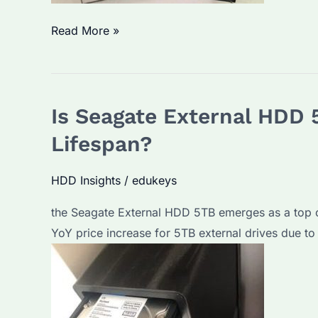
Is
Read More »
Seagate
ST8000NM0105
the
Is Seagate External HDD
Best
Enterprise
Lifespan?
HDD?
Performance
HDD Insights
/
edukeys
&
the Seagate External HDD 5TB emerges as a top
Price
YoY price increase for 5TB external drives due to
Trends
in
2026