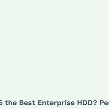
 the Best Enterprise HDD? Pe