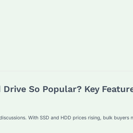
 Drive So Popular? Key Feature
scussions. With SSD and HDD prices rising, bulk buyers nee