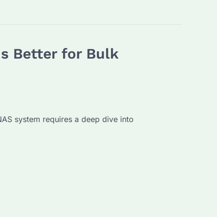
s Better for Bulk
 NAS system requires a deep dive into