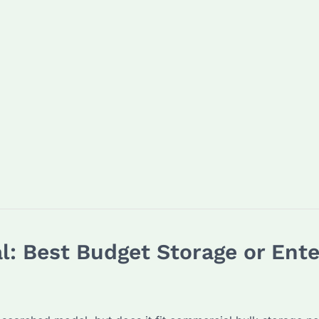
: Best Budget Storage or Enter