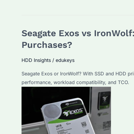
Seagate Exos vs IronWolf:
Purchases?
HDD Insights
/
edukeys
Seagate Exos or IronWolf? With SSD and HDD prices
performance, workload compatibility, and TCO.