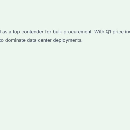
 a top contender for bulk procurement. With Q1 price in
 to dominate data center deployments.