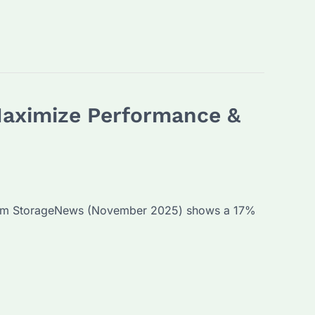
Maximize Performance &
 from StorageNews (November 2025) shows a 17%