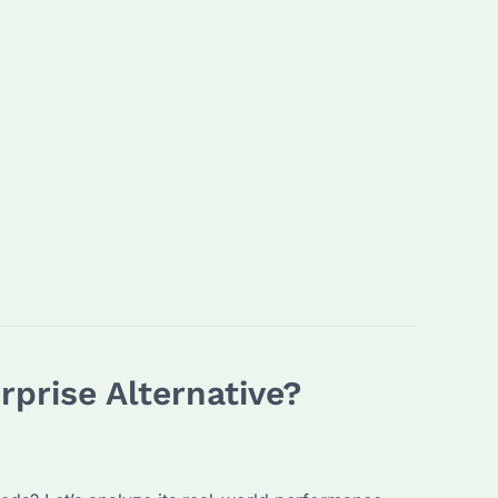
prise Alternative?