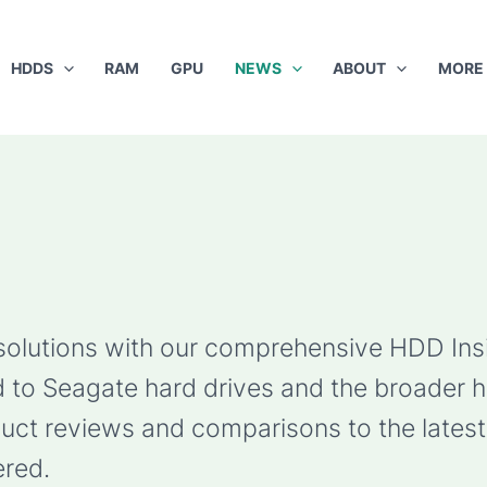
HDDS
RAM
GPU
NEWS
ABOUT
MORE
 solutions with our comprehensive HDD Ins
ted to Seagate hard drives and the broader 
ct reviews and comparisons to the latest 
red.