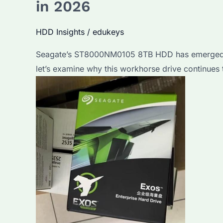
in 2026
So
Popular?
HDD Insights
/
edukeys
Key
Seagate’s ST8000NM0105 8TB HDD has emerged as
Features
let’s examine why this workhorse drive continues
&
Best
Alternatives