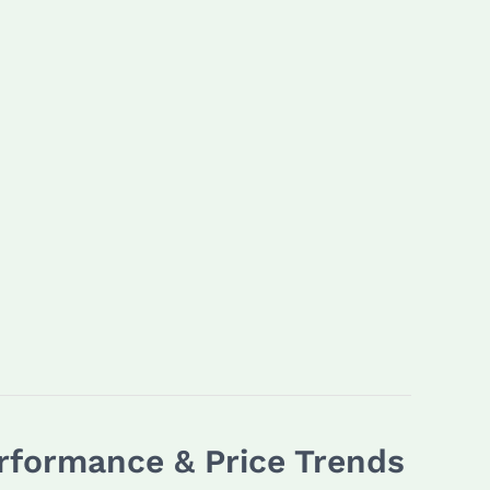
rformance & Price Trends