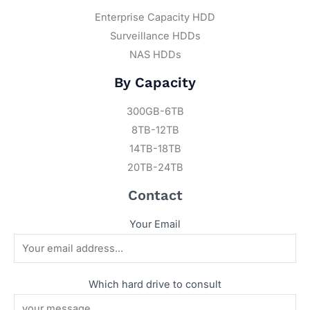
Enterprise Capacity HDD
Surveillance HDDs
NAS HDDs
By Capacity
300GB-6TB
8TB-12TB
14TB-18TB
20TB-24TB
Contact
Your Email
Which hard drive to consult