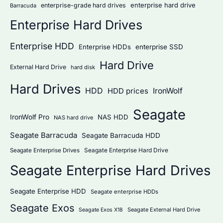
:
enterprise hard drive
enterprise-grade hard drives
Barracuda
Enterprise Hard Drives
Enterprise HDD
Enterprise HDDs
enterprise SSD
Hard Drive
External Hard Drive
hard disk
Hard Drives
HDD
IronWolf
HDD prices
Seagate
IronWolf Pro
NAS HDD
NAS hard drive
Seagate Barracuda
Seagate Barracuda HDD
Seagate Enterprise Hard Drive
Seagate Enterprise Drives
Seagate Enterprise Hard Drives
Seagate Enterprise HDD
Seagate enterprise HDDs
Seagate Exos
Seagate External Hard Drive
Seagate Exos X18