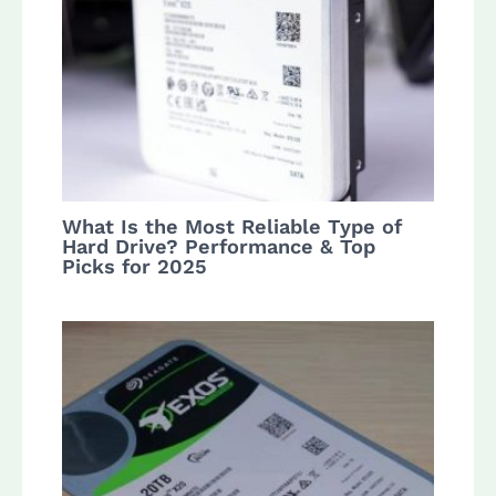
What Is the Most Reliable Type of
Hard Drive? Performance & Top
Picks for 2025