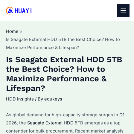
Skip
to
MAI
content
MEN
Home
Is Seagate External HDD 5TB the Best Choice? How to
Maximize Performance & Lifespan?
Is Seagate External HDD 5TB
the Best Choice? How to
Maximize Performance &
Lifespan?
HDD Insights
/ By
edukeys
As global demand for high-capacity storage surges in Q1
2026, the
Seagate External HDD
5TB emerges as a top
contender for bulk procurement. Recent market analysis