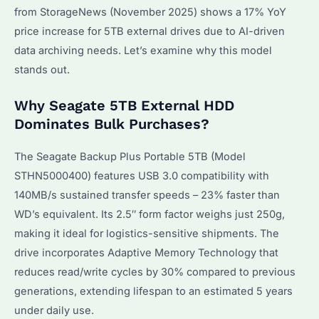
from StorageNews (November 2025) shows a 17% YoY
price increase for 5TB external drives due to AI-driven
data archiving needs. Let’s examine why this model
stands out.
Why Seagate 5TB External HDD
Dominates Bulk Purchases?
The Seagate Backup Plus Portable 5TB (Model
STHN5000400) features USB 3.0 compatibility with
140MB/s sustained transfer speeds – 23% faster than
WD’s equivalent. Its 2.5″ form factor weighs just 250g,
making it ideal for logistics-sensitive shipments. The
drive incorporates Adaptive Memory Technology that
reduces read/write cycles by 30% compared to previous
generations, extending lifespan to an estimated 5 years
under daily use.