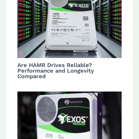
Are HAMR Drives Reliable?
Performance and Longevity
Compared