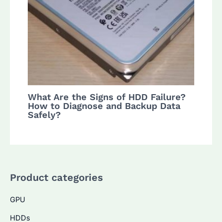
What Are the Signs of HDD Failure?
How to Diagnose and Backup Data
Safely?
Product categories
GPU
HDDs