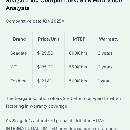
Seagate vs. Competitors: 5TB HDD Value
Analysis
Comparative data (Q4 2025):
Brand
Price/Unit
MTBF
Warranty
Seagate
$129.50
600K hrs
3 years
WD
$135.20
550K hrs
2 years
Toshiba
$121.80
500K hrs
1 year
The Seagate solution offers 9% better cost-per-TB when
factoring in warranty coverage.
As Seagate’s authorized global distributor, HUAYI
INTERNATIONAL LIMITED provides genuine enterprise-