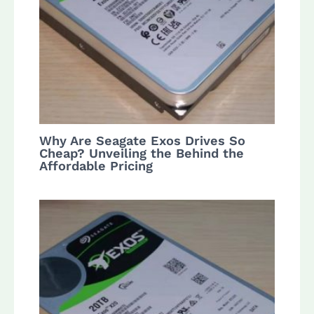
Why Are Seagate Exos Drives So
Cheap? Unveiling the Behind the
Affordable Pricing