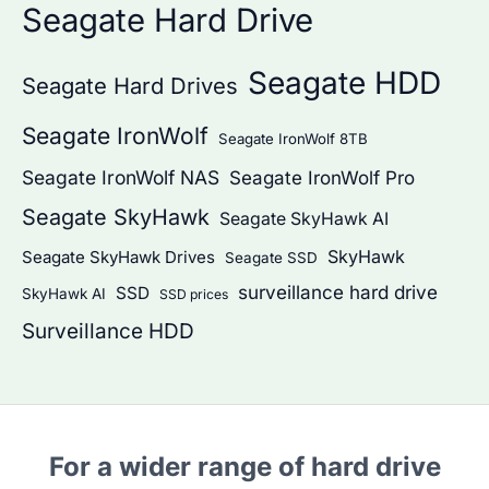
Seagate Hard Drive
Seagate HDD
Seagate Hard Drives
Seagate IronWolf
Seagate IronWolf 8TB
Seagate IronWolf NAS
Seagate IronWolf Pro
Seagate SkyHawk
Seagate SkyHawk AI
SkyHawk
Seagate SkyHawk Drives
Seagate SSD
surveillance hard drive
SSD
SkyHawk AI
SSD prices
Surveillance HDD
For a wider range of hard drive