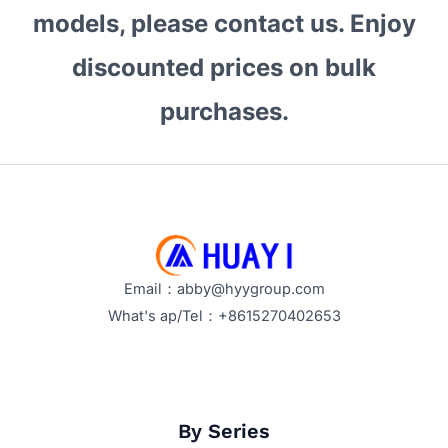
models, please contact us. Enjoy
discounted prices on bulk
purchases.
Email：abby@hyygroup.com
What's ap/Tel：+8615270402653
By Series