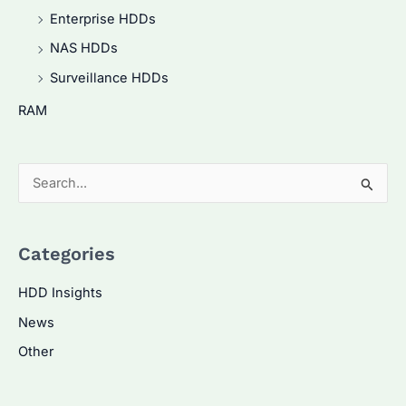
Enterprise HDDs
NAS HDDs
Surveillance HDDs
RAM
S
e
a
Categories
r
c
HDD Insights
h
News
f
Other
o
r