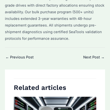
grade drives with direct factory allocations ensuring stock
availability. Our bulk purchase program (500+ units)
includes extended 3-year warranties with 48-hour
replacement guarantees. All shipments undergo pre-
shipment diagnostics using certified SeaTools validation
protocols for performance assurance.
Post
←
Previous Post
Next Post
→
navigation
Related articles