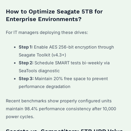
How to Optimize Seagate 5TB for
Enterprise Environments?
For IT managers deploying these drives:
Step 1:
Enable AES 256-bit encryption through
Seagate Toolkit (v4.3+)
Step 2:
Schedule SMART tests bi-weekly via
SeaTools diagnostic
Step 3:
Maintain 20% free space to prevent
performance degradation
Recent benchmarks show properly configured units
maintain 98.4% performance consistency after 10,000
power cycles.