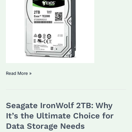
Seagate
Read More »
2TB
External
Hard
Seagate IronWolf 2TB: Why
Drive:
How
It’s the Ultimate Choice for
to
Data Storage Needs
Choose