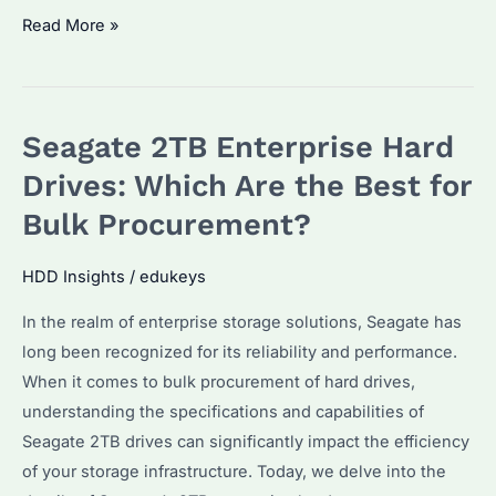
Seagate
Read More »
IronWolf
2TB:
Why
Seagate 2TB Enterprise Hard
It’s
the
Drives: Which Are the Best for
Ultimate
Bulk Procurement?
Choice
for
HDD Insights
/
edukeys
Data
In the realm of enterprise storage solutions, Seagate has
Storage
long been recognized for its reliability and performance.
Needs
When it comes to bulk procurement of hard drives,
understanding the specifications and capabilities of
Seagate 2TB drives can significantly impact the efficiency
of your storage infrastructure. Today, we delve into the