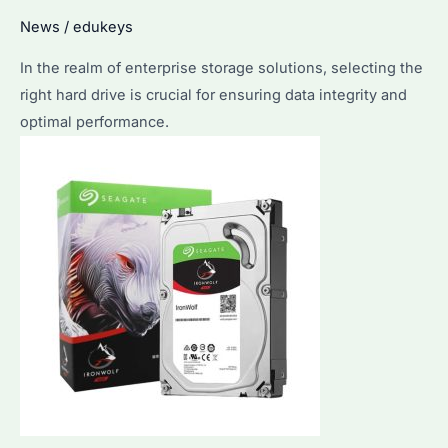
the
News
/
edukeys
Best
In the realm of enterprise storage solutions, selecting the
Storage
right hard drive is crucial for ensuring data integrity and
Solution
optimal performance.
and
Top
Tips
for
Use