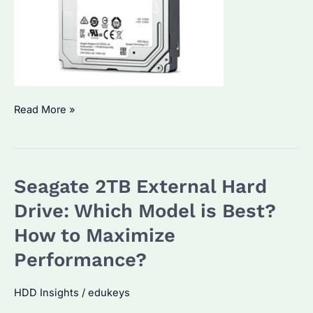
Seagate
Read More »
2TB
external
HDD:
Seagate 2TB External Hard
Which
Model
Drive: Which Model is Best?
Fits
How to Maximize
Your
Performance?
Needs?
Key
HDD Insights
/
edukeys
Features