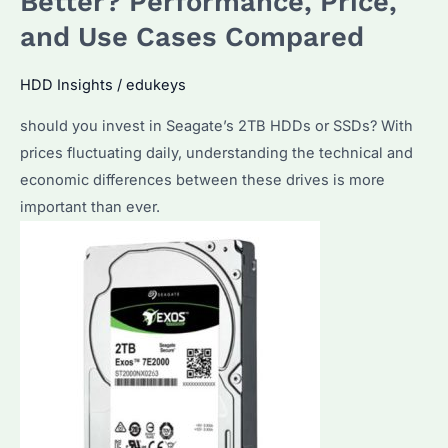
Better? Performance, Price,
Fits
and Use Cases Compared
Your
Needs?
HDD Insights
/
edukeys
Performance
should you invest in Seagate’s 2TB HDDs or SSDs? With
&
prices fluctuating daily, understanding the technical and
Pricing
economic differences between these drives is more
Explained
important than ever.