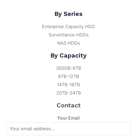
By Series
Enterprise Capacity HDD
Surveillance HDDs
NAS HDDs
By Capacity
300GB-6TB
8TB-12TB
14TB-18TB
20TB-24TB
Contact
Your Email