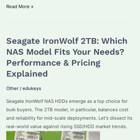
Seagate
Read More »
2TB
External
Hard
Seagate IronWolf 2TB: Which
Drive:
Which
NAS Model Fits Your Needs?
Model
Performance & Pricing
is
Explained
Best?
How
Other
/
edukeys
to
Maximize
Seagate IronWolf NAS HDDs emerge as a top choice for
Performance?
bulk buyers. The 2TB model, in particular, balances cost
and reliability for mid-scale deployments. Let’s dissect its
real-world value against rising SSD/HDD market trends.