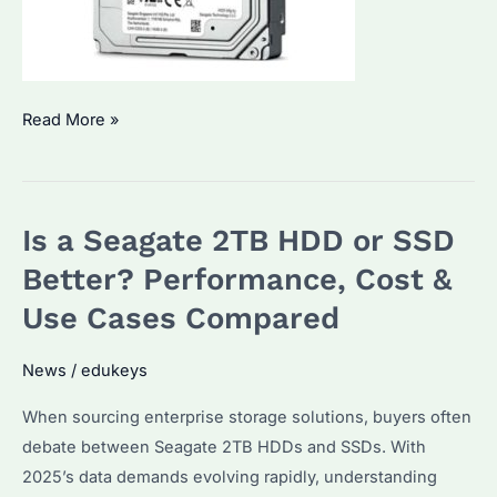
Is
Read More »
a
Seagate
2TB
Is a Seagate 2TB HDD or SSD
HDD
or
Better? Performance, Cost &
SSD
Use Cases Compared
Better?
Performance,
News
/
edukeys
Price,
When sourcing enterprise storage solutions, buyers often
and
debate between Seagate 2TB HDDs and SSDs. With
Use
2025’s data demands evolving rapidly, understanding
Cases