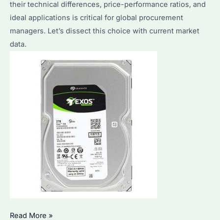
their technical differences, price-performance ratios, and
Compared
ideal applications is critical for global procurement
managers. Let’s dissect this choice with current market
data.
Is
Read More »