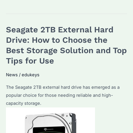
a
Seagate
2TB
Seagate 2TB External Hard
HDD
or
Drive: How to Choose the
SSD
Best Storage Solution and Top
Better?
Tips for Use
Performance,
Cost
News
/
edukeys
&
Use
The Seagate 2TB external hard drive has emerged as a
Cases
popular choice for those needing reliable and high-
Compared
capacity storage.