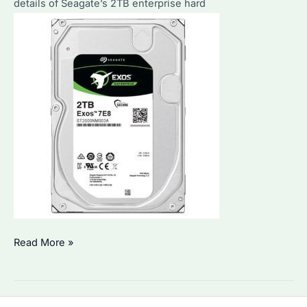
details of Seagate’s 2TB enterprise hard
Seagate
Read More »
2TB
Enterprise
Hard