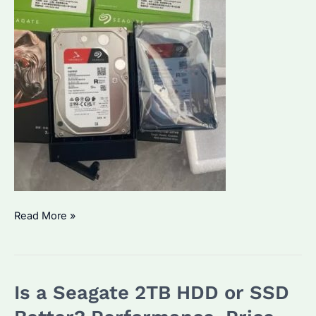
Seagate
Read More »
IronWolf
2TB:
Which
Is a Seagate 2TB HDD or SSD
NAS
Model