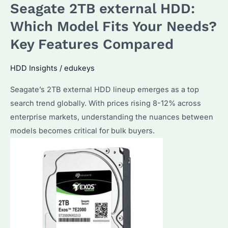
Seagate 2TB external HDD:
Which Model Fits Your Needs?
Key Features Compared
HDD Insights
/
edukeys
Seagate’s 2TB external HDD lineup emerges as a top
search trend globally. With prices rising 8-12% across
enterprise markets, understanding the nuances between
models becomes critical for bulk buyers.