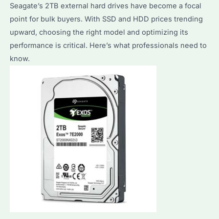
Compared
Seagate’s 2TB external hard drives have become a focal
point for bulk buyers. With SSD and HDD prices trending
upward, choosing the right model and optimizing its
performance is critical. Here’s what professionals need to
know.