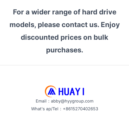
Drives:
For a wider range of hard drive
Which
Are
models, please contact us. Enjoy
the
Best
discounted prices on bulk
for
purchases.
Bulk
Procurement?
Email：abby@hyygroup.com
What's ap/Tel：+8615270402653