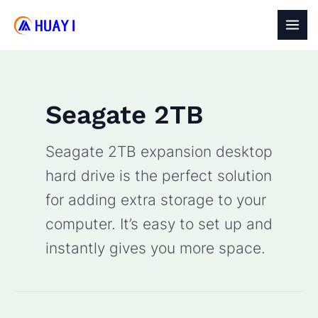
Skip
to
MAI
content
MEN
Seagate 2TB
Seagate 2TB expansion desktop
hard drive is the perfect solution
for adding extra storage to your
computer. It’s easy to set up and
instantly gives you more space.