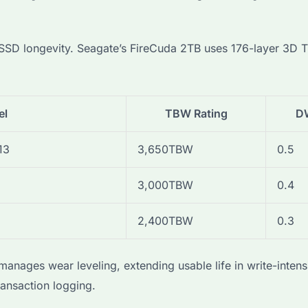
e SSD longevity. Seagate’s FireCuda 2TB uses 176-layer 3
el
TBW Rating
D
13
3,650TBW
0.5
3,000TBW
0.4
2,400TBW
0.3
nages wear leveling, extending usable life in write-intens
transaction logging.