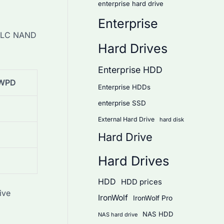
enterprise hard drive
Enterprise
D TLC NAND
Hard Drives
Enterprise HDD
WPD
Enterprise HDDs
enterprise SSD
External Hard Drive
hard disk
Hard Drive
Hard Drives
HDD
HDD prices
ive
IronWolf
IronWolf Pro
NAS HDD
NAS hard drive