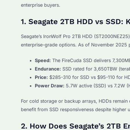
enterprise buyers.
1. Seagate 2TB HDD vs SSD: K
Seagate’s IronWolf Pro 2TB HDD (ST2000NEZ25)
enterprise-grade options. As of November 2025 p
Speed:
The FireCuda SSD delivers 7,300MB/
Endurance:
SSD rated for 3,650TBW (teraby
Price:
$285-310 for SSD vs $95-110 for HDD
Power Draw:
5.7W active (SSD) vs 7.2W 
For cold storage or backup arrays, HDDs remain co
benefit from SSD responsiveness despite higher u
2. How Does Seagate’s 2TB E