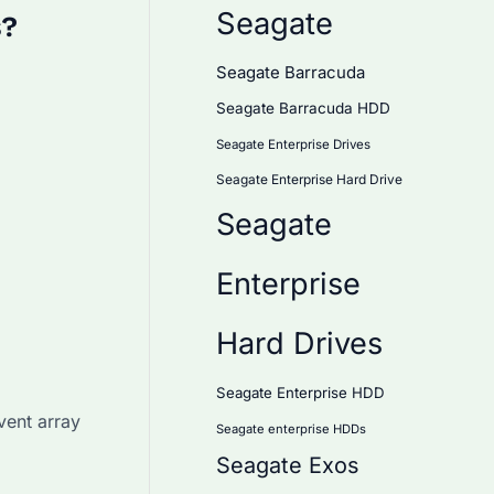
Seagate
s?
Seagate Barracuda
Seagate Barracuda HDD
Seagate Enterprise Drives
Seagate Enterprise Hard Drive
Seagate
Enterprise
Hard Drives
Seagate Enterprise HDD
vent array
Seagate enterprise HDDs
Seagate Exos