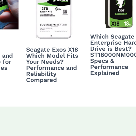
Which Seagate
Enterprise Har
Drive is Best?
Seagate Exos X18
ST18000NM00
Which Model Fits
 and
Specs &
Your Needs?
 for
Performance
Performance and
ses
Explained
Reliability
Compared