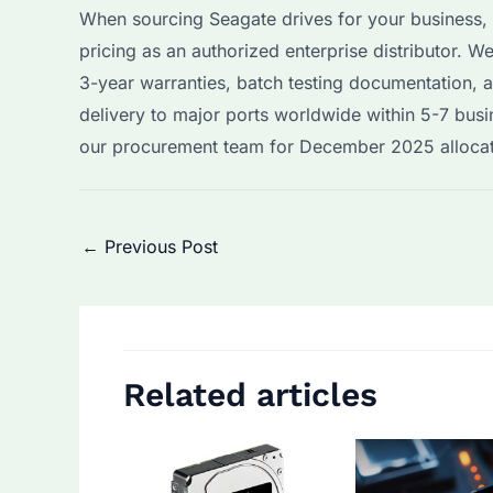
When sourcing Seagate drives for your business
pricing as an authorized enterprise distributor.
3-year warranties, batch testing documentation, 
delivery to major ports worldwide within 5-7 busi
our procurement team for December 2025 allocatio
Post
←
Previous Post
navigation
Related articles