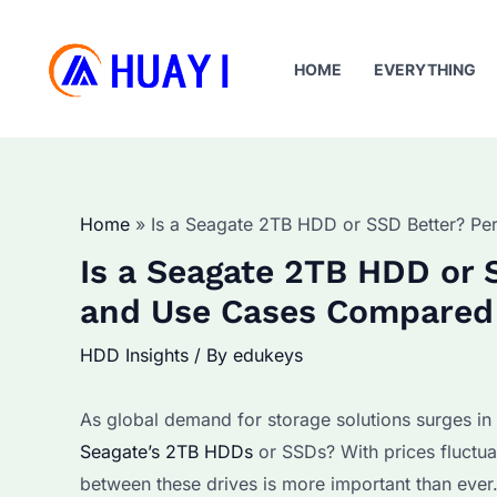
Skip
to
HOME
EVERYTHING
content
Home
Is a Seagate 2TB HDD or SSD Better? Pe
Is a Seagate 2TB HDD or 
and Use Cases Compared
HDD Insights
/ By
edukeys
As global demand for storage solutions surges in e
Seagate’s 2TB HDDs
or SSDs? With prices fluctua
between these drives is more important than ever.