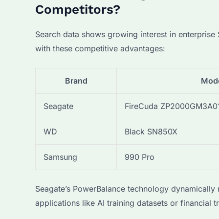
Competitors?
Search data shows growing interest in enterpris
with these competitive advantages:
Brand
Mod
Seagate
FireCuda ZP2000GM3A0
WD
Black SN850X
Samsung
990 Pro
Seagate’s PowerBalance technology dynamically ma
applications like AI training datasets or financial 