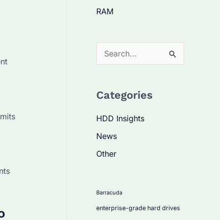
RAM
S
nt
e
a
Categories
r
c
imits
HDD Insights
h
News
f
Other
o
nts
r
:
Barracuda
enterprise-grade hard drives
o