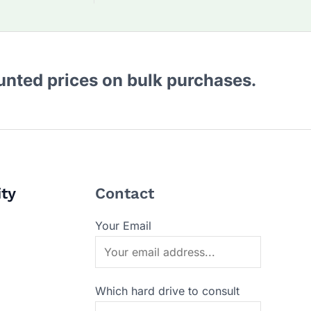
ounted prices on bulk purchases.
ity
Contact
Your Email
Which hard drive to consult