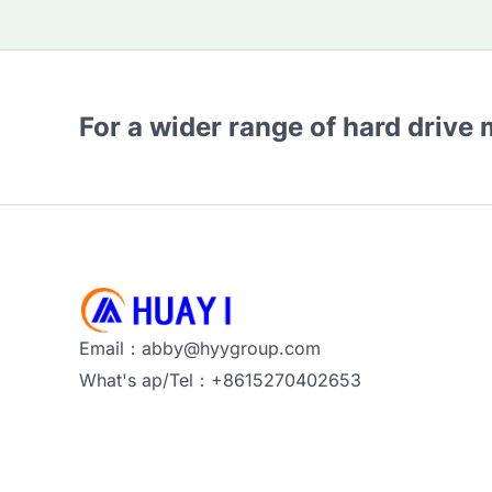
For a wider range of hard drive
Email：abby@hyygroup.com
What's ap/Tel：+8615270402653