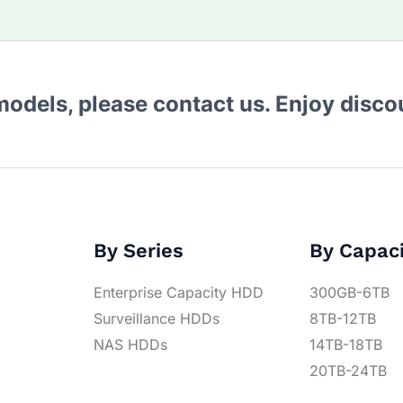
 models, please contact us. Enjoy disc
By Series
By Capac
Enterprise Capacity HDD
300GB-6TB
Surveillance HDDs
8TB-12TB
NAS HDDs
14TB-18TB
20TB-24TB