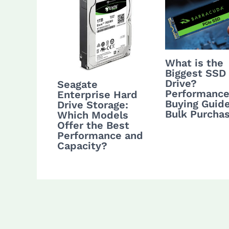
What is the
Biggest SSD
Drive?
Seagate
Performance
Enterprise Hard
Buying Guide
Drive Storage:
Bulk Purcha
Which Models
Offer the Best
Performance and
Capacity?