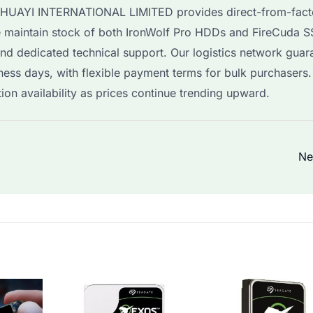
, HUAYI INTERNATIONAL LIMITED provides direct-from-fact
 We maintain stock of both IronWolf Pro HDDs and FireCuda 
and dedicated technical support. Our logistics network guar
ness days, with flexible payment terms for bulk purchasers
n availability as prices continue trending upward.
Ne