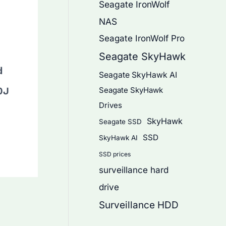
Seagate IronWolf
NAS
Seagate IronWolf Pro
Seagate SkyHawk
d
Seagate SkyHawk AI
0J
Seagate SkyHawk
Drives
SkyHawk
Seagate SSD
SSD
SkyHawk AI
SSD prices
surveillance hard
drive
Surveillance HDD