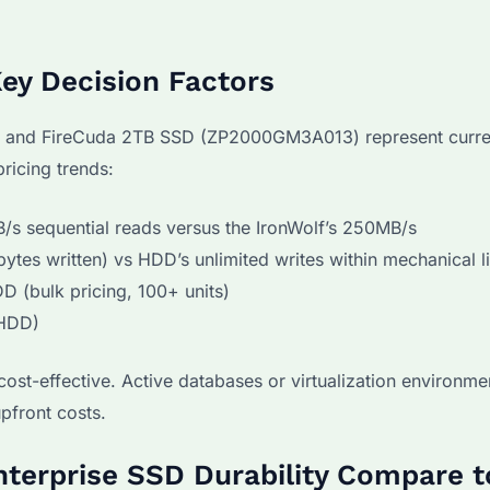
ey Decision Factors
 and FireCuda 2TB SSD (ZP2000GM3A013) represent curre
ricing trends:
s sequential reads versus the IronWolf’s 250MB/s
tes written) vs HDD’s unlimited writes within mechanical l
 (bulk pricing, 100+ units)
(HDD)
st-effective. Active databases or virtualization environme
pfront costs.
nterprise SSD Durability Compare t