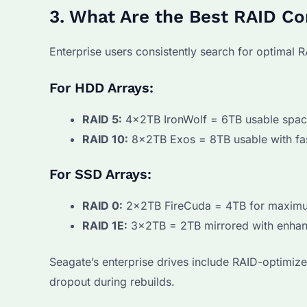
3. What Are the Best RAID Co
Enterprise users consistently search for optimal R
For HDD Arrays:
RAID 5:
4x2TB IronWolf = 6TB usable space 
RAID 10:
8x2TB Exos = 8TB usable with fas
For SSD Arrays:
RAID 0:
2x2TB FireCuda = 4TB for maximu
RAID 1E:
3x2TB = 2TB mirrored with enhanc
Seagate’s enterprise drives include RAID-optimiz
dropout during rebuilds.