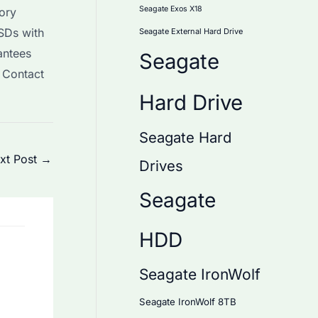
Seagate Exos X18
ory
SSDs with
Seagate External Hard Drive
antees
Seagate
. Contact
Hard Drive
Seagate Hard
xt Post
→
Drives
Seagate
HDD
Seagate IronWolf
Seagate IronWolf 8TB