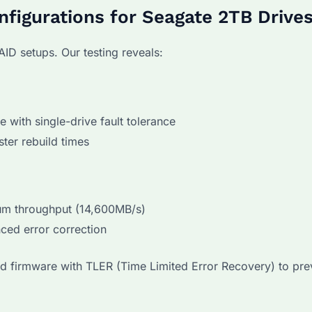
nfigurations for Seagate 2TB Drive
AID setups. Our testing reveals:
with single-drive fault tolerance
ter rebuild times
m throughput (14,600MB/s)
ed error correction
ed firmware with TLER (Time Limited Error Recovery) to pre