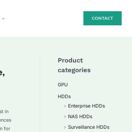
CONTACT
Product
categories
e,
GPU
HDDs
Enterprise HDDs
t in
NAS HDDs
ences
Surveillance HDDs
n for