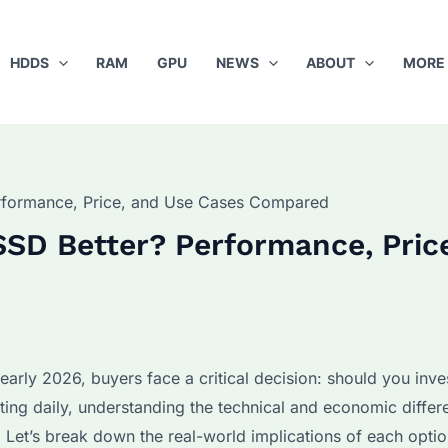
HDDS
RAM
GPU
NEWS
ABOUT
MORE
rformance, Price, and Use Cases Compared
SSD Better? Performance, Pric
arly 2026, buyers face a critical decision: should you inves
ting daily, understanding the technical and economic differ
 Let’s break down the real-world implications of each optio