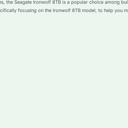
s, the Seagate Ironwolf 8TB is a popular choice among bulk 
ecifically focusing on the Ironwolf 8TB model, to help you 