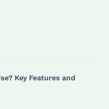
Use? Key Features and