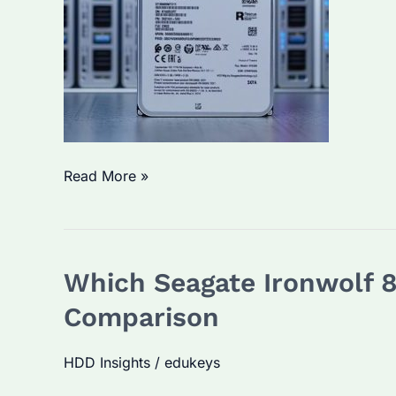
Seagate
Read More »
Ironwolf
Pro
30TB
Which Seagate Ironwolf 8
NAS:
Which
Comparison
One
to
HDD Insights
/
edukeys
Choose