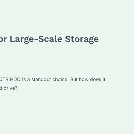
or Large-Scale Storage
30TB HDD is a standout choice. But how does it
d drive?