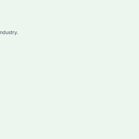
ndustry.