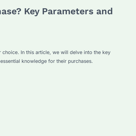
hase? Key Parameters and
oice. In this article, we will delve into the key
essential knowledge for their purchases.