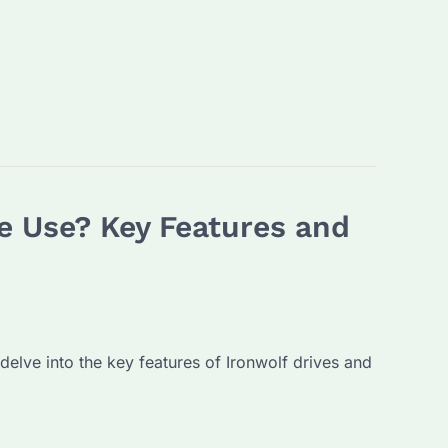
e Use? Key Features and
 delve into the key features of Ironwolf drives and