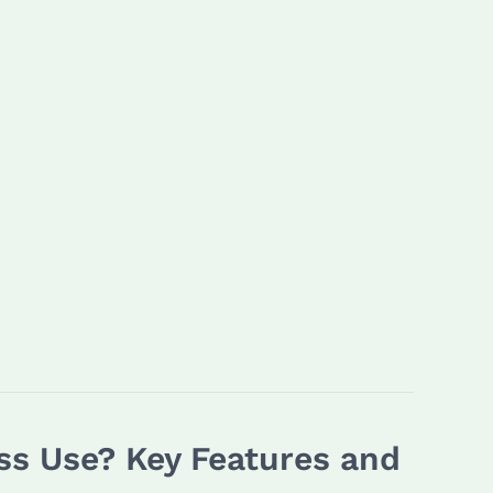
ss Use? Key Features and