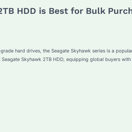
TB HDD is Best for Bulk Purc
ade hard drives, the Seagate Skyhawk series is a popular ch
ht Seagate Skyhawk 2TB HDD, equipping global buyers with 