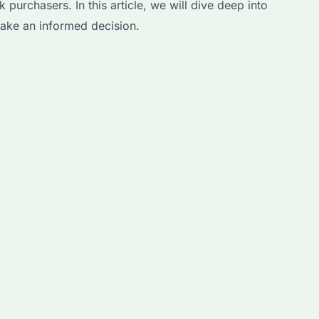
purchasers. In this article, we will dive deep into
make an informed decision.