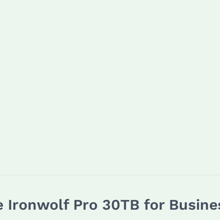
e Ironwolf Pro 30TB for Busine