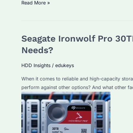
Which
Read More »
is
the
Best
Seagate Ironwolf Pro 30T
Seagate
Ironwolf
Needs?
Pro
30TB
HDD Insights
/
edukeys
for
When it comes to reliable and high-capacity stor
Business
perform against other options? And what other fa
Use?
Key
Features
and
Selection
Criteria