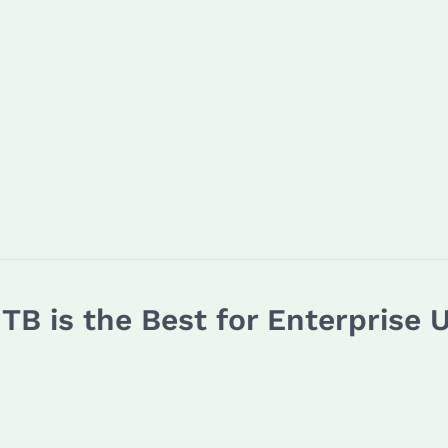
TB is the Best for Enterprise 