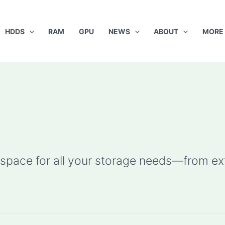
HDDS
RAM
GPU
NEWS
ABOUT
MORE
pace for all your storage needs—from ext