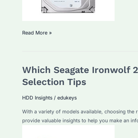
Which
Read More »
Seagate
Skyhawk
2TB
Which Seagate Ironwolf 2
HDD
is
Selection Tips
Best
for
HDD Insights
/
edukeys
Bulk
With a variety of models available, choosing the r
Purchase?
provide valuable insights to help you make an in
Key
Parameters