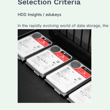
Selection Criteria
Best
for
HDD Insights
/
edukeys
Enterprise
In the rapidly evolving world of data storage, th
Use?
Key
Features
and
Selection
Tips