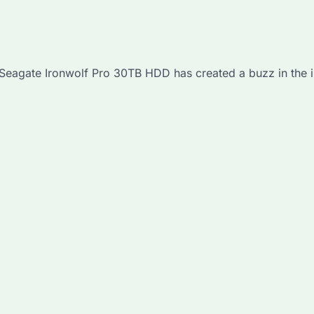
e Seagate Ironwolf Pro 30TB HDD has created a buzz in the i