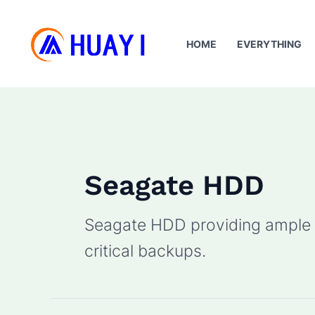
Skip
to
HOME
EVERYTHING
content
Seagate HDD
Seagate HDD providing ample s
critical backups.