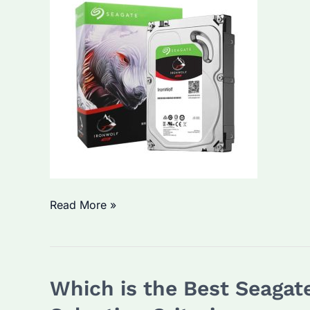
and
Selection
Tips
Which
Read More »
Seagate
Ironwolf
2TB
Which is the Best Seagat
Model
is