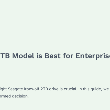
TB Model is Best for Enterpris
ight Seagate Ironwolf 2TB drive is crucial. In this guide, we
formed decision.