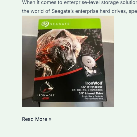
When it comes to enterprise-level storage solution
for
the world of Seagate’s enterprise hard drives, sp
Large-
Scale
Storage
Needs?
Which
Read More »
Seagate
Ironwolf