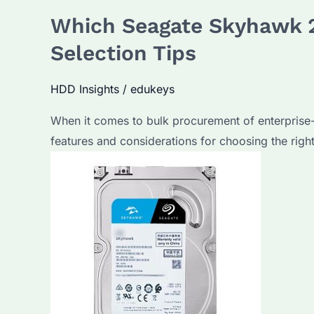
Which Seagate Skyhawk 2
Selection Tips
HDD Insights
/
edukeys
When it comes to bulk procurement of enterprise-gr
features and considerations for choosing the rig