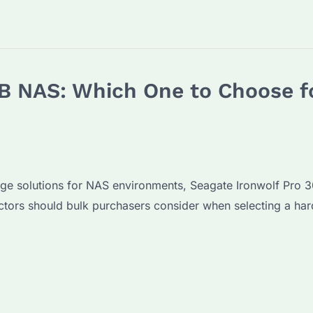
B NAS: Which One to Choose f
age solutions for NAS environments, Seagate Ironwolf Pro 
ctors should bulk purchasers consider when selecting a har