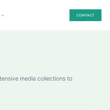
CONTACT
ensive media collections to