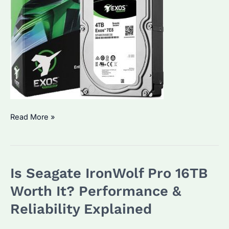
Which
Read More »
Enterprise
Hard
Drive
Is Seagate IronWolf Pro 16TB
Is
Best?
Worth It? Performance &
How
Reliability Explained
to
Choose