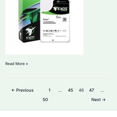
What
Read More »
Lasts
Longer,
SSD
Post
←
Previous
1
…
45
46
47
…
or
pagination
HDD?
50
Next
→
Key
Differences