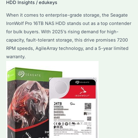
HDD Insights
/
edukeys
Between
When it comes to enterprise-grade storage, the Seagate
IronWolf
IronWolf Pro 16TB NAS HDD stands out as a top contender
Pro
for bulk buyers. With 2025’s rising demand for high-
8TB
capacity, fault-tolerant storage, this drive promises 7200
and
RPM speeds, AgileArray technology, and a 5-year limited
Competitors?
warranty.