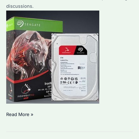
discussions.
Seagate
Read More »
IronWolf
Pro