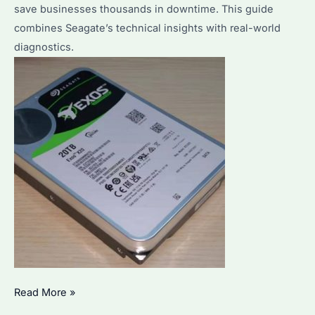
save businesses thousands in downtime. This guide
combines Seagate’s technical insights with real-world
diagnostics.
What
Read More »
Are