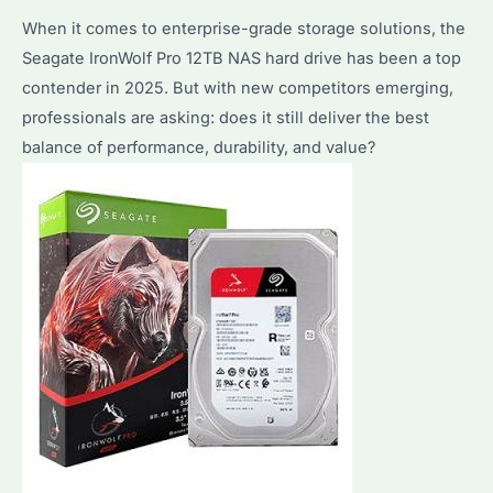
When it comes to enterprise-grade storage solutions, the
Needs?
Seagate IronWolf Pro 12TB NAS hard drive has been a top
Key
contender in 2025. But with new competitors emerging,
Differences
professionals are asking: does it still deliver the best
Explained
balance of performance, durability, and value?