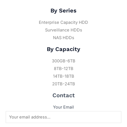
By Series
Enterprise Capacity HDD
Surveillance HDDs
NAS HDDs
By Capacity
300GB-6TB
8TB-12TB
14TB-18TB
20TB-24TB
Contact
Your Email