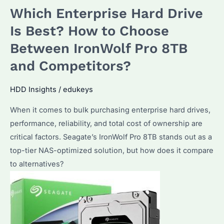
Which Enterprise Hard Drive
Which
Model
Is Best? How to Choose
Suits
Between IronWolf Pro 8TB
Your
and Competitors?
Needs?
How
HDD Insights
/
edukeys
to
Optimize
When it comes to bulk purchasing enterprise hard drives,
Performance?
performance, reliability, and total cost of ownership are
critical factors. Seagate’s IronWolf Pro 8TB stands out as a
top-tier NAS-optimized solution, but how does it compare
to alternatives?