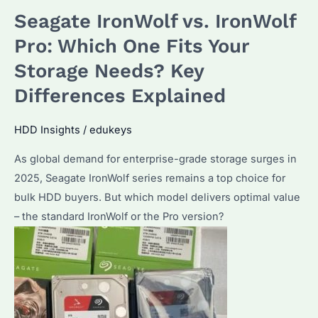
vs
Seagate IronWolf vs. IronWolf
WD
Red
Pro: Which One Fits Your
Pro:
Storage Needs? Key
Which
Differences Explained
Enterprise
HDD
HDD Insights
/
edukeys
Performs
Better
As global demand for enterprise-grade storage surges in
in
2025, Seagate IronWolf series remains a top choice for
2025?
bulk HDD buyers. But which model delivers optimal value
– the standard IronWolf or the Pro version?