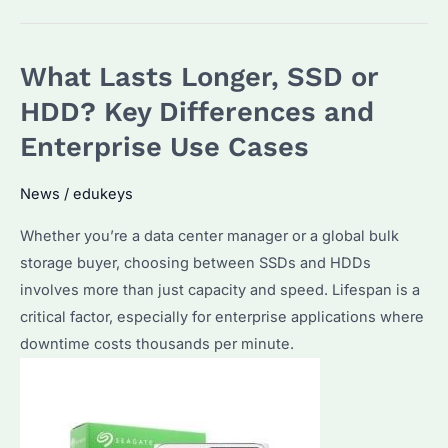
the
Signs
What Lasts Longer, SSD or
of
HDD
HDD? Key Differences and
Failure?
Enterprise Use Cases
How
to
News
/
edukeys
Diagnose
Whether you’re a data center manager or a global bulk
and
storage buyer, choosing between SSDs and HDDs
Backup
involves more than just capacity and speed. Lifespan is a
Data
critical factor, especially for enterprise applications where
Safely?
downtime costs thousands per minute.