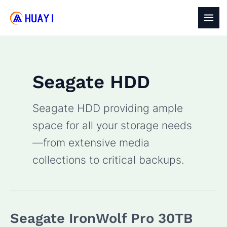
Skip
to
MAI
content
MEN
Seagate HDD
Seagate HDD providing ample
space for all your storage needs
—from extensive media
collections to critical backups.
Seagate IronWolf Pro 30TB