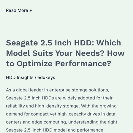
Seagate
Read More »
IronWolf
Pro
12TB
Seagate 2.5 Inch HDD: Which
Worth
Buying?
Model Suits Your Needs? How
Performance
to Optimize Performance?
&
Reliability
HDD Insights
/
edukeys
Compared
As a global leader in enterprise storage solutions,
Seagate 2.5 Inch HDDs are widely adopted for their
reliability and high-density storage. With the growing
demand for compact yet high-capacity drives in data
centers and edge computing, understanding the right
Seagate 2.5-inch HDD model and performance