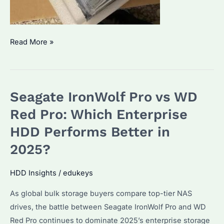
Seagate
Read More »
IronWolf
Pro
NAS:
Seagate IronWolf Pro vs WD
Which
Capacity
Red Pro: Which Enterprise
Suits
HDD Performs Better in
Enterprise
2025?
Needs?
Key
HDD Insights
/
edukeys
Features
Explained
As global bulk storage buyers compare top-tier NAS
drives, the battle between Seagate IronWolf Pro and WD
Red Pro continues to dominate 2025’s enterprise storage