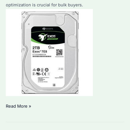
optimization is crucial for bulk buyers.
Seagate
Read More »
2.5
Inch
HDD: