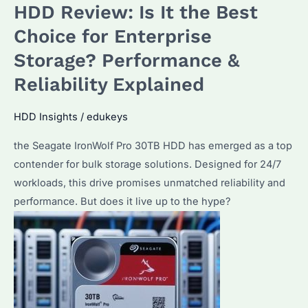
HDD Review: Is It the Best
Choice for Enterprise
Storage? Performance &
Reliability Explained
HDD Insights
/
edukeys
the Seagate IronWolf Pro 30TB HDD has emerged as a top
contender for bulk storage solutions. Designed for 24/7
workloads, this drive promises unmatched reliability and
performance. But does it live up to the hype?