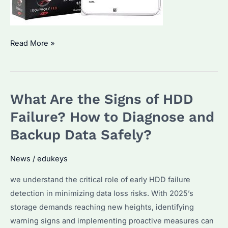
Is
Read More »
Seagate
IronWolf
Pro
What Are the Signs of HDD
16TB
Worth
Failure? How to Diagnose and
It?
Backup Data Safely?
Performance
&
News
/
edukeys
Reliability
we understand the critical role of early HDD failure
Explained
detection in minimizing data loss risks. With 2025’s
storage demands reaching new heights, identifying
warning signs and implementing proactive measures can