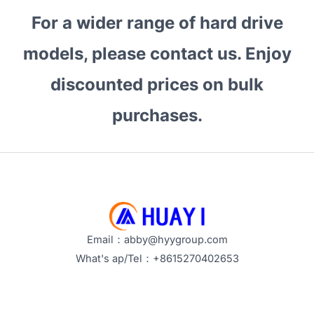
and
For a wider range of hard drive
Enterprise
Use
models, please contact us. Enjoy
Cases
discounted prices on bulk
purchases.
Email：abby@hyygroup.com
What's ap/Tel：+8615270402653