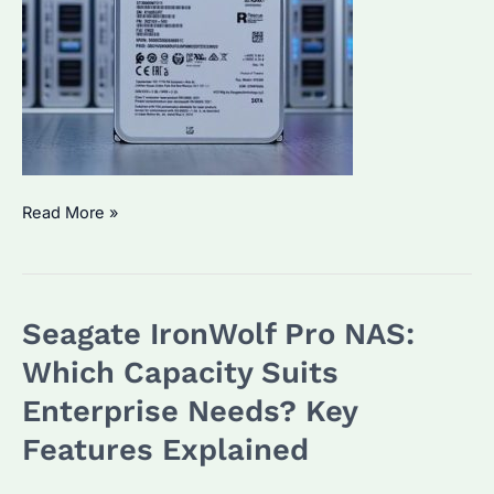
Seagate
Read More »
IronWolf
Pro
30TB
Seagate IronWolf Pro NAS:
HDD
Review:
Which Capacity Suits
Is
Enterprise Needs? Key
It
Features Explained
the
Best