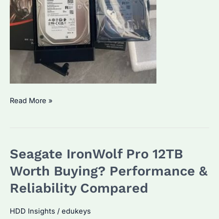
Seagate
Read More »
IronWolf
vs.
IronWolf
Seagate IronWolf Pro 12TB
Pro:
Which
Worth Buying? Performance &
One
Reliability Compared
Fits
Your
HDD Insights
/
edukeys
Storage