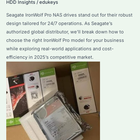
HDD Insights
/
edukeys
Choice
for
Seagate IronWolf Pro NAS drives stand out for their robust
Enterprise
design tailored for 24/7 operations. As Seagate’s
Storage?
authorized global distributor, we’ll break down how to
Performance
choose the right IronWolf Pro model for your business
&
while exploring real-world applications and cost-
Reliability
efficiency in 2025’s competitive market.
Explained