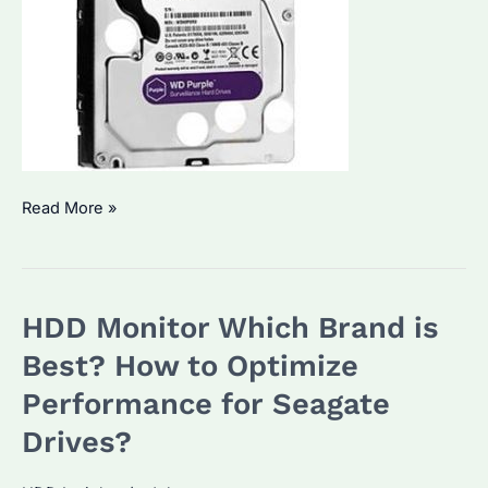
Is
Read More »
WD
Purple
6TB
HDD Monitor Which Brand is
HDD
the
Best? How to Optimize
Best
Performance for Seagate
for
Drives?
Surveillance?
How