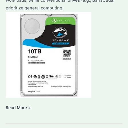
workloads, while conventional drives (e.g., BarraCuda)
prioritize general computing.
What
Read More »
Is
the