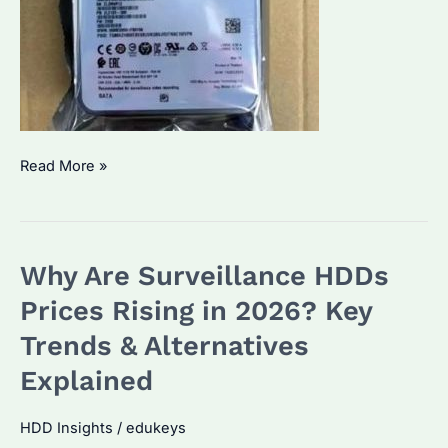
Monitoring
Read More »
Hard
Drive:
Which
Why Are Surveillance HDDs
Brand
Performs
Prices Rising in 2026? Key
Best?
Trends & Alternatives
How
Explained
to
Optimize
HDD Insights
/
edukeys
for