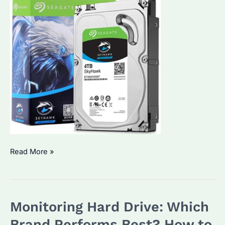
Is
Read More »
Seagate
ST4000VX007
the
Monitoring Hard Drive: Which
Best
Budget
Brand Performs Best? How to