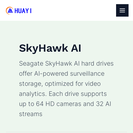
Skip
to
MAI
content
MEN
SkyHawk AI
Seagate SkyHawk AI hard drives
offer AI-powered surveillance
storage, optimized for video
analytics. Each drive supports
up to 64 HD cameras and 32 AI
streams