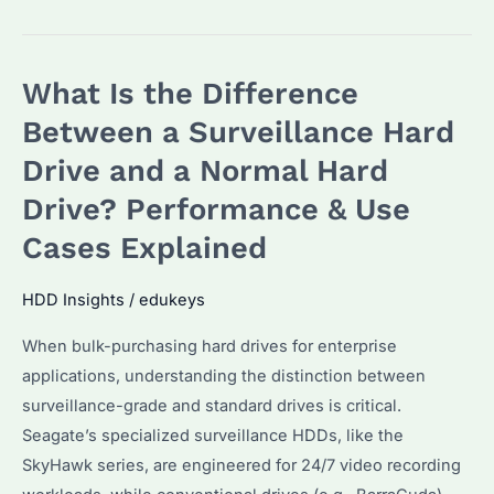
Are
Surveillance
HDDs
What Is the Difference
Prices
Rising
Between a Surveillance Hard
in
Drive and a Normal Hard
2026?
Drive? Performance & Use
Key
Trends
Cases Explained
&
Alternatives
HDD Insights
/
edukeys
Explained
When bulk-purchasing hard drives for enterprise
applications, understanding the distinction between
surveillance-grade and standard drives is critical.
Seagate’s specialized surveillance HDDs, like the
SkyHawk series, are engineered for 24/7 video recording