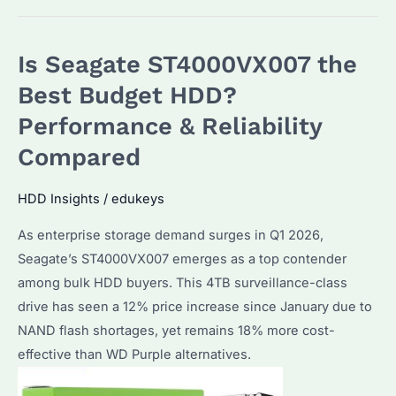
Seagate
SkyHawk
Is Seagate ST4000VX007 the
AI
the
Best Budget HDD?
Best
Performance & Reliability
Choice
Compared
for
Surveillance
HDD Insights
/
edukeys
Storage?
Performance
As enterprise storage demand surges in Q1 2026,
and
Seagate’s ST4000VX007 emerges as a top contender
Alternatives
among bulk HDD buyers. This 4TB surveillance-class
Explained
drive has seen a 12% price increase since January due to
NAND flash shortages, yet remains 18% more cost-
effective than WD Purple alternatives.