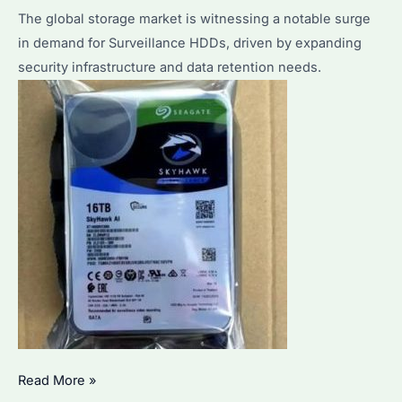
Surveillance
The global storage market is witnessing a notable surge
Systems?
in demand for Surveillance HDDs, driven by expanding
security infrastructure and data retention needs.
Why
Read More »