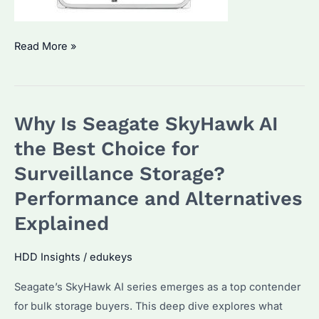
Why
Read More »
Is
Seagate
SkyHawk
Why Is Seagate SkyHawk AI
AI
the
the Best Choice for
Best
Surveillance Storage?
Surveillance
Performance and Alternatives
HDD?
Performance
Explained
and
Pricing
HDD Insights
/
edukeys
Explained
Seagate’s SkyHawk AI series emerges as a top contender
for bulk storage buyers. This deep dive explores what