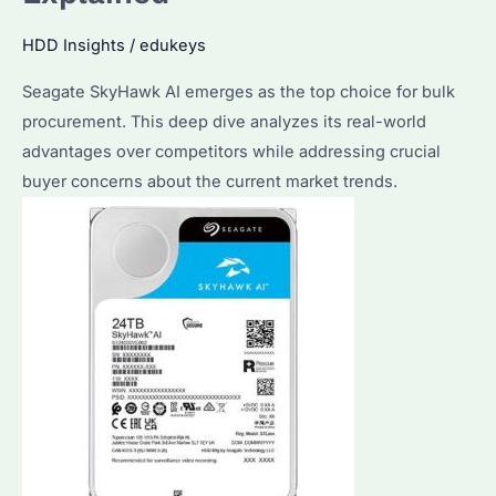
Buying
HDD Insights
/
edukeys
Tips
Seagate SkyHawk AI emerges as the top choice for bulk
procurement. This deep dive analyzes its real-world
advantages over competitors while addressing crucial
buyer concerns about the current market trends.