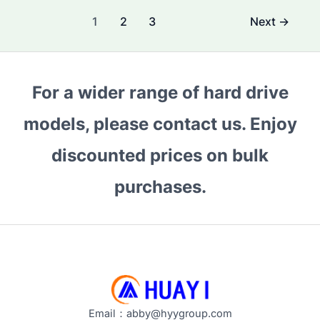
Difference
Post
1
2
3
Next
→
Between
pagination
a
Surveillance
Hard
For a wider range of hard drive
Drive
models, please contact us. Enjoy
and
a
discounted prices on bulk
Normal
Hard
purchases.
Drive?
Performance
&
Use
Cases
Explained
Email：abby@hyygroup.com