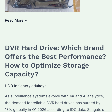
HDD
Read More »
Monitor
Which
Brand
DVR Hard Drive: Which Brand
is
Best?
Offers the Best Performance?
How
How to Optimize Storage
to
Capacity?
Optimize
Performance
HDD Insights
/
edukeys
for
Seagate
As surveillance systems evolve with 4K and AI analytics,
Drives?
the demand for reliable DVR hard drives has surged by
18% globally in Q1 2026 according to IDC data. Seagate’s