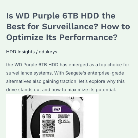
Is WD Purple 6TB HDD the
Best for Surveillance? How to
Optimize Its Performance?
HDD Insights
/
edukeys
the WD Purple 6TB HDD has emerged as a top choice for
surveillance systems. With Seagate’s enterprise-grade
alternatives also gaining traction, let’s explore why this
drive stands out and how to maximize its potential.