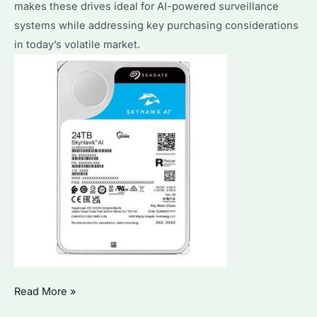
makes these drives ideal for AI-powered surveillance
systems while addressing key purchasing considerations
in today’s volatile market.
Why
Read More »
Is