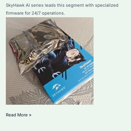
SkyHawk AI series leads this segment with specialized
firmware for 24/7 operations.
DVR
Read More »
Hard
Drive: