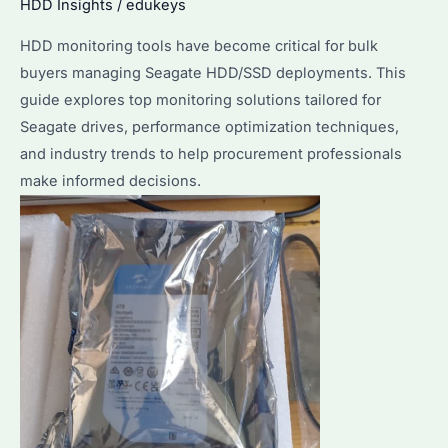
HDD Insights
/
edukeys
to
Optimize
HDD monitoring tools have become critical for bulk
Its
buyers managing Seagate HDD/SSD deployments. This
Performance?
guide explores top monitoring solutions tailored for
Seagate drives, performance optimization techniques,
and industry trends to help procurement professionals
make informed decisions.