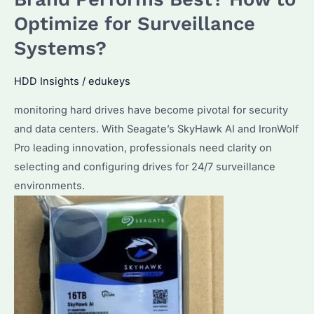
HDD?
Optimize for Surveillance
Performance
Systems?
&
Reliability
HDD Insights
/
edukeys
Compared
monitoring hard drives have become pivotal for security
and data centers. With Seagate’s SkyHawk AI and IronWolf
Pro leading innovation, professionals need clarity on
selecting and configuring drives for 24/7 surveillance
environments.