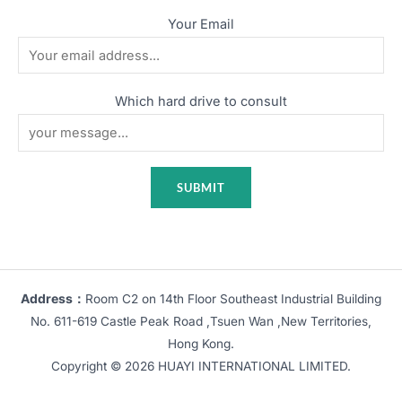
Your Email
Which hard drive to consult
Address：
Room C2 on 14th Floor Southeast Industrial Building
No. 611-619 Castle Peak Road ,Tsuen Wan ,New Territories,
Hong Kong.
Copyright © 2026 HUAYI INTERNATIONAL LIMITED.