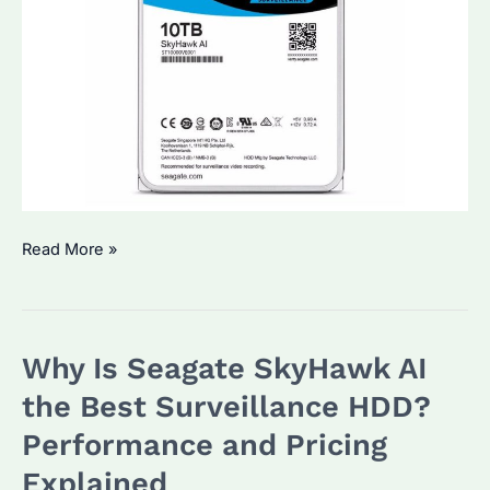
Which
Read More »
Surveillance
Hard
Disk
Why Is Seagate SkyHawk AI
Is
Best?
the Best Surveillance HDD?
Key
Performance and Pricing
Features
Explained
and