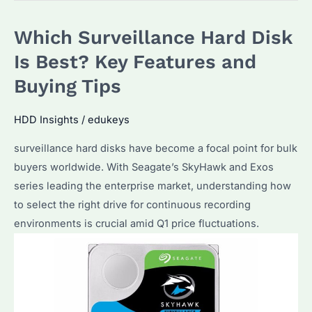
Which
Which Surveillance Hard Disk
Brand
Offers
Is Best? Key Features and
the
Buying Tips
Best
Performance?
HDD Insights
/
edukeys
How
surveillance hard disks have become a focal point for bulk
to
buyers worldwide. With Seagate’s SkyHawk and Exos
Optimize
series leading the enterprise market, understanding how
Storage
to select the right drive for continuous recording
Capacity?
environments is crucial amid Q1 price fluctuations.