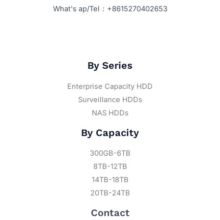
What's ap/Tel：+8615270402653
By Series
Enterprise Capacity HDD
Surveillance HDDs
NAS HDDs
By Capacity
300GB-6TB
8TB-12TB
14TB-18TB
20TB-24TB
Contact