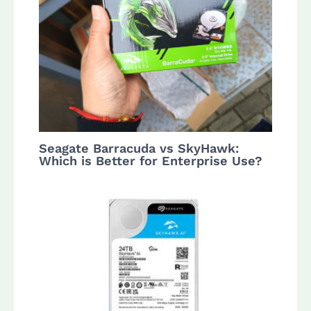
Seagate Barracuda vs SkyHawk:
Which is Better for Enterprise Use?