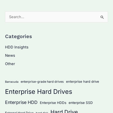
S
e
a
Categories
r
c
HDD Insights
h
News
f
Other
o
r
:
enterprise hard drive
enterprise-grade hard drives
Barracuda
Enterprise Hard Drives
Enterprise HDD
Enterprise HDDs
enterprise SSD
Hard Drive
External Hard Drive
hard disk