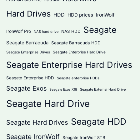
Hard Drives
HDD
IronWolf
HDD prices
Seagate
IronWolf Pro
NAS HDD
NAS hard drive
Seagate Barracuda
Seagate Barracuda HDD
Seagate Enterprise Hard Drive
Seagate Enterprise Drives
Seagate Enterprise Hard Drives
Seagate Enterprise HDD
Seagate enterprise HDDs
Seagate Exos
Seagate External Hard Drive
Seagate Exos X18
Seagate Hard Drive
Seagate HDD
Seagate Hard Drives
Seagate IronWolf
Seagate IronWolf 8TB