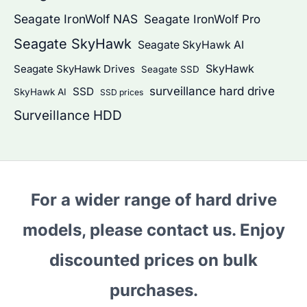
Seagate IronWolf NAS
Seagate IronWolf Pro
Seagate SkyHawk
Seagate SkyHawk AI
SkyHawk
Seagate SkyHawk Drives
Seagate SSD
surveillance hard drive
SSD
SkyHawk AI
SSD prices
Surveillance HDD
For a wider range of hard drive
models, please contact us. Enjoy
discounted prices on bulk
purchases.