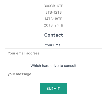
300GB-6TB
8TB-12TB
14TB-18TB
20TB-24TB
Contact
Your Email
Which hard drive to consult