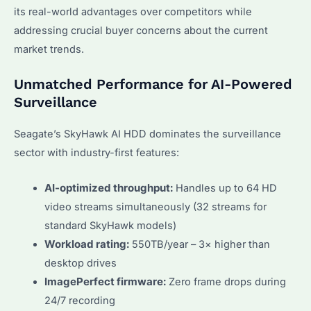
its real-world advantages over competitors while
addressing crucial buyer concerns about the current
market trends.
Unmatched Performance for AI-Powered
Surveillance
Seagate’s SkyHawk AI HDD dominates the surveillance
sector with industry-first features:
AI-optimized throughput:
Handles up to 64 HD
video streams simultaneously (32 streams for
standard SkyHawk models)
Workload rating:
550TB/year – 3× higher than
desktop drives
ImagePerfect firmware:
Zero frame drops during
24/7 recording