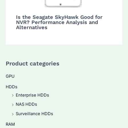
Is the Seagate SkyHawk Good for
NVR? Performance Analysis and
Alternatives
Product categories
GPU
HDDs
Enterprise HDDs
NAS HDDs
Surveillance HDDs
RAM