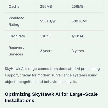
Cache
256MB
256MB
Workload
550TB/yr
500TB/yr
Rating
Error Rate
1/10^15
1/10^14
Recovery
3 years
3 years
Services
SkyHawk AI’s edge comes from dedicated AI processing
support, crucial for modern surveillance systems using
object recognition and behavioral analysis.
Optimizing SkyHawk AI for Large-Scale
Installations