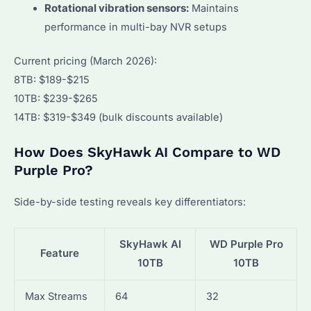
Rotational vibration sensors:
Maintains
performance in multi-bay NVR setups
Current pricing (March 2026):
8TB: $189-$215
10TB: $239-$265
14TB: $319-$349 (bulk discounts available)
How Does SkyHawk AI Compare to WD
Purple Pro?
Side-by-side testing reveals key differentiators:
SkyHawk AI
WD Purple Pro
Feature
10TB
10TB
Max Streams
64
32