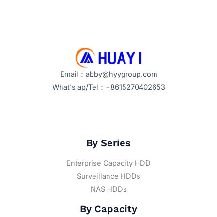
Email：abby@hyygroup.com
What's ap/Tel：+8615270402653
By Series
Enterprise Capacity HDD
Surveillance HDDs
NAS HDDs
By Capacity