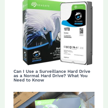
Can I Use a Surveillance Hard Drive
as a Normal Hard Drive? What You
Need to Know