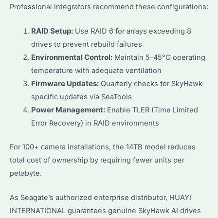
Professional integrators recommend these configurations:
RAID Setup:
Use RAID 6 for arrays exceeding 8
drives to prevent rebuild failures
Environmental Control:
Maintain 5-45°C operating
temperature with adequate ventilation
Firmware Updates:
Quarterly checks for SkyHawk-
specific updates via SeaTools
Power Management:
Enable TLER (Time Limited
Error Recovery) in RAID environments
For 100+ camera installations, the 14TB model reduces
total cost of ownership by requiring fewer units per
petabyte.
As Seagate’s authorized enterprise distributor, HUAYI
INTERNATIONAL guarantees genuine SkyHawk AI drives