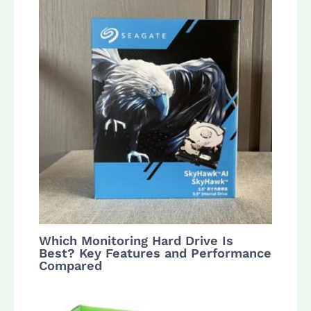
Which Monitoring Hard Drive Is
Best? Key Features and Performance
Compared