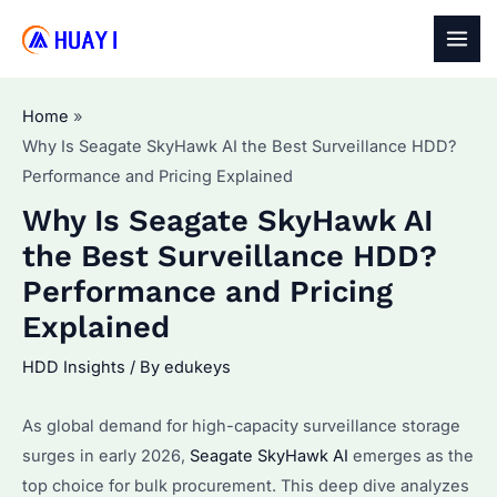
Skip
to
MAI
content
MEN
Home
Why Is Seagate SkyHawk AI the Best Surveillance HDD?
Performance and Pricing Explained
Why Is Seagate SkyHawk AI
the Best Surveillance HDD?
Performance and Pricing
Explained
HDD Insights
/ By
edukeys
As global demand for high-capacity surveillance storage
surges in early 2026,
Seagate SkyHawk AI
emerges as the
top choice for bulk procurement. This deep dive analyzes