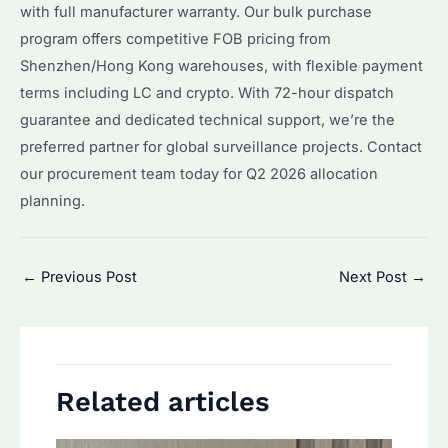
with full manufacturer warranty. Our bulk purchase
program offers competitive FOB pricing from
Shenzhen/Hong Kong warehouses, with flexible payment
terms including LC and crypto. With 72-hour dispatch
guarantee and dedicated technical support, we’re the
preferred partner for global surveillance projects. Contact
our procurement team today for Q2 2026 allocation
planning.
Post
←
Previous Post
Next Post
→
navigation
Related articles