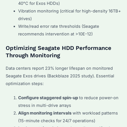
40°C for Exos HDDs)
Vibration monitoring (critical for high-density 16TB+
drives)
Write/read error rate thresholds (Seagate
recommends intervention at >10E-12)
Optimizing Seagate HDD Performance
Through Monitoring
Data centers report 23% longer lifespan on monitored
Seagate Exos drives (Backblaze 2025 study). Essential
optimization steps:
Configure staggered spin-up
to reduce power-on
stress in multi-drive arrays
Align monitoring intervals
with workload patterns
(15-minute checks for 24/7 operations)