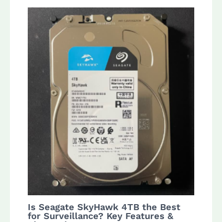
Is Seagate SkyHawk 4TB the Best
for Surveillance? Key Features &