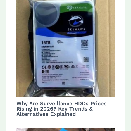
Why Are Surveillance HDDs Prices
Rising in 2026? Key Trends &
Alternatives Explained