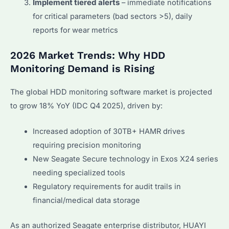
Implement tiered alerts
– immediate notifications
for critical parameters (bad sectors >5), daily
reports for wear metrics
2026 Market Trends: Why HDD
Monitoring Demand is Rising
The global HDD monitoring software market is projected
to grow 18% YoY (IDC Q4 2025), driven by:
Increased adoption of 30TB+ HAMR drives
requiring precision monitoring
New Seagate Secure technology in Exos X24 series
needing specialized tools
Regulatory requirements for audit trails in
financial/medical data storage
As an authorized Seagate enterprise distributor, HUAYI