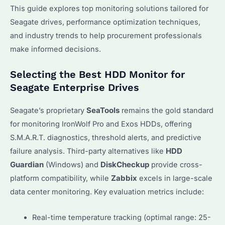
This guide explores top monitoring solutions tailored for
Seagate drives, performance optimization techniques,
and industry trends to help procurement professionals
make informed decisions.
Selecting the Best HDD Monitor for
Seagate Enterprise Drives
Seagate’s proprietary
SeaTools
remains the gold standard
for monitoring IronWolf Pro and Exos HDDs, offering
S.M.A.R.T. diagnostics, threshold alerts, and predictive
failure analysis. Third-party alternatives like
HDD
Guardian
(Windows) and
DiskCheckup
provide cross-
platform compatibility, while
Zabbix
excels in large-scale
data center monitoring. Key evaluation metrics include:
Real-time temperature tracking (optimal range: 25-