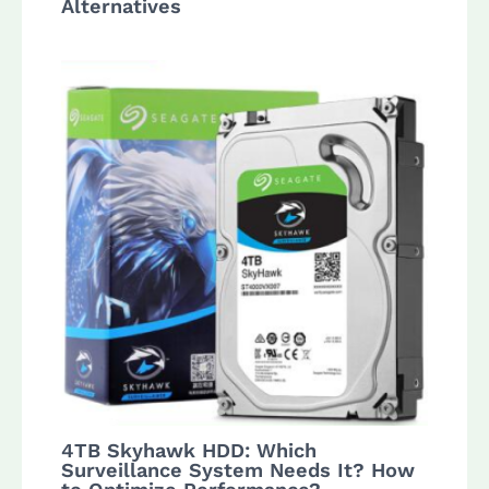
Alternatives
4TB Skyhawk HDD: Which
Surveillance System Needs It? How