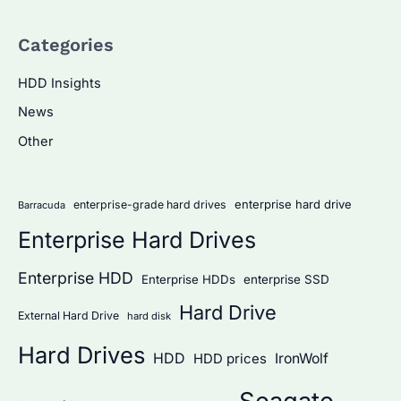
a
Categories
r
c
HDD Insights
h
News
f
Other
o
r
:
enterprise hard drive
enterprise-grade hard drives
Barracuda
Enterprise Hard Drives
Enterprise HDD
Enterprise HDDs
enterprise SSD
Hard Drive
External Hard Drive
hard disk
Hard Drives
HDD
IronWolf
HDD prices