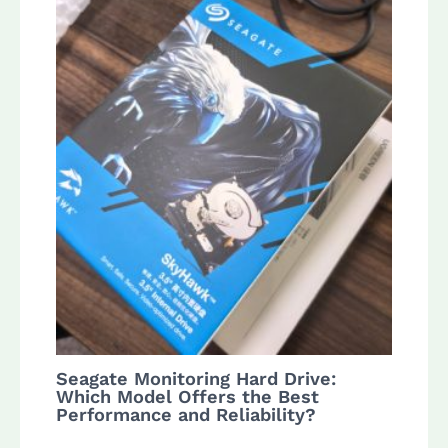
Seagate Monitoring Hard Drive:
Which Model Offers the Best
Performance and Reliability?