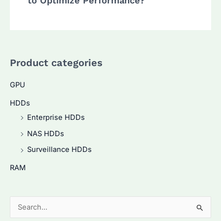
to Optimize Performance?
Product categories
GPU
HDDs
Enterprise HDDs
NAS HDDs
Surveillance HDDs
RAM
S
e