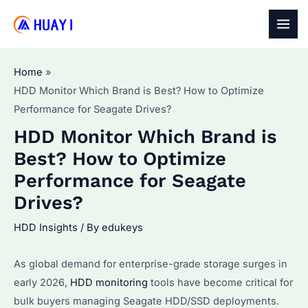
Skip
to
MAI
content
MEN
Home
HDD Monitor Which Brand is Best? How to Optimize
Performance for Seagate Drives?
HDD Monitor Which Brand is
Best? How to Optimize
Performance for Seagate
Drives?
HDD Insights
/ By
edukeys
As global demand for enterprise-grade storage surges in
early 2026,
HDD monitoring
tools have become critical for
bulk buyers managing Seagate HDD/SSD deployments.