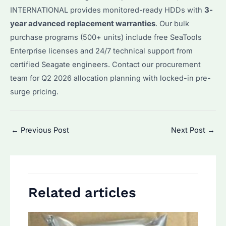
INTERNATIONAL provides monitored-ready HDDs with
3-
year advanced replacement warranties
. Our bulk
purchase programs (500+ units) include free SeaTools
Enterprise licenses and 24/7 technical support from
certified Seagate engineers. Contact our procurement
team for Q2 2026 allocation planning with locked-in pre-
surge pricing.
Post
←
Previous Post
Next Post
→
navigation
Related articles