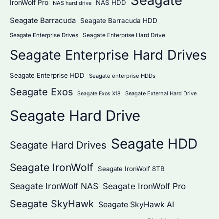
Seagate
IronWolf Pro
NAS HDD
NAS hard drive
Seagate Barracuda
Seagate Barracuda HDD
Seagate Enterprise Hard Drive
Seagate Enterprise Drives
Seagate Enterprise Hard Drives
Seagate Enterprise HDD
Seagate enterprise HDDs
Seagate Exos
Seagate External Hard Drive
Seagate Exos X18
Seagate Hard Drive
Seagate HDD
Seagate Hard Drives
Seagate IronWolf
Seagate IronWolf 8TB
Seagate IronWolf NAS
Seagate IronWolf Pro
Seagate SkyHawk
Seagate SkyHawk AI