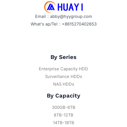
Email：abby@hyygroup.com
What's ap/Tel：+8615270402653
By Series
Enterprise Capacity HDD
Surveillance HDDs
NAS HDDs
By Capacity
300GB-6TB
8TB-12TB
14TB-18TB