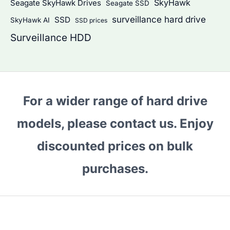
SkyHawk
Seagate SkyHawk Drives
Seagate SSD
surveillance hard drive
SSD
SkyHawk AI
SSD prices
Surveillance HDD
For a wider range of hard drive
models, please contact us. Enjoy
discounted prices on bulk
purchases.