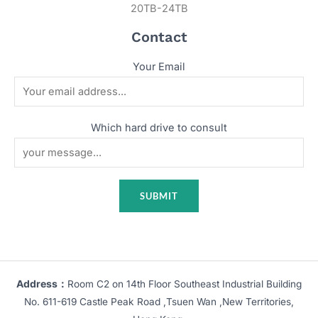
20TB-24TB
Contact
Your Email
Which hard drive to consult
Address：
Room C2 on 14th Floor Southeast Industrial Building
No. 611-619 Castle Peak Road ,Tsuen Wan ,New Territories,