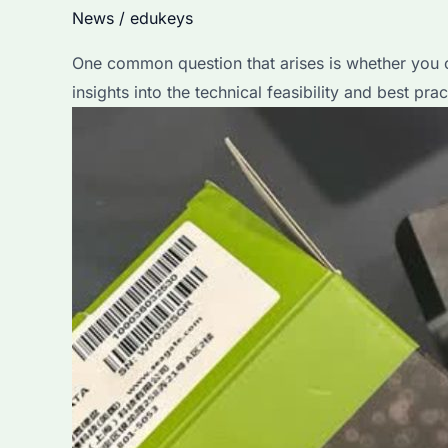
News
/
edukeys
One common question that arises is whether you ca
insights into the technical feasibility and best prac