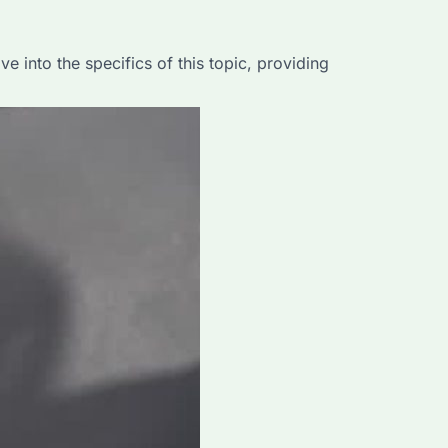
 into the specifics of this topic, providing