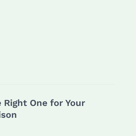
 Right One for Your
ison