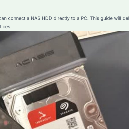
n connect a NAS HDD directly to a PC. This guide will delve
tices.