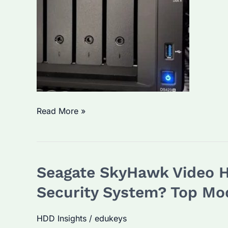
How
Read More »
to
Turn
HDD
Seagate SkyHawk Video Ha
into
NAS?
Security System? Top Mo
Step-
by-
HDD Insights
/
edukeys