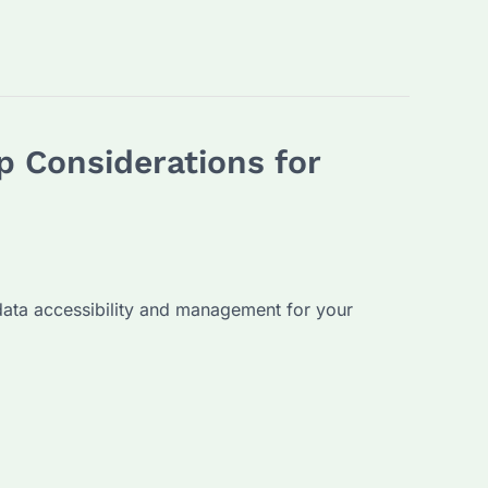
 Considerations for
data accessibility and management for your