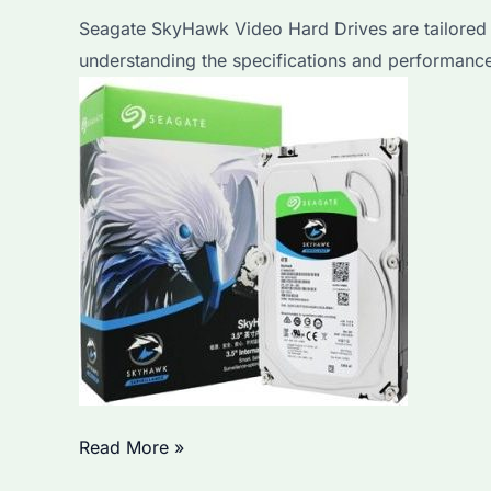
Step
Seagate SkyHawk Video Hard Drives are tailored 
Guide
understanding the specifications and performance 
and
Top
Considerations
for
Business
Users
Seagate
Read More »
SkyHawk