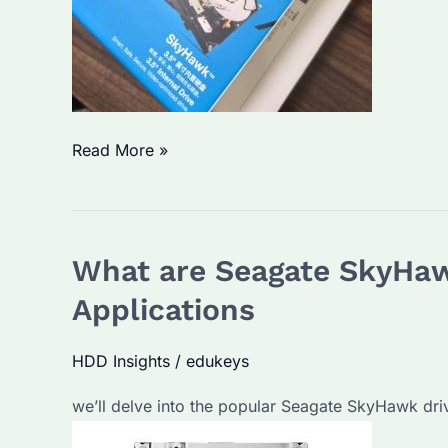
and
Performance
Comparison
Seagate
Read More »
Monitoring
Hard
Drive:
What are Seagate SkyHawk
Which
Model
Applications
Offers
the
HDD Insights
/
edukeys
Best
we’ll delve into the popular Seagate SkyHawk driv
Performance
and