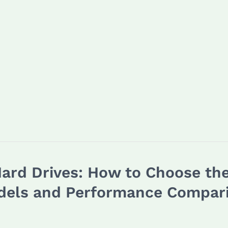
rd Drives: How to Choose the
dels and Performance Compar