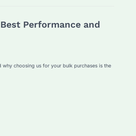
e Best Performance and
and why choosing us for your bulk purchases is the