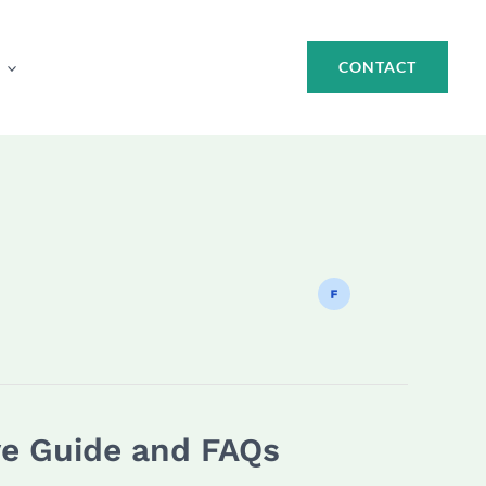
CONTACT
ve Guide and FAQs