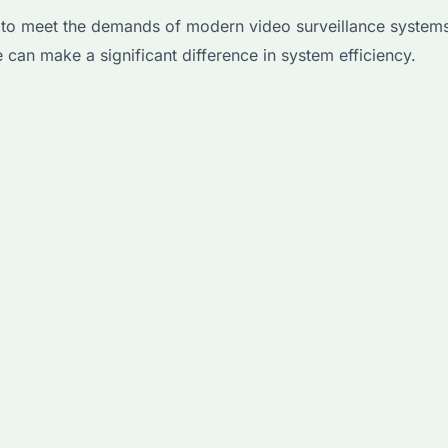
to meet the demands of modern video surveillance systems
can make a significant difference in system efficiency.