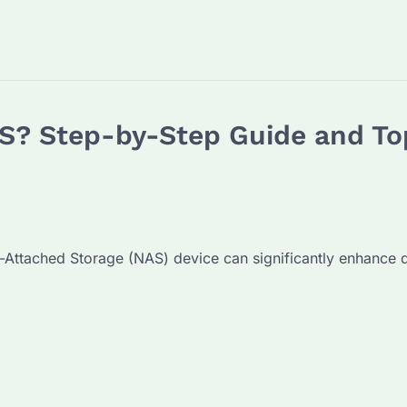
S? Step-by-Step Guide and Top
-Attached Storage (NAS) device can significantly enhance 