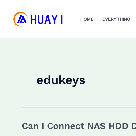
Skip
to
HOME
EVERYTHING
content
edukeys
Can I Connect NAS HDD D