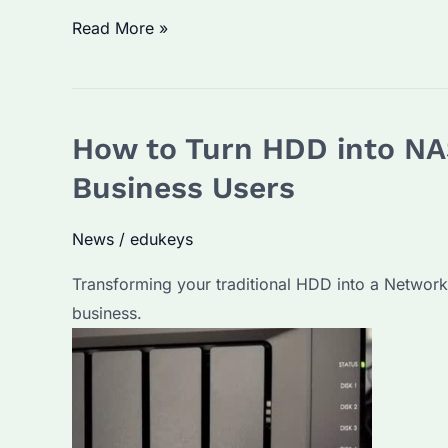
Can
Read More »
I
Connect
NAS
How to Turn HDD into NA
HDD
Directly
Business Users
to
PC?
News
/
edukeys
A
Transforming your traditional HDD into a Network
Comprehensive
business.
Guide
and
FAQs