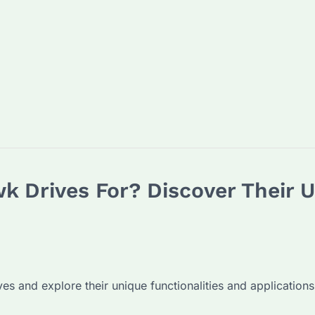
 Drives For? Discover Their 
es and explore their unique functionalities and applications