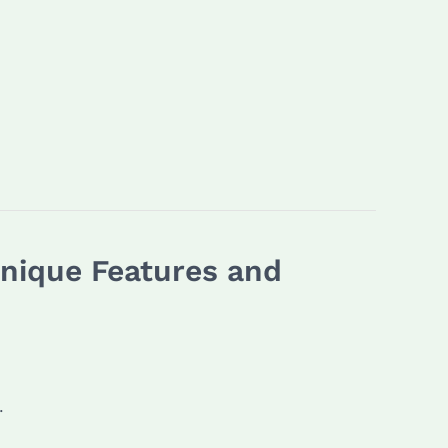
Unique Features and
.