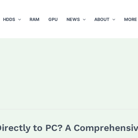
HDDS
RAM
GPU
NEWS
ABOUT
MORE
irectly to PC? A Comprehensi