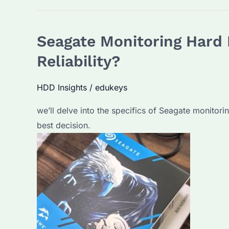
Video
Hard
Seagate Monitoring Hard 
Drives:
How
Reliability?
to
Choose
HDD Insights
/
edukeys
the
we’ll delve into the specifics of Seagate monitori
Right
best decision.
One
for
Your
Security
System?
Top
Models