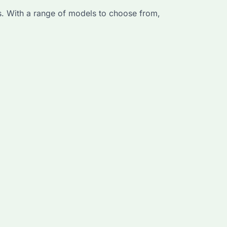
. With a range of models to choose from,