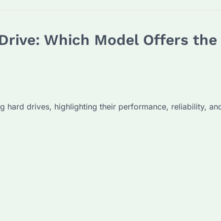
Drive: Which Model Offers th
ng hard drives, highlighting their performance, reliability, 