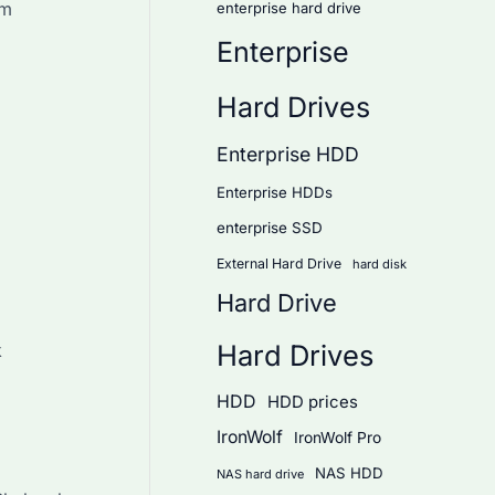
rm
enterprise hard drive
Enterprise
Hard Drives
Enterprise HDD
Enterprise HDDs
enterprise SSD
External Hard Drive
hard disk
Hard Drive
Hard Drives
k
HDD
HDD prices
IronWolf
IronWolf Pro
NAS HDD
NAS hard drive