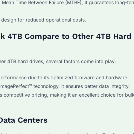
s Mean Time Between Failure (MTBF), it guarantees long-te
 design for reduced operational costs.
k 4TB Compare to Other 4TB Hard
 4TB hard drives, several factors come into play:
erformance due to its optimized firmware and hardware.
gePerfect™ technology, it ensures better data integrity.
competitive pricing, making it an excellent choice for bul
Data Centers