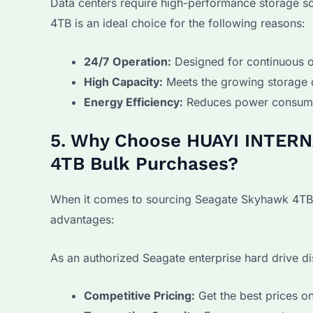
Data centers require high-performance storage s
4TB is an ideal choice for the following reasons:
24/7 Operation:
Designed for continuous o
High Capacity:
Meets the growing storage 
Energy Efficiency:
Reduces power consumpt
5. Why Choose HUAYI INTERN
4TB Bulk Purchases?
When it comes to sourcing Seagate Skyhawk 4TB 
advantages:
As an authorized Seagate enterprise hard drive di
Competitive Pricing:
Get the best prices o