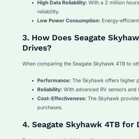
High Data Reliability:
With a 2 million hour
reliability.
Low Power Consumption:
Energy-efficient
3. How Does Seagate Skyhaw
Drives?
When comparing the Seagate Skyhawk 4TB to other
Performance:
The Skyhawk offers higher p
Reliability:
With advanced RV sensors and Ima
Cost-Effectiveness:
The Skyhawk provides 
purchases.
4. Seagate Skyhawk 4TB for 