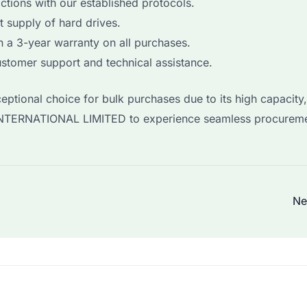
ctions with our established protocols.
t supply of hard drives.
 a 3-year warranty on all purchases.
stomer support and technical assistance.
ptional choice for bulk purchases due to its high capacity,
YI INTERNATIONAL LIMITED to experience seamless procurem
Ne