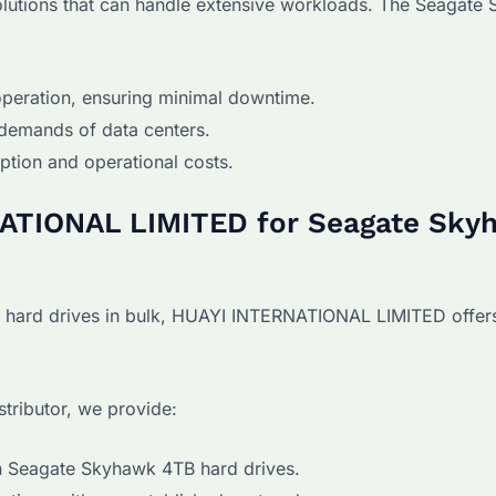
olutions that can handle extensive workloads. The Seagate
peration, ensuring minimal downtime.
demands of data centers.
ion and operational costs.
ATIONAL LIMITED for Seagate Sky
hard drives in bulk, HUAYI INTERNATIONAL LIMITED offers
stributor, we provide:
n Seagate Skyhawk 4TB hard drives.