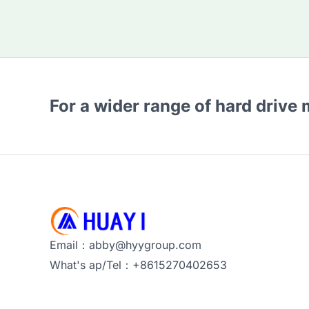
For a wider range of hard drive
Email：abby@hyygroup.com
What's ap/Tel：+8615270402653