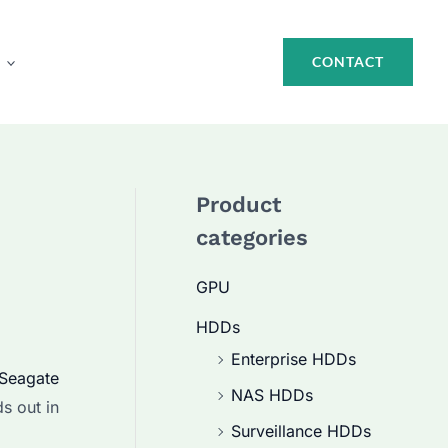
CONTACT
Product
categories
GPU
HDDs
Enterprise HDDs
Seagate
NAS HDDs
s out in
Surveillance HDDs