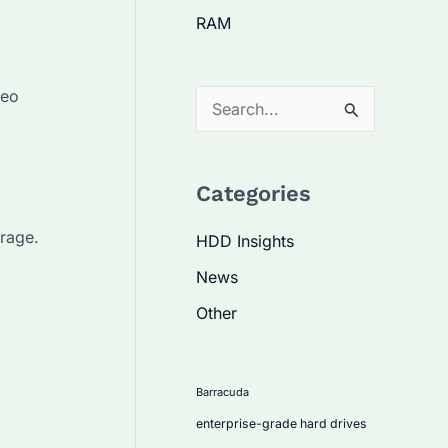
RAM
deo
S
e
a
Categories
r
c
rage.
HDD Insights
h
News
f
Other
o
r
:
Barracuda
enterprise-grade hard drives