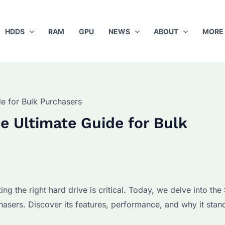
HDDS
RAM
GPU
NEWS
ABOUT
MORE
e for Bulk Purchasers
 Ultimate Guide for Bulk
ing the right hard drive is critical. Today, we delve into the
asers. Discover its features, performance, and why it stand