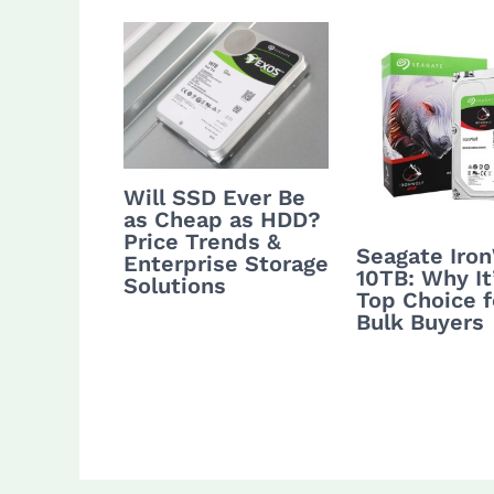
Will SSD Ever Be
as Cheap as HDD?
Price Trends &
Seagate Iro
Enterprise Storage
10TB: Why It
Solutions
Top Choice f
Bulk Buyers