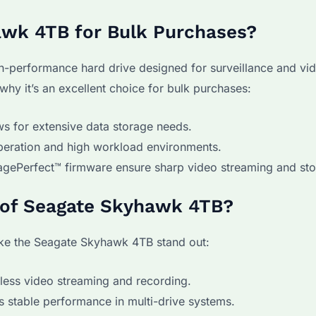
awk 4TB for Bulk Purchases?
h-performance hard drive designed for surveillance and vi
hy it’s an excellent choice for bulk purchases:
ws for extensive data storage needs.
peration and high workload environments.
gePerfect™ firmware ensure sharp video streaming and sto
s of Seagate Skyhawk 4TB?
make the Seagate Skyhawk 4TB stand out:
less video streaming and recording.
 stable performance in multi-drive systems.