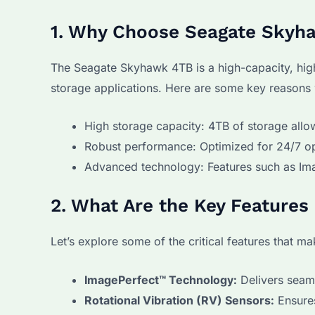
1. Why Choose Seagate Skyh
The Seagate Skyhawk 4TB is a high-capacity, hig
storage applications. Here are some key reasons w
High storage capacity: 4TB of storage allo
Robust performance: Optimized for 24/7 o
Advanced technology: Features such as Ima
2. What Are the Key Feature
Let’s explore some of the critical features that 
ImagePerfect™ Technology:
Delivers seam
Rotational Vibration (RV) Sensors:
Ensures