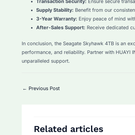
Transaction Security:
Ensure secure transa
Supply Stability:
Benefit from our consisten
3-Year Warranty:
Enjoy peace of mind with
After-Sales Support:
Receive dedicated cu
In conclusion, the Seagate Skyhawk 4TB is an exce
performance, and reliability. Partner with HUA
unparalleled support.
Post
←
Previous Post
navigation
Related articles