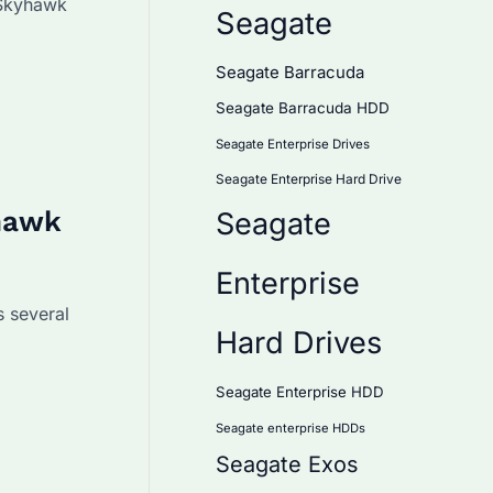
 Skyhawk
Seagate
Seagate Barracuda
Seagate Barracuda HDD
Seagate Enterprise Drives
Seagate Enterprise Hard Drive
hawk
Seagate
Enterprise
 several
Hard Drives
Seagate Enterprise HDD
Seagate enterprise HDDs
Seagate Exos