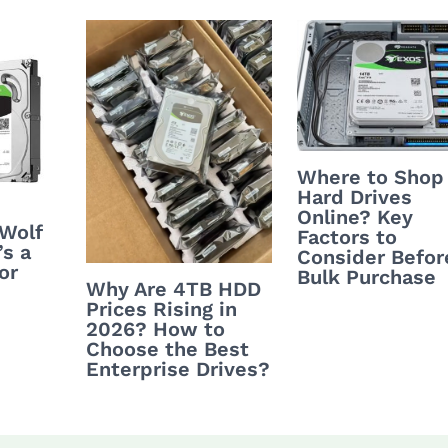
Where to Shop
Hard Drives
Online? Key
nWolf
Factors to
’s a
Consider Befor
or
Bulk Purchase
Why Are 4TB HDD
Prices Rising in
2026? How to
Choose the Best
Enterprise Drives?