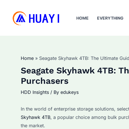
Skip
to
HOME
EVERYTHING
content
Home
Seagate Skyhawk 4TB: The Ultimate Guid
Seagate Skyhawk 4TB: The
Purchasers
HDD Insights
/ By
edukeys
In the world of enterprise storage solutions, select
Skyhawk 4TB
, a popular choice among bulk purch
the market.