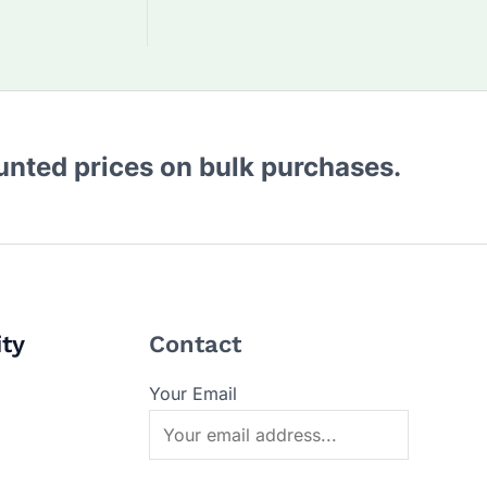
ounted prices on bulk purchases.
ity
Contact
Your Email