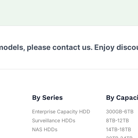
 models, please contact us. Enjoy disc
By Series
By Capac
Enterprise Capacity HDD
300GB-6TB
Surveillance HDDs
8TB-12TB
NAS HDDs
14TB-18TB