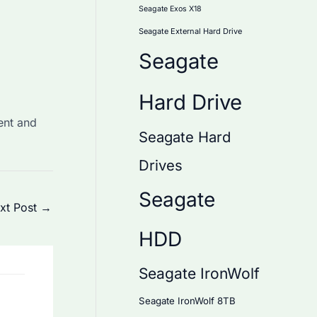
Seagate Exos X18
Seagate External Hard Drive
Seagate
Hard Drive
ent and
Seagate Hard
Drives
Seagate
xt Post
→
HDD
Seagate IronWolf
Seagate IronWolf 8TB