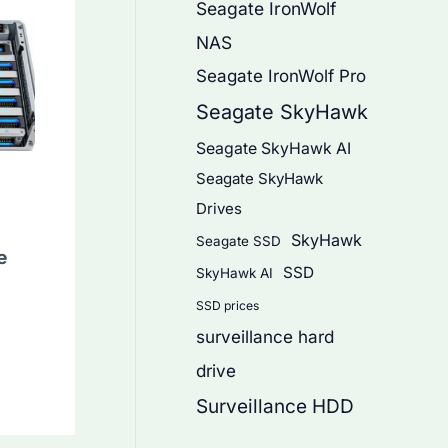
Seagate IronWolf
NAS
Seagate IronWolf Pro
Seagate SkyHawk
Seagate SkyHawk AI
Seagate SkyHawk
Drives
SkyHawk
Seagate SSD
e
SSD
SkyHawk AI
SSD prices
surveillance hard
drive
Surveillance HDD