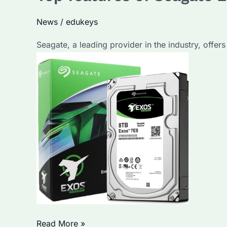
Drives
News
/
edukeys
Enhance
Data
Seagate, a leading provider in the industry, offers
Storage?
Discover
Their
Advantages
and
Key
Features
Top
Read More »