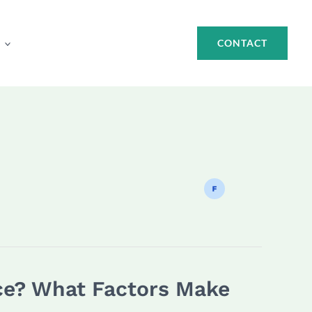
CONTACT
ice? What Factors Make