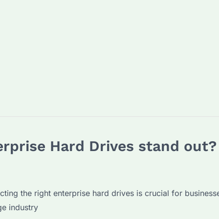
rprise Hard Drives stand out?
ecting the right enterprise hard drives is crucial for busin
ge industry