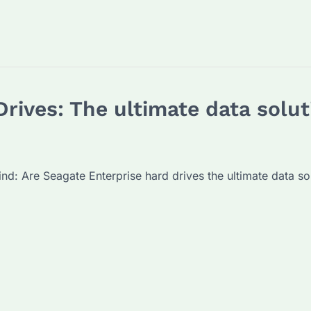
rives: The ultimate data solut
mind: Are Seagate Enterprise hard drives the ultimate data so