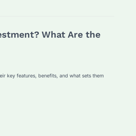
vestment? What Are the
eir key features, benefits, and what sets them