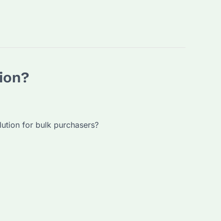
ion?
lution for bulk purchasers?