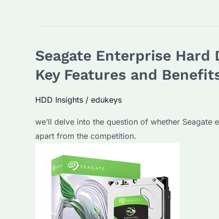
features
of
Seagate
Seagate Enterprise Hard 
Enterprise
Hard
Key Features and Benefit
Drives
you
HDD Insights
/
edukeys
need
we’ll delve into the question of whether Seagate e
to
apart from the competition.
know