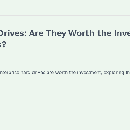
Drives: Are They Worth the In
s?
nterprise hard drives are worth the investment, exploring th