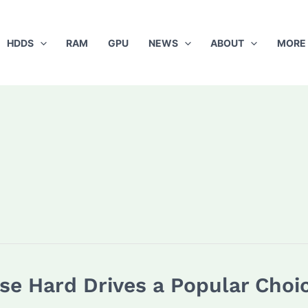
HDDS
RAM
GPU
NEWS
ABOUT
MORE
se Hard Drives a Popular Cho