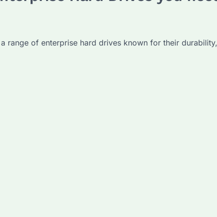
 a range of enterprise hard drives known for their durability,