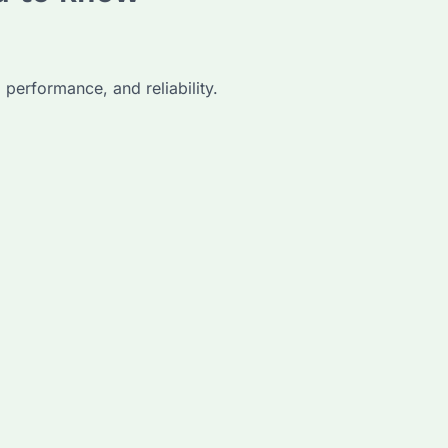
 performance, and reliability.