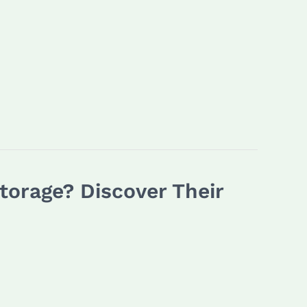
orage? Discover Their