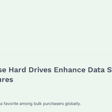
e Hard Drives Enhance Data St
ures
a favorite among bulk purchasers globally.