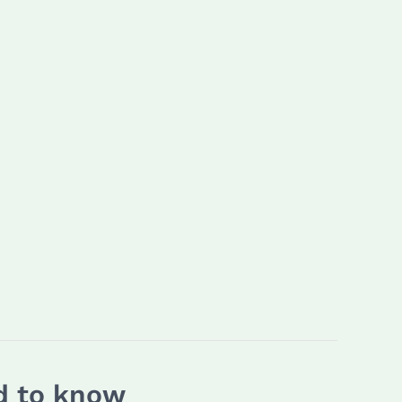
ed to know