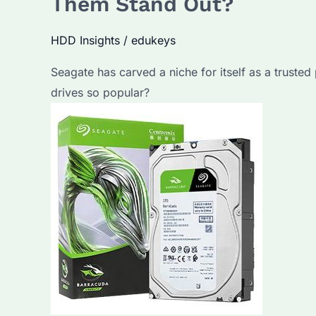
Them Stand Out?
HDD Insights
/
edukeys
Seagate has carved a niche for itself as a trusted
drives so popular?