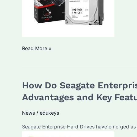
Seagate
Read More »
Enterprise
Hard
Drives:
How Do Seagate Enterpris
The
ultimate
Advantages and Key Feat
data
solution?
News
/
edukeys
Seagate Enterprise Hard Drives have emerged as 