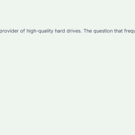
 provider of high-quality hard drives. The question that freq