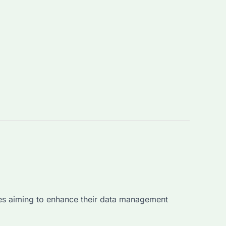
esses aiming to enhance their data management