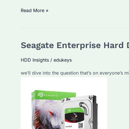
Why
Read More »
Are
Seagate
Enterprise
Seagate Enterprise Hard D
Hard
Drives
HDD Insights
/
edukeys
a
Popular
we’ll dive into the question that’s on everyone’s 
Choice?
What
Factors
Make
Them
Stand
Out?