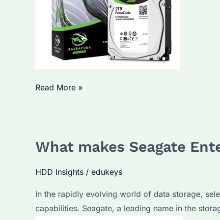
Seagate
Read More »
Enterprise
Hard
Drives:
What makes Seagate Ente
Are
They
HDD Insights
/
edukeys
Worth
the
In the rapidly evolving world of data storage, sel
Investment?
capabilities. Seagate, a leading name in the stora
What