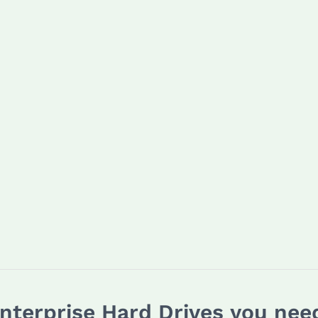
Enterprise Hard Drives you ne