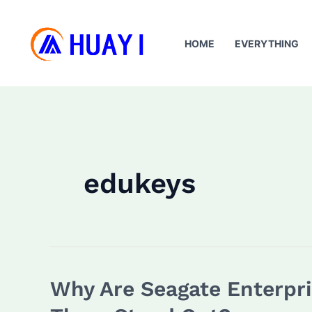
Skip
to
HOME
EVERYTHING
content
edukeys
Why Are Seagate Enterpri