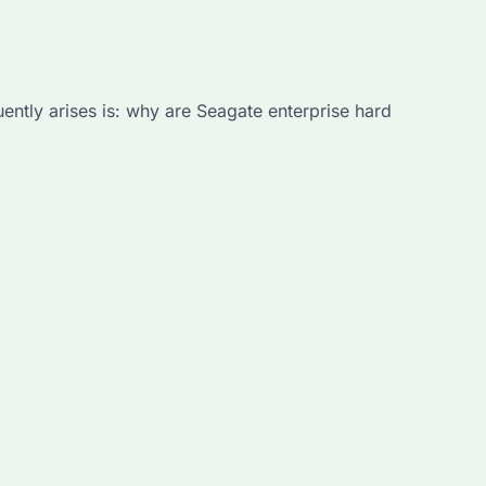
uently arises is: why are Seagate enterprise hard