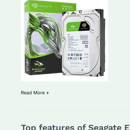
How
Read More »
Do
Seagate
Enterprise
Top features of Seagate 
Hard