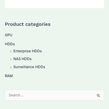
Product categories
GPU
HDDs
Enterprise HDDs
NAS HDDs
Surveillance HDDs
RAM
S
e
a