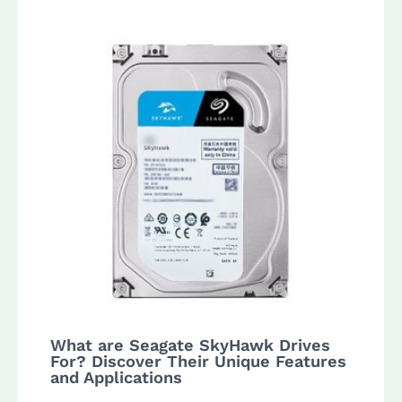
What are Seagate SkyHawk Drives
For? Discover Their Unique Features
and Applications