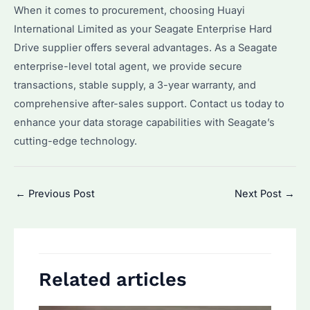
When it comes to procurement, choosing Huayi
International Limited as your Seagate Enterprise Hard
Drive supplier offers several advantages. As a Seagate
enterprise-level total agent, we provide secure
transactions, stable supply, a 3-year warranty, and
comprehensive after-sales support. Contact us today to
enhance your data storage capabilities with Seagate’s
cutting-edge technology.
Post
←
Previous Post
Next Post
→
navigation
Related articles