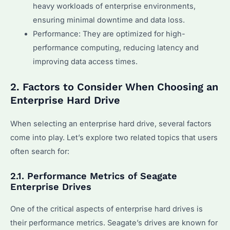
heavy workloads of enterprise environments,
ensuring minimal downtime and data loss.
Performance: They are optimized for high-
performance computing, reducing latency and
improving data access times.
2. Factors to Consider When Choosing an
Enterprise Hard Drive
When selecting an enterprise hard drive, several factors
come into play. Let’s explore two related topics that users
often search for:
2.1. Performance Metrics of Seagate
Enterprise Drives
One of the critical aspects of enterprise hard drives is
their performance metrics. Seagate’s drives are known for