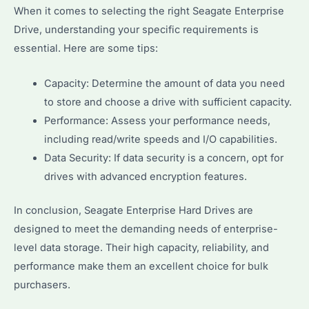
When it comes to selecting the right Seagate Enterprise
Drive, understanding your specific requirements is
essential. Here are some tips:
Capacity: Determine the amount of data you need
to store and choose a drive with sufficient capacity.
Performance: Assess your performance needs,
including read/write speeds and I/O capabilities.
Data Security: If data security is a concern, opt for
drives with advanced encryption features.
In conclusion, Seagate Enterprise Hard Drives are
designed to meet the demanding needs of enterprise-
level data storage. Their high capacity, reliability, and
performance make them an excellent choice for bulk
purchasers.