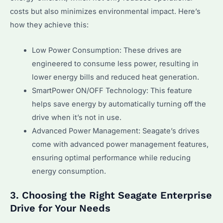
costs but also minimizes environmental impact. Here’s
how they achieve this:
Low Power Consumption: These drives are
engineered to consume less power, resulting in
lower energy bills and reduced heat generation.
SmartPower ON/OFF Technology: This feature
helps save energy by automatically turning off the
drive when it’s not in use.
Advanced Power Management: Seagate’s drives
come with advanced power management features,
ensuring optimal performance while reducing
energy consumption.
3. Choosing the Right Seagate Enterprise
Drive for Your Needs