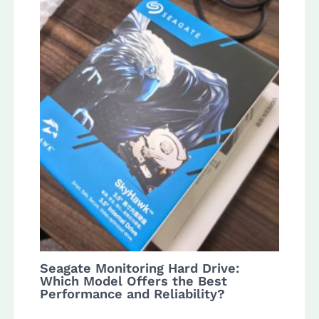
Seagate Monitoring Hard Drive:
Which Model Offers the Best
Performance and Reliability?