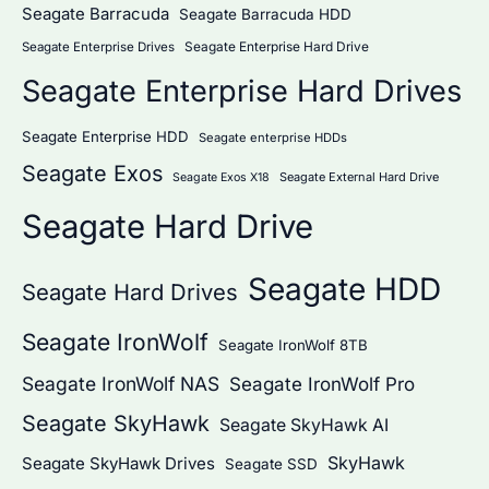
Seagate Barracuda
Seagate Barracuda HDD
Seagate Enterprise Hard Drive
Seagate Enterprise Drives
Seagate Enterprise Hard Drives
Seagate Enterprise HDD
Seagate enterprise HDDs
Seagate Exos
Seagate External Hard Drive
Seagate Exos X18
Seagate Hard Drive
Seagate HDD
Seagate Hard Drives
Seagate IronWolf
Seagate IronWolf 8TB
Seagate IronWolf NAS
Seagate IronWolf Pro
Seagate SkyHawk
Seagate SkyHawk AI
SkyHawk
Seagate SkyHawk Drives
Seagate SSD