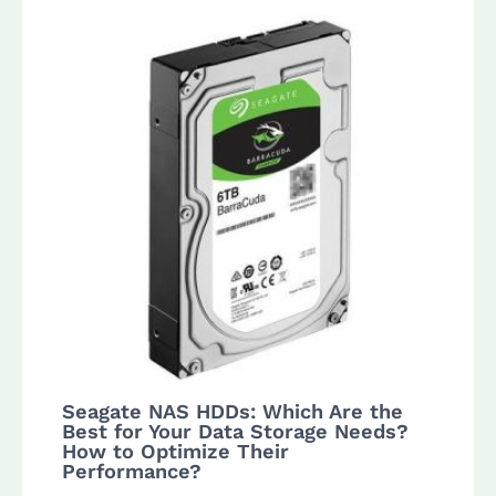
Seagate NAS HDDs: Which Are the
Best for Your Data Storage Needs?
How to Optimize Their
Performance?