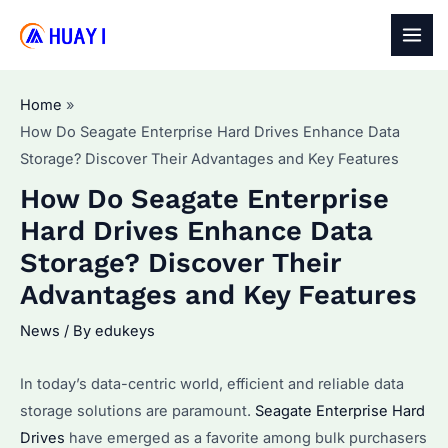
Skip
to
MAI
content
MEN
Home
How Do Seagate Enterprise Hard Drives Enhance Data
Storage? Discover Their Advantages and Key Features
How Do Seagate Enterprise
Hard Drives Enhance Data
Storage? Discover Their
Advantages and Key Features
News
/ By
edukeys
In today’s data-centric world, efficient and reliable data
storage solutions are paramount.
Seagate Enterprise Hard
Drives
have emerged as a favorite among bulk purchasers