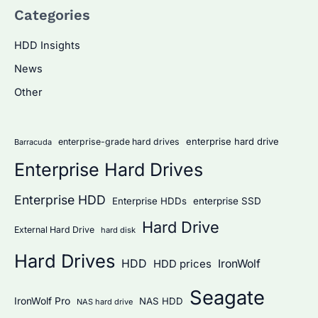
Categories
r
c
HDD Insights
h
News
f
Other
o
r
:
enterprise hard drive
enterprise-grade hard drives
Barracuda
Enterprise Hard Drives
Enterprise HDD
Enterprise HDDs
enterprise SSD
Hard Drive
External Hard Drive
hard disk
Hard Drives
HDD
IronWolf
HDD prices
Seagate
IronWolf Pro
NAS HDD
NAS hard drive