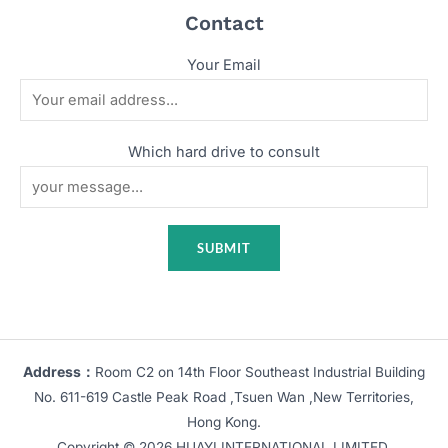
Contact
Your Email
Which hard drive to consult
Address：
Room C2 on 14th Floor Southeast Industrial Building
No. 611-619 Castle Peak Road ,Tsuen Wan ,New Territories,
Hong Kong.
Copyright © 2026 HUAYI INTERNATIONAL LIMITED.