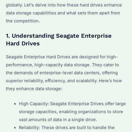
globally. Let’s delve into how these hard drives enhance
data storage capabilities and what sets them apart from
the competition.
1. Understanding Seagate Enterprise
Hard Drives
Seagate Enterprise Hard Drives are designed for high-
performance, high-capacity data storage. They cater to
the demands of enterprise-level data centers, offering
superior reliability, efficiency, and scalability. Here’s how
they enhance data storage:
High Capacity: Seagate Enterprise Drives offer large
storage capacities, enabling organizations to store
vast amounts of data in a single drive.
Reliability: These drives are built to handle the