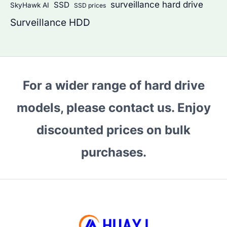
surveillance hard drive
SSD
SkyHawk AI
SSD prices
Surveillance HDD
For a wider range of hard drive
models, please contact us. Enjoy
discounted prices on bulk
purchases.