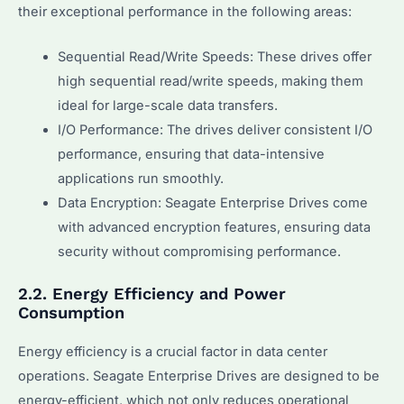
their exceptional performance in the following areas:
Sequential Read/Write Speeds: These drives offer
high sequential read/write speeds, making them
ideal for large-scale data transfers.
I/O Performance: The drives deliver consistent I/O
performance, ensuring that data-intensive
applications run smoothly.
Data Encryption: Seagate Enterprise Drives come
with advanced encryption features, ensuring data
security without compromising performance.
2.2. Energy Efficiency and Power
Consumption
Energy efficiency is a crucial factor in data center
operations. Seagate Enterprise Drives are designed to be
energy-efficient, which not only reduces operational