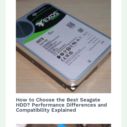
How to Choose the Best Seagate
HDD? Performance Differences and
Compatibility Explained