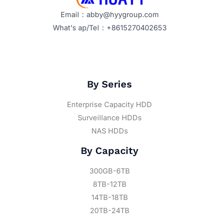
Email：abby@hyygroup.com
What's ap/Tel：+8615270402653
By Series
Enterprise Capacity HDD
Surveillance HDDs
NAS HDDs
By Capacity
300GB-6TB
8TB-12TB
14TB-18TB
20TB-24TB