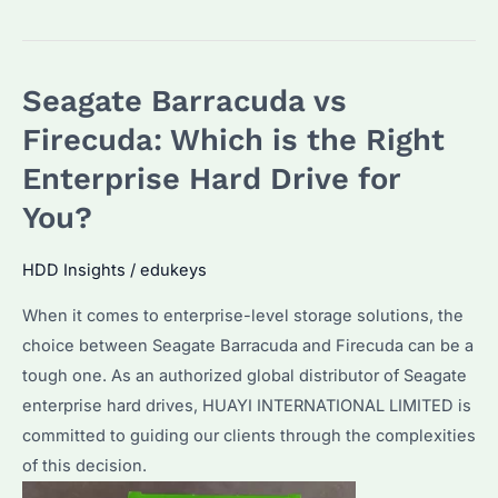
Barracuda
vs
Barracuda
Seagate Barracuda vs
Pro:
Which
Firecuda: Which is the Right
One
Enterprise Hard Drive for
is
You?
Right
for
HDD Insights
/
edukeys
Your
Enterprise?
When it comes to enterprise-level storage solutions, the
choice between Seagate Barracuda and Firecuda can be a
tough one. As an authorized global distributor of Seagate
enterprise hard drives, HUAYI INTERNATIONAL LIMITED is
committed to guiding our clients through the complexities
of this decision.