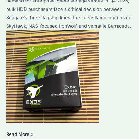
demand for enterprise-grade storage surges in Q4 2025,
Buyers?
bulk HDD purchasers face a critical decision between
Seagate’s three flagship lines: the surveillance-optimized
SkyHawk, NAS-focused IronWolf, and versatile Barracuda.
SkyHawk
Read More »