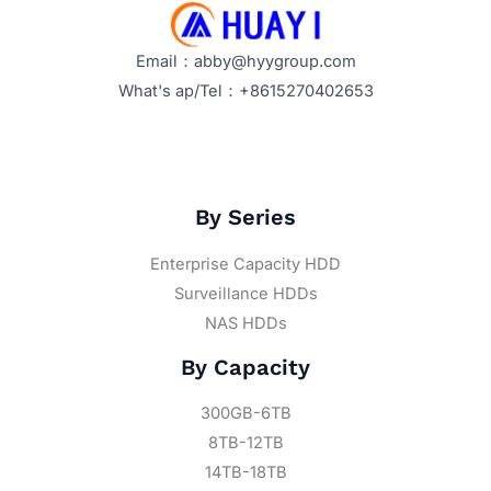
Email：abby@hyygroup.com
What's ap/Tel：+8615270402653
By Series
Enterprise Capacity HDD
Surveillance HDDs
NAS HDDs
By Capacity
300GB-6TB
8TB-12TB
14TB-18TB