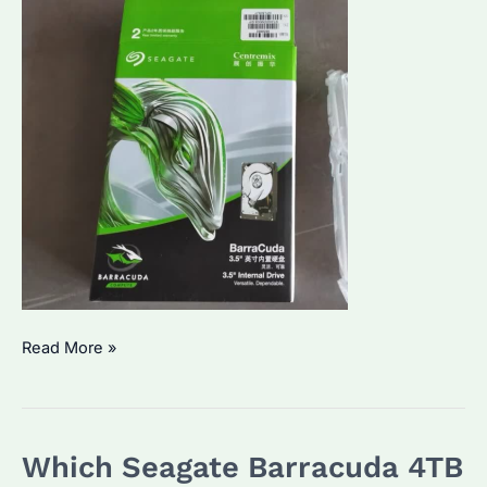
Seagate
Read More »
Barracuda
vs
Firecuda:
Which Seagate Barracuda 4TB
Which