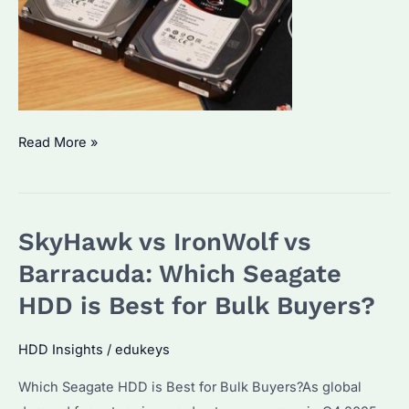
SkyHawk
Read More »
vs
IronWolf
vs
SkyHawk vs IronWolf vs
Barracuda:
Which
Barracuda: Which Seagate
HDD
HDD is Best for Bulk Buyers?
is
Best
HDD Insights
/
edukeys
for
Which Seagate HDD is Best for Bulk Buyers?As global
Bulk