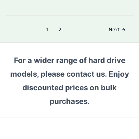
You
Choose
Seagate
Post
1
2
Next
→
Barracuda
pagination
24TB
for
Your
For a wider range of hard drive
Enterprise
models, please contact us. Enjoy
Needs?
A
discounted prices on bulk
Comprehensive
Guide
purchases.