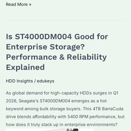
Is
Read More »
Seagate
Barracuda
4TB
Is ST4000DM004 Good for
the
Best
Enterprise Storage?
HDD
Performance & Reliability
for
Explained
Bulk
Storage?
HDD Insights
/
edukeys
Price
Trends
As global demand for high-capacity HDDs surges in Q1
&
2026, Seagate’s ST4000DM004 emerges as a hot
Performance
keyword among bulk storage buyers. This 4TB BarraCuda
Analysis
drive blends affordability with 5400 RPM performance, but
how does it truly stack up in enterprise environments?