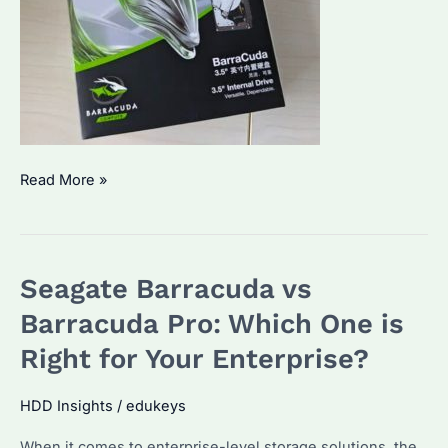
Is
Read More »
Seagate
BarraCuda
Good?
Seagate Barracuda vs
Performance
&
Barracuda Pro: Which One is
Alternatives
Right for Your Enterprise?
for
Bulk
HDD Insights
/
edukeys
Buyers
When it comes to enterprise-level storage solutions, the