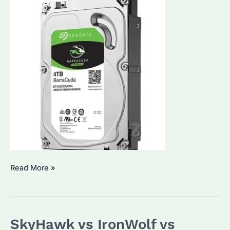
Is
Read More »
ST4000DM004
Good
for
SkyHawk vs IronWolf vs
Enterprise