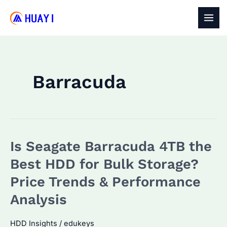
Skip
to
MAI
content
MEN
Barracuda
Is Seagate Barracuda 4TB the
Best HDD for Bulk Storage?
Price Trends & Performance
Analysis
HDD Insights
/
edukeys