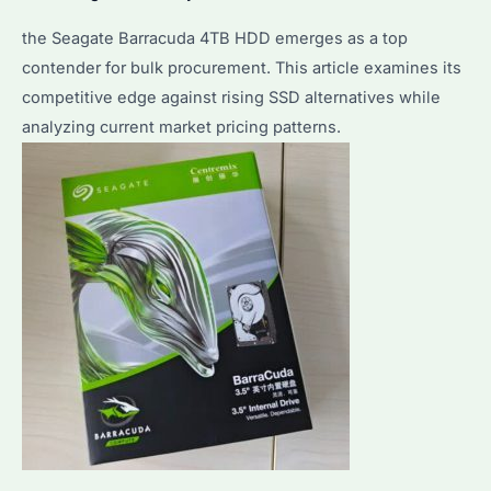
the Seagate Barracuda 4TB HDD emerges as a top
contender for bulk procurement. This article examines its
competitive edge against rising SSD alternatives while
analyzing current market pricing patterns.