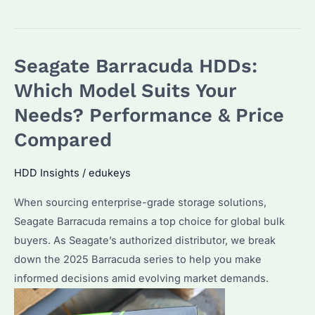
vs
IronWolf
vs
Seagate Barracuda HDDs:
Barracuda:
Which
Which Model Suits Your
Seagate
Needs? Performance & Price
HDD
Compared
is
Best
HDD Insights
/
edukeys
for
Bulk
When sourcing enterprise-grade storage solutions,
Buyers?
Seagate Barracuda remains a top choice for global bulk
buyers. As Seagate’s authorized distributor, we break
down the 2025 Barracuda series to help you make
informed decisions amid evolving market demands.