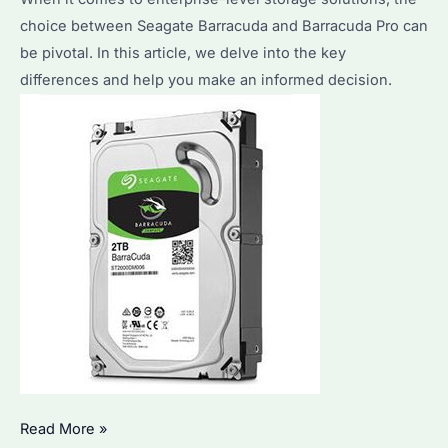
choice between Seagate Barracuda and Barracuda Pro can
be pivotal. In this article, we delve into the key
differences and help you make an informed decision.
Seagate
Read More »