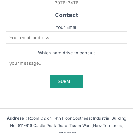
20TB-24TB
Contact
Your Email
Which hard drive to consult
Address：
Room C2 on 14th Floor Southeast Industrial Building
No. 611-619 Castle Peak Road ,Tsuen Wan ,New Territories,
Hong Kong.