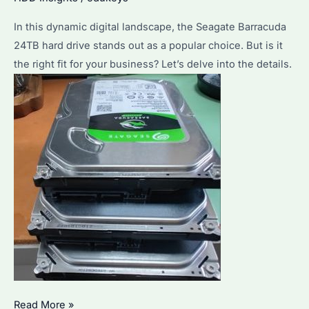
Considerations
and
In this dynamic digital landscape, the Seagate Barracuda
Bulk
24TB hard drive stands out as a popular choice. But is it
Purchase
the right fit for your business? Let’s delve into the details.
Advantages
Should
Read More »