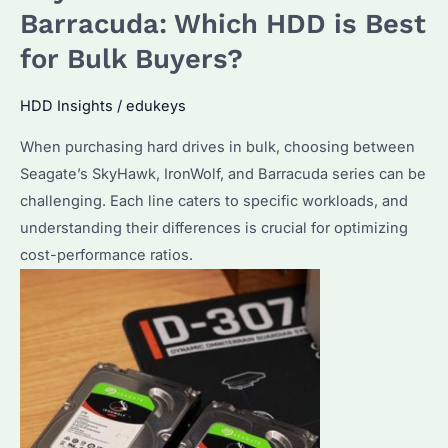
Storage?
Barracuda: Which HDD is Best
Performance
for Bulk Buyers?
&
Reliability
HDD Insights
/
edukeys
Explained
When purchasing hard drives in bulk, choosing between
Seagate’s SkyHawk, IronWolf, and Barracuda series can be
challenging. Each line caters to specific workloads, and
understanding their differences is crucial for optimizing
cost-performance ratios.