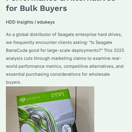
Your
for Bulk Buyers
Needs?
Performance
HDD Insights
/
edukeys
&
As a global distributor of Seagate enterprise hard drives,
Price
we frequently encounter clients asking: “Is Seagate
Compared
BarraCuda good for large-scale deployments?” This 2025
analysis cuts through marketing claims to examine real-
world performance metrics, competitive alternatives, and
essential purchasing considerations for wholesale
buyers.