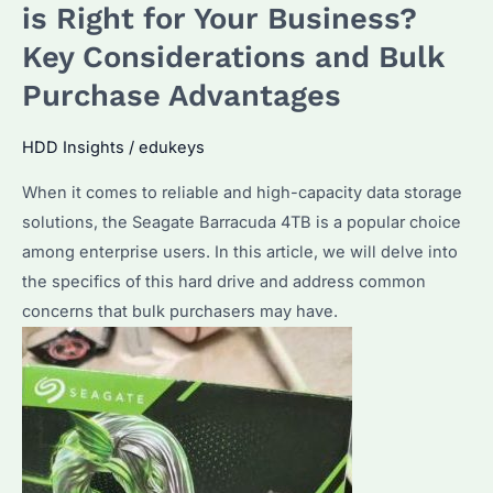
is
is Right for Your Business?
the
Key Considerations and Bulk
Right
Purchase Advantages
Enterprise
Hard
HDD Insights
/
edukeys
Drive
for
When it comes to reliable and high-capacity data storage
You?
solutions, the Seagate Barracuda 4TB is a popular choice
among enterprise users. In this article, we will delve into
the specifics of this hard drive and address common
concerns that bulk purchasers may have.