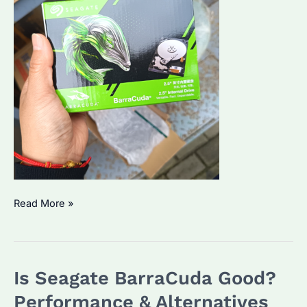
Seagate
Read More »
Barracuda
HDDs:
Which
Is Seagate BarraCuda Good?
Model
Suits
Performance & Alternatives