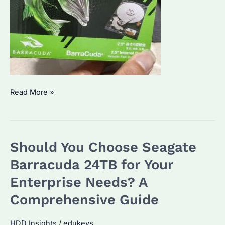
Which
Read More »
Seagate
Barracuda
4TB
Should You Choose Seagate
is
Right
Barracuda 24TB for Your
for
Enterprise Needs? A
Your
Comprehensive Guide
Business?
Key
HDD Insights
/
edukeys