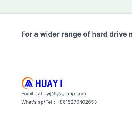
For a wider range of hard drive
Email：abby@hyygroup.com
What's ap/Tel：+8615270402653