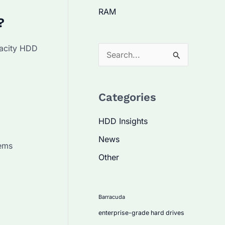
RAM
?
pacity HDD
S
e
a
Categories
r
c
HDD Insights
h
News
tems
f
Other
o
r
:
Barracuda
enterprise-grade hard drives