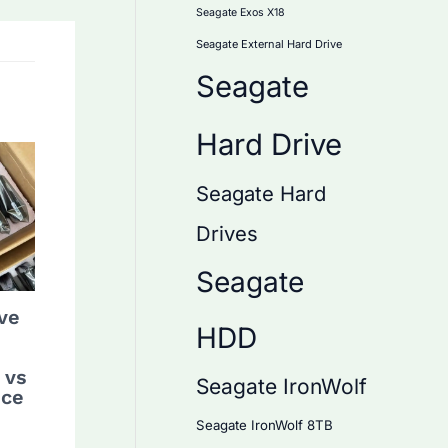
Seagate Exos X18
Seagate External Hard Drive
Seagate
Hard Drive
Seagate Hard
Drives
Seagate
ve
HDD
 vs
Seagate IronWolf
nce
Seagate IronWolf 8TB