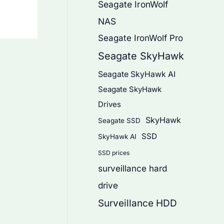
Seagate IronWolf
NAS
Seagate IronWolf Pro
Seagate SkyHawk
Seagate SkyHawk AI
Seagate SkyHawk
Drives
SkyHawk
Seagate SSD
SSD
SkyHawk AI
SSD prices
surveillance hard
drive
Surveillance HDD