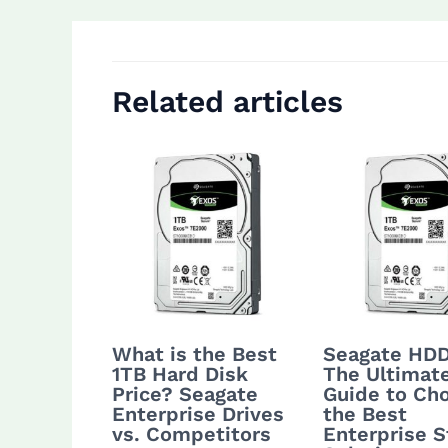
Related articles
What is the Best
Seagate HDD
1TB Hard Disk
The Ultimat
Price? Seagate
Guide to Ch
Enterprise Drives
the Best
vs. Competitors
Enterprise S