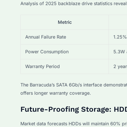
Analysis of 2025 backblaze drive statistics reveal
Metric
Annual Failure Rate
1.25%
Power Consumption
5.3W 
Warranty Period
2 year
The Barracuda’s SATA 6Gb/s interface demonstrat
offers longer warranty coverage.
Future-Proofing Storage: HDD
Market data forecasts HDDs will maintain 60% p