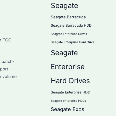
Seagate
Seagate Barracuda
Seagate Barracuda HDD
Seagate Enterprise Drives
or TCO
Seagate Enterprise Hard Drive
Seagate
 batch-
Enterprise
port –
th volume
Hard Drives
Seagate Enterprise HDD
Seagate enterprise HDDs
Seagate Exos