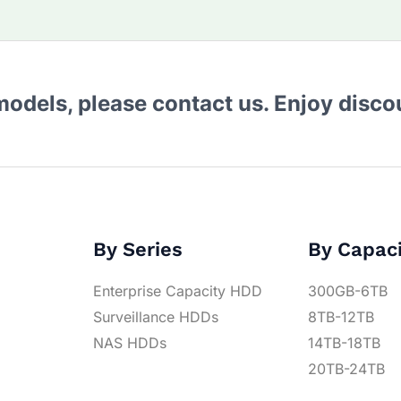
 models, please contact us. Enjoy disc
By Series
By Capac
Enterprise Capacity HDD
300GB-6TB
Surveillance HDDs
8TB-12TB
NAS HDDs
14TB-18TB
20TB-24TB