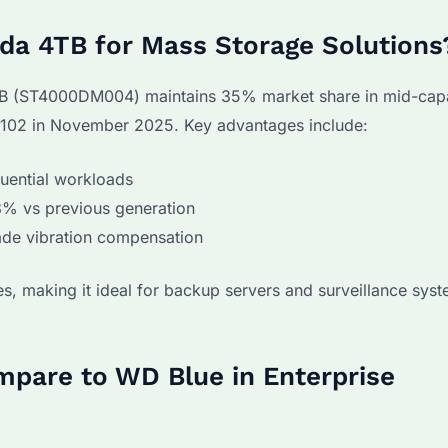
a 4TB for Mass Storage Solutions
 4TB (ST4000DM004) maintains 35% market share in mid-ca
$102 in November 2025. Key advantages include:
uential workloads
8% vs previous generation
ade vibration compensation
, making it ideal for backup servers and surveillance sys
pare to WD Blue in Enterprise