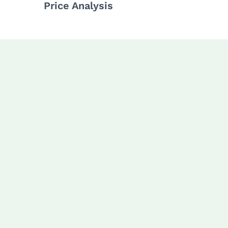
Price Analysis