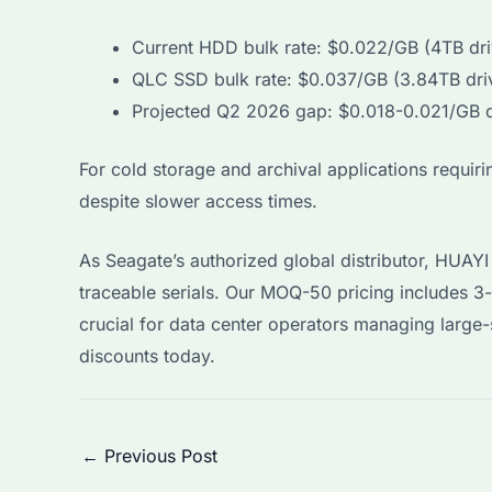
Current HDD bulk rate: $0.022/GB (4TB dri
QLC SSD bulk rate: $0.037/GB (3.84TB dri
Projected Q2 2026 gap: $0.018-0.021/GB d
For cold storage and archival applications requi
despite slower access times.
As Seagate’s authorized global distributor, HUA
traceable serials. Our MOQ-50 pricing includes 3
crucial for data center operators managing larg
discounts today.
Post
←
Previous Post
navigation