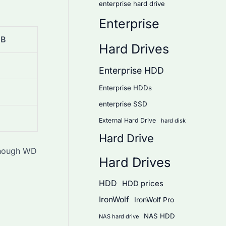
enterprise hard drive
Enterprise
TB
Hard Drives
Enterprise HDD
Enterprise HDDs
enterprise SSD
External Hard Drive
hard disk
Hard Drive
 though WD
Hard Drives
HDD
HDD prices
IronWolf
IronWolf Pro
NAS HDD
NAS hard drive