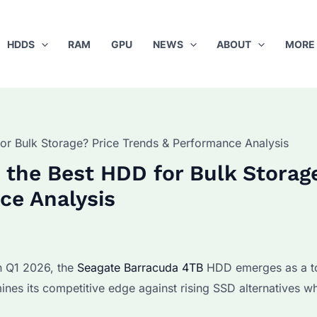
HDDS
RAM
GPU
NEWS
ABOUT
MORE
or Bulk Storage? Price Trends & Performance Analysis
 the Best HDD for Bulk Storag
ce Analysis
n Q1 2026, the
Seagate Barracuda 4TB
HDD emerges as a t
ines its competitive edge against rising SSD alternatives wh