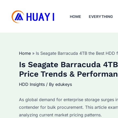
Skip
to
HOME
EVERYTHING
content
Home
Is Seagate Barracuda 4TB the Best HDD f
Is Seagate Barracuda 4TB
Price Trends & Performan
HDD Insights
/ By
edukeys
As global demand for enterprise storage surges i
contender for bulk procurement. This article exam
analyzing current market pricing patterns.