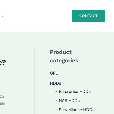
CONTACT
Product
categories
e?
GPU
HDDs
Enterprise HDDs
op
NAS HDDs
ile
Surveillance HDDs