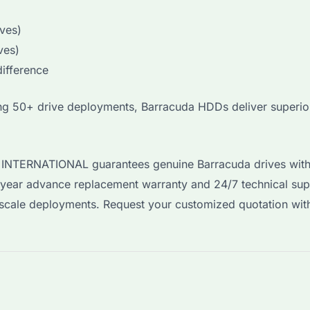
ves)
ves)
ifference
ring 50+ drive deployments, Barracuda HDDs deliver superi
YI INTERNATIONAL guarantees genuine Barracuda drives with
-year advance replacement warranty and 24/7 technical sup
e-scale deployments. Request your customized quotation wi