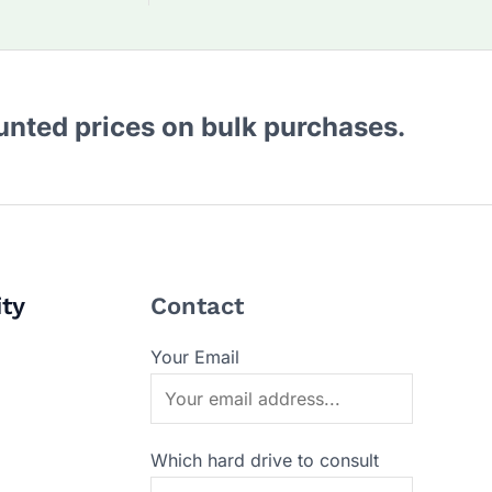
ounted prices on bulk purchases.
ity
Contact
Your Email
Which hard drive to consult