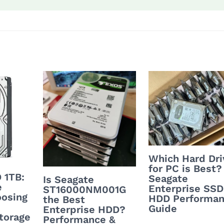
Which Hard Dri
for PC is Best?
 1TB:
Seagate
Is Seagate
e
Enterprise SSD
ST16000NM001G
oosing
HDD Performa
the Best
Guide
Enterprise HDD?
torage
Performance &