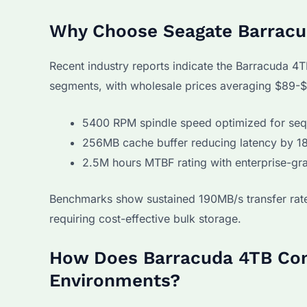
Why Choose Seagate Barracud
Recent industry reports indicate the Barracuda
segments, with wholesale prices averaging $89-
5400 RPM spindle speed optimized for seq
256MB cache buffer reducing latency by 1
2.5M hours MTBF rating with enterprise-gr
Benchmarks show sustained 190MB/s transfer rates
requiring cost-effective bulk storage.
How Does Barracuda 4TB Com
Environments?