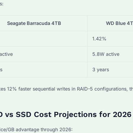
s:
Seagate Barracuda 4TB
WD Blue 4
1.42%
active
5.8W active
s
3 years
es 12% faster sequential writes in RAID-5 configurations,
 vs SSD Cost Projections for 2026
rice/GB advantage through 2026: