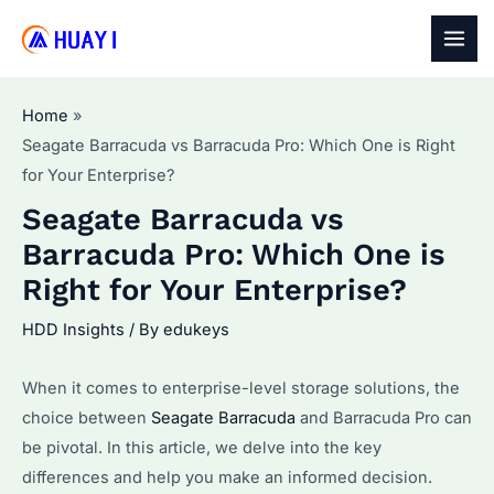
Skip
to
MAI
content
MEN
Home
Seagate Barracuda vs Barracuda Pro: Which One is Right
for Your Enterprise?
Seagate Barracuda vs
Barracuda Pro: Which One is
Right for Your Enterprise?
HDD Insights
/ By
edukeys
When it comes to enterprise-level storage solutions, the
choice between
Seagate Barracuda
and Barracuda Pro can
be pivotal. In this article, we delve into the key
differences and help you make an informed decision.