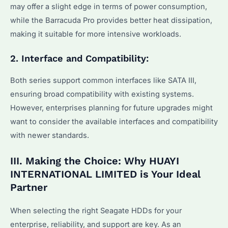
may offer a slight edge in terms of power consumption,
while the Barracuda Pro provides better heat dissipation,
making it suitable for more intensive workloads.
2. Interface and Compatibility:
Both series support common interfaces like SATA III,
ensuring broad compatibility with existing systems.
However, enterprises planning for future upgrades might
want to consider the available interfaces and compatibility
with newer standards.
III. Making the Choice: Why HUAYI
INTERNATIONAL LIMITED is Your Ideal
Partner
When selecting the right Seagate HDDs for your
enterprise, reliability, and support are key. As an