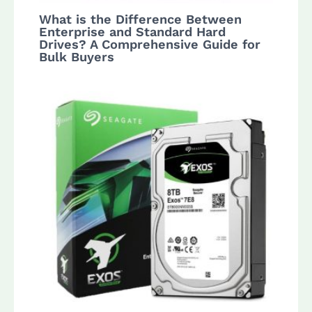
What is the Difference Between
Enterprise and Standard Hard
Drives? A Comprehensive Guide for
Bulk Buyers