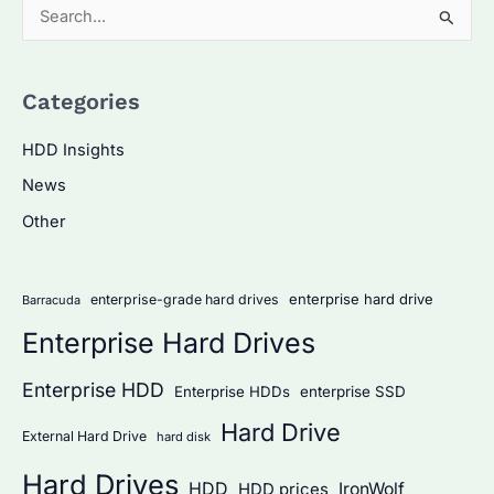
S
e
a
Categories
r
c
HDD Insights
h
News
f
Other
o
r
:
enterprise hard drive
enterprise-grade hard drives
Barracuda
Enterprise Hard Drives
Enterprise HDD
Enterprise HDDs
enterprise SSD
Hard Drive
External Hard Drive
hard disk
Hard Drives
HDD
IronWolf
HDD prices