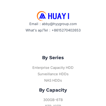
Email：abby@hyygroup.com
What's ap/Tel：+8615270402653
By Series
Enterprise Capacity HDD
Surveillance HDDs
NAS HDDs
By Capacity
300GB-6TB