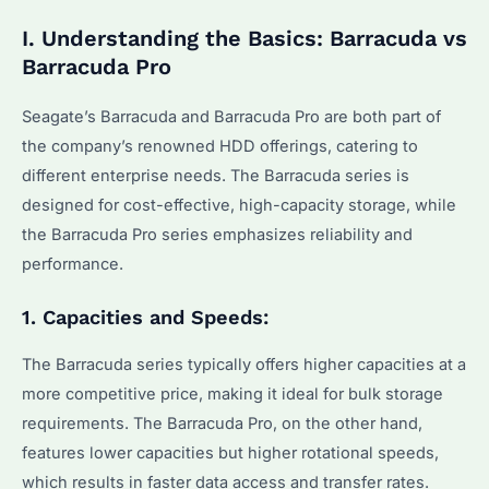
I. Understanding the Basics: Barracuda vs
Barracuda Pro
Seagate’s Barracuda and Barracuda Pro are both part of
the company’s renowned HDD offerings, catering to
different enterprise needs. The Barracuda series is
designed for cost-effective, high-capacity storage, while
the Barracuda Pro series emphasizes reliability and
performance.
1. Capacities and Speeds:
The Barracuda series typically offers higher capacities at a
more competitive price, making it ideal for bulk storage
requirements. The Barracuda Pro, on the other hand,
features lower capacities but higher rotational speeds,
which results in faster data access and transfer rates.