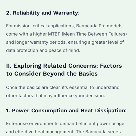
2. Reliability and Warranty:
For mission-critical applications, Barracuda Pro models
come with a higher MTBF (Mean Time Between Failures)
and longer warranty periods, ensuring a greater level of
data protection and peace of mind.
II. Exploring Related Concerns: Factors
to Consider Beyond the Basics
Once the basics are clear, it’s essential to understand
other factors that may influence your decision.
1. Power Consumption and Heat Dissipation:
Enterprise environments demand efficient power usage
and effective heat management. The Barracuda series