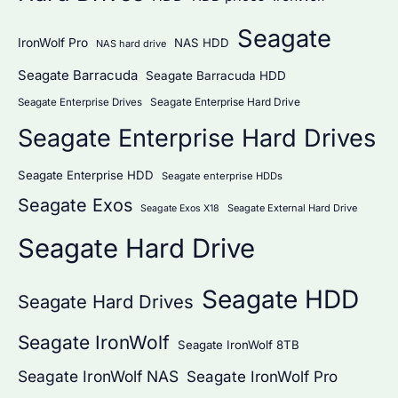
Seagate
IronWolf Pro
NAS HDD
NAS hard drive
Seagate Barracuda
Seagate Barracuda HDD
Seagate Enterprise Hard Drive
Seagate Enterprise Drives
Seagate Enterprise Hard Drives
Seagate Enterprise HDD
Seagate enterprise HDDs
Seagate Exos
Seagate External Hard Drive
Seagate Exos X18
Seagate Hard Drive
Seagate HDD
Seagate Hard Drives
Seagate IronWolf
Seagate IronWolf 8TB
Seagate IronWolf NAS
Seagate IronWolf Pro