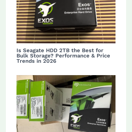
Is Seagate HDD 2TB the Best for
Bulk Storage? Performance & Price
Trends in 2026