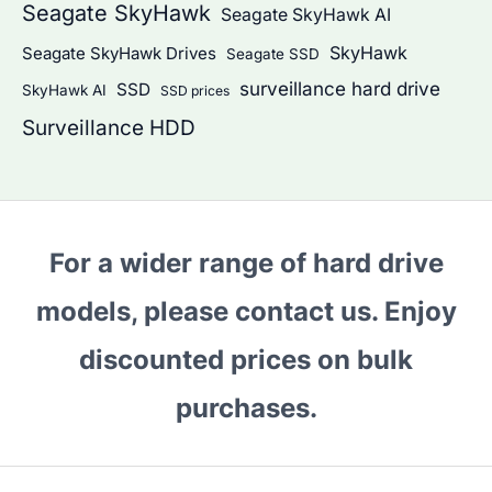
Seagate SkyHawk
Seagate SkyHawk AI
SkyHawk
Seagate SkyHawk Drives
Seagate SSD
surveillance hard drive
SSD
SkyHawk AI
SSD prices
Surveillance HDD
For a wider range of hard drive
models, please contact us. Enjoy
discounted prices on bulk
purchases.