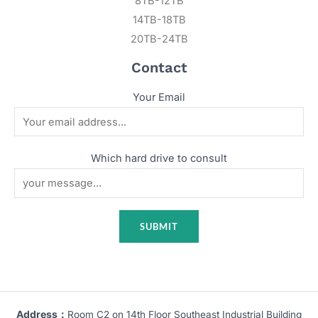
8TB-12TB
14TB-18TB
20TB-24TB
Contact
Your Email
Which hard drive to consult
Address：
Room C2 on 14th Floor Southeast Industrial Building