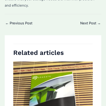
and efficiency.
Post
←
Previous Post
Next Post
→
navigation
Related articles