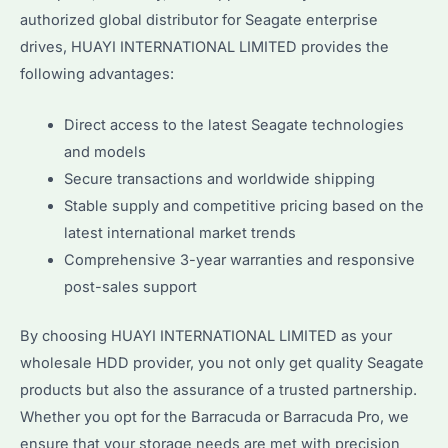
authorized global distributor for Seagate enterprise
drives, HUAYI INTERNATIONAL LIMITED provides the
following advantages:
Direct access to the latest Seagate technologies
and models
Secure transactions and worldwide shipping
Stable supply and competitive pricing based on the
latest international market trends
Comprehensive 3-year warranties and responsive
post-sales support
By choosing HUAYI INTERNATIONAL LIMITED as your
wholesale HDD provider, you not only get quality Seagate
products but also the assurance of a trusted partnership.
Whether you opt for the Barracuda or Barracuda Pro, we
ensure that your storage needs are met with precision