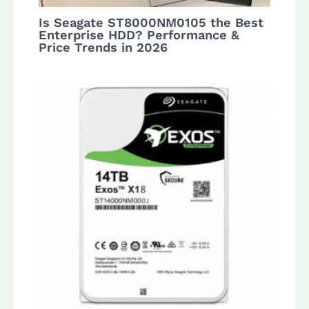
Is Seagate ST8000NM0105 the Best
Enterprise HDD? Performance &
Price Trends in 2026