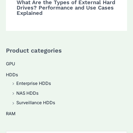
What Are the Types of External Hard
Drives? Performance and Use Cases
Explained
Product categories
GPU
HDDs
Enterprise HDDs
NAS HDDs
Surveillance HDDs
RAM