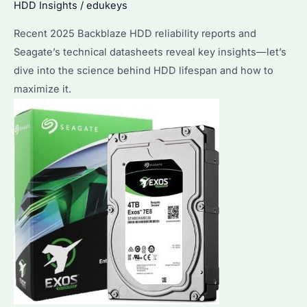
HDD Insights
/
edukeys
Recent 2025 Backblaze HDD reliability reports and
Seagate’s technical datasheets reveal key insights—let’s
dive into the science behind HDD lifespan and how to
maximize it.