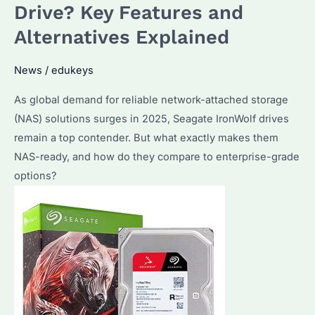
Drive? Key Features and
Alternatives Explained
News
/
edukeys
As global demand for reliable network-attached storage
(NAS) solutions surges in 2025, Seagate IronWolf drives
remain a top contender. But what exactly makes them
NAS-ready, and how do they compare to enterprise-grade
options?