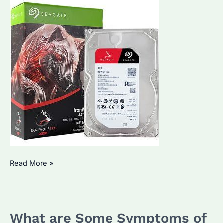
Which
Read More »
Seagate
HDD
is
What are Some Symptoms of
Best