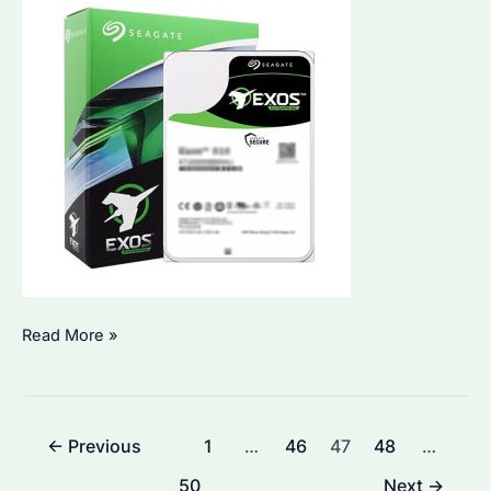
What
Read More »
is
the
Lifespan
Post
←
Previous
1
…
46
47
48
…
of
pagination
a
50
Next
→