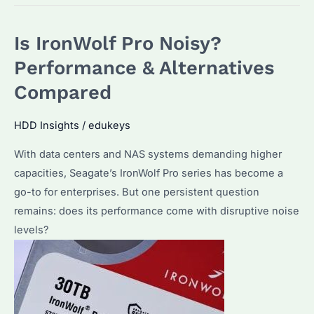
Last
100
Is IronWolf Pro Noisy?
Years?
How
Performance & Alternatives
to
Compared
Maximize
Data
HDD Insights
/
edukeys
Lifespan
With data centers and NAS systems demanding higher
with
capacities, Seagate’s IronWolf Pro series has become a
Seagate
go-to for enterprises. But one persistent question
Drive
remains: does its performance come with disruptive noise
levels?