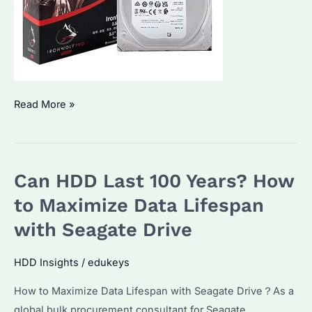
Is
Read More »
the
Seagate
IronWolf
Can HDD Last 100 Years? How
a
NAS
to Maximize Data Lifespan
Drive?
with Seagate Drive
Key
Features
HDD Insights
/
edukeys
and
How to Maximize Data Lifespan with Seagate Drive？As a
Alternatives
global bulk procurement consultant for Seagate
Explained