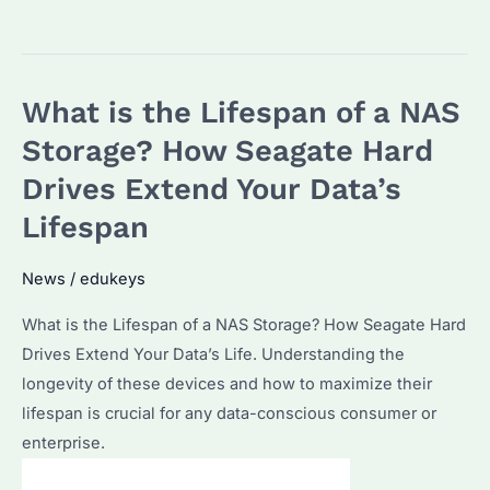
is
the
Failure
What is the Lifespan of a NAS
Rate
of
Storage? How Seagate Hard
Seagate
Drives Extend Your Data’s
Enterprise
Lifespan
Hard
Drives?
News
/
edukeys
How
Does
What is the Lifespan of a NAS Storage? How Seagate Hard
It
Drives Extend Your Data’s Life. Understanding the
Impact
longevity of these devices and how to maximize their
Your
lifespan is crucial for any data-conscious consumer or
Storage
enterprise.
Solutions?