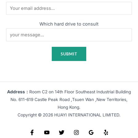
Which hard drive to consult
Address：
Room C2 on 14th Floor Southeast Industrial Building
No. 611-619 Castle Peak Road ,Tsuen Wan ,New Territories,
Hong Kong.
Copyright © 2026 HUAYI INTERNATIONAL LIMITED.