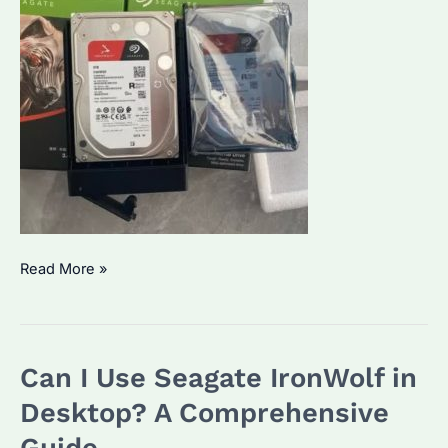
What
Read More »
is
the
Lifespan
Can I Use Seagate IronWolf in
of
a
Desktop? A Comprehensive
NAS