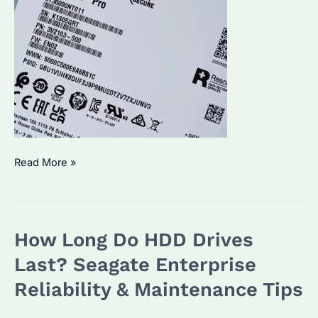
Is
Read More »
IronWolf
Pro
Noisy?
How Long Do HDD Drives
Performance
&
Last? Seagate Enterprise
Alternatives
Reliability & Maintenance Tips
Compared