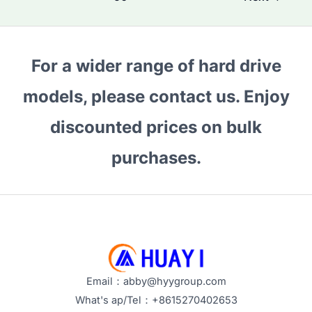
NAS
Storage?
How
For a wider range of hard drive
Seagate
Hard
models, please contact us. Enjoy
Drives
discounted prices on bulk
Extend
Your
purchases.
Data’s
Lifespan
Email：abby@hyygroup.com
What's ap/Tel：+8615270402653