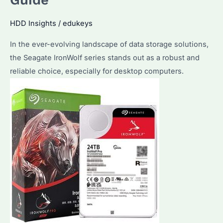
Guide
Drive?
Key
HDD Insights
/
edukeys
Factors
In the ever-evolving landscape of data storage solutions,
and
the Seagate IronWolf series stands out as a robust and
Maintenance
reliable choice, especially for desktop computers.
Tips