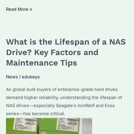
How
Read More »
Long
Do
HDD
What is the Lifespan of a NAS
Drives
Last?
Drive? Key Factors and
Seagate
Maintenance Tips
Enterprise
Reliability
News
/
edukeys
&
As global bulk buyers of enterprise-grade hard drives
Maintenance
demand higher reliability, understanding the lifespan of
Tips
NAS drives—especially Seagate’s IronWolf and Exos
series—has become critical.