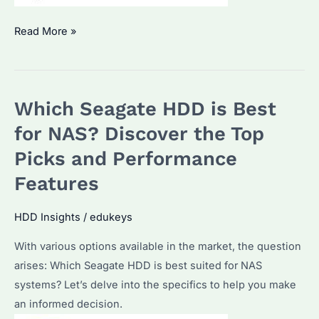
Can
Read More »
I
Use
Seagate
Which Seagate HDD is Best
IronWolf
in
for NAS? Discover the Top
Desktop?
Picks and Performance
A
Features
Comprehensive
Guide
HDD Insights
/
edukeys
With various options available in the market, the question
arises: Which Seagate HDD is best suited for NAS
systems? Let’s delve into the specifics to help you make
an informed decision.