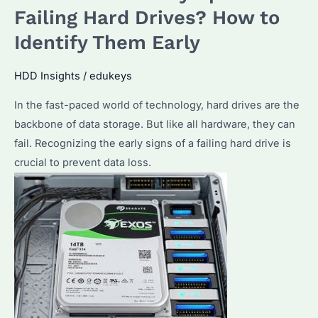
for
Failing Hard Drives? How to
NAS?
Identify Them Early
Discover
the
HDD Insights
/
edukeys
Top
In the fast-paced world of technology, hard drives are the
Picks
backbone of data storage. But like all hardware, they can
and
fail. Recognizing the early signs of a failing hard drive is
Performance
crucial to prevent data loss.
Features