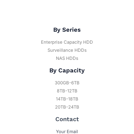
By Series
Enterprise Capacity HDD
Surveillance HDDs
NAS HDDs
By Capacity
300GB-6TB
8TB-12TB
14TB-18TB
20TB-24TB
Contact
Your Email