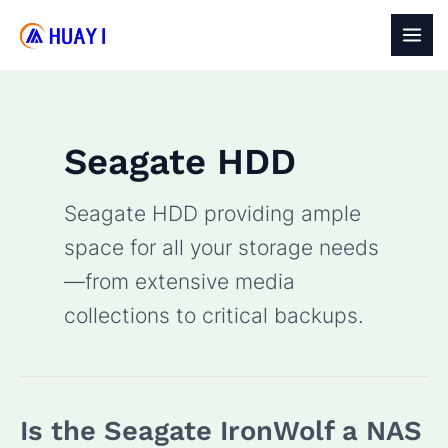
Skip
to
MAI
content
MEN
Seagate HDD
Seagate HDD providing ample
space for all your storage needs
—from extensive media
collections to critical backups.
Is the Seagate IronWolf a NAS