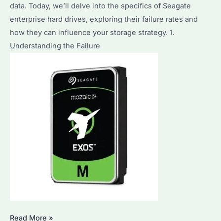
data. Today, we’ll delve into the specifics of Seagate
enterprise hard drives, exploring their failure rates and
how they can influence your storage strategy. 1.
Understanding the Failure
What
Read More »