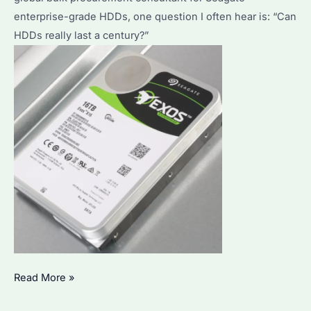
enterprise-grade HDDs, one question I often hear is: “Can
HDDs really last a century?”
Can
Read More »
HDD