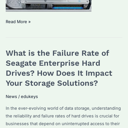
What
Read More »
are
Some
Symptoms
What is the Failure Rate of
of
Failing
Seagate Enterprise Hard
Hard
Drives? How Does It Impact
Drives?
Your Storage Solutions?
How
to
News
/
edukeys
Identify
Them
In the ever-evolving world of data storage, understanding
Early
the reliability and failure rates of hard drives is crucial for
businesses that depend on uninterrupted access to their