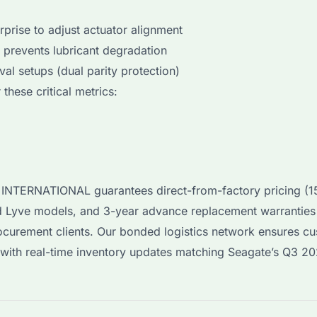
rprise to adjust actuator alignment
, prevents lubricant degradation
val setups (dual parity protection)
 these critical metrics:
YI INTERNATIONAL guarantees direct-from-factory pricing 
nd Lyve models, and 3-year advance replacement warranties
rocurement clients. Our bonded logistics network ensures c
, with real-time inventory updates matching Seagate’s Q3 2