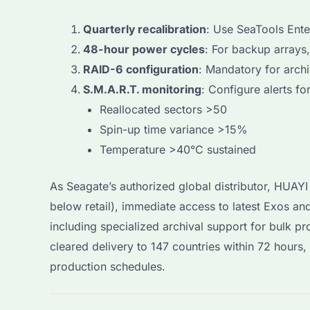
Quarterly recalibration
: Use SeaTools Ente
48-hour power cycles
: For backup arrays
RAID-6 configuration
: Mandatory for archi
S.M.A.R.T. monitoring
: Configure alerts for
Reallocated sectors >50
Spin-up time variance >15%
Temperature >40°C sustained
As Seagate’s authorized global distributor, HUA
below retail), immediate access to latest Exos a
including specialized archival support for bulk p
cleared delivery to 147 countries within 72 hours
production schedules.