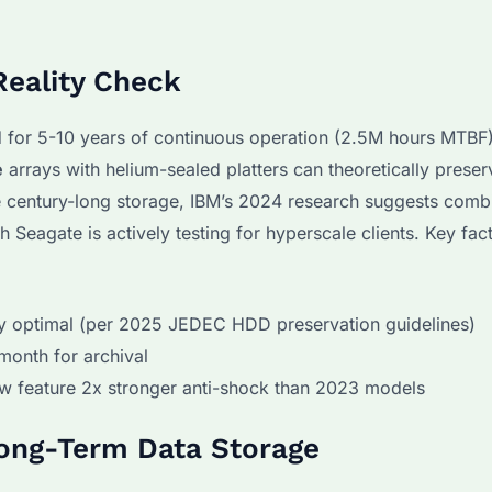
Reality Check
 for 5-10 years of continuous operation (2.5M hours MTBF)
e
arrays with helium-sealed platters can theoretically preser
ue century-long storage, IBM’s 2024 research suggests com
eagate is actively testing for hyperscale clients. Key fac
y optimal (per 2025 JEDEC HDD preservation guidelines)
/month for archival
w feature 2x stronger anti-shock than 2023 models
Long-Term Data Storage