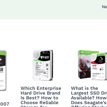
Ne
Which Enterprise
What is the
Hard Drive Brand
Largest SSD Dr
Is Best? How to
Available? How
Choose Reliable
Does Seagate’s
0007