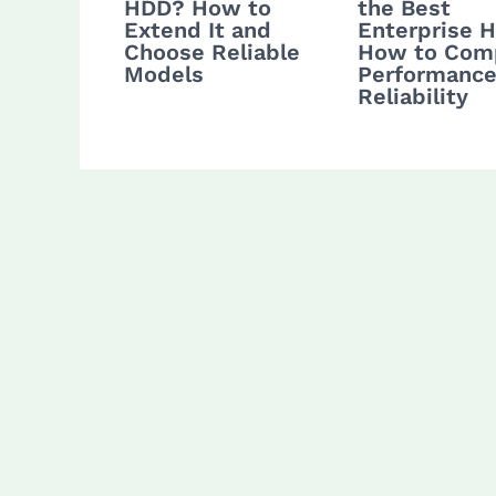
HDD? How to
the Best
Extend It and
Enterprise 
Choose Reliable
How to Com
Models
Performance
Reliability