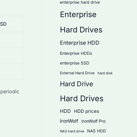
enterprise hard drive
Enterprise
SSD
Hard Drives
Enterprise HDD
Enterprise HDDs
enterprise SSD
External Hard Drive
hard disk
Hard Drive
periodic
Hard Drives
HDD
HDD prices
IronWolf
IronWolf Pro
NAS HDD
NAS hard drive