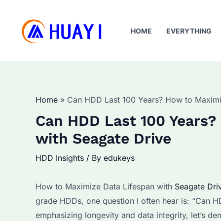
Skip
to
HOME
EVERYTHING
content
Home
Can HDD Last 100 Years? How to Maximiz
Can HDD Last 100 Years?
with Seagate Drive
HDD Insights
/ By
edukeys
How to Maximize Data Lifespan with
Seagate Dri
grade HDDs, one question I often hear is: “Can H
emphasizing longevity and data integrity, let’s dem