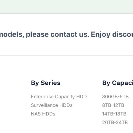
 models, please contact us. Enjoy disc
By Series
By Capac
Enterprise Capacity HDD
300GB-6TB
Surveillance HDDs
8TB-12TB
NAS HDDs
14TB-18TB
20TB-24TB