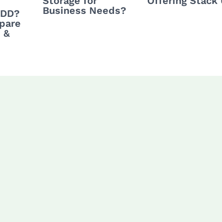
Storage for
Offering Stack
Business Needs?
HDD?
pare
 &