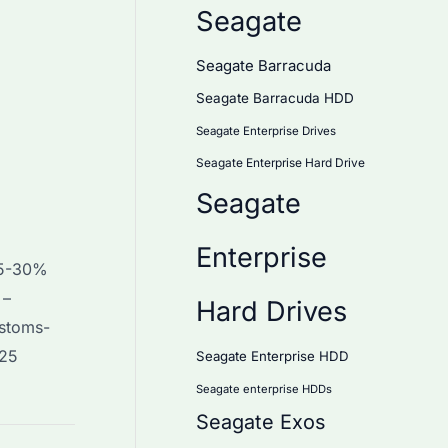
Seagate
Seagate Barracuda
Seagate Barracuda HDD
Seagate Enterprise Drives
Seagate Enterprise Hard Drive
Seagate
Enterprise
(15-30%
 –
Hard Drives
ustoms-
025
Seagate Enterprise HDD
Seagate enterprise HDDs
Seagate Exos