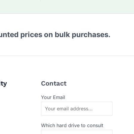
ounted prices on bulk purchases.
ity
Contact
Your Email
Which hard drive to consult