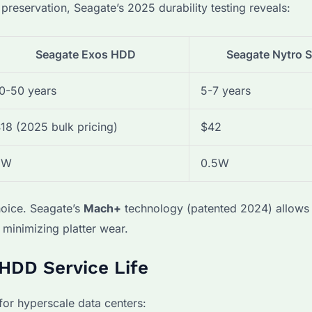
eservation, Seagate’s 2025 durability testing reveals:
Seagate Exos HDD
Seagate Nytro 
0-50 years
5-7 years
18 (2025 bulk pricing)
$42
5W
0.5W
oice. Seagate’s
Mach+
technology (patented 2024) allows 
r minimizing platter wear.
 HDD Service Life
or hyperscale data centers: