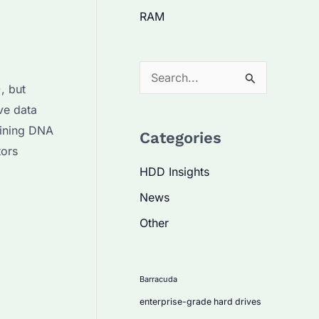
RAM
S
, but
e
ve data
a
bining DNA
Categories
r
tors
c
HDD Insights
h
News
f
Other
o
r
:
Barracuda
enterprise-grade hard drives