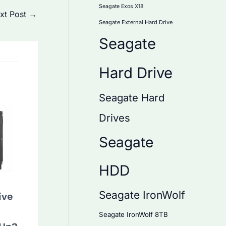
Seagate Exos X18
xt Post
→
Seagate External Hard Drive
Seagate
Hard Drive
Seagate Hard
Drives
Seagate
HDD
Seagate IronWolf
ive
Seagate IronWolf 8TB