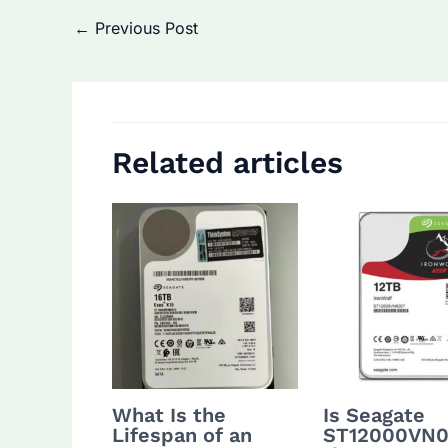
Post
←
Previous Post
navigation
Related articles
What Is the
Is Seagate
Lifespan of an
ST12000VN