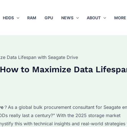
HDDS
RAM
GPU
NEWS
ABOUT
MORE
e Data Lifespan with Seagate Drive
 How to Maximize Data Lifespa
ve
？As a global bulk procurement consultant for Seagate en
DDs really last a century?” With the 2025 storage market
ystify this with technical insights and real-world strategies 