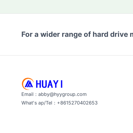
For a wider range of hard drive
Email：abby@hyygroup.com
What's ap/Tel：+8615270402653