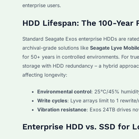
enterprise users.
HDD Lifespan: The 100-Year 
Standard Seagate Exos enterprise HDDs are rated
archival-grade solutions like
Seagate Lyve Mobil
for 50+ years in controlled environments. For tr
storage with HDD redundancy – a hybrid approach S
affecting longevity:
Environmental control
: 25°C/45% humidit
Write cycles
: Lyve arrays limit to 1 rewrite
Vibration resistance
: Exos 24TB drives no
Enterprise HDD vs. SSD for 