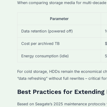
When comparing storage media for multi-decade pr
Parameter
Data retention (powered off)
1
Cost per archived TB
$
Energy consumption (idle)
For cold storage, HDDs remain the economical ch
“data refreshing” without full rewrites – critical fo
Best Practices for Extending
Based on Seagate’s 2025 maintenance protocols f