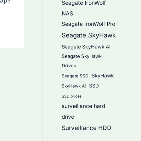
 Up?
Seagate IronWolf
NAS
Seagate IronWolf Pro
Seagate SkyHawk
Seagate SkyHawk AI
Seagate SkyHawk
Drives
SkyHawk
Seagate SSD
SSD
SkyHawk AI
SSD prices
surveillance hard
drive
Surveillance HDD