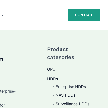
CONTACT
Product
categories
n
GPU
HDDs
Enterprise HDDs
terprise-
NAS HDDs
Surveillance HDDs
for