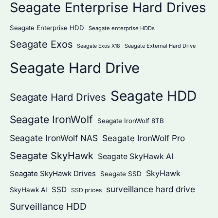
Seagate Enterprise Hard Drives
Seagate Enterprise HDD
Seagate enterprise HDDs
Seagate Exos
Seagate External Hard Drive
Seagate Exos X18
Seagate Hard Drive
Seagate HDD
Seagate Hard Drives
Seagate IronWolf
Seagate IronWolf 8TB
Seagate IronWolf NAS
Seagate IronWolf Pro
Seagate SkyHawk
Seagate SkyHawk AI
SkyHawk
Seagate SkyHawk Drives
Seagate SSD
surveillance hard drive
SSD
SkyHawk AI
SSD prices
Surveillance HDD