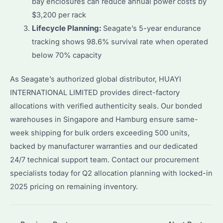
bay enclosures can reduce annual power costs by
$3,200 per rack
Lifecycle Planning:
Seagate’s 5-year endurance
tracking shows 98.6% survival rate when operated
below 70% capacity
As Seagate’s authorized global distributor, HUAYI
INTERNATIONAL LIMITED provides direct-factory
allocations with verified authenticity seals. Our bonded
warehouses in Singapore and Hamburg ensure same-
week shipping for bulk orders exceeding 500 units,
backed by manufacturer warranties and our dedicated
24/7 technical support team. Contact our procurement
specialists today for Q2 allocation planning with locked-in
2025 pricing on remaining inventory.
Post