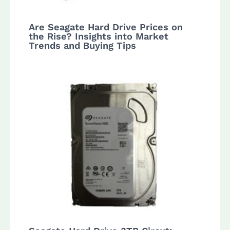
Are Seagate Hard Drive Prices on
the Rise? Insights into Market
Trends and Buying Tips