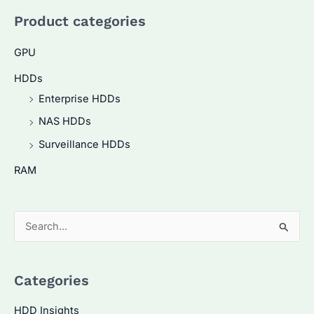
Product categories
GPU
HDDs
Enterprise HDDs
NAS HDDs
Surveillance HDDs
RAM
S
e
a
Categories
r
c
HDD Insights