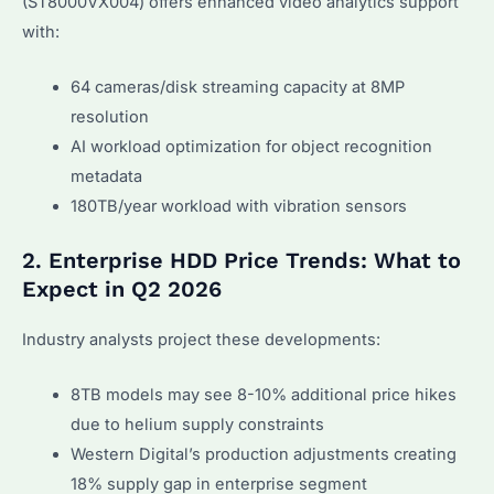
(ST8000VX004) offers enhanced video analytics support
with:
64 cameras/disk streaming capacity at 8MP
resolution
AI workload optimization for object recognition
metadata
180TB/year workload with vibration sensors
2. Enterprise HDD Price Trends: What to
Expect in Q2 2026
Industry analysts project these developments:
8TB models may see 8-10% additional price hikes
due to helium supply constraints
Western Digital’s production adjustments creating
18% supply gap in enterprise segment