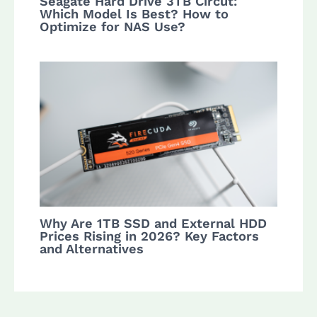
Seagate Hard Drive 3TB Circut:
Which Model Is Best? How to
Optimize for NAS Use?
Why Are 1TB SSD and External HDD
Prices Rising in 2026? Key Factors
and Alternatives