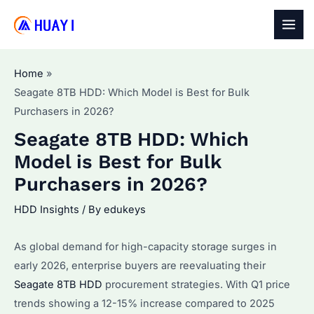
Skip
to
MAI
content
MEN
Home
Seagate 8TB HDD: Which Model is Best for Bulk
Purchasers in 2026?
Seagate 8TB HDD: Which
Model is Best for Bulk
Purchasers in 2026?
HDD Insights
/ By
edukeys
As global demand for high-capacity storage surges in
early 2026, enterprise buyers are reevaluating their
Seagate 8TB HDD
procurement strategies. With Q1 price
trends showing a 12-15% increase compared to 2025