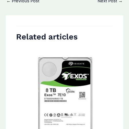
←
Previous Post
Next Post
→
navigation
Related articles