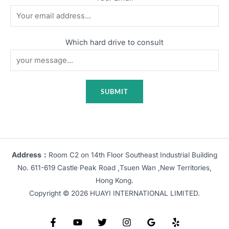
Which hard drive to consult
Address：
Room C2 on 14th Floor Southeast Industrial Building
No. 611-619 Castle Peak Road ,Tsuen Wan ,New Territories,
Hong Kong.
Copyright © 2026 HUAYI INTERNATIONAL LIMITED.