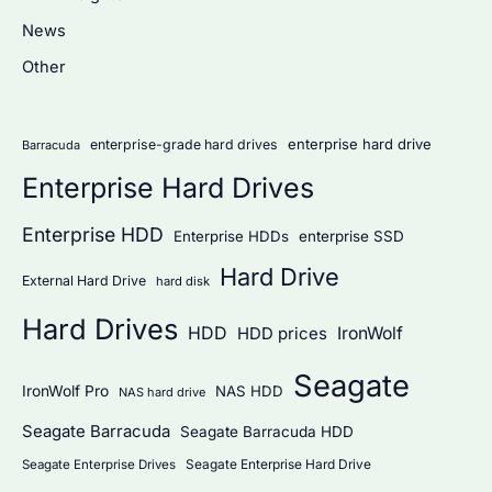
h
News
f
Other
o
r
:
enterprise hard drive
enterprise-grade hard drives
Barracuda
Enterprise Hard Drives
Enterprise HDD
Enterprise HDDs
enterprise SSD
Hard Drive
External Hard Drive
hard disk
Hard Drives
HDD
IronWolf
HDD prices
Seagate
IronWolf Pro
NAS HDD
NAS hard drive
Seagate Barracuda
Seagate Barracuda HDD
Seagate Enterprise Hard Drive
Seagate Enterprise Drives