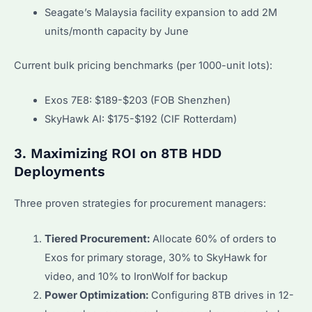
Seagate’s Malaysia facility expansion to add 2M
units/month capacity by June
Current bulk pricing benchmarks (per 1000-unit lots):
Exos 7E8: $189-$203 (FOB Shenzhen)
SkyHawk AI: $175-$192 (CIF Rotterdam)
3. Maximizing ROI on 8TB HDD
Deployments
Three proven strategies for procurement managers:
Tiered Procurement:
Allocate 60% of orders to
Exos for primary storage, 30% to SkyHawk for
video, and 10% to IronWolf for backup
Power Optimization:
Configuring 8TB drives in 12-