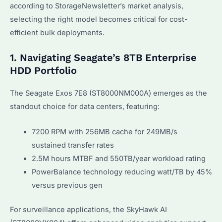
according to StorageNewsletter’s market analysis,
selecting the right model becomes critical for cost-
efficient bulk deployments.
1. Navigating Seagate’s 8TB Enterprise
HDD Portfolio
The Seagate Exos 7E8 (ST8000NM000A) emerges as the
standout choice for data centers, featuring:
7200 RPM with 256MB cache for 249MB/s
sustained transfer rates
2.5M hours MTBF and 550TB/year workload rating
PowerBalance technology reducing watt/TB by 45%
versus previous gen
For surveillance applications, the SkyHawk AI