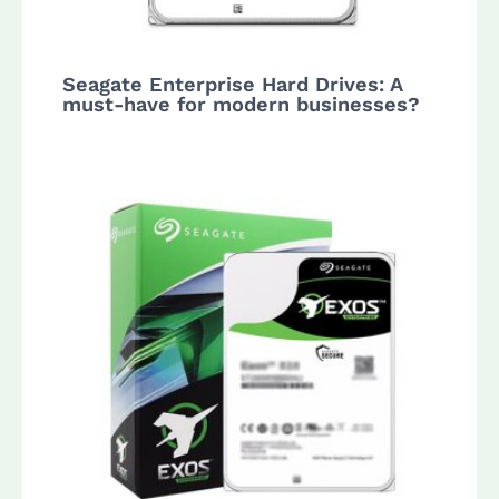
Seagate Enterprise Hard Drives: A
must-have for modern businesses?