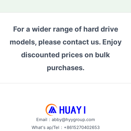
For a wider range of hard drive
models, please contact us. Enjoy
discounted prices on bulk
purchases.
Email：abby@hyygroup.com
What's ap/Tel：+8615270402653