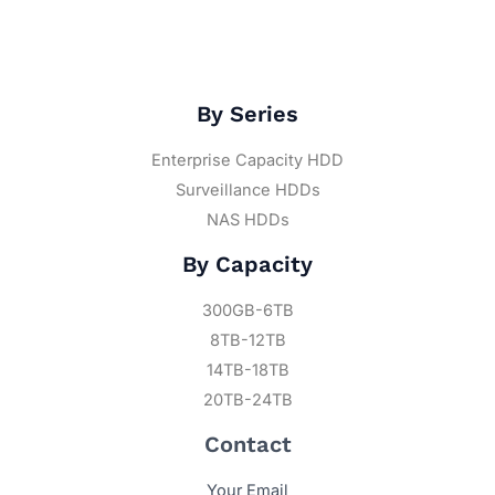
By Series
Enterprise Capacity HDD
Surveillance HDDs
NAS HDDs
By Capacity
300GB-6TB
8TB-12TB
14TB-18TB
20TB-24TB
Contact
Your Email